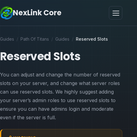
NexLink Core
Guides
/
Path Of Titans
/
Guides
/
Reserved Slots
Reserved Slots
You can adjust and change the number of reserved
slots on your server, and change what server roles
can use reserved slots. We highly suggest adding
your server’s admin roles to use reserved slots to
ensure you can have admins login and moderate
even if the server is full.