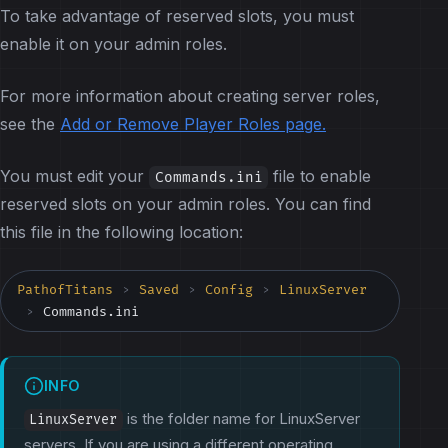
To take advantage of reserved slots, you must
enable it on your admin roles.
For more information about creating server roles,
see the
Add or Remove Player Roles page.
You must edit your
file to enable
Commands.ini
reserved slots on your admin roles. You can find
this file in the following location:
PathofTitans
Saved
Config
LinuxServer
>
>
>
Commands.ini
>
INFO
is the folder name for LinuxServer
LinuxServer
servers. If you are using a different operating