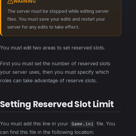
WARNING
The server must be stopped while editing server
files. You must save your edits and restart your
server for any edits to take effect.
You must edit two areas to set reserved slots.
First you must set the number of reserved slots
your server uses, then you must specify which
roles can take advantage of reserve slots.
Setting Reserved Slot Limit
You must add this line in your
file. You
Game.ini
can find this file in the following location: