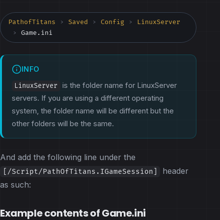
PathofTitans
Saved
Config
LinuxServer
>
>
>
Game.ini
>
INFO
is the folder name for LinuxServer
LinuxServer
servers. If you are using a different operating
system, the folder name will be different but the
other folders will be the same.
And add the following line under the
header
[/Script/PathOfTitans.IGameSession]
as such:
Example contents of Game.ini