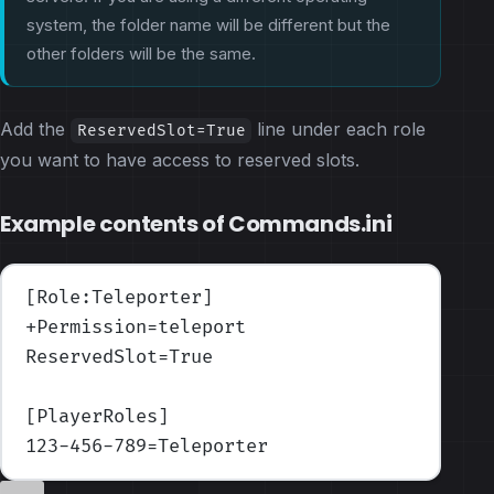
system, the folder name will be different but the
other folders will be the same.
Add the
line under each role
ReservedSlot=True
you want to have access to reserved slots.
Example contents of Commands.ini
[Role:Teleporter]
+
Permission
=teleport
ReservedSlot
=True
[PlayerRoles]
123-456-789
=Teleporter