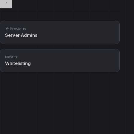
Previous
Server Admins
Next
Whitelisting