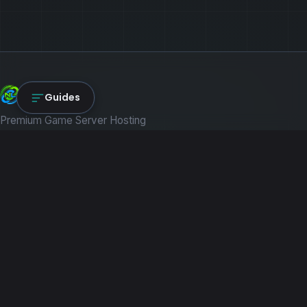
NexLink Core
Guides
Premium Game Server Hosting
PRODUCTS
Game Servers
Dedicated Machines
Path of Titans
RESOURCES