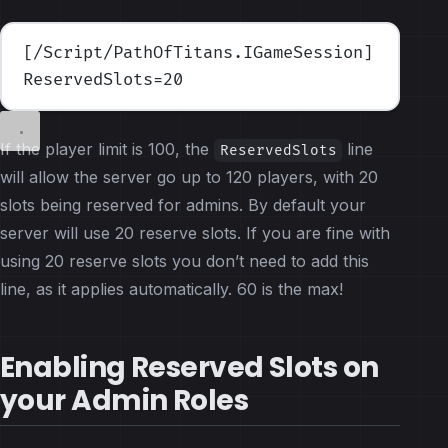
[/Script/PathOfTitans.IGameSession]
ReservedSlots
=20
If the player limit is 100, the
line
ReservedSlots
will allow the server go up to 120 players, with 20
slots being reserved for admins. By default your
server will use 20 reserve slots. If you are fine with
using 20 reserve slots you don’t need to add this
line, as it applies automatically. 60 is the max!
Enabling Reserved Slots on
your Admin Roles