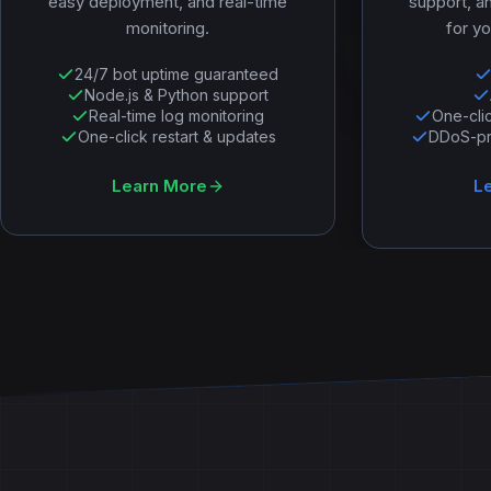
easy deployment, and real-time
support, a
monitoring.
for yo
24/7 bot uptime guaranteed
Node.js & Python support
Real-time log monitoring
One-cli
One-click restart & updates
DDoS-pro
Learn More
L