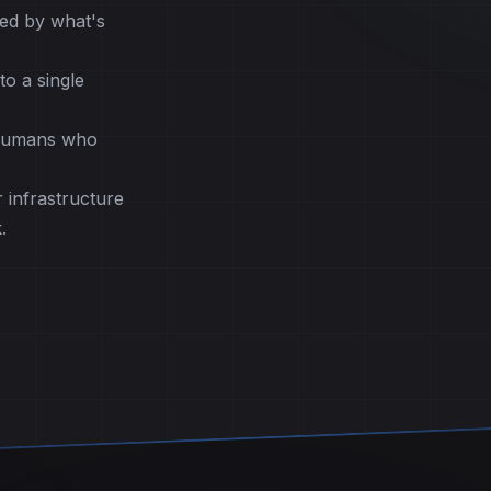
ed by what's
o a single
 humans who
 infrastructure
.