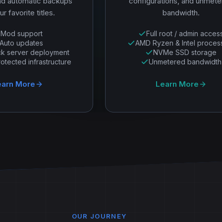
nd automatic backups
configurations, and unmet
ur favorite titles.
bandwidth.
Mod support
Full root / admin acces
Auto updates
AMD Ryzen & Intel proces
ck server deployment
NVMe SSD storage
tected infrastructure
Unmetered bandwidth
earn More
Learn More
OUR JOURNEY