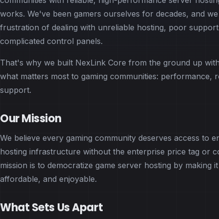
communities with reliable, high-performance server hosting
works. We've been gamers ourselves for decades, and we
frustration of dealing with unreliable hosting, poor support
complicated control panels.
That's why we built NexLink Core from the ground up wit
what matters most to gaming communities: performance, rel
support.
Our Mission
We believe every gaming community deserves access to en
hosting infrastructure without the enterprise price tag or 
mission is to democratize game server hosting by making it
affordable, and enjoyable.
What Sets Us Apart