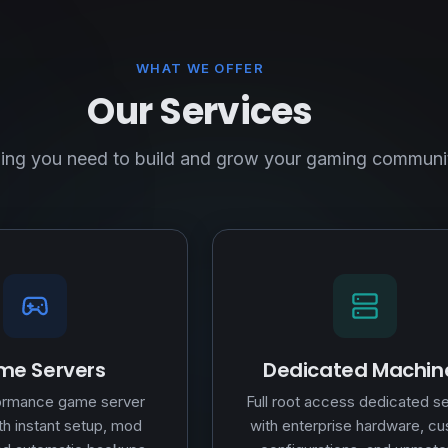
WHAT WE OFFER
Our Services
ing you need to build and grow your gaming communi
e Servers
Dedicated Machin
ormance game server
Full root access dedicated s
th instant setup, mod
with enterprise hardware, c