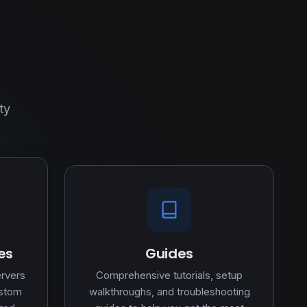
ty
es
Guides
ervers
Comprehensive tutorials, setup
ustom
walkthroughs, and troubleshooting