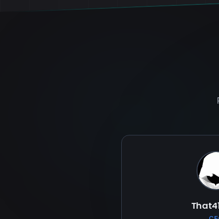
That4
CE