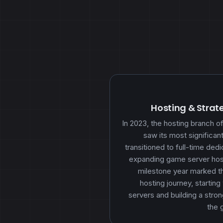
Hosting & Strat
In 2023, the hosting branch
saw its most significa
transitioned to full-time ded
expanding game server host
milestone year marked th
hosting journey, starting
servers and building a stron
the 