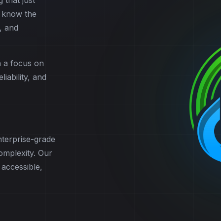
 that just
 know the
, and
h a focus on
iability, and
terprise-grade
complexity. Our
 accessible,