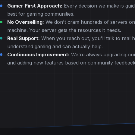
Gamer-First Approach:
Every decision we make is guid
best for gaming communities.
No Overselling:
We don't cram hundreds of servers ont
machine. Your server gets the resources it needs.
Real Support:
When you reach out, you'll talk to real
understand gaming and can actually help.
Continuous Improvement:
We're always upgrading our
and adding new features based on community feedback