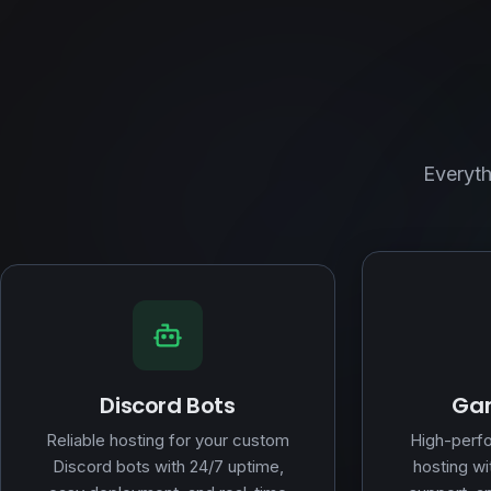
Everyth
Discord Bots
Gam
Reliable hosting for your custom
High-perf
Discord bots with 24/7 uptime,
hosting wi