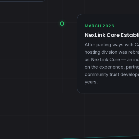
MARCH 2026
NexLink Core Estab
After parting ways with 
hosting division was reb
as NexLink Core — an inde
on the experience, partne
community trust develop
years.