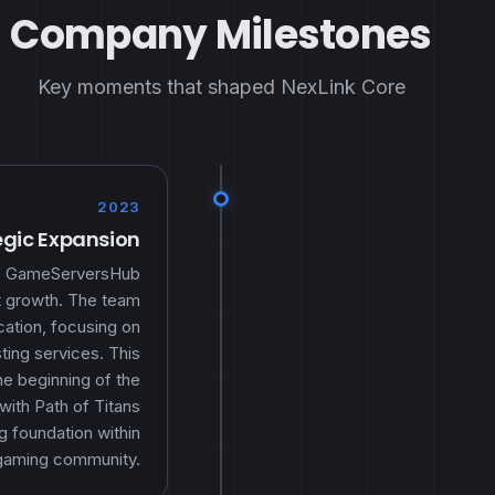
Company Milestones
Key moments that shaped NexLink Core
2023
egic Expansion
 of GameServersHub
nt growth. The team
ication, focusing on
ing services. This
e beginning of the
 with Path of Titans
g foundation within
gaming community.