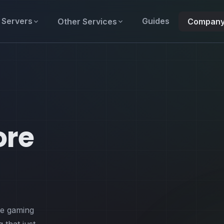
Servers
Guides
Other Services
Compan
ore
de gaming