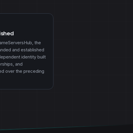
lished
GameServersHub, the
randed and established
pendent identity built
rships, and
ed over the preceding