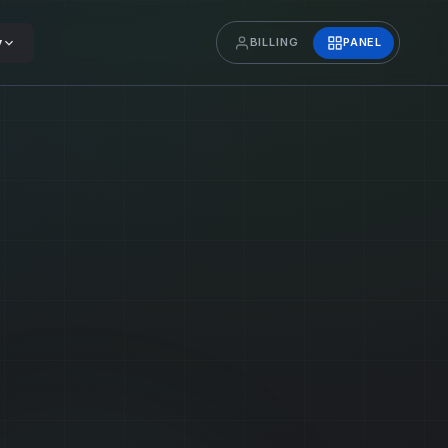
y
BILLING
PANEL