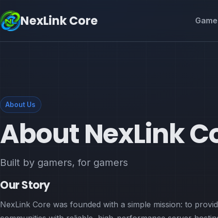
NexLink Core
Game 
About Us
About NexLink C
Built by gamers, for gamers
Our Story
NexLink Core was founded with a simple mission: to provi