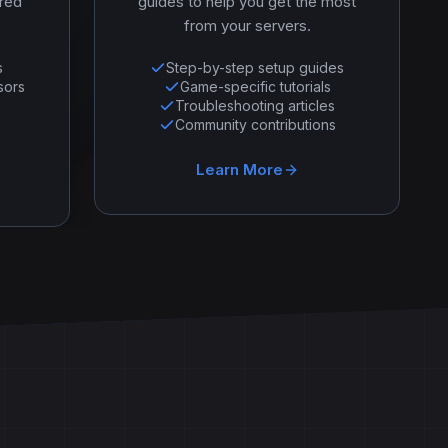
ered
guides to help you get the most
from your servers.
s
Step-by-step setup guides
sors
Game-specific tutorials
Troubleshooting articles
Community contributions
Learn More