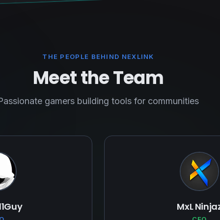
THE PEOPLE BEHIND NEXLINK
Meet the Team
Passionate gamers building tools for communities
11Guy
MxL Ninja
O
CEO