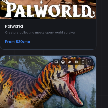
Palworld
Creature collecting meets open-world survival
From $20/mo