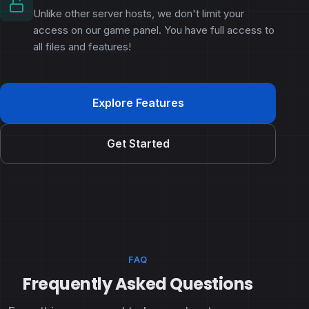
Unlike other server hosts, we don't limit your
access on our game panel. You have full access to
all files and features!
Explore Features
Get Started
FAQ
Frequently Asked Questions