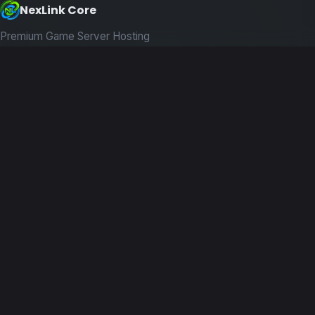
NexLink Core
Premium Game Server Hosting
PRODUCTS
Game Servers
Dedicated Machines
Path of Titans
RESOURCES
Guides
News