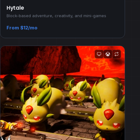
Hytale
Block-based adventure, creativity, and mini-games
From $12/mo