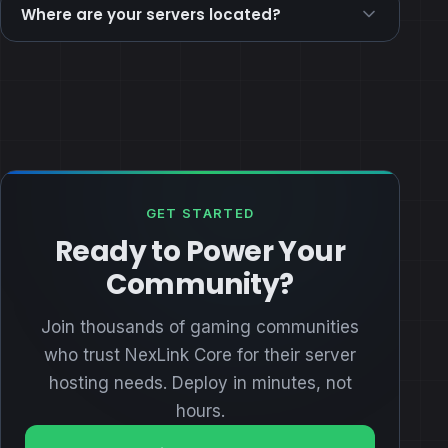
Where are your servers located?
GET STARTED
Ready to Power Your
Community?
Join thousands of gaming communities
who trust NexLink Core for their server
hosting needs. Deploy in minutes, not
hours.