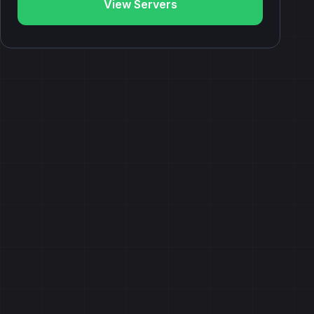
View Servers