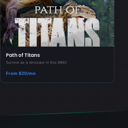
Path of Titans
Survive as a dinosaur in this MMO
From $20/mo