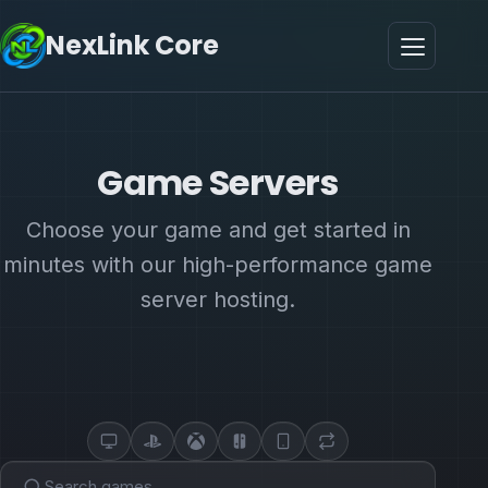
NexLink Core
Game Servers
Choose your game and get started in
minutes with our high-performance game
server hosting.
PC
PlayStation
Xbox
Switch
Mobile
CrossPlay