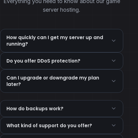
Everything you need to know about our game
server hosting.
How quickly can I get my server up and
running?
Do you offer DDoS protection?
Can I upgrade or downgrade my plan
later?
How do backups work?
What kind of support do you offer?