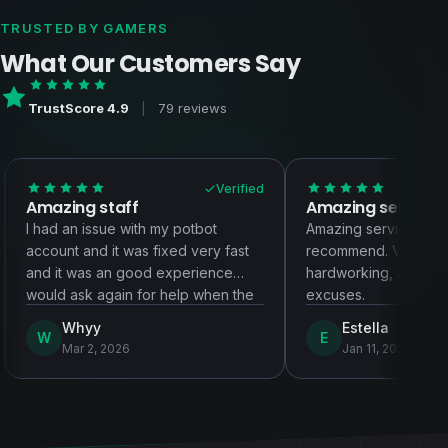
TRUSTED BY GAMERS
What Our Customers Say
TrustScore 4.9
|
79 reviews
Verified
V
zing staff
Amazing service!!!!
 an issue with my potbot
Amazing service! Highly
nt and it was fixed very fast
recommend. Very patient, ver
it was an good experience
hardworking, and they never 
d ask again for help when the
excuses.
 arises
Whyy
Estella
E
Mar 2, 2026
Jan 11, 2026