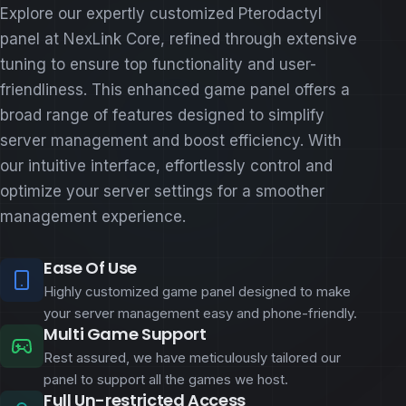
Explore our expertly customized Pterodactyl
panel at NexLink Core, refined through extensive
tuning to ensure top functionality and user-
friendliness. This enhanced game panel offers a
broad range of features designed to simplify
server management and boost efficiency. With
our intuitive interface, effortlessly control and
optimize your server settings for a smoother
management experience.
Ease Of Use
Highly customized game panel designed to make
your server management easy and phone-friendly.
Multi Game Support
Rest assured, we have meticulously tailored our
panel to support all the games we host.
Full Un-restricted Access