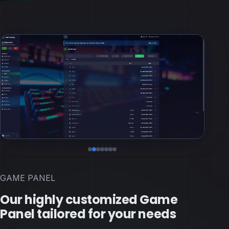
GAME PANEL
Our highly customized Game
Panel tailored for your needs