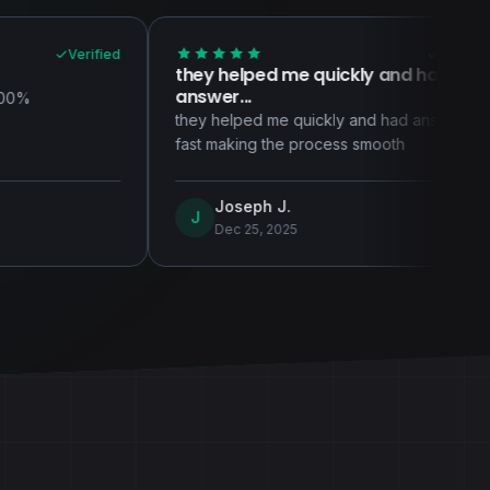
Verified
they helped me quickly and had
Support a
answer...
Support and
they helped me quickly and had answer
newcomer t
fast making the process smooth
consistentl
Joseph J.
Beth
J
B
Dec 25, 2025
Dec 1