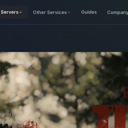
Servers
Guides
Other Services
Compan
e you play
 and explore