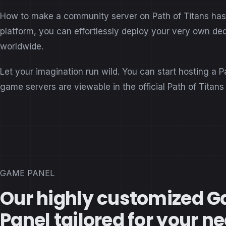
How to make a community server on Path of Titans has b
platform, you can effortlessly deploy your very own de
worldwide.
Let your imagination run wild. You can start hosting a P
game servers are viewable in the official Path of Titan
GAME PANEL
Our highly customized 
Panel tailored for your n