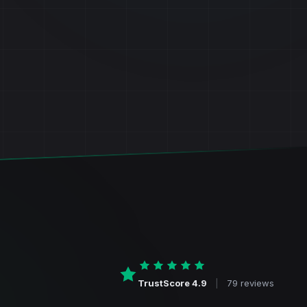
TrustScore 4.9
|
79 reviews