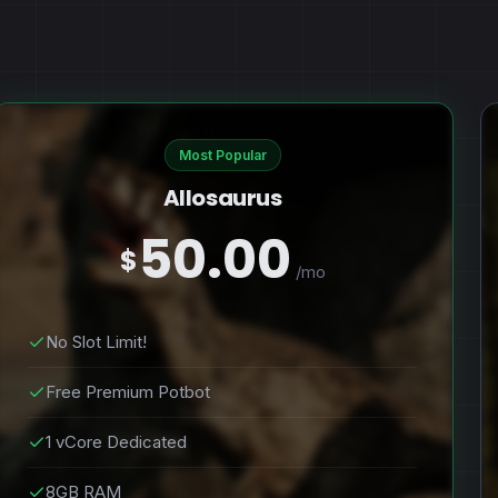
Most Popular
Allosaurus
50.00
$
/mo
No Slot Limit!
Free Premium Potbot
1 vCore Dedicated
8GB RAM