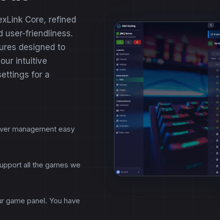
exLink Core, refined
 user-friendliness.
ures designed to
ur intuitive
settings for a
erver management easy
support all the games we
our game panel. You have