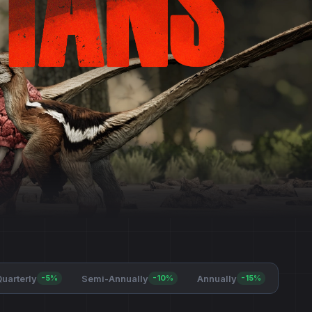
uarterly
Semi-Annually
Annually
-5%
-10%
-15%