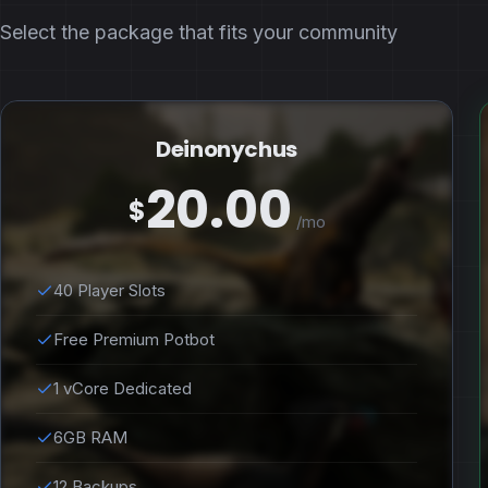
Select the package that fits your community
Deinonychus
20.00
$
/mo
40 Player Slots
Free Premium Potbot
1 vCore Dedicated
6GB RAM
12 Backups