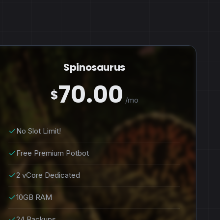
Spinosaurus
70.00
$
/mo
No Slot Limit!
Free Premium Potbot
2 vCore Dedicated
10GB RAM
24 Backups