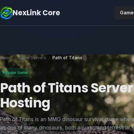
NexLink Core
Game 
Home
/
Game Servers
/
Path of Titans
Popular Game
Path of Titans Server
Hosting
Path of Titans is an MMO dinosaur survival game wher
as one of many dinosaurs, both aquatic and terrestrial,