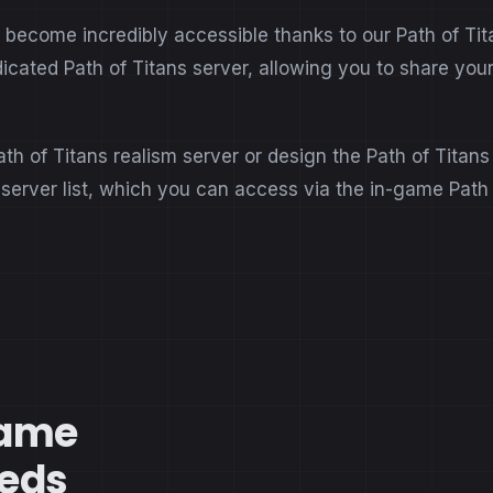
ecome incredibly accessible thanks to our Path of Titan
dicated Path of Titans server, allowing you to share yo
ath of Titans realism server or design the Path of Titan
s server list, which you can access via the in-game Path
Game
eeds