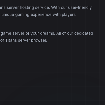
s server hosting service. With our user-friendly
ur unique gaming experience with players
s game server of your dreams. All of our dedicated
 of Titans server browser.