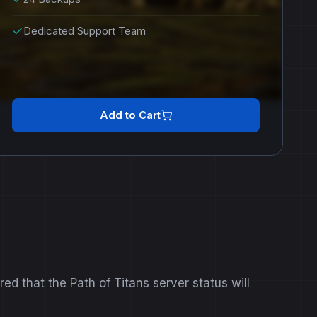
Dedicated Support Team
Add to Cart
d that the Path of Titans server status will