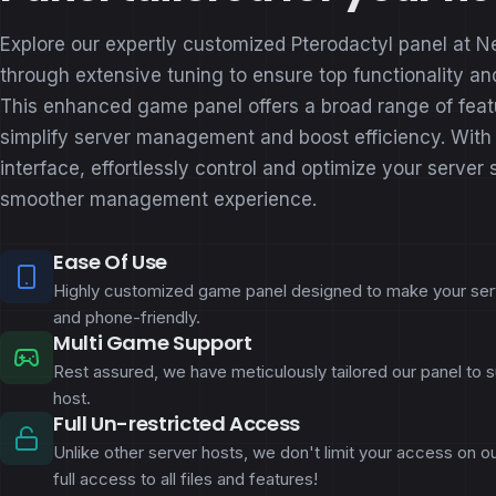
Explore our expertly customized Pterodactyl panel at N
through extensive tuning to ensure top functionality and
This enhanced game panel offers a broad range of feat
simplify server management and boost efficiency. With o
interface, effortlessly control and optimize your server 
smoother management experience.
Ease Of Use
Highly customized game panel designed to make your s
and phone-friendly.
Multi Game Support
Rest assured, we have meticulously tailored our panel to 
host.
Full Un-restricted Access
Unlike other server hosts, we don't limit your access on 
full access to all files and features!