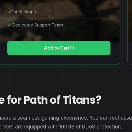
24 Backups
Dedicated Support Team
Add to Cart
for Path of Titans?
nsure a seamless gaming experience. You can rest assure
servers are equipped with 100GB of DDoS protection.