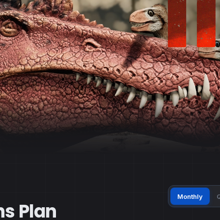
Monthly
Q
ns Plan