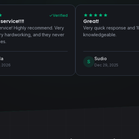
Verified
Verified
Great!
ommend. Very
Very quick response and 100%
nd they never
knowledgeable.
Sudio
S
Dec 29, 2025