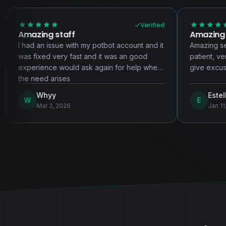
Verified
aff
Amazing service!!!!
e with my potbot account and it
Amazing service! Highly rec
ry fast and it was an good
patient, very hardworking, a
ould ask again for help when
give excuses.
ses
Estella
E
026
Jan 11, 2026