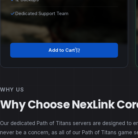
Dedicated Support Team
Add to Cart
WHY US
Why Choose NexLink Core 
Our dedicated Path of Titans servers are designed to e
never be a concern, as all of our Path of Titans game 