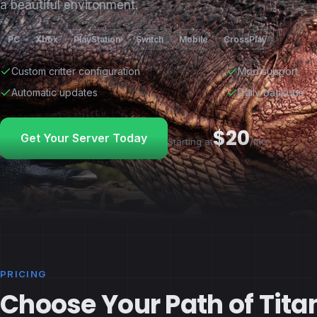
a beautiful environment.
PC
Xbox
PlayStation
Switch
Mobile
CrossPlay
Custom critter configuration
Mod support
Automatic updates
Daily backups
$20
Get Your Server Today
/mo
Starting at
PRICING
Choose Your Path of Tita