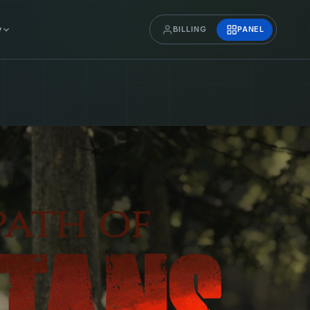
y
BILLING
PANEL