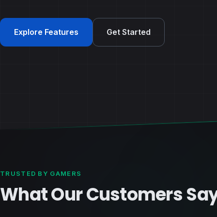
Explore Features
Get Started
TRUSTED BY GAMERS
What Our Customers Sa