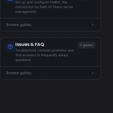
Set up and configure PotBot, the
Discord bot for Path of Titans server
management.
Browse guides
Issues & FAQ
2 guides
Troubleshoot common problems and
find answers to frequently asked
questions.
Browse guides