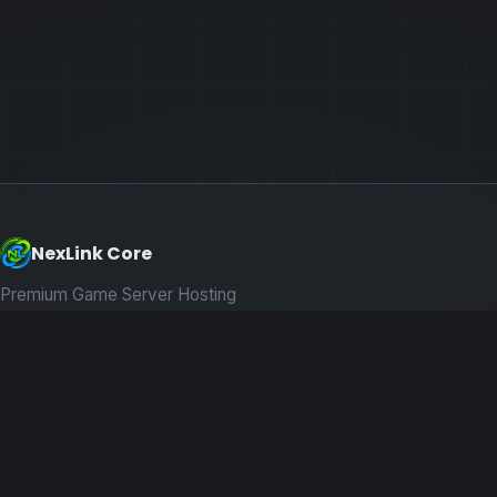
NexLink Core
Premium Game Server Hosting
PRODUCTS
Game Servers
Dedicated Machines