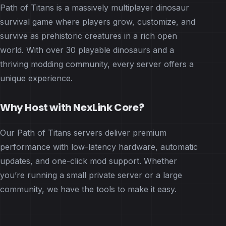
Path of Titans is a massively multiplayer dinosaur
survival game where players grow, customize, and
survive as prehistoric creatures in a rich open
world. With over 30 playable dinosaurs and a
thriving modding community, every server offers a
unique experience.
Why Host with NexLink Core?
Our Path of Titans servers deliver premium
performance with low-latency hardware, automatic
updates, and one-click mod support. Whether
you’re running a small private server or a large
community, we have the tools to make it easy.