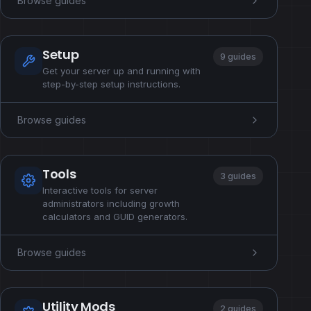
Browse guides
Setup
9 guides
Get your server up and running with
step-by-step setup instructions.
Browse guides
Tools
3 guides
Interactive tools for server
administrators including growth
calculators and GUID generators.
Browse guides
Utility Mods
2 guides