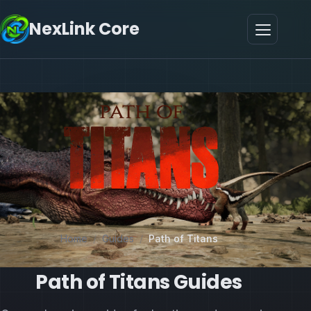
NexLink Core
Home
/
Guides
/
Path of Titans
Path of Titans Guides