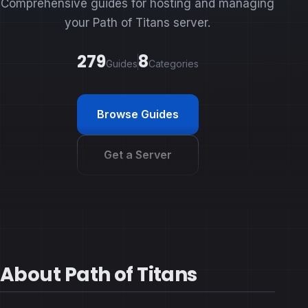
Comprehensive guides for hosting and managing
your Path of Titans server.
279
8
Guides
Categories
Browse Guides
Get a Server
About Path of Titans