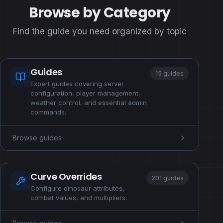
Browse by Category
Find the guide you need organized by topic
Guides
15 guides
Expert guides covering server
configuration, player management,
weather control, and essential admin
commands.
Browse guides
Curve Overrides
201 guides
Configure dinosaur attributes,
combat values, and multipliers.