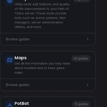
Utility mods add features and quality-
of-life improvements to your Path of
Titans server. These mods provide
tools such as arena systems, item
managers, server administration
utilities, and more.
Browse guides
Maps
32 guides
Get all the information you may need
about modded and or base game
maps.
Browse guides
PotBot
15 guides