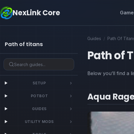
NexLink Core
Game 
Guides
/
Path Of Titan
Path of titans
Path of 
Below you’ll find a l
SETUP
Aqua Rage
POTBOT
GUIDES
UTILITY MODS