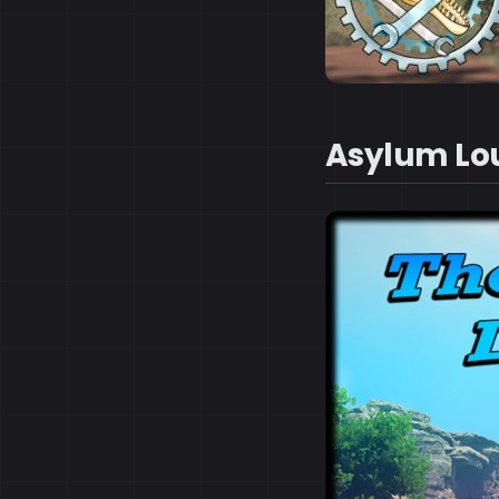
Asylum Lo