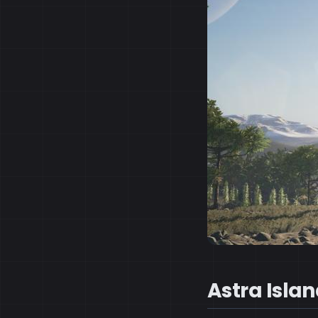
Astra Isla