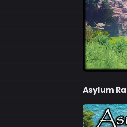
Asylum Ra