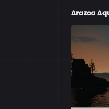
Arazoa Aq