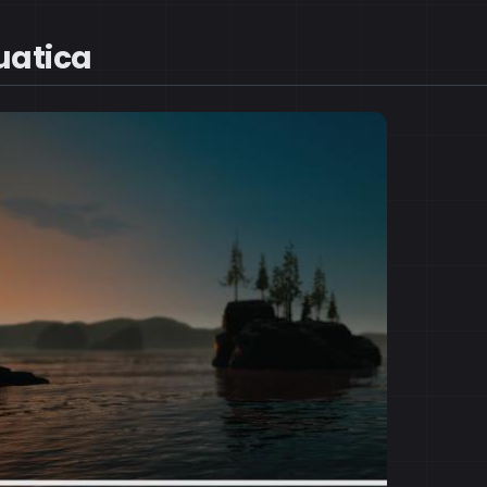
uatica