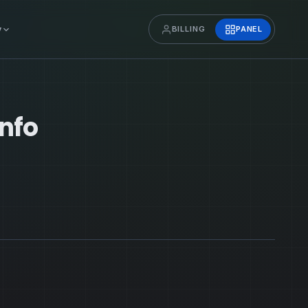
y
BILLING
PANEL
Info