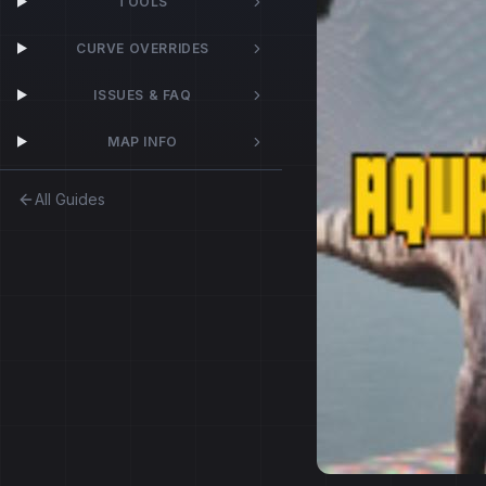
TOOLS
CURVE OVERRIDES
ISSUES & FAQ
MAP INFO
All Guides