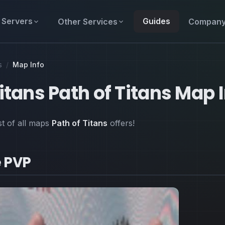
Servers
Guides
Other Services
Compan
s
/
Map Info
Titans Path of Titans Map 
ist of all maps
Path of Titans
offers!
 PVP