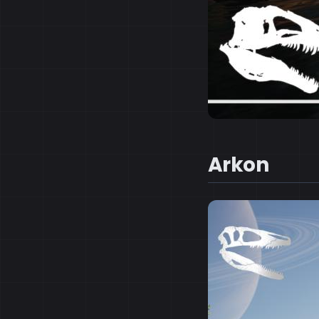
Arkon