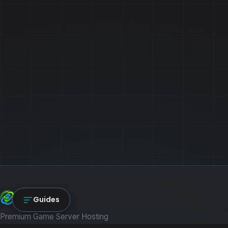
NexLink Core
Guides
Premium Game Server Hosting