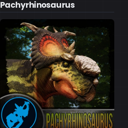
Pachyrhinosaurus