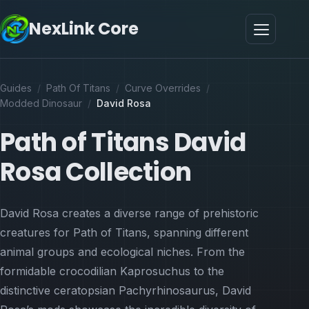
NexLink Core
Guides
/
Path Of Titans
/
Curve Overrides
/
Modded Dinosaur
/
David Rosa
Path of Titans David
Rosa Collection
David Rosa creates a diverse range of prehistoric
creatures for Path of Titans, spanning different
animal groups and ecological niches. From the
formidable crocodilian Kaprosuchus to the
distinctive ceratopsian Pachyrhinosaurus, David