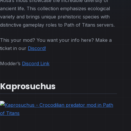
Rosa’s mods showcase the incredible diversity of
ancient life. This collection emphasizes ecological
variety and brings unique prehistoric species with
distinctive gameplay roles to Path of Titans servers.
This your mod? You want your info here? Make a
ticket in our
Discord!
Modder’s
Discord Link
Kaprosuchus