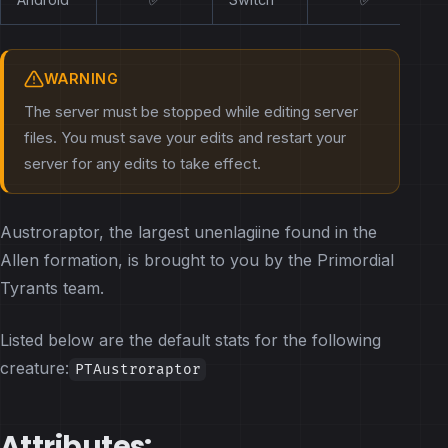
WARNING
The server must be stopped while editing server
files. You must save your edits and restart your
server for any edits to take effect.
Austroraptor, the largest unenlagiine found in the
Allen formation, is brought to you by the Primordial
Tyrants team.
Listed below are the default stats for the following
creature:
PTAustroraptor
Attributes: