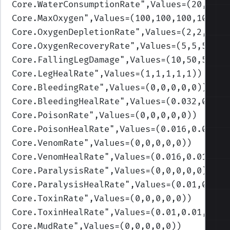
Core.WaterConsumptionRate
",Values=(20,30,4
Core.MaxOxygen
",Values=(100,100,100,100,10
Core.OxygenDepletionRate
",Values=(2,2,2,2,
Core.OxygenRecoveryRate
",Values=(5,5,5,5,5
Core.FallingLegDamage
",Values=(10,50,50,50
Core.LegHealRate
",Values=(1,1,1,1,1)
)
Core.BleedingRate
",Values=(0,0,0,0,0)
)
Core.BleedingHealRate
",Values=(0.032,0.032
Core.PoisonRate
",Values=(0,0,0,0,0)
)
Core.PoisonHealRate
",Values=(0.016,0.016,0
Core.VenomRate
",Values=(0,0,0,0,0)
)
Core.VenomHealRate
",Values=(0.016,0.016,0.
Core.ParalysisRate
",Values=(0,0,0,0,0)
)
Core.ParalysisHealRate
",Values=(0.01,0.01,
Core.ToxinRate
",Values=(0,0,0,0,0)
)
Core.ToxinHealRate
",Values=(0.01,0.01,0.01
Core.MudRate
",Values=(0,0,0,0,0)
)