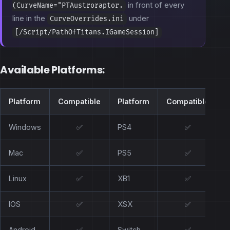
in front of every
(CurveName="PTAustroraptor.
line in the
under
CurveOverrides.ini
[/Script/PathOfTitans.IGameSession]
Available Platforms:
Platform
Compatible
Platform
Compatible
Windows
✅
PS4
✅
Mac
✅
PS5
✅
Linux
✅
XB1
✅
IOS
✅
XSX
✅
Android
✅
Switch
✅