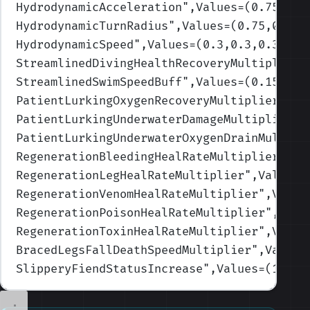
HydrodynamicAcceleration
",Values=(0.75,0.7
HydrodynamicTurnRadius
",Values=(0.75,0.75,
HydrodynamicSpeed
",Values=(0.3,0.3,0.3,0.3
StreamlinedDivingHealthRecoveryMultiplierB
StreamlinedSwimSpeedBuff
",Values=(0.15,0.1
PatientLurkingOxygenRecoveryMultiplier
",Va
PatientLurkingUnderwaterDamageMultiplierBu
PatientLurkingUnderwaterOxygenDrainMultipl
RegenerationBleedingHealRateMultiplier
",Va
RegenerationLegHealRateMultiplier
",Values=
RegenerationVenomHealRateMultiplier
",Value
RegenerationPoisonHealRateMultiplier
",Valu
RegenerationToxinHealRateMultiplier
",Value
BracedLegsFallDeathSpeedMultiplier
",Values
SlipperyFiendStatusIncrease
",Values=(1.2,1