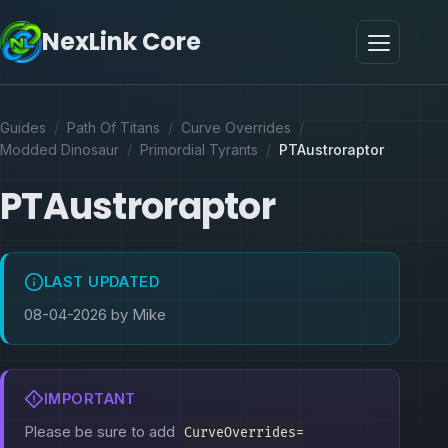
NexLink Core
Guides
/
Path Of Titans
/
Curve Overrides
/
Modded Dinosaur
/
Primordial Tyrants
/
PTAustroraptor
PTAustroraptor
LAST UPDATED
08-04-2026 by Mike
IMPORTANT
Please be sure to add
CurveOverrides=