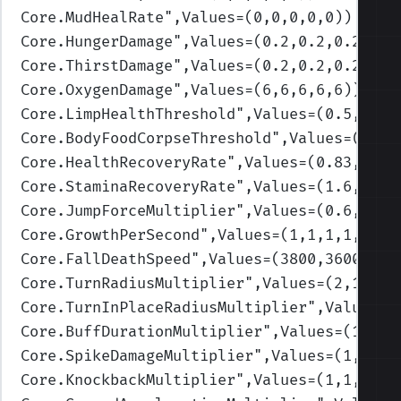
Core.MudHealRate
",Values=(0,0,0,0,0)
)
Core.HungerDamage
",Values=(0.2,0.2,0.2,0.2
Core.ThirstDamage
",Values=(0.2,0.2,0.2,0.2
Core.OxygenDamage
",Values=(6,6,6,6,6)
)
Core.LimpHealthThreshold
",Values=(0.5,0.3,
Core.BodyFoodCorpseThreshold
",Values=(0.3,
Core.HealthRecoveryRate
",Values=(0.83,1.16
Core.StaminaRecoveryRate
",Values=(1.6,1.4,
Core.JumpForceMultiplier
",Values=(0.6,0.7,
Core.GrowthPerSecond
",Values=(1,1,1,1,1)
)
Core.FallDeathSpeed
",Values=(3800,3600,340
Core.TurnRadiusMultiplier
",Values=(2,1.75,
Core.TurnInPlaceRadiusMultiplier
",Values=(
Core.BuffDurationMultiplier
",Values=(1,1,1
Core.SpikeDamageMultiplier
",Values=(1,1,1,
Core.KnockbackMultiplier
",Values=(1,1,1,1,