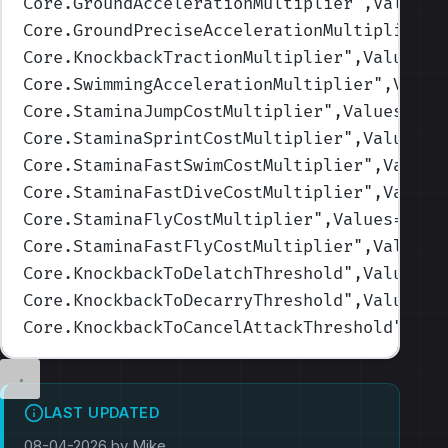
Core.GroundAccelerationMultiplier
",Values=
Core.GroundPreciseAccelerationMultiplier
",
Core.KnockbackTractionMultiplier
",Values=(
Core.SwimmingAccelerationMultiplier
",Value
Core.StaminaJumpCostMultiplier
",Values=(1,
Core.StaminaSprintCostMultiplier
",Values=(
Core.StaminaFastSwimCostMultiplier
",Values
Core.StaminaFastDiveCostMultiplier
",Values
Core.StaminaFlyCostMultiplier
",Values=(1,1
Core.StaminaFastFlyCostMultiplier
",Values=
Core.KnockbackToDelatchThreshold
",Values=(
Core.KnockbackToDecarryThreshold
",Values=(
Core.KnockbackToCancelAttackThreshold
",Val
LAST UPDATED
08-04-2026 by Mike