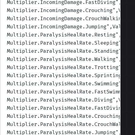
Multiplier.IncomingDamage.FastDiving
",Valu
Multiplier.IncomingDamage.Crouching
",Value
Multiplier.IncomingDamage.CrouchWalking
",V
Multiplier.IncomingDamage.Jumping
",Values=
Multiplier.ParalysisHealRate.Resting
",Valu
Multiplier.ParalysisHealRate.Sleeping
",Val
Multiplier.ParalysisHealRate.Standing
",Val
Multiplier.ParalysisHealRate.Walking
",Valu
Multiplier.ParalysisHealRate.Trotting
",Val
Multiplier.ParalysisHealRate.Sprinting
",Va
Multiplier.ParalysisHealRate.Swimming
",Val
Multiplier.ParalysisHealRate.FastSwimming
"
Multiplier.ParalysisHealRate.Diving
",Value
Multiplier.ParalysisHealRate.FastDiving
",V
Multiplier.ParalysisHealRate.Crouching
",Va
Multiplier.ParalysisHealRate.CrouchWalking
Multiplier.ParalysisHealRate.Jumping
",Valu