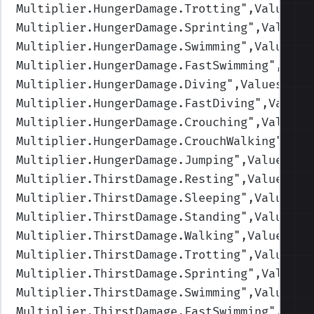
Multiplier.HungerDamage.Trotting
",Values=(
Multiplier.HungerDamage.Sprinting
",Values=
Multiplier.HungerDamage.Swimming
",Values=(
Multiplier.HungerDamage.FastSwimming
",Valu
Multiplier.HungerDamage.Diving
",Values=(1,
Multiplier.HungerDamage.FastDiving
",Values
Multiplier.HungerDamage.Crouching
",Values=
Multiplier.HungerDamage.CrouchWalking
",Val
Multiplier.HungerDamage.Jumping
",Values=(1
Multiplier.ThirstDamage.Resting
",Values=(1
Multiplier.ThirstDamage.Sleeping
",Values=(
Multiplier.ThirstDamage.Standing
",Values=(
Multiplier.ThirstDamage.Walking
",Values=(1
Multiplier.ThirstDamage.Trotting
",Values=(
Multiplier.ThirstDamage.Sprinting
",Values=
Multiplier.ThirstDamage.Swimming
",Values=(
Multiplier.ThirstDamage.FastSwimming
",Valu