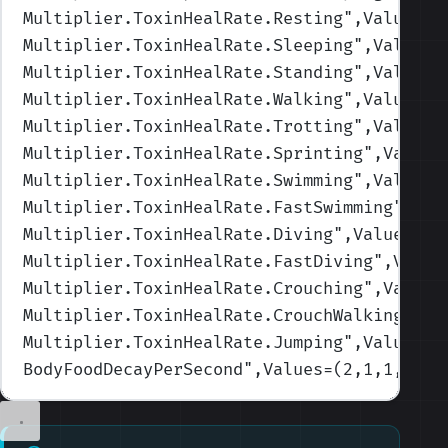
Multiplier.ToxinHealRate.Resting
",Values=(
Multiplier.ToxinHealRate.Sleeping
",Values=
Multiplier.ToxinHealRate.Standing
",Values=
Multiplier.ToxinHealRate.Walking
",Values=(
Multiplier.ToxinHealRate.Trotting
",Values=
Multiplier.ToxinHealRate.Sprinting
",Values
Multiplier.ToxinHealRate.Swimming
",Values=
Multiplier.ToxinHealRate.FastSwimming
",Val
Multiplier.ToxinHealRate.Diving
",Values=(1
Multiplier.ToxinHealRate.FastDiving
",Value
Multiplier.ToxinHealRate.Crouching
",Values
Multiplier.ToxinHealRate.CrouchWalking
",Va
Multiplier.ToxinHealRate.Jumping
",Values=(
BodyFoodDecayPerSecond
",Values=(2,1,1,1,1)