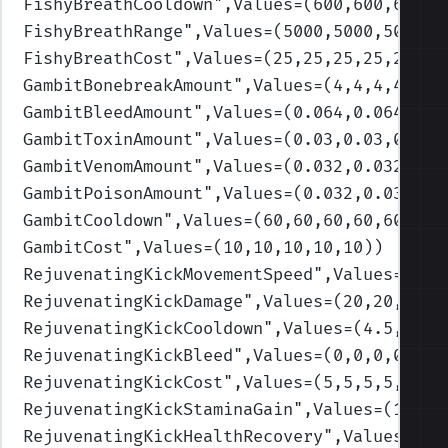
FishyBreathCooldown
",Values=(600,600,600,6
FishyBreathRange
",Values=(5000,5000,5000,5
FishyBreathCost
",Values=(25,25,25,25,25)
)
GambitBonebreakAmount
",Values=(4,4,4,4,4)
)
GambitBleedAmount
",Values=(0.064,0.064,0.0
GambitToxinAmount
",Values=(0.03,0.03,0.03,
GambitVenomAmount
",Values=(0.032,0.032,0.0
GambitPoisonAmount
",Values=(0.032,0.032,0.
GambitCooldown
",Values=(60,60,60,60,60)
)
GambitCost
",Values=(10,10,10,10,10)
)
RejuvenatingKickMovementSpeed
",Values=(300
RejuvenatingKickDamage
",Values=(20,20,30,3
RejuvenatingKickCooldown
",Values=(4.5,4.5,
RejuvenatingKickBleed
",Values=(0,0,0,0,0)
)
RejuvenatingKickCost
",Values=(5,5,5,5,5)
)
RejuvenatingKickStaminaGain
",Values=(10,10
RejuvenatingKickHealthRecovery
",Values=(1.