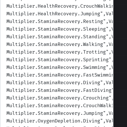
Multiplier.HealthRecovery.CrouchWalking
",V
Multiplier.HealthRecovery.Jumping
",Values=
Multiplier.StaminaRecovery.Resting
",Values
Multiplier.StaminaRecovery.Sleeping
",Value
Multiplier.StaminaRecovery.Standing
",Value
Multiplier.StaminaRecovery.Walking
",Values
Multiplier.StaminaRecovery.Trotting
",Value
Multiplier.StaminaRecovery.Sprinting
",Valu
Multiplier.StaminaRecovery.Swimming
",Value
Multiplier.StaminaRecovery.FastSwimming
",V
Multiplier.StaminaRecovery.Diving
",Values=
Multiplier.StaminaRecovery.FastDiving
",Val
Multiplier.StaminaRecovery.Crouching
",Valu
Multiplier.StaminaRecovery.CrouchWalking
",
Multiplier.StaminaRecovery.Jumping
",Values
Multiplier.OxygenDepletion.Diving
",Values=