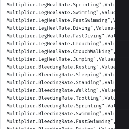
Multiplier.LegHealRate.Sprinting
",Values=(
Multiplier.LegHealRate.Swimming
",Values=(1
Multiplier.LegHealRate.FastSwimming
",Value
Multiplier.LegHealRate.Diving
",Values=(1,1
Multiplier.LegHealRate.FastDiving
",Values=
Multiplier.LegHealRate.Crouching
",Values=(
Multiplier.LegHealRate.CrouchWalking
",Valu
Multiplier.LegHealRate.Jumping
",Values=(1,
Multiplier.BleedingRate.Resting
",Values=(1
Multiplier.BleedingRate.Sleeping
",Values=(
Multiplier.BleedingRate.Standing
",Values=(
Multiplier.BleedingRate.Walking
",Values=(1
Multiplier.BleedingRate.Trotting
",Values=(
Multiplier.BleedingRate.Sprinting
",Values=
Multiplier.BleedingRate.Swimming
",Values=(
Multiplier.BleedingRate.FastSwimming
",Valu