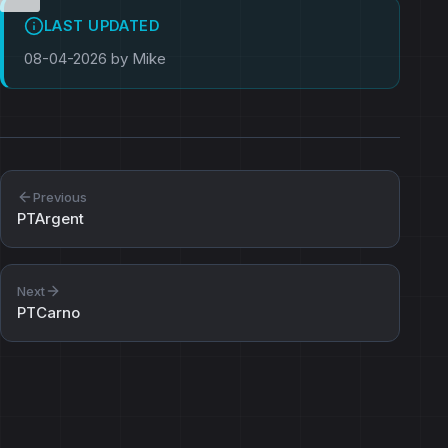
LAST UPDATED
08-04-2026 by Mike
Previous
PTArgent
Next
PTCarno