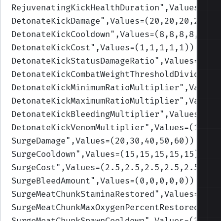
RejuvenatingKickHealthDuration
",Values=(10
DetonateKickDamage
",Values=(20,20,20,20,20
DetonateKickCooldown
",Values=(8,8,8,8,8)
)
DetonateKickCost
",Values=(1,1,1,1,1)
)
DetonateKickStatusDamageRatio
",Values=(112
DetonateKickCombatWeightThresholdDivider
",
DetonateKickMinimumRatioMultiplier
",Values
DetonateKickMaximumRatioMultiplier
",Values
DetonateKickBleedingMultiplier
",Values=(1,
DetonateKickVenomMultiplier
",Values=(1,1,1
SurgeDamage
",Values=(20,30,40,50,60)
)
SurgeCooldown
",Values=(15,15,15,15,15)
)
SurgeCost
",Values=(2.5,2.5,2.5,2.5,2.5)
)
SurgeBleedAmount
",Values=(0,0,0,0,0)
)
SurgeMeatChunkStaminaRestored
",Values=(40,
SurgeMeatChunkMaxOxygenPercentRestored
",Va
SurgeMeatChunkSpawnCooldown
",Values=(30,30