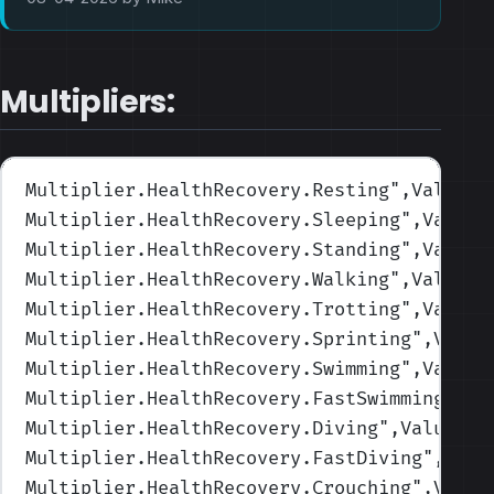
Multipliers:
Multiplier.HealthRecovery.Resting
",Values=
Multiplier.HealthRecovery.Sleeping
",Values
Multiplier.HealthRecovery.Standing
",Values
Multiplier.HealthRecovery.Walking
",Values=
Multiplier.HealthRecovery.Trotting
",Values
Multiplier.HealthRecovery.Sprinting
",Value
Multiplier.HealthRecovery.Swimming
",Values
Multiplier.HealthRecovery.FastSwimming
",Va
Multiplier.HealthRecovery.Diving
",Values=(
Multiplier.HealthRecovery.FastDiving
",Valu
Multiplier.HealthRecovery.Crouching
",Value