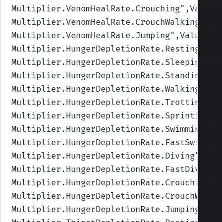
Multiplier.VenomHealRate.Crouching
",Values
Multiplier.VenomHealRate.CrouchWalking
",Va
Multiplier.VenomHealRate.Jumping
",Values=(
Multiplier.HungerDepletionRate.Resting
",Va
Multiplier.HungerDepletionRate.Sleeping
",V
Multiplier.HungerDepletionRate.Standing
",V
Multiplier.HungerDepletionRate.Walking
",Va
Multiplier.HungerDepletionRate.Trotting
",V
Multiplier.HungerDepletionRate.Sprinting
",
Multiplier.HungerDepletionRate.Swimming
",V
Multiplier.HungerDepletionRate.FastSwimmin
Multiplier.HungerDepletionRate.Diving
",Val
Multiplier.HungerDepletionRate.FastDiving
"
Multiplier.HungerDepletionRate.Crouching
",
Multiplier.HungerDepletionRate.CrouchWalki
Multiplier.HungerDepletionRate.Jumping
",Va