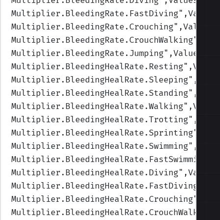
Multiplier.BleedingRate.Diving
",Values=(1,
Multiplier.BleedingRate.FastDiving
",Values
Multiplier.BleedingRate.Crouching
",Values=
Multiplier.BleedingRate.CrouchWalking
",Val
Multiplier.BleedingRate.Jumping
",Values=(1
Multiplier.BleedingHealRate.Resting
",Value
Multiplier.BleedingHealRate.Sleeping
",Valu
Multiplier.BleedingHealRate.Standing
",Valu
Multiplier.BleedingHealRate.Walking
",Value
Multiplier.BleedingHealRate.Trotting
",Valu
Multiplier.BleedingHealRate.Sprinting
",Val
Multiplier.BleedingHealRate.Swimming
",Valu
Multiplier.BleedingHealRate.FastSwimming
",
Multiplier.BleedingHealRate.Diving
",Values
Multiplier.BleedingHealRate.FastDiving
",Va
Multiplier.BleedingHealRate.Crouching
",Val
Multiplier.BleedingHealRate.CrouchWalking
"