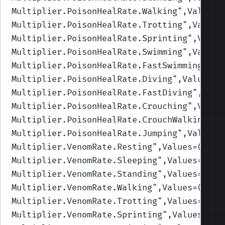
Multiplier.PoisonHealRate.Walking
",Values=
Multiplier.PoisonHealRate.Trotting
",Values
Multiplier.PoisonHealRate.Sprinting
",Value
Multiplier.PoisonHealRate.Swimming
",Values
Multiplier.PoisonHealRate.FastSwimming
",Va
Multiplier.PoisonHealRate.Diving
",Values=(
Multiplier.PoisonHealRate.FastDiving
",Valu
Multiplier.PoisonHealRate.Crouching
",Value
Multiplier.PoisonHealRate.CrouchWalking
",V
Multiplier.PoisonHealRate.Jumping
",Values=
Multiplier.VenomRate.Resting
",Values=(1,1,
Multiplier.VenomRate.Sleeping
",Values=(1,1
Multiplier.VenomRate.Standing
",Values=(1,1
Multiplier.VenomRate.Walking
",Values=(1,1,
Multiplier.VenomRate.Trotting
",Values=(1,1
Multiplier.VenomRate.Sprinting
",Values=(1,