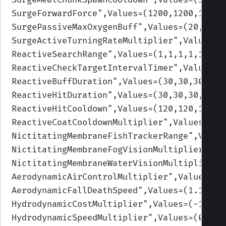
SurgeForwardForce
",Values=(1200,1200,1200,
SurgePassiveMaxOxygenBuff
",Values=(20,20,2
SurgeActiveTurningRateMultiplier
",Values=(
ReactiveSearchRange
",Values=(1,1,1,1,1)
)
ReactiveCheckTargetIntervalTimer
",Values=(
ReactiveBuffDuration
",Values=(30,30,30,30,
ReactiveHitDuration
",Values=(30,30,30,30,3
ReactiveHitCooldown
",Values=(120,120,120,1
ReactiveCoatCooldownMultiplier
",Values=(0.
NictitatingMembraneFishTrackerRange
",Value
NictitatingMembraneFogVisionMultiplier
",Va
NictitatingMembraneWaterVisionMultiplier
",
AerodynamicAirControlMultiplier
",Values=(1
AerodynamicFallDeathSpeed
",Values=(1.1,1.1
HydrodynamicCostMultiplier
",Values=(-1,-1,
HydrodynamicSpeedMultiplier
",Values=(0.2,0