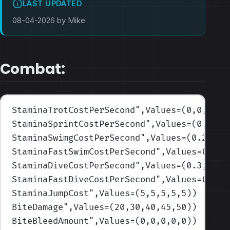
LAST UPDATED
08-04-2026 by Mike
Combat:
StaminaTrotCostPerSecond
",Values=(0,0,0,0,
StaminaSprintCostPerSecond
",Values=(0.3,0.
StaminaSwimgCostPerSecond
",Values=(0.2,0.2
StaminaFastSwimCostPerSecond
",Values=(0.4,
StaminaDiveCostPerSecond
",Values=(0.3,0.3,
StaminaFastDiveCostPerSecond
",Values=(0.5,
StaminaJumpCost
",Values=(5,5,5,5,5)
)
BiteDamage
",Values=(20,30,40,45,50)
)
BiteBleedAmount
",Values=(0,0,0,0,0)
)