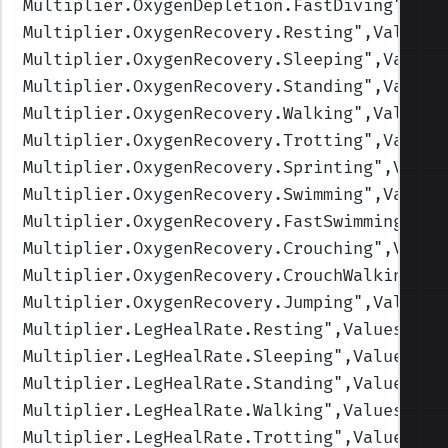
Multiplier.OxygenDepletion.FastDiving
",Val
Multiplier.OxygenRecovery.Resting
",Values=
Multiplier.OxygenRecovery.Sleeping
",Values
Multiplier.OxygenRecovery.Standing
",Values
Multiplier.OxygenRecovery.Walking
",Values=
Multiplier.OxygenRecovery.Trotting
",Values
Multiplier.OxygenRecovery.Sprinting
",Value
Multiplier.OxygenRecovery.Swimming
",Values
Multiplier.OxygenRecovery.FastSwimming
",Va
Multiplier.OxygenRecovery.Crouching
",Value
Multiplier.OxygenRecovery.CrouchWalking
",V
Multiplier.OxygenRecovery.Jumping
",Values=
Multiplier.LegHealRate.Resting
",Values=(2,
Multiplier.LegHealRate.Sleeping
",Values=(4
Multiplier.LegHealRate.Standing
",Values=(1
Multiplier.LegHealRate.Walking
",Values=(1,
Multiplier.LegHealRate.Trotting
",Values=(1