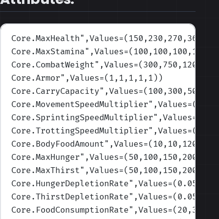
Core.MaxHealth
",Values=(150,230,270,360,55
Core.MaxStamina
",Values=(100,100,100,100,1
Core.CombatWeight
",Values=(300,750,1200,14
Core.Armor
",Values=(1,1,1,1,1)
)
Core.CarryCapacity
",Values=(100,300,500,70
Core.MovementSpeedMultiplier
",Values=(1,1,
Core.SprintingSpeedMultiplier
",Values=(1,1
Core.TrottingSpeedMultiplier
",Values=(1,1,
Core.BodyFoodAmount
",Values=(10,10,120,400
Core.MaxHunger
",Values=(50,100,150,200,250
Core.MaxThirst
",Values=(50,100,150,200,250
Core.HungerDepletionRate
",Values=(0.055,0.
Core.ThirstDepletionRate
",Values=(0.055,0.
Core.FoodConsumptionRate
",Values=(20,30,40