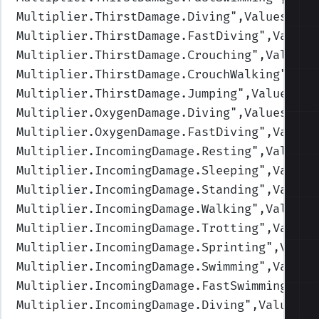
Multiplier.ThirstDamage.Diving
",Values=(1,
Multiplier.ThirstDamage.FastDiving
",Values
Multiplier.ThirstDamage.Crouching
",Values=
Multiplier.ThirstDamage.CrouchWalking
",Val
Multiplier.ThirstDamage.Jumping
",Values=(1
Multiplier.OxygenDamage.Diving
",Values=(1,
Multiplier.OxygenDamage.FastDiving
",Values
Multiplier.IncomingDamage.Resting
",Values=
Multiplier.IncomingDamage.Sleeping
",Values
Multiplier.IncomingDamage.Standing
",Values
Multiplier.IncomingDamage.Walking
",Values=
Multiplier.IncomingDamage.Trotting
",Values
Multiplier.IncomingDamage.Sprinting
",Value
Multiplier.IncomingDamage.Swimming
",Values
Multiplier.IncomingDamage.FastSwimming
",Va
Multiplier.IncomingDamage.Diving
",Values=(