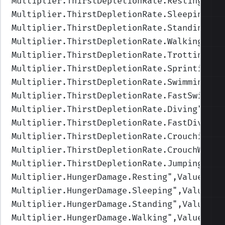
Multiplier.ThirstDepletionRate.Resting
",Va
Multiplier.ThirstDepletionRate.Sleeping
",V
Multiplier.ThirstDepletionRate.Standing
",V
Multiplier.ThirstDepletionRate.Walking
",Va
Multiplier.ThirstDepletionRate.Trotting
",V
Multiplier.ThirstDepletionRate.Sprinting
",
Multiplier.ThirstDepletionRate.Swimming
",V
Multiplier.ThirstDepletionRate.FastSwimmin
Multiplier.ThirstDepletionRate.Diving
",Val
Multiplier.ThirstDepletionRate.FastDiving
"
Multiplier.ThirstDepletionRate.Crouching
",
Multiplier.ThirstDepletionRate.CrouchWalki
Multiplier.ThirstDepletionRate.Jumping
",Va
Multiplier.HungerDamage.Resting
",Values=(1
Multiplier.HungerDamage.Sleeping
",Values=(
Multiplier.HungerDamage.Standing
",Values=(
Multiplier.HungerDamage.Walking
",Values=(1