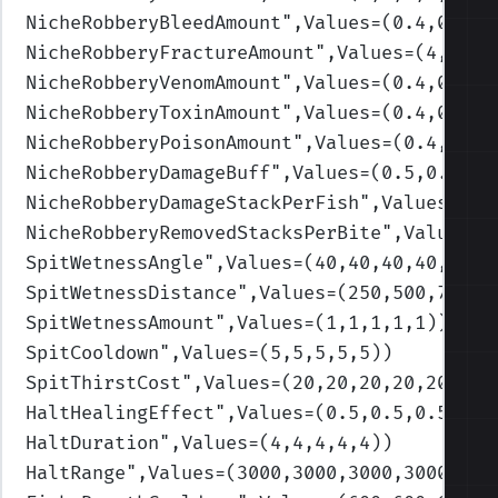
NicheRobberyBleedAmount
",Values=(0.4,0.4,0
NicheRobberyFractureAmount
",Values=(4,4,4,
NicheRobberyVenomAmount
",Values=(0.4,0.4,0
NicheRobberyToxinAmount
",Values=(0.4,0.4,0
NicheRobberyPoisonAmount
",Values=(0.4,0.4,
NicheRobberyDamageBuff
",Values=(0.5,0.5,0.
NicheRobberyDamageStackPerFish
",Values=(2,
NicheRobberyRemovedStacksPerBite
",Values=(
SpitWetnessAngle
",Values=(40,40,40,40,40)
)
SpitWetnessDistance
",Values=(250,500,750,1
SpitWetnessAmount
",Values=(1,1,1,1,1)
)
SpitCooldown
",Values=(5,5,5,5,5)
)
SpitThirstCost
",Values=(20,20,20,20,20)
)
HaltHealingEffect
",Values=(0.5,0.5,0.5,0.5
HaltDuration
",Values=(4,4,4,4,4)
)
HaltRange
",Values=(3000,3000,3000,3000,300