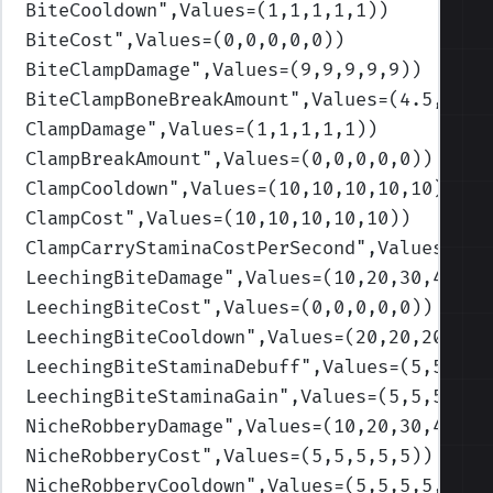
BiteCooldown
",Values=(1,1,1,1,1)
)
BiteCost
",Values=(0,0,0,0,0)
)
BiteClampDamage
",Values=(9,9,9,9,9)
)
BiteClampBoneBreakAmount
",Values=(4.5,4.5,
ClampDamage
",Values=(1,1,1,1,1)
)
ClampBreakAmount
",Values=(0,0,0,0,0)
)
ClampCooldown
",Values=(10,10,10,10,10)
)
ClampCost
",Values=(10,10,10,10,10)
)
ClampCarryStaminaCostPerSecond
",Values=(0.
LeechingBiteDamage
",Values=(10,20,30,40,50
LeechingBiteCost
",Values=(0,0,0,0,0)
)
LeechingBiteCooldown
",Values=(20,20,20,20,
LeechingBiteStaminaDebuff
",Values=(5,5,5,5
LeechingBiteStaminaGain
",Values=(5,5,5,5,5
NicheRobberyDamage
",Values=(10,20,30,40,50
NicheRobberyCost
",Values=(5,5,5,5,5)
)
NicheRobberyCooldown
",Values=(5,5,5,5,5)
)