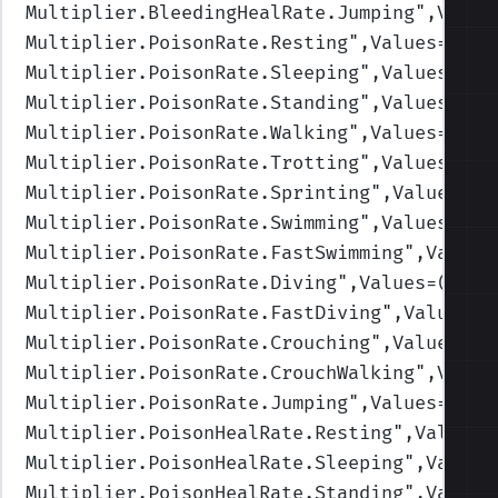
Multiplier.BleedingHealRate.Jumping
",Value
Multiplier.PoisonRate.Resting
",Values=(1,1
Multiplier.PoisonRate.Sleeping
",Values=(1,
Multiplier.PoisonRate.Standing
",Values=(1,
Multiplier.PoisonRate.Walking
",Values=(1,1
Multiplier.PoisonRate.Trotting
",Values=(1,
Multiplier.PoisonRate.Sprinting
",Values=(1
Multiplier.PoisonRate.Swimming
",Values=(1,
Multiplier.PoisonRate.FastSwimming
",Values
Multiplier.PoisonRate.Diving
",Values=(1,1,
Multiplier.PoisonRate.FastDiving
",Values=(
Multiplier.PoisonRate.Crouching
",Values=(1
Multiplier.PoisonRate.CrouchWalking
",Value
Multiplier.PoisonRate.Jumping
",Values=(1,1
Multiplier.PoisonHealRate.Resting
",Values=
Multiplier.PoisonHealRate.Sleeping
",Values
Multiplier.PoisonHealRate.Standing
",Values