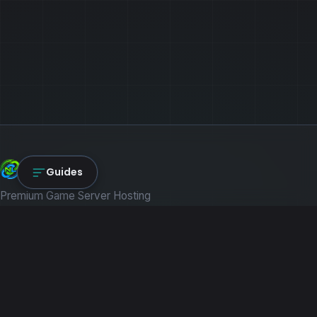
NexLink Core
Guides
Premium Game Server Hosting
PRODUCTS
Game Servers