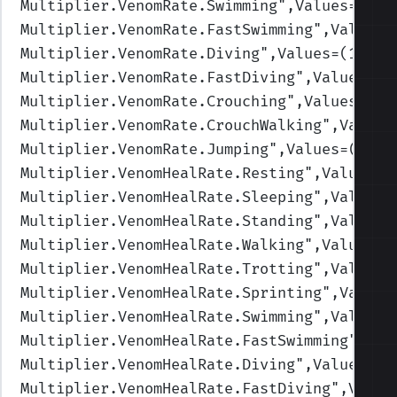
Multiplier.VenomRate.Swimming
",Values=(1,1
Multiplier.VenomRate.FastSwimming
",Values=
Multiplier.VenomRate.Diving
",Values=(1,1,1
Multiplier.VenomRate.FastDiving
",Values=(1
Multiplier.VenomRate.Crouching
",Values=(1,
Multiplier.VenomRate.CrouchWalking
",Values
Multiplier.VenomRate.Jumping
",Values=(1,1,
Multiplier.VenomHealRate.Resting
",Values=(
Multiplier.VenomHealRate.Sleeping
",Values=
Multiplier.VenomHealRate.Standing
",Values=
Multiplier.VenomHealRate.Walking
",Values=(
Multiplier.VenomHealRate.Trotting
",Values=
Multiplier.VenomHealRate.Sprinting
",Values
Multiplier.VenomHealRate.Swimming
",Values=
Multiplier.VenomHealRate.FastSwimming
",Val
Multiplier.VenomHealRate.Diving
",Values=(0
Multiplier.VenomHealRate.FastDiving
",Value