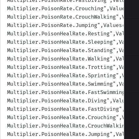
Multiplier.PoisonRate.FastDiving
",Values=(
Multiplier.PoisonRate.Crouching
",Values=(1
Multiplier.PoisonRate.CrouchWalking
",Value
Multiplier.PoisonRate.Jumping
",Values=(1,1
Multiplier.PoisonHealRate.Resting
",Values=
Multiplier.PoisonHealRate.Sleeping
",Values
Multiplier.PoisonHealRate.Standing
",Values
Multiplier.PoisonHealRate.Walking
",Values=
Multiplier.PoisonHealRate.Trotting
",Values
Multiplier.PoisonHealRate.Sprinting
",Value
Multiplier.PoisonHealRate.Swimming
",Values
Multiplier.PoisonHealRate.FastSwimming
",Va
Multiplier.PoisonHealRate.Diving
",Values=(
Multiplier.PoisonHealRate.FastDiving
",Valu
Multiplier.PoisonHealRate.Crouching
",Value
Multiplier.PoisonHealRate.CrouchWalking
",V
Multiplier.PoisonHealRate.Jumping
",Values=