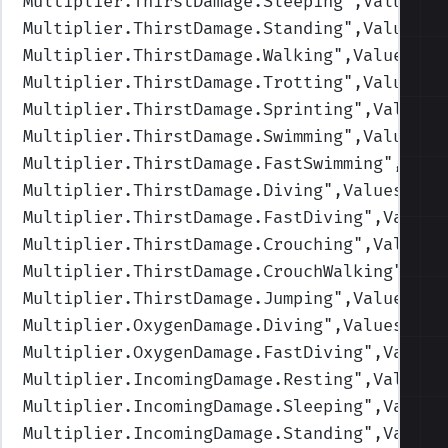
Multiplier.ThirstDamage.Sleeping
",Values=(
Multiplier.ThirstDamage.Standing
",Values=(
Multiplier.ThirstDamage.Walking
",Values=(1
Multiplier.ThirstDamage.Trotting
",Values=(
Multiplier.ThirstDamage.Sprinting
",Values=
Multiplier.ThirstDamage.Swimming
",Values=(
Multiplier.ThirstDamage.FastSwimming
",Valu
Multiplier.ThirstDamage.Diving
",Values=(1,
Multiplier.ThirstDamage.FastDiving
",Values
Multiplier.ThirstDamage.Crouching
",Values=
Multiplier.ThirstDamage.CrouchWalking
",Val
Multiplier.ThirstDamage.Jumping
",Values=(1
Multiplier.OxygenDamage.Diving
",Values=(1,
Multiplier.OxygenDamage.FastDiving
",Values
Multiplier.IncomingDamage.Resting
",Values=
Multiplier.IncomingDamage.Sleeping
",Values
Multiplier.IncomingDamage.Standing
",Values