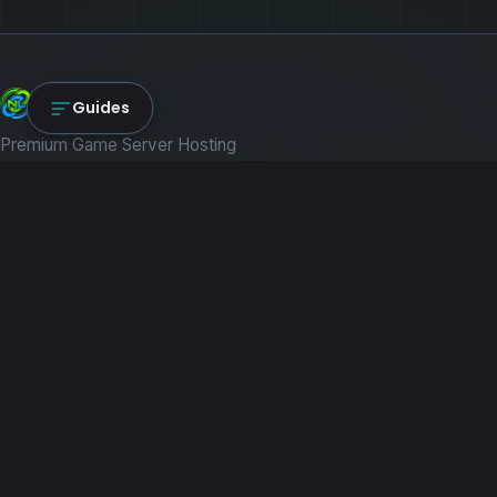
NexLink Core
Guides
Premium Game Server Hosting
PRODUCTS
Game Servers
Dedicated Machines
Path of Titans
RESOURCES
Guides