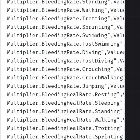
Multiplier.BleedingRate.Standing
",Values=(
Multiplier.BleedingRate.Walking
",Values=(1
Multiplier.BleedingRate.Trotting
",Values=(
Multiplier.BleedingRate.Sprinting
",Values=
Multiplier.BleedingRate.Swimming
",Values=(
Multiplier.BleedingRate.FastSwimming
",Valu
Multiplier.BleedingRate.Diving
",Values=(1,
Multiplier.BleedingRate.FastDiving
",Values
Multiplier.BleedingRate.Crouching
",Values=
Multiplier.BleedingRate.CrouchWalking
",Val
Multiplier.BleedingRate.Jumping
",Values=(1
Multiplier.BleedingHealRate.Resting
",Value
Multiplier.BleedingHealRate.Sleeping
",Valu
Multiplier.BleedingHealRate.Standing
",Valu
Multiplier.BleedingHealRate.Walking
",Value
Multiplier.BleedingHealRate.Trotting
",Valu
Multiplier.BleedingHealRate.Sprinting
",Val