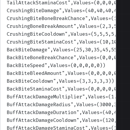
TailAttackStaminaCost
",Values=(0,0,0,0,0)
)
CrushingBiteDamage
",Values=(40,40,40,40,40
CrushingBiteBoneBreakChance
",Values=(1,1,1
CrushingBoneBreakAmount
",Values=(2,3,5,10,
CrushingBiteCooldown
",Values=(5,5,5,5,5)
)
CrushingBiteStaminaCost
",Values=(10,10,10,
BackBiteDamage
",Values=(25,30,35,45,55)
)
BackBiteBoneBreakChance
",Values=(0,0,0,0,0
BackBiteSpeed
",Values=(0,0,0,0,0)
)
BackBiteBleedAmount
",Values=(0,0,0,0,0)
)
BackBiteCooldown
",Values=(3,3,3,3,3)
)
BackBiteStaminaCost
",Values=(0,0,0,0,0)
)
BuffAttackDamageMultiplier
",Values=(1.05,1
BuffAttackDamageRadius
",Values=(3000,3000,
BuffAttackDamageDuration
",Values=(40,40,40
BuffAttackDamageCooldown
",Values=(120,120,
BuffAttackDamageStaminaCost
",Values=(10,10