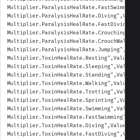
Multiplier.ParalysisHealRate.FastSwimming
"
Multiplier.ParalysisHealRate.Diving
",Value
Multiplier.ParalysisHealRate.FastDiving
",V
Multiplier.ParalysisHealRate.Crouching
",Va
Multiplier.ParalysisHealRate.CrouchWalking
Multiplier.ParalysisHealRate.Jumping
",Valu
Multiplier.ToxinHealRate.Resting
",Values=(
Multiplier.ToxinHealRate.Sleeping
",Values=
Multiplier.ToxinHealRate.Standing
",Values=
Multiplier.ToxinHealRate.Walking
",Values=(
Multiplier.ToxinHealRate.Trotting
",Values=
Multiplier.ToxinHealRate.Sprinting
",Values
Multiplier.ToxinHealRate.Swimming
",Values=
Multiplier.ToxinHealRate.FastSwimming
",Val
Multiplier.ToxinHealRate.Diving
",Values=(1
Multiplier.ToxinHealRate.FastDiving
",Value