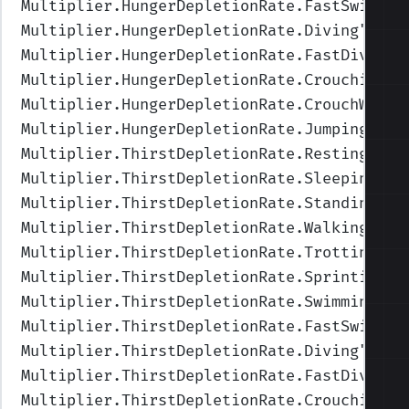
Multiplier.HungerDepletionRate.FastSwimmin
Multiplier.HungerDepletionRate.Diving
",Val
Multiplier.HungerDepletionRate.FastDiving
"
Multiplier.HungerDepletionRate.Crouching
",
Multiplier.HungerDepletionRate.CrouchWalki
Multiplier.HungerDepletionRate.Jumping
",Va
Multiplier.ThirstDepletionRate.Resting
",Va
Multiplier.ThirstDepletionRate.Sleeping
",V
Multiplier.ThirstDepletionRate.Standing
",V
Multiplier.ThirstDepletionRate.Walking
",Va
Multiplier.ThirstDepletionRate.Trotting
",V
Multiplier.ThirstDepletionRate.Sprinting
",
Multiplier.ThirstDepletionRate.Swimming
",V
Multiplier.ThirstDepletionRate.FastSwimmin
Multiplier.ThirstDepletionRate.Diving
",Val
Multiplier.ThirstDepletionRate.FastDiving
"
Multiplier.ThirstDepletionRate.Crouching
",