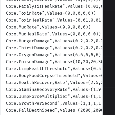
Core.ParalysisHealRate
",Values=(0.01,0.01,
Core.ToxinRate
",Values=(0,0,0,0,0)
)
Core.ToxinHealRate
",Values=(0.01,0.01,0.01
Core.MudRate
",Values=(0,0,0,0,0)
)
Core.MudHealRate
",Values=(0,0,0,0,0)
)
Core.HungerDamage
",Values=(0.2,0.2,0.2,0.2
Core.ThirstDamage
",Values=(0.2,0.2,0.2,0.2
Core.OxygenDamage
",Values=(6,6,6,6,6)
)
Core.PoisonDamage
",Values=(10,20,20,30,30)
Core.LimpHealthThreshold
",Values=(0.5,0.3,
Core.BodyFoodCorpseThreshold
",Values=(0.3,
Core.HealthRecoveryRate
",Values=(2.5,2.4,2
Core.StaminaRecoveryRate
",Values=(1.9,1.7,
Core.JumpForceMultiplier
",Values=(1,1.25,1
Core.GrowthPerSecond
",Values=(1,1,1,1,1)
)
Core.FallDeathSpeed
",Values=(2000,2000,200