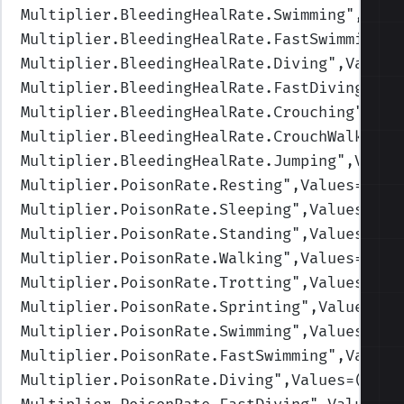
Multiplier.BleedingHealRate.Swimming
",Valu
Multiplier.BleedingHealRate.FastSwimming
",
Multiplier.BleedingHealRate.Diving
",Values
Multiplier.BleedingHealRate.FastDiving
",Va
Multiplier.BleedingHealRate.Crouching
",Val
Multiplier.BleedingHealRate.CrouchWalking
"
Multiplier.BleedingHealRate.Jumping
",Value
Multiplier.PoisonRate.Resting
",Values=(1,1
Multiplier.PoisonRate.Sleeping
",Values=(1,
Multiplier.PoisonRate.Standing
",Values=(1,
Multiplier.PoisonRate.Walking
",Values=(1,1
Multiplier.PoisonRate.Trotting
",Values=(1,
Multiplier.PoisonRate.Sprinting
",Values=(1
Multiplier.PoisonRate.Swimming
",Values=(1,
Multiplier.PoisonRate.FastSwimming
",Values
Multiplier.PoisonRate.Diving
",Values=(1,1,