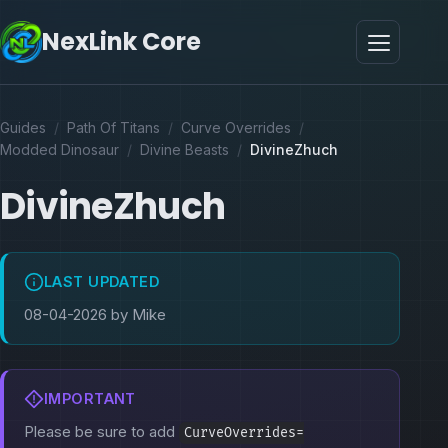
NexLink Core
Guides
/
Path Of Titans
/
Curve Overrides
/
Modded Dinosaur
/
Divine Beasts
/
DivineZhuch
DivineZhuch
LAST UPDATED
08-04-2026 by Mike
IMPORTANT
Please be sure to add
CurveOverrides=