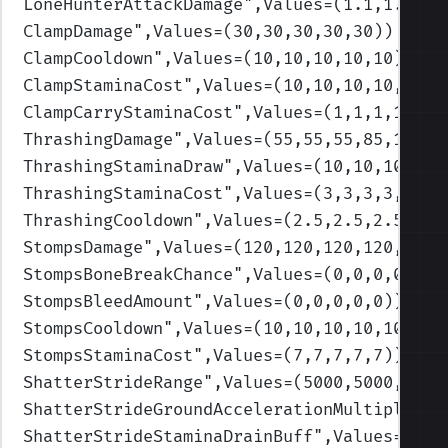
LoneHunterAttackDamage
",Values=(1.1,1.1,1.
ClampDamage
",Values=(30,30,30,30,30)
)
ClampCooldown
",Values=(10,10,10,10,10)
)
ClampStaminaCost
",Values=(10,10,10,10,10)
)
ClampCarryStaminaCost
",Values=(1,1,1,1,1)
)
ThrashingDamage
",Values=(55,55,55,85,100)
)
ThrashingStaminaDraw
",Values=(10,10,10,10,
ThrashingStaminaCost
",Values=(3,3,3,3,3)
)
ThrashingCooldown
",Values=(2.5,2.5,2.5,2.5
StompsDamage
",Values=(120,120,120,120,120)
StompsBoneBreakChance
",Values=(0,0,0,0,0)
)
StompsBleedAmount
",Values=(0,0,0,0,0)
)
StompsCooldown
",Values=(10,10,10,10,10)
)
StompsStaminaCost
",Values=(7,7,7,7,7)
)
ShatterStrideRange
",Values=(5000,5000,5000
ShatterStrideGroundAccelerationMultiplierB
ShatterStrideStaminaDrainBuff
",Values=(0.8