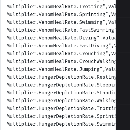
Multiplier.VenomHealRate.Trotting
",Values=
Multiplier.VenomHealRate.Sprinting
",Values
Multiplier.VenomHealRate.Swimming
",Values=
Multiplier.VenomHealRate.FastSwimming
",Val
Multiplier.VenomHealRate.Diving
",Values=(0
Multiplier.VenomHealRate.FastDiving
",Value
Multiplier.VenomHealRate.Crouching
",Values
Multiplier.VenomHealRate.CrouchWalking
",Va
Multiplier.VenomHealRate.Jumping
",Values=(
Multiplier.HungerDepletionRate.Resting
",Va
Multiplier.HungerDepletionRate.Sleeping
",V
Multiplier.HungerDepletionRate.Standing
",V
Multiplier.HungerDepletionRate.Walking
",Va
Multiplier.HungerDepletionRate.Trotting
",V
Multiplier.HungerDepletionRate.Sprinting
",
Multiplier.HungerDepletionRate.Swimming
",V