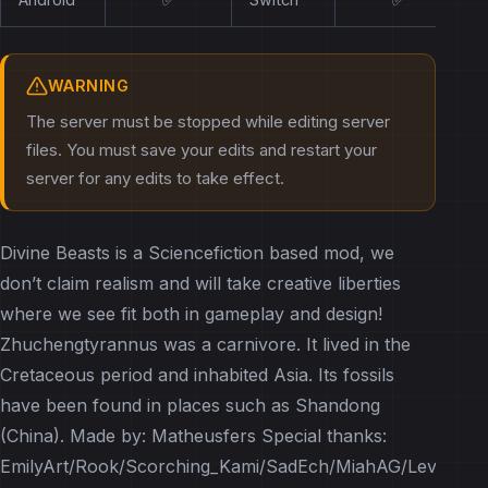
WARNING
The server must be stopped while editing server
files. You must save your edits and restart your
server for any edits to take effect.
Divine Beasts is a Sciencefiction based mod, we
don’t claim realism and will take creative liberties
where we see fit both in gameplay and design!
Zhuchengtyrannus was a carnivore. It lived in the
Cretaceous period and inhabited Asia. Its fossils
have been found in places such as Shandong
(China). Made by: Matheusfers Special thanks:
EmilyArt/Rook/Scorching_Kami/SadEch/MiahAG/Leviathan