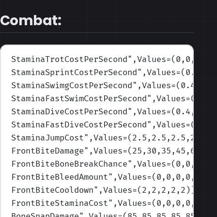
Combat:
StaminaTrotCostPerSecond
",Values=(0,0,0,0,
StaminaSprintCostPerSecond
",Values=(0.17,0
StaminaSwimgCostPerSecond
",Values=(0.4,0.5
StaminaFastSwimCostPerSecond
",Values=(0.8,
StaminaDiveCostPerSecond
",Values=(0.4,0.5,
StaminaFastDiveCostPerSecond
",Values=(0.8,
StaminaJumpCost
",Values=(2.5,2.5,2.5,2.5,2
FrontBiteDamage
",Values=(25,30,35,45,60)
)
FrontBiteBoneBreakChance
",Values=(0,0,0,0,
FrontBiteBleedAmount
",Values=(0,0,0,0,0)
)
FrontBiteCooldown
",Values=(2,2,2,2,2)
)
FrontBiteStaminaCost
",Values=(0,0,0,0,0)
)
BoneSnapDamage
",Values=(85,85,85,85,85)
)