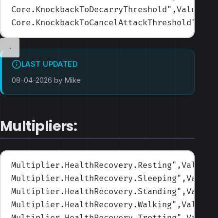
Core.KnockbackToDecarryThreshold
",Values=(
Core.KnockbackToCancelAttackThreshold
",Val
LAST UPDATED
08-04-2026 by Mike
Multipliers:
Multiplier.HealthRecovery.Resting
",Values=
Multiplier.HealthRecovery.Sleeping
",Values
Multiplier.HealthRecovery.Standing
",Values
Multiplier.HealthRecovery.Walking
",Values=
Multiplier.HealthRecovery.Trotting
",Values