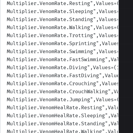
Multiplier.VenomRate.Resting
",Values=(1,1,
Multiplier.VenomRate.Sleeping
",Values=(1,1
Multiplier.VenomRate.Standing
",Values=(1,1
Multiplier.VenomRate.Walking
",Values=(1,1,
Multiplier.VenomRate.Trotting
",Values=(1,1
Multiplier.VenomRate.Sprinting
",Values=(1,
Multiplier.VenomRate.Swimming
",Values=(1,1
Multiplier.VenomRate.FastSwimming
",Values=
Multiplier.VenomRate.Diving
",Values=(1,1,1
Multiplier.VenomRate.FastDiving
",Values=(1
Multiplier.VenomRate.Crouching
",Values=(1,
Multiplier.VenomRate.CrouchWalking
",Values
Multiplier.VenomRate.Jumping
",Values=(1,1,
Multiplier.VenomHealRate.Resting
",Values=(
Multiplier.VenomHealRate.Sleeping
",Values=
Multiplier.VenomHealRate.Standing
",Values=
Multiplier.VenomHealRate.Walking
",Values=(