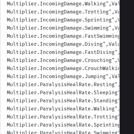
Multiplier.IncomingDamage.Walking
",Values=
Multiplier.IncomingDamage.Trotting
",Values
Multiplier.IncomingDamage.Sprinting
",Value
Multiplier.IncomingDamage.Swimming
",Values
Multiplier.IncomingDamage.FastSwimming
",Va
Multiplier.IncomingDamage.Diving
",Values=(
Multiplier.IncomingDamage.FastDiving
",Valu
Multiplier.IncomingDamage.Crouching
",Value
Multiplier.IncomingDamage.CrouchWalking
",V
Multiplier.IncomingDamage.Jumping
",Values=
Multiplier.ParalysisHealRate.Resting
",Valu
Multiplier.ParalysisHealRate.Sleeping
",Val
Multiplier.ParalysisHealRate.Standing
",Val
Multiplier.ParalysisHealRate.Walking
",Valu
Multiplier.ParalysisHealRate.Trotting
",Val
Multiplier.ParalysisHealRate.Sprinting
",Va
Multiplier.ParalysisHealRate.Swimming
",Val