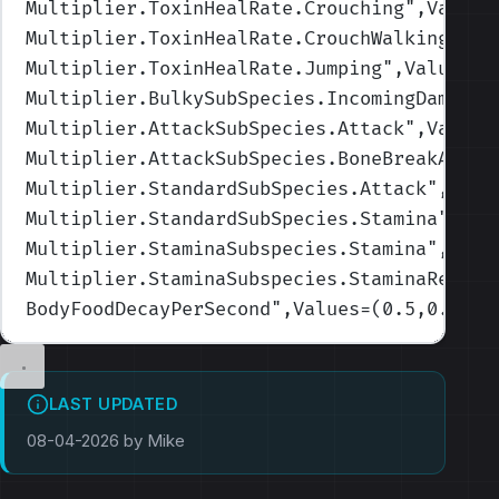
Multiplier.ToxinHealRate.Crouching
",Values
Multiplier.ToxinHealRate.CrouchWalking
",Va
Multiplier.ToxinHealRate.Jumping
",Values=(
Multiplier.BulkySubSpecies.IncomingDamage
"
Multiplier.AttackSubSpecies.Attack
",Values
Multiplier.AttackSubSpecies.BoneBreakAmoun
Multiplier.StandardSubSpecies.Attack
",Valu
Multiplier.StandardSubSpecies.Stamina
",Val
Multiplier.StaminaSubspecies.Stamina
",Valu
Multiplier.StaminaSubspecies.StaminaRecove
BodyFoodDecayPerSecond
",Values=(0.5,0.6,0.
LAST UPDATED
08-04-2026 by Mike