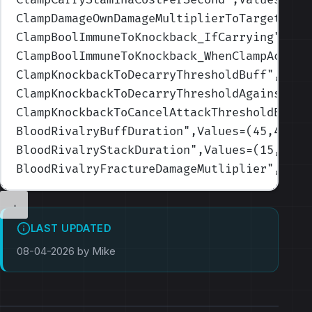
ClampDamageOwnDamageMultiplierToTarget
",Va
ClampBoolImmuneToKnockback_IfCarrying
",Val
ClampBoolImmuneToKnockback_WhenClampActive
ClampKnockbackToDecarryThresholdBuff
",Valu
ClampKnockbackToDecarryThresholdAgainstCar
ClampKnockbackToCancelAttackThresholdBuff
"
BloodRivalryBuffDuration
",Values=(45,45,45
BloodRivalryStackDuration
",Values=(15,15,1
BloodRivalryFractureDamageMutliplier
",Valu
LAST UPDATED
08-04-2026 by Mike