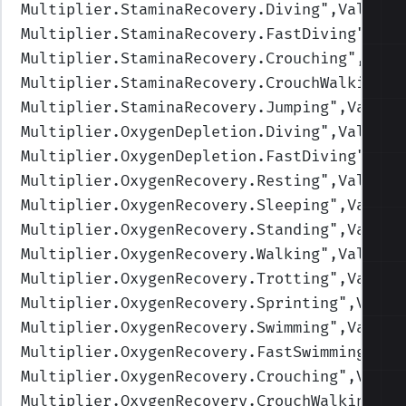
Multiplier.StaminaRecovery.Diving
",Values=
Multiplier.StaminaRecovery.FastDiving
",Val
Multiplier.StaminaRecovery.Crouching
",Valu
Multiplier.StaminaRecovery.CrouchWalking
",
Multiplier.StaminaRecovery.Jumping
",Values
Multiplier.OxygenDepletion.Diving
",Values=
Multiplier.OxygenDepletion.FastDiving
",Val
Multiplier.OxygenRecovery.Resting
",Values=
Multiplier.OxygenRecovery.Sleeping
",Values
Multiplier.OxygenRecovery.Standing
",Values
Multiplier.OxygenRecovery.Walking
",Values=
Multiplier.OxygenRecovery.Trotting
",Values
Multiplier.OxygenRecovery.Sprinting
",Value
Multiplier.OxygenRecovery.Swimming
",Values
Multiplier.OxygenRecovery.FastSwimming
",Va
Multiplier.OxygenRecovery.Crouching
",Value
Multiplier.OxygenRecovery.CrouchWalking
",V