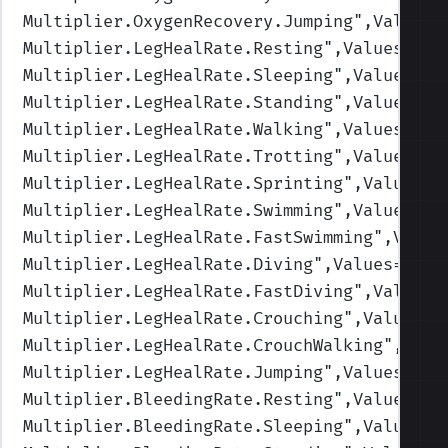
Multiplier.OxygenRecovery.Jumping
",Values=
Multiplier.LegHealRate.Resting
",Values=(2,
Multiplier.LegHealRate.Sleeping
",Values=(4
Multiplier.LegHealRate.Standing
",Values=(1
Multiplier.LegHealRate.Walking
",Values=(1,
Multiplier.LegHealRate.Trotting
",Values=(1
Multiplier.LegHealRate.Sprinting
",Values=(
Multiplier.LegHealRate.Swimming
",Values=(1
Multiplier.LegHealRate.FastSwimming
",Value
Multiplier.LegHealRate.Diving
",Values=(1,1
Multiplier.LegHealRate.FastDiving
",Values=
Multiplier.LegHealRate.Crouching
",Values=(
Multiplier.LegHealRate.CrouchWalking
",Valu
Multiplier.LegHealRate.Jumping
",Values=(1,
Multiplier.BleedingRate.Resting
",Values=(1
Multiplier.BleedingRate.Sleeping
",Values=(