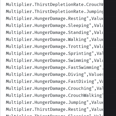
Multiplier.ThirstDepletionRate.CrouchWalki
Multiplier.ThirstDepletionRate.Jumping
",Va
Multiplier.HungerDamage.Resting
",Values=(1
Multiplier.HungerDamage.Sleeping
",Values=(
Multiplier.HungerDamage.Standing
",Values=(
Multiplier.HungerDamage.Walking
",Values=(1
Multiplier.HungerDamage.Trotting
",Values=(
Multiplier.HungerDamage.Sprinting
",Values=
Multiplier.HungerDamage.Swimming
",Values=(
Multiplier.HungerDamage.FastSwimming
",Valu
Multiplier.HungerDamage.Diving
",Values=(1,
Multiplier.HungerDamage.FastDiving
",Values
Multiplier.HungerDamage.Crouching
",Values=
Multiplier.HungerDamage.CrouchWalking
",Val
Multiplier.HungerDamage.Jumping
",Values=(1
Multiplier.ThirstDamage.Resting
",Values=(1