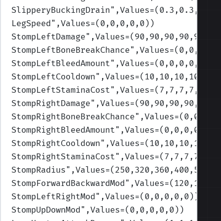
SlipperyBuckingDrain
",Values=(0.3,0.3,0.3,
LegSpeed
",Values=(0,0,0,0,0)
)
StompLeftDamage
",Values=(90,90,90,90,90)
)
StompLeftBoneBreakChance
",Values=(0,0,0,0,
StompLeftBleedAmount
",Values=(0,0,0,0,0)
)
StompLeftCooldown
",Values=(10,10,10,10,10)
StompLeftStaminaCost
",Values=(7,7,7,7,7)
)
StompRightDamage
",Values=(90,90,90,90,90)
)
StompRightBoneBreakChance
",Values=(0,0,0,0
StompRightBleedAmount
",Values=(0,0,0,0,0)
)
StompRightCooldown
",Values=(10,10,10,10,10
StompRightStaminaCost
",Values=(7,7,7,7,7)
)
StompRadius
",Values=(250,320,360,400,500)
)
StompForwardBackwardMod
",Values=(120,120,1
StompLeftRightMod
",Values=(0,0,0,0,0)
)
StompUpDownMod
",Values=(0,0,0,0,0)
)