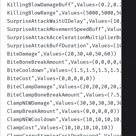
KillingBlowDamageBuff
",Values=(0.2,0.2,0.2
KillingBlowRange
",Values=(5000,5000,5000,5
SurpriseAttackWaitUIDelay
",Values=(10,10,1
SurpriseAttackMovementSpeedBuff
",Values=(0
SurpriseAttackAccelerationMultiplierBuff
",
SurpriseAttackBuffDuration
",Values=(10,10,
BiteDamage
",Values=(20,30,40,50,60)
)
BiteBoneBreakAmount
",Values=(0,0,0,0,0)
)
BiteCooldown
",Values=(1.5,1.5,1.5,1.5,1.5)
BiteCost
",Values=(0,0,0,0,0)
)
BiteClampDamage
",Values=(20,20,20,20,20)
)
BiteClampBoneBreakAmount
",Values=(7.5,7.5,
ClampNEWDamage
",Values=(30,30,30,30,30)
)
ClampBreakAmount
",Values=(0,0,0,0,0)
)
ClampNEWCooldown
",Values=(10,10,10,10,10)
)
ClampCost
",Values=(10,10,10,10,10)
)
ClampCarryStaminaCostPerSecond
",Values=(1,