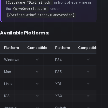
in front of every line in
(CurveName="DivineZhuch.
the
under
CurveOverrides.ini
[/Script/PathOfTitans.IGameSession]
Available Platforms:
Platform
Compatible
Platform
Compatible
Windows
✅
PS4
✅
Mac
✅
PS5
✅
Linux
✅
XB1
✅
IOS
✅
XSX
✅
Android
✅
Switch
✅