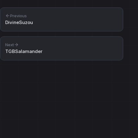
Previous
DivineSuzou
Next
TGBSalamander