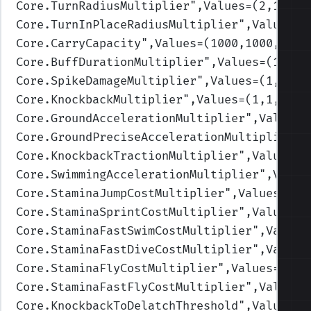
Core.TurnRadiusMultiplier
",Values=(2,1.75,
Core.TurnInPlaceRadiusMultiplier
",Values=(
Core.CarryCapacity
",Values=(1000,1000,1500
Core.BuffDurationMultiplier
",Values=(1,1,1
Core.SpikeDamageMultiplier
",Values=(1,1,1,
Core.KnockbackMultiplier
",Values=(1,1,1,1,
Core.GroundAccelerationMultiplier
",Values=
Core.GroundPreciseAccelerationMultiplier
",
Core.KnockbackTractionMultiplier
",Values=(
Core.SwimmingAccelerationMultiplier
",Value
Core.StaminaJumpCostMultiplier
",Values=(1,
Core.StaminaSprintCostMultiplier
",Values=(
Core.StaminaFastSwimCostMultiplier
",Values
Core.StaminaFastDiveCostMultiplier
",Values
Core.StaminaFlyCostMultiplier
",Values=(1,1
Core.StaminaFastFlyCostMultiplier
",Values=
Core.KnockbackToDelatchThreshold
",Values=(