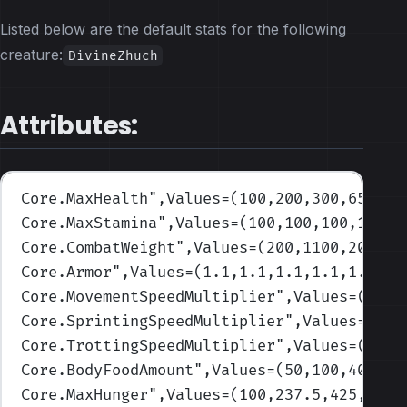
Listed below are the default stats for the following
creature:
DivineZhuch
Attributes:
Core.MaxHealth
",Values=(100,200,300,650,80
Core.MaxStamina
",Values=(100,100,100,100,1
Core.CombatWeight
",Values=(200,1100,2000,3
Core.Armor
",Values=(1.1,1.1,1.1,1.1,1.1)
)
Core.MovementSpeedMultiplier
",Values=(1,1,
Core.SprintingSpeedMultiplier
",Values=(1,1
Core.TrottingSpeedMultiplier
",Values=(1,1,
Core.BodyFoodAmount
",Values=(50,100,400,80
Core.MaxHunger
",Values=(100,237.5,425,700,