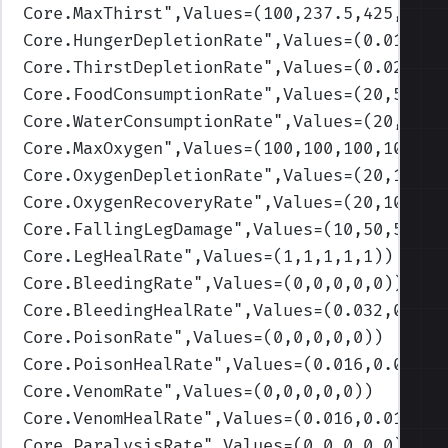
Core.MaxThirst
",Values=(100,237.5,425,700,
Core.HungerDepletionRate
",Values=(0.01,0.0
Core.ThirstDepletionRate
",Values=(0.02,0.1
Core.FoodConsumptionRate
",Values=(20,50,75
Core.WaterConsumptionRate
",Values=(20,50,7
Core.MaxOxygen
",Values=(100,100,100,100,10
Core.OxygenDepletionRate
",Values=(20,10,5,
Core.OxygenRecoveryRate
",Values=(20,10,10,
Core.FallingLegDamage
",Values=(10,50,50,50
Core.LegHealRate
",Values=(1,1,1,1,1)
)
Core.BleedingRate
",Values=(0,0,0,0,0)
)
Core.BleedingHealRate
",Values=(0.032,0.032
Core.PoisonRate
",Values=(0,0,0,0,0)
)
Core.PoisonHealRate
",Values=(0.016,0.016,0
Core.VenomRate
",Values=(0,0,0,0,0)
)
Core.VenomHealRate
",Values=(0.016,0.016,0.
Core.ParalysisRate
",Values=(0,0,0,0,0)
)