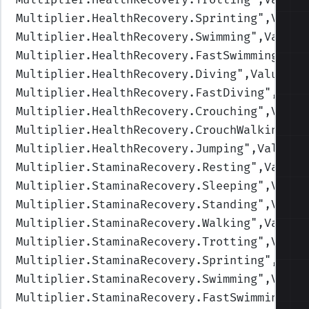
Multiplier.HealthRecovery.Sprinting
",Value
Multiplier.HealthRecovery.Swimming
",Values
Multiplier.HealthRecovery.FastSwimming
",Va
Multiplier.HealthRecovery.Diving
",Values=(
Multiplier.HealthRecovery.FastDiving
",Valu
Multiplier.HealthRecovery.Crouching
",Value
Multiplier.HealthRecovery.CrouchWalking
",V
Multiplier.HealthRecovery.Jumping
",Values=
Multiplier.StaminaRecovery.Resting
",Values
Multiplier.StaminaRecovery.Sleeping
",Value
Multiplier.StaminaRecovery.Standing
",Value
Multiplier.StaminaRecovery.Walking
",Values
Multiplier.StaminaRecovery.Trotting
",Value
Multiplier.StaminaRecovery.Sprinting
",Valu
Multiplier.StaminaRecovery.Swimming
",Value
Multiplier.StaminaRecovery.FastSwimming
",V