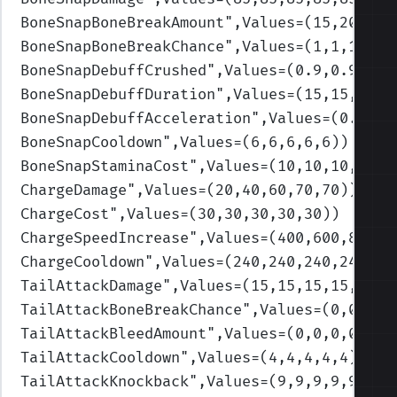
BoneSnapBoneBreakAmount
",Values=(15,20,22,
BoneSnapBoneBreakChance
",Values=(1,1,1,1,1
BoneSnapDebuffCrushed
",Values=(0.9,0.9,0.9
BoneSnapDebuffDuration
",Values=(15,15,15,1
BoneSnapDebuffAcceleration
",Values=(0.825,
BoneSnapCooldown
",Values=(6,6,6,6,6)
)
BoneSnapStaminaCost
",Values=(10,10,10,10,1
ChargeDamage
",Values=(20,40,60,70,70)
)
ChargeCost
",Values=(30,30,30,30,30)
)
ChargeSpeedIncrease
",Values=(400,600,800,1
ChargeCooldown
",Values=(240,240,240,240,24
TailAttackDamage
",Values=(15,15,15,15,15)
)
TailAttackBoneBreakChance
",Values=(0,0,0,0
TailAttackBleedAmount
",Values=(0,0,0,0,0)
)
TailAttackCooldown
",Values=(4,4,4,4,4)
)
TailAttackKnockback
",Values=(9,9,9,9,9)
)