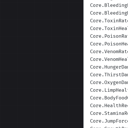
Core.Bleeding
Core.Bleeding
Core.ToxinRat
Core.ToxinHea
Core.PoisonRa
Core.PoisonHe
Core.VenomRat
Core.VenomHea
Core.HungerDa
Core.ThirstDa
Core.OxygenDa
Core.LimpHeal
Core.BodyFood
Core.HealthRe
Core.StaminaR
Core.JumpForc