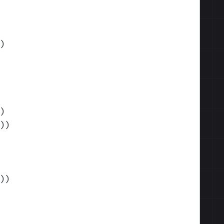
)
)
)
)
)
)