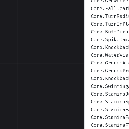
Core.GrowthPe
Core.FallDeat
Core.TurnRadi
Core.TurnInPl
Core.BuffDura
Core.SpikeDam
Core.Knockbac
Core.WaterVis
Core.GroundAc
Core.GroundPr
Core.Knockbac
Core.Swimming
Core.StaminaJ
Core.StaminaS
Core.StaminaF
Core.StaminaF
Core.StaminaF