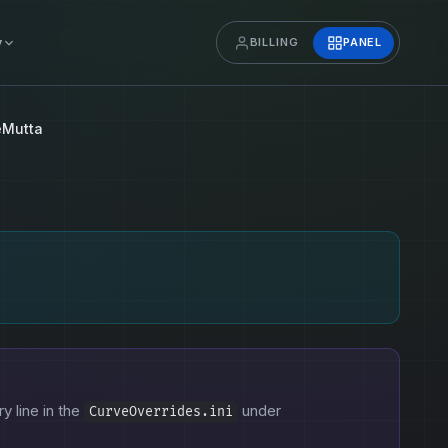
y
BILLING
PANEL
eMutta
ry line in the
under
CurveOverrides.ini