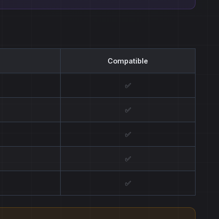
Compatible
✅
✅
✅
✅
✅