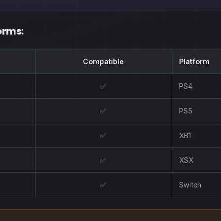
orms:
Compatible
Platform
✅
PS4
✅
PS5
✅
XB1
✅
XSX
✅
Switch