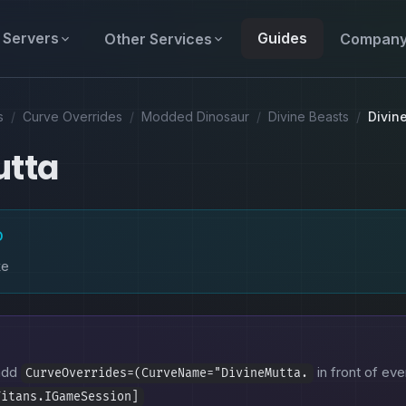
Servers
Guides
Other Services
Compan
s
/
Curve Overrides
/
Modded Dinosaur
/
Divine Beasts
/
Divin
utta
D
ke
 add
in front of eve
CurveOverrides=(CurveName="DivineMutta.
Titans.IGameSession]