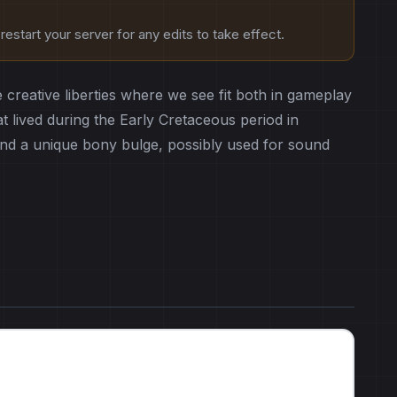
estart your server for any edits to take effect.
e creative liberties where we see fit both in gameplay
 lived during the Early Cretaceous period in
t and a unique bony bulge, possibly used for sound