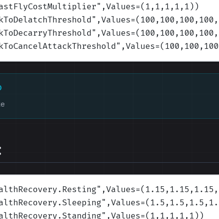
astFlyCostMultiplier
",Values=(1,1,1,1,1)
)
kToDelatchThreshold
",Values=(100,100,100,100,
kToDecarryThreshold
",Values=(100,100,100,100,
kToCancelAttackThreshold
",Values=(100,100,100
D
ke
:
althRecovery.Resting
",Values=(1.15,1.15,1.15,
althRecovery.Sleeping
",Values=(1.5,1.5,1.5,1.
althRecovery.Standing
",Values=(1,1,1,1,1)
)