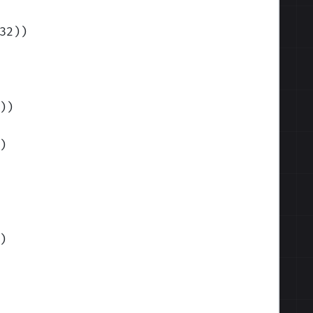
32)
)
)
)
)
)