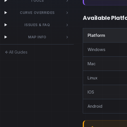
TOOLS
CURVE OVERRIDES
Available Platf
ISSUES & FAQ
Platform
MAP INFO
Windows
All Guides
Mac
Linux
IOS
Android