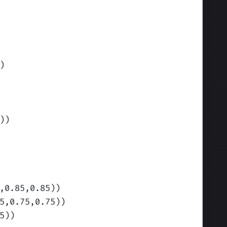
)
)
)
,0.85,0.85)
)
5,0.75,0.75)
)
5)
)