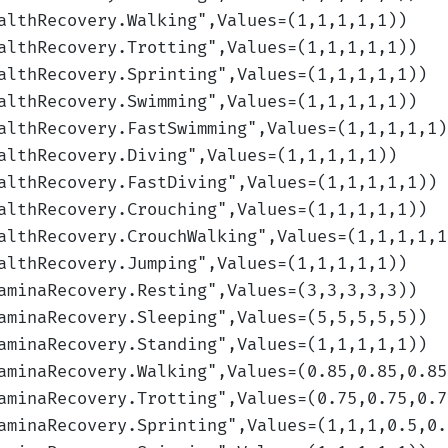
althRecovery.Walking
",Values=(1,1,1,1,1)
)
althRecovery.Trotting
",Values=(1,1,1,1,1)
)
althRecovery.Sprinting
",Values=(1,1,1,1,1)
)
althRecovery.Swimming
",Values=(1,1,1,1,1)
)
althRecovery.FastSwimming
",Values=(1,1,1,1,1)
althRecovery.Diving
",Values=(1,1,1,1,1)
)
althRecovery.FastDiving
",Values=(1,1,1,1,1)
)
althRecovery.Crouching
",Values=(1,1,1,1,1)
)
althRecovery.CrouchWalking
",Values=(1,1,1,1,1
althRecovery.Jumping
",Values=(1,1,1,1,1)
)
aminaRecovery.Resting
",Values=(3,3,3,3,3)
)
aminaRecovery.Sleeping
",Values=(5,5,5,5,5)
)
aminaRecovery.Standing
",Values=(1,1,1,1,1)
)
aminaRecovery.Walking
",Values=(0.85,0.85,0.85
aminaRecovery.Trotting
",Values=(0.75,0.75,0.7
aminaRecovery.Sprinting
",Values=(1,1,1,0.5,0.