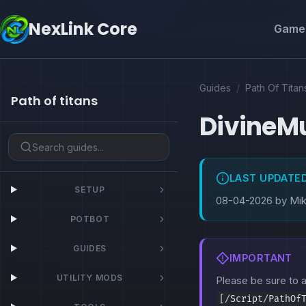
NexLink Core
Game 
Guides
/
Path Of Titan
Path of titans
DivineM
LAST UPDATE
SETUP
08-04-2026 by Mi
POTBOT
GUIDES
IMPORTANT
UTILITY MODS
Please be sure to
[/Script/PathOf