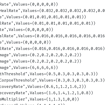
Rate
",Values=(0,0,0,0,0)
)
HealRate
",Values=(0.032,0.032,0.032,0.032,0.0
e
",Values=(0.01,0.01,0.01,0.01,0.01)
)
lRate
",Values=(0.01,0.01,0.01,0.01,0.01)
)
te
",Values=(0,0,0,0,0)
)
alRate
",Values=(0.016,0.016,0.016,0.016,0.016
e
",Values=(0,0,0,0,0)
)
lRate
",Values=(0.016,0.016,0.016,0.016,0.016)
mage
",Values=(0.2,0.2,0.2,0.2,0.2)
)
mage
",Values=(0.2,0.2,0.2,0.2,0.2)
)
mage
",Values=(6,6,6,6,6)
)
thThreshold
",Values=(0.5,0.3,0.3,0.3,0.3)
)
CorpseThreshold
",Values=(0.3,0.3,0.3,0.3,0.3)
coveryRate
",Values=(0.6,1,1.2,1.6,2)
)
ecoveryRate
",Values=(1.6,1.4,1.2,1,0.8)
)
eMultiplier
",Values=(1,1.3,1,0,0)
)