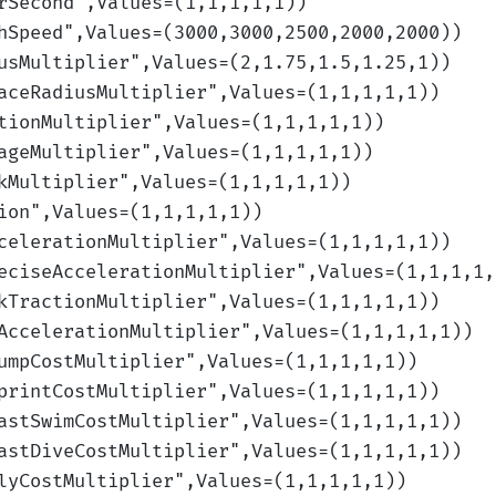
rSecond
",Values=(1,1,1,1,1)
)
hSpeed
",Values=(3000,3000,2500,2000,2000)
)
usMultiplier
",Values=(2,1.75,1.5,1.25,1)
)
aceRadiusMultiplier
",Values=(1,1,1,1,1)
)
tionMultiplier
",Values=(1,1,1,1,1)
)
ageMultiplier
",Values=(1,1,1,1,1)
)
kMultiplier
",Values=(1,1,1,1,1)
)
ion
",Values=(1,1,1,1,1)
)
celerationMultiplier
",Values=(1,1,1,1,1)
)
eciseAccelerationMultiplier
",Values=(1,1,1,1,
kTractionMultiplier
",Values=(1,1,1,1,1)
)
AccelerationMultiplier
",Values=(1,1,1,1,1)
)
umpCostMultiplier
",Values=(1,1,1,1,1)
)
printCostMultiplier
",Values=(1,1,1,1,1)
)
astSwimCostMultiplier
",Values=(1,1,1,1,1)
)
astDiveCostMultiplier
",Values=(1,1,1,1,1)
)
lyCostMultiplier
",Values=(1,1,1,1,1)
)