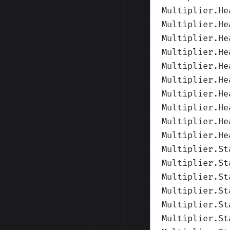
Multiplier.He
Multiplier.He
Multiplier.He
Multiplier.He
Multiplier.He
Multiplier.He
Multiplier.He
Multiplier.He
Multiplier.He
Multiplier.He
Multiplier.St
Multiplier.St
Multiplier.St
Multiplier.St
Multiplier.St
Multiplier.St