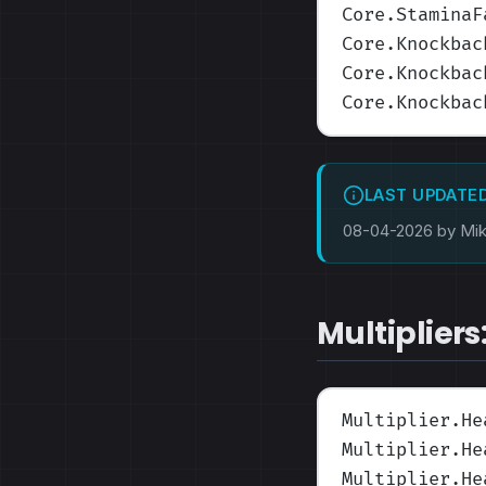
Core.StaminaF
Core.Knockbac
Core.Knockbac
Core.Knockbac
LAST UPDATE
08-04-2026 by Mi
Multipliers
Multiplier.He
Multiplier.He
Multiplier.He