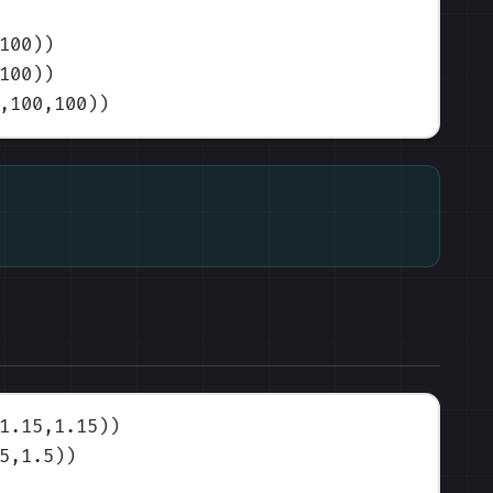
100)
)
100)
)
,100,100)
)
1.15,1.15)
)
5,1.5)
)