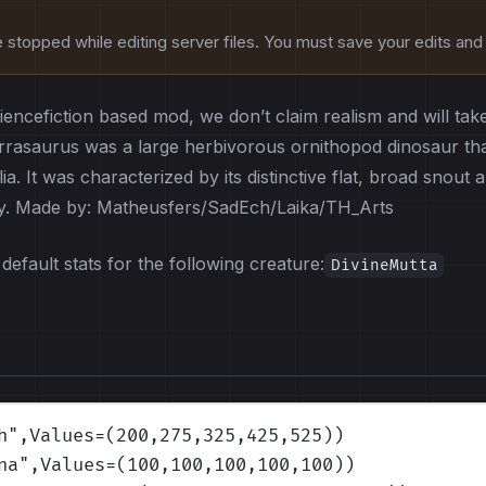
stopped while editing server files. You must save your edits and r
ciencefiction based mod, we don’t claim realism and will tak
rasaurus was a large herbivorous ornithopod dinosaur that
ia. It was characterized by its distinctive flat, broad snou
ay. Made by: Matheusfers/SadEch/Laika/TH_Arts
default stats for the following creature:
DivineMutta
h
",Values=(200,275,325,425,525)
)
na
",Values=(100,100,100,100,100)
)