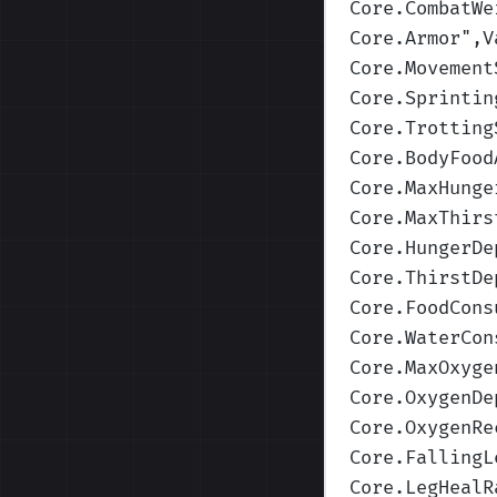
Core.CombatWe
Core.Armor
",V
Core.Movement
Core.Sprintin
Core.Trotting
Core.BodyFood
Core.MaxHunge
Core.MaxThirs
Core.HungerDe
Core.ThirstDe
Core.FoodCons
Core.WaterCon
Core.MaxOxyge
Core.OxygenDe
Core.OxygenRe
Core.FallingL
Core.LegHealR