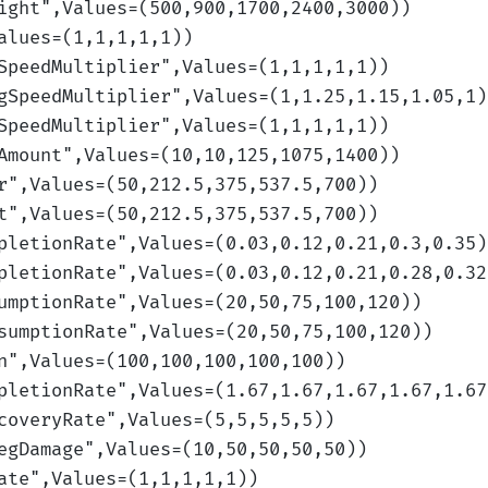
ight
",Values=(500,900,1700,2400,3000)
)
alues=(1,1,1,1,1)
)
SpeedMultiplier
",Values=(1,1,1,1,1)
)
gSpeedMultiplier
",Values=(1,1.25,1.15,1.05,1)
SpeedMultiplier
",Values=(1,1,1,1,1)
)
Amount
",Values=(10,10,125,1075,1400)
)
r
",Values=(50,212.5,375,537.5,700)
)
t
",Values=(50,212.5,375,537.5,700)
)
pletionRate
",Values=(0.03,0.12,0.21,0.3,0.35)
pletionRate
",Values=(0.03,0.12,0.21,0.28,0.32
umptionRate
",Values=(20,50,75,100,120)
)
sumptionRate
",Values=(20,50,75,100,120)
)
n
",Values=(100,100,100,100,100)
)
pletionRate
",Values=(1.67,1.67,1.67,1.67,1.67
coveryRate
",Values=(5,5,5,5,5)
)
egDamage
",Values=(10,50,50,50,50)
)
ate
",Values=(1,1,1,1,1)
)