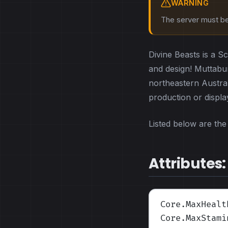
WARNING
The server must be 
Divine Beasts is a S
and design! Muttabur
northeastern Austral
production or displ
Listed below are the 
Attributes:
Core.MaxHealt
Core.MaxStami