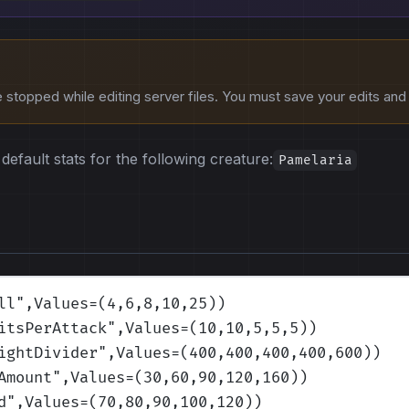
stopped while editing server files. You must save your edits and r
default stats for the following creature:
Pamelaria
ll
",Values=(4,6,8,10,25)
)
itsPerAttack
",Values=(10,10,5,5,5)
)
ightDivider
",Values=(400,400,400,400,600)
)
Amount
",Values=(30,60,90,120,160)
)
d
",Values=(70,80,90,100,120)
)