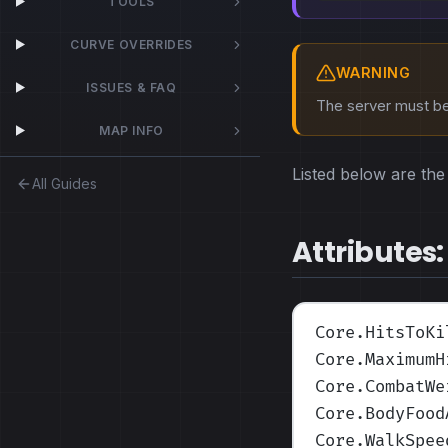
TOOLS
CURVE OVERRIDES
WARNING
ISSUES & FAQ
The server must be 
MAP INFO
Listed below are the 
All Guides
Attributes:
Core.HitsToKi
Core.MaximumH
Core.CombatWe
Core.BodyFood
Core.WalkSpee