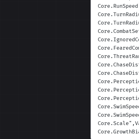
Core.RunSpeed
Core.TurnRadi
Core.TurnRadi
Core.CombatSe
Core.IgnoredC
Core.FearedCo
Core.ThreatRa
Core.ChaseDis
Core.ChaseDis
Core.Percepti
Core.Percepti
Core.Percepti
Core.SwimSpee
Core.SwimSpee
Core.Scale
",V
Core.GrowthBi