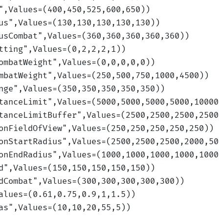
",Values=(400,450,525,600,650)
)
us
",Values=(130,130,130,130,130)
)
usCombat
",Values=(360,360,360,360,360)
)
tting
",Values=(0,2,2,2,1)
)
ombatWeight
",Values=(0,0,0,0,0)
)
mbatWeight
",Values=(250,500,750,1000,4500)
)
nge
",Values=(350,350,350,350,350)
)
tanceLimit
",Values=(5000,5000,5000,5000,10000
tanceLimitBuffer
",Values=(2500,2500,2500,2500
onFieldOfView
",Values=(250,250,250,250,250)
)
onStartRadius
",Values=(2500,2500,2500,2000,50
onEndRadius
",Values=(1000,1000,1000,1000,1000
d
",Values=(150,150,150,150,150)
)
dCombat
",Values=(300,300,300,300,300)
)
alues=(0.61,0.75,0.9,1,1.5)
)
as
",Values=(10,10,20,55,5)
)