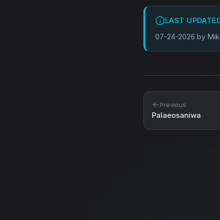
LAST UPDATE
07-24-2026 by Mi
Previous
Palaeosaniwa