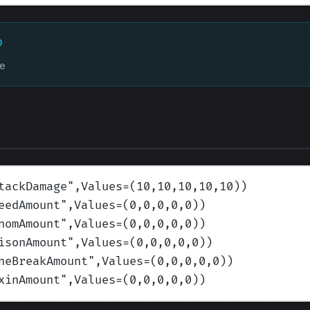
D
ke
tackDamage
",Values=(10,10,10,10,10)
)
eedAmount
",Values=(0,0,0,0,0)
)
nomAmount
",Values=(0,0,0,0,0)
)
isonAmount
",Values=(0,0,0,0,0)
)
neBreakAmount
",Values=(0,0,0,0,0)
)
xinAmount
",Values=(0,0,0,0,0)
)