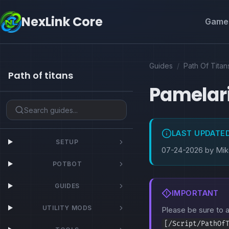
NexLink Core
Game 
Guides
/
Path Of Titan
Path of titans
Pamelar
LAST UPDATE
SETUP
07-24-2026 by Mi
POTBOT
GUIDES
IMPORTANT
UTILITY MODS
Please be sure to
[/Script/PathOf