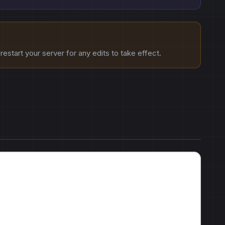
estart your server for any edits to take effect.