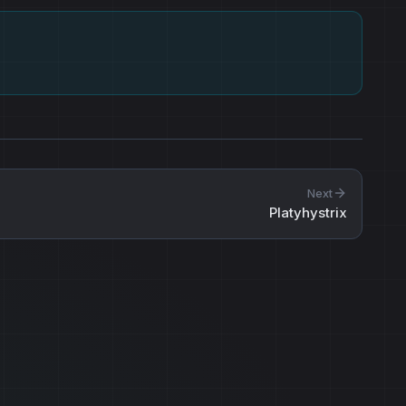
Next
Platyhystrix