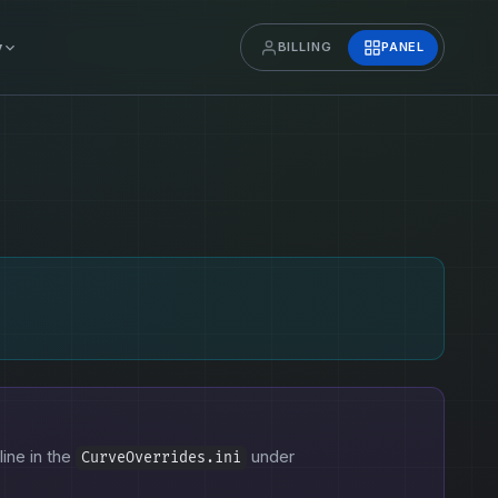
y
BILLING
PANEL
line in the
under
CurveOverrides.ini