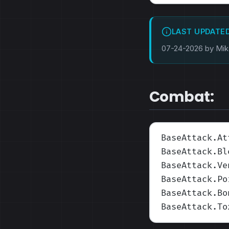
LAST UPDATE
07-24-2026 by Mi
Combat:
BaseAttack.At
BaseAttack.Bl
BaseAttack.Ve
BaseAttack.Po
BaseAttack.Bo
BaseAttack.To