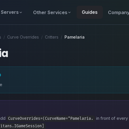
Servers
Guides
Other Services
Compan
s
/
Curve Overrides
/
Critters
/
Pamelaria
ia
D
ke
 add
in front of every 
CurveOverrides=(CurveName="Pamelaria.
Titans.IGameSession]