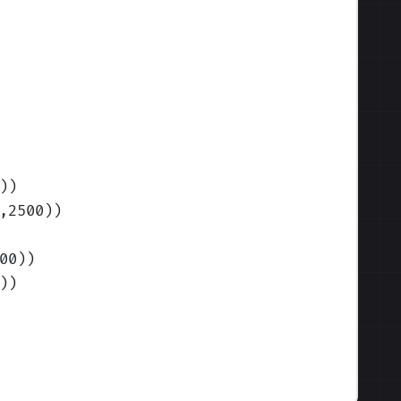
)
)
,2500)
)
00)
)
)
)