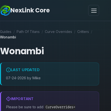
NexLink Core
Guides
/
Path Of Titans
/
Curve Overrides
/
Critters
/
Wonambi
Wonambi
LAST UPDATED
07-24-2026 by Mike
IMPORTANT
Please be sure to add
CurveOverrides=