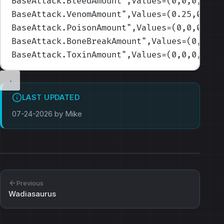
BaseAttack.BleedAmount
",Values=(0,0,0,0,0)
BaseAttack.VenomAmount
",Values=(0.25,0.25,
BaseAttack.PoisonAmount
",Values=(0,0,0,0,0
BaseAttack.BoneBreakAmount
",Values=(0,0,0,
BaseAttack.ToxinAmount
",Values=(0,0,0,0,0.
LAST UPDATED
07-24-2026 by Mike
Previous
Wadiasaurus