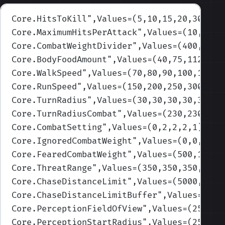
Core.HitsToKill
",Values=(5,10,15,20,30)
)
Core.MaximumHitsPerAttack
",Values=(10,10,5
Core.CombatWeightDivider
",Values=(400,400,
Core.BodyFoodAmount
",Values=(40,75,112.5,1
Core.WalkSpeed
",Values=(70,80,90,100,120)
)
Core.RunSpeed
",Values=(150,200,250,300,450
Core.TurnRadius
",Values=(30,30,30,30,30)
)
Core.TurnRadiusCombat
",Values=(230,230,230
Core.CombatSetting
",Values=(0,2,2,2,1)
)
Core.IgnoredCombatWeight
",Values=(0,0,0,0,
Core.FearedCombatWeight
",Values=(500,1000,
Core.ThreatRange
",Values=(350,350,350,350,
Core.ChaseDistanceLimit
",Values=(5000,5000
Core.ChaseDistanceLimitBuffer
",Values=(250
Core.PerceptionFieldOfView
",Values=(250,25
Core.PerceptionStartRadius
",Values=(2500,2