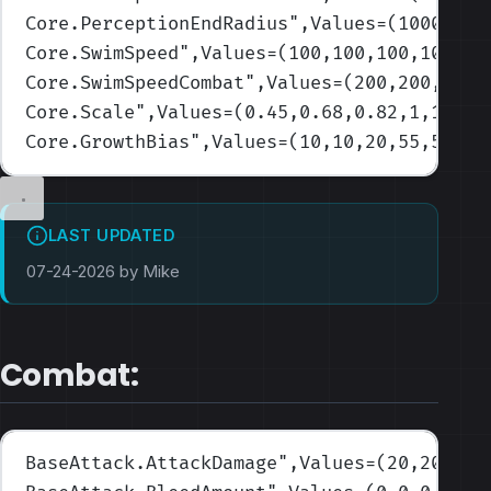
Core.PerceptionEndRadius
",Values=(1000,100
Core.SwimSpeed
",Values=(100,100,100,100,10
Core.SwimSpeedCombat
",Values=(200,200,200,
Core.Scale
",Values=(0.45,0.68,0.82,1,1.6)
)
Core.GrowthBias
",Values=(10,10,20,55,5)
)
LAST UPDATED
07-24-2026 by Mike
Combat:
BaseAttack.AttackDamage
",Values=(20,20,20,