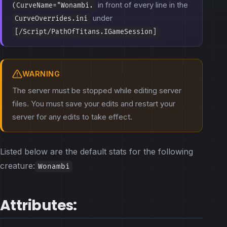
in front of every line in the
(CurveName="Wonambi.
under
CurveOverrides.ini
[/Script/PathOfTitans.IGameSession]
WARNING
The server must be stopped while editing server
files. You must save your edits and restart your
server for any edits to take effect.
Listed below are the default stats for the following
creature:
Wonambi
Attributes: