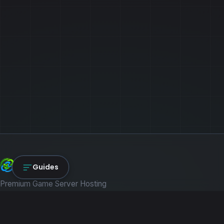
NexLink Core
Guides
Premium Game Server Hosting