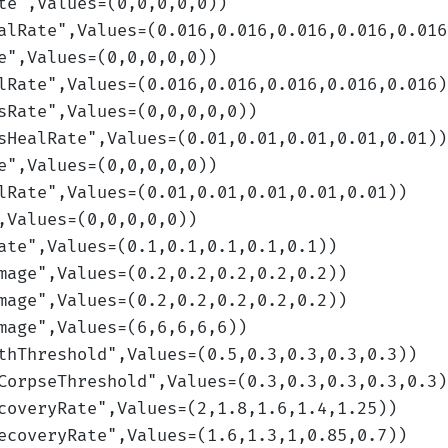
te
",Values=(0,0,0,0,0)
)
alRate
",Values=(0.016,0.016,0.016,0.016,0.016
e
",Values=(0,0,0,0,0)
)
lRate
",Values=(0.016,0.016,0.016,0.016,0.016)
sRate
",Values=(0,0,0,0,0)
)
sHealRate
",Values=(0.01,0.01,0.01,0.01,0.01)
)
e
",Values=(0,0,0,0,0)
)
lRate
",Values=(0.01,0.01,0.01,0.01,0.01)
)
,Values=(0,0,0,0,0)
)
ate
",Values=(0.1,0.1,0.1,0.1,0.1)
)
mage
",Values=(0.2,0.2,0.2,0.2,0.2)
)
mage
",Values=(0.2,0.2,0.2,0.2,0.2)
)
mage
",Values=(6,6,6,6,6)
)
thThreshold
",Values=(0.5,0.3,0.3,0.3,0.3)
)
CorpseThreshold
",Values=(0.3,0.3,0.3,0.3,0.3)
coveryRate
",Values=(2,1.8,1.6,1.4,1.25)
)
ecoveryRate
",Values=(1.6,1.3,1,0.85,0.7)
)