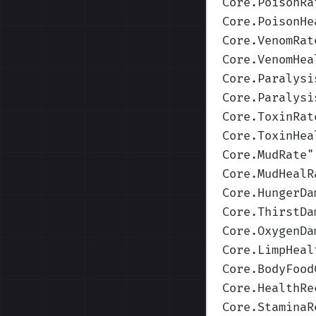
Core.PoisonRa
Core.PoisonHe
Core.VenomRat
Core.VenomHea
Core.Paralysi
Core.Paralysi
Core.ToxinRat
Core.ToxinHea
Core.MudRate
"
Core.MudHealR
Core.HungerDa
Core.ThirstDa
Core.OxygenDa
Core.LimpHeal
Core.BodyFood
Core.HealthRe
Core.StaminaR