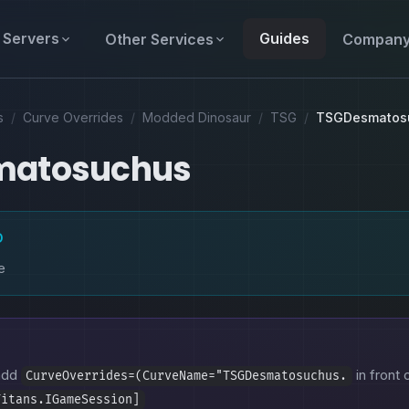
Servers
Guides
Other Services
Compan
s
/
Curve Overrides
/
Modded Dinosaur
/
TSG
/
TSGDesmatos
matosuchus
D
e
 add
in front 
CurveOverrides=(CurveName="TSGDesmatosuchus.
Titans.IGameSession]