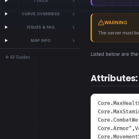
TOOLS
CURVE OVERRIDES
WARNING
ISSUES & FAQ
The server must be 
MAP INFO
Listed below are the 
All Guides
Attributes:
Core.MaxHealt
Core.MaxStami
Core.CombatWe
Core.Armor
",V
Core.Movement