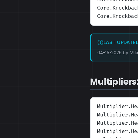
Core.Knockbac
Core.Knockbac
LAST UPDATE
04-15-2026 by Mik
Multipliers
Multiplier.He
Multiplier.He
Multiplier.He
Multiplier.He