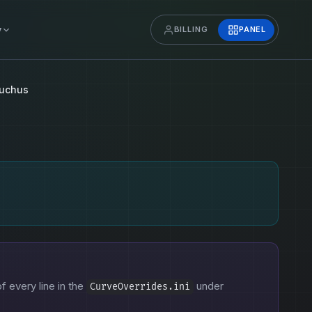
y
BILLING
PANEL
uchus
of every line in the
under
CurveOverrides.ini