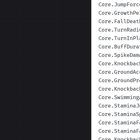
Core.JumpForc
Core.GrowthPe
Core.FallDeat
Core.TurnRadi
Core.TurnInPl
Core.BuffDura
Core.SpikeDam
Core.Knockbac
Core.GroundAc
Core.GroundPr
Core.Knockbac
Core.Swimming
Core.StaminaJ
Core.StaminaS
Core.StaminaF
Core.StaminaF
Core.Knockbac