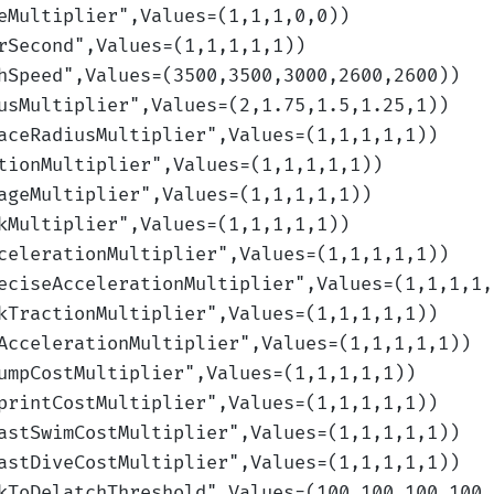
eMultiplier
",Values=(1,1,1,0,0)
)
rSecond
",Values=(1,1,1,1,1)
)
hSpeed
",Values=(3500,3500,3000,2600,2600)
)
usMultiplier
",Values=(2,1.75,1.5,1.25,1)
)
aceRadiusMultiplier
",Values=(1,1,1,1,1)
)
tionMultiplier
",Values=(1,1,1,1,1)
)
ageMultiplier
",Values=(1,1,1,1,1)
)
kMultiplier
",Values=(1,1,1,1,1)
)
celerationMultiplier
",Values=(1,1,1,1,1)
)
eciseAccelerationMultiplier
",Values=(1,1,1,1,
kTractionMultiplier
",Values=(1,1,1,1,1)
)
AccelerationMultiplier
",Values=(1,1,1,1,1)
)
umpCostMultiplier
",Values=(1,1,1,1,1)
)
printCostMultiplier
",Values=(1,1,1,1,1)
)
astSwimCostMultiplier
",Values=(1,1,1,1,1)
)
astDiveCostMultiplier
",Values=(1,1,1,1,1)
)
kToDelatchThreshold
",Values=(100,100,100,100,