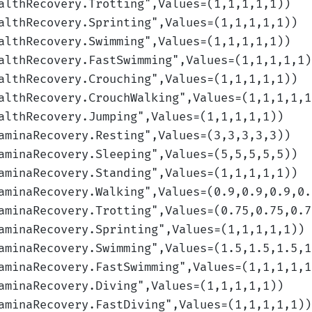
althRecovery.Trotting
",Values=(1,1,1,1,1)
)
althRecovery.Sprinting
",Values=(1,1,1,1,1)
)
althRecovery.Swimming
",Values=(1,1,1,1,1)
)
althRecovery.FastSwimming
",Values=(1,1,1,1,1)
althRecovery.Crouching
",Values=(1,1,1,1,1)
)
althRecovery.CrouchWalking
",Values=(1,1,1,1,1
althRecovery.Jumping
",Values=(1,1,1,1,1)
)
aminaRecovery.Resting
",Values=(3,3,3,3,3)
)
aminaRecovery.Sleeping
",Values=(5,5,5,5,5)
)
aminaRecovery.Standing
",Values=(1,1,1,1,1)
)
aminaRecovery.Walking
",Values=(0.9,0.9,0.9,0.
aminaRecovery.Trotting
",Values=(0.75,0.75,0.7
aminaRecovery.Sprinting
",Values=(1,1,1,1,1)
)
aminaRecovery.Swimming
",Values=(1.5,1.5,1.5,1
aminaRecovery.FastSwimming
",Values=(1,1,1,1,1
aminaRecovery.Diving
",Values=(1,1,1,1,1)
)
aminaRecovery.FastDiving
",Values=(1,1,1,1,1)
)