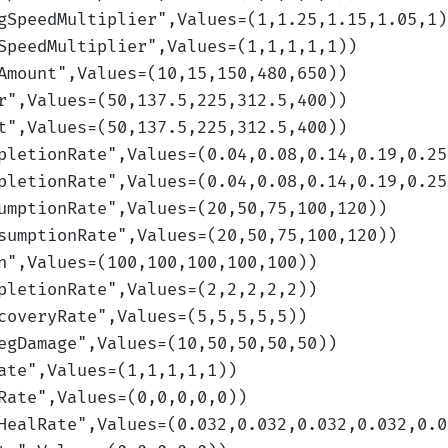
gSpeedMultiplier
",Values=(1,1.25,1.15,1.05,1)
SpeedMultiplier
",Values=(1,1,1,1,1)
)
Amount
",Values=(10,15,150,480,650)
)
r
",Values=(50,137.5,225,312.5,400)
)
t
",Values=(50,137.5,225,312.5,400)
)
pletionRate
",Values=(0.04,0.08,0.14,0.19,0.25
pletionRate
",Values=(0.04,0.08,0.14,0.19,0.25
umptionRate
",Values=(20,50,75,100,120)
)
sumptionRate
",Values=(20,50,75,100,120)
)
n
",Values=(100,100,100,100,100)
)
pletionRate
",Values=(2,2,2,2,2)
)
coveryRate
",Values=(5,5,5,5,5)
)
egDamage
",Values=(10,50,50,50,50)
)
ate
",Values=(1,1,1,1,1)
)
Rate
",Values=(0,0,0,0,0)
)
HealRate
",Values=(0.032,0.032,0.032,0.032,0.0