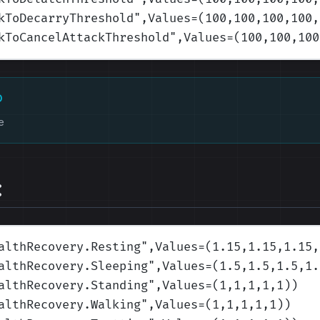
kToDecarryThreshold
",Values=(100,100,100,100,
kToCancelAttackThreshold
",Values=(100,100,100
D
e
:
althRecovery.Resting
",Values=(1.15,1.15,1.15,
althRecovery.Sleeping
",Values=(1.5,1.5,1.5,1.
althRecovery.Standing
",Values=(1,1,1,1,1)
)
althRecovery.Walking
",Values=(1,1,1,1,1)
)