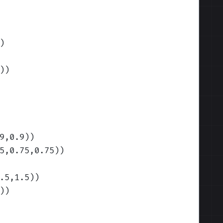
)
)
)
9,0.9)
)
5,0.75,0.75)
)
.5,1.5)
)
)
)