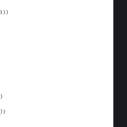
1)
)
)
)
)