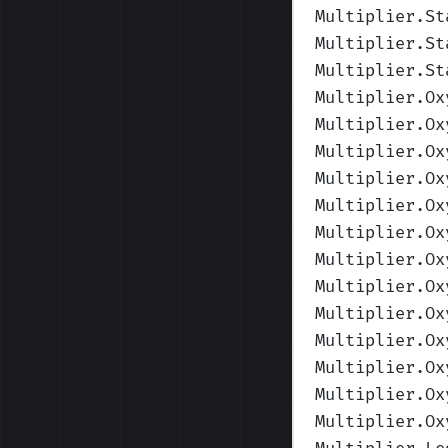
Multiplier.St
Multiplier.St
Multiplier.St
Multiplier.Ox
Multiplier.Ox
Multiplier.Ox
Multiplier.Ox
Multiplier.Ox
Multiplier.Ox
Multiplier.Ox
Multiplier.Ox
Multiplier.Ox
Multiplier.Ox
Multiplier.Ox
Multiplier.Ox
Multiplier.Ox