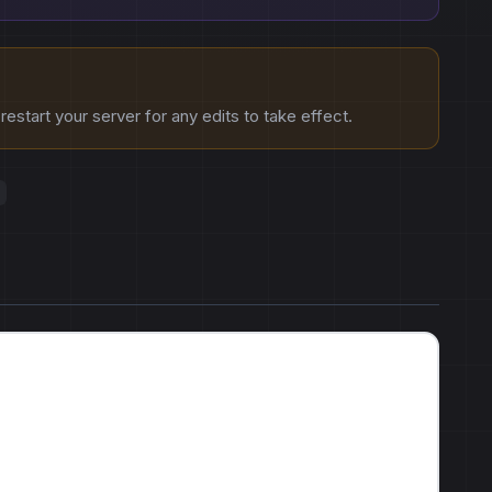
estart your server for any edits to take effect.
s