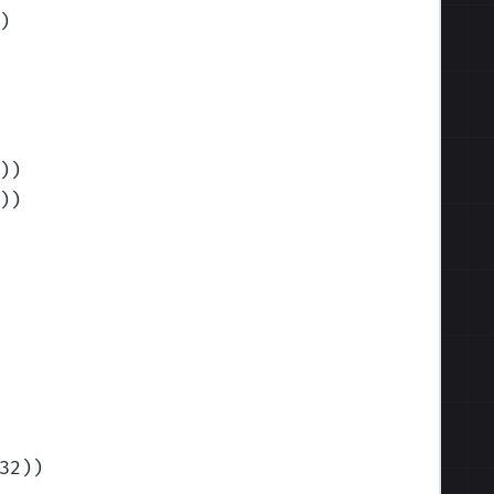
)
)
)
)
)
32)
)