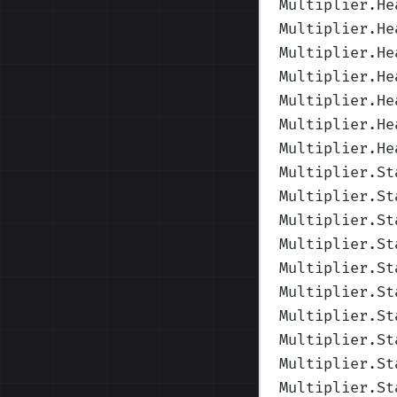
Multiplier.He
Multiplier.He
Multiplier.He
Multiplier.He
Multiplier.He
Multiplier.He
Multiplier.He
Multiplier.St
Multiplier.St
Multiplier.St
Multiplier.St
Multiplier.St
Multiplier.St
Multiplier.St
Multiplier.St
Multiplier.St
Multiplier.St