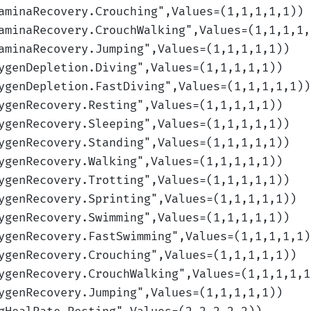
aminaRecovery.Crouching
",Values=(1,1,1,1,1)
)
aminaRecovery.CrouchWalking
",Values=(1,1,1,1,
aminaRecovery.Jumping
",Values=(1,1,1,1,1)
)
ygenDepletion.Diving
",Values=(1,1,1,1,1)
)
ygenDepletion.FastDiving
",Values=(1,1,1,1,1)
)
ygenRecovery.Resting
",Values=(1,1,1,1,1)
)
ygenRecovery.Sleeping
",Values=(1,1,1,1,1)
)
ygenRecovery.Standing
",Values=(1,1,1,1,1)
)
ygenRecovery.Walking
",Values=(1,1,1,1,1)
)
ygenRecovery.Trotting
",Values=(1,1,1,1,1)
)
ygenRecovery.Sprinting
",Values=(1,1,1,1,1)
)
ygenRecovery.Swimming
",Values=(1,1,1,1,1)
)
ygenRecovery.FastSwimming
",Values=(1,1,1,1,1)
ygenRecovery.Crouching
",Values=(1,1,1,1,1)
)
ygenRecovery.CrouchWalking
",Values=(1,1,1,1,1
ygenRecovery.Jumping
",Values=(1,1,1,1,1)
)