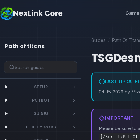
NexLink Core
Game 
Guides
/
Path Of Titan
Path of titans
TSGDes
LAST UPDATE
SETUP
04-15-2026 by Mik
POTBOT
GUIDES
IMPORTANT
UTILITY MODS
Please be sure to
[/Script/PathOf