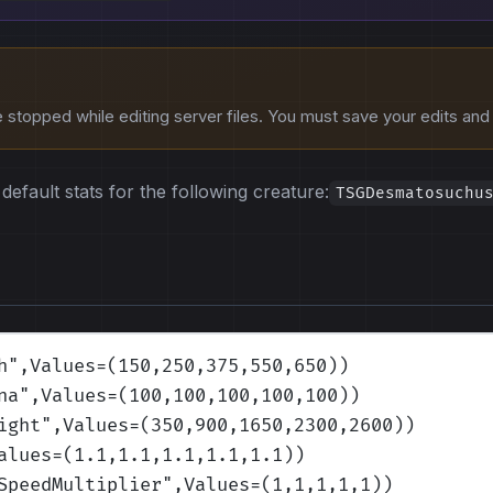
stopped while editing server files. You must save your edits and r
default stats for the following creature:
TSGDesmatosuchu
h
",Values=(150,250,375,550,650)
)
na
",Values=(100,100,100,100,100)
)
ight
",Values=(350,900,1650,2300,2600)
)
alues=(1.1,1.1,1.1,1.1,1.1)
)
SpeedMultiplier
",Values=(1,1,1,1,1)
)