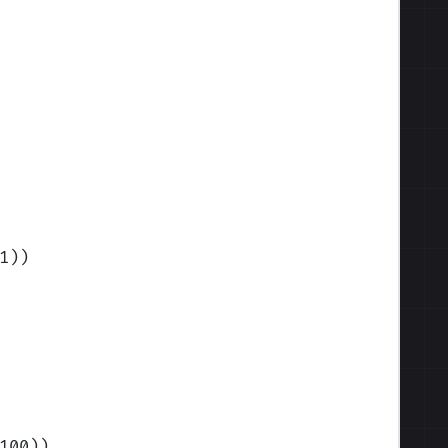
1)
)
100)
)