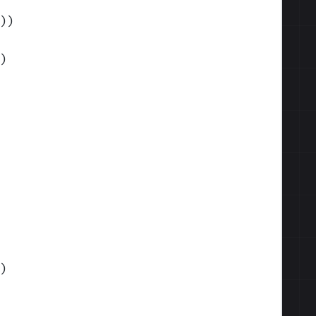
)
)
)
)