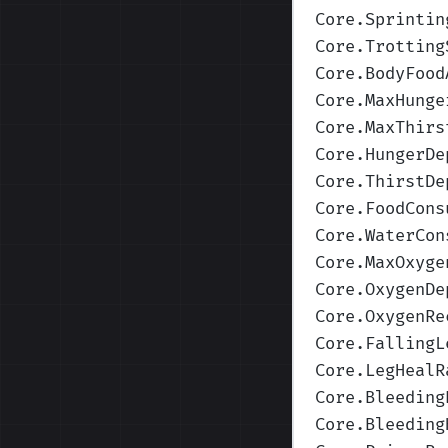
Core.Sprintin
Core.Trotting
Core.BodyFood
Core.MaxHunge
Core.MaxThirs
Core.HungerDe
Core.ThirstDe
Core.FoodCons
Core.WaterCon
Core.MaxOxyge
Core.OxygenDe
Core.OxygenRe
Core.FallingL
Core.LegHealR
Core.Bleeding
Core.Bleeding