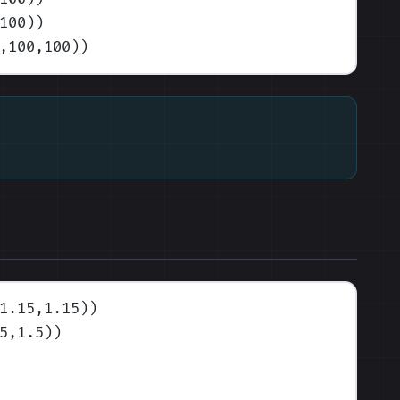
100)
)
,100,100)
)
1.15,1.15)
)
5,1.5)
)