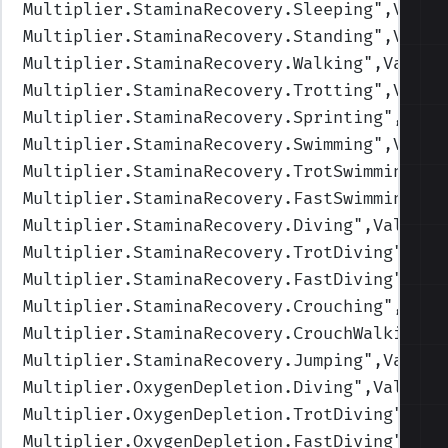
Multiplier.StaminaRecovery.Sleeping
",Value
Multiplier.StaminaRecovery.Standing
",Value
Multiplier.StaminaRecovery.Walking
",Values
Multiplier.StaminaRecovery.Trotting
",Value
Multiplier.StaminaRecovery.Sprinting
",Valu
Multiplier.StaminaRecovery.Swimming
",Value
Multiplier.StaminaRecovery.TrotSwimming
",V
Multiplier.StaminaRecovery.FastSwimming
",V
Multiplier.StaminaRecovery.Diving
",Values=
Multiplier.StaminaRecovery.TrotDiving
",Val
Multiplier.StaminaRecovery.FastDiving
",Val
Multiplier.StaminaRecovery.Crouching
",Valu
Multiplier.StaminaRecovery.CrouchWalking
",
Multiplier.StaminaRecovery.Jumping
",Values
Multiplier.OxygenDepletion.Diving
",Values=
Multiplier.OxygenDepletion.TrotDiving
",Val
Multiplier.OxygenDepletion.FastDiving
",Val