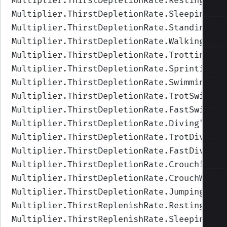
Multiplier.ThirstDepletionRate.Resting
",Va
Multiplier.ThirstDepletionRate.Sleeping
",V
Multiplier.ThirstDepletionRate.Standing
",V
Multiplier.ThirstDepletionRate.Walking
",Va
Multiplier.ThirstDepletionRate.Trotting
",V
Multiplier.ThirstDepletionRate.Sprinting
",
Multiplier.ThirstDepletionRate.Swimming
",V
Multiplier.ThirstDepletionRate.TrotSwimmin
Multiplier.ThirstDepletionRate.FastSwimmin
Multiplier.ThirstDepletionRate.Diving
",Val
Multiplier.ThirstDepletionRate.TrotDiving
"
Multiplier.ThirstDepletionRate.FastDiving
"
Multiplier.ThirstDepletionRate.Crouching
",
Multiplier.ThirstDepletionRate.CrouchWalki
Multiplier.ThirstDepletionRate.Jumping
",Va
Multiplier.ThirstReplenishRate.Resting
",Va
Multiplier.ThirstReplenishRate.Sleeping
",V