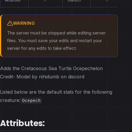
WARNING
The server must be stopped while editing server
files. You must save your edits and restart your
server for any edits to take effect.
Adds the Cretaceous Sea Turtle Ocepechelon
Credit- Model by nihidumb on discord
Listed below are the default stats for the following
creature:
Ocepech
Attributes: