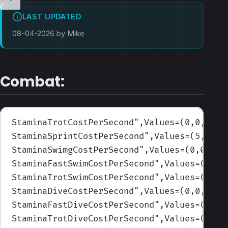
LAST UPDATED
08-04-2026 by Mike
Combat:
StaminaTrotCostPerSecond
",Values=(0,0,0,0,
StaminaSprintCostPerSecond
",Values=(5,5,5,
StaminaSwimgCostPerSecond
",Values=(0,0,0,0
StaminaFastSwimCostPerSecond
",Values=(0.25
StaminaTrotSwimCostPerSecond
",Values=(0,0,
StaminaDiveCostPerSecond
",Values=(0,0,0,0,
StaminaFastDiveCostPerSecond
",Values=(0.25
StaminaTrotDiveCostPerSecond
",Values=(0,0,