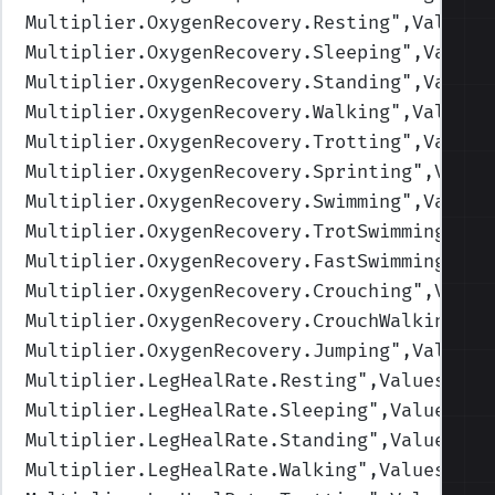
Multiplier.OxygenRecovery.Resting
",Values=
Multiplier.OxygenRecovery.Sleeping
",Values
Multiplier.OxygenRecovery.Standing
",Values
Multiplier.OxygenRecovery.Walking
",Values=
Multiplier.OxygenRecovery.Trotting
",Values
Multiplier.OxygenRecovery.Sprinting
",Value
Multiplier.OxygenRecovery.Swimming
",Values
Multiplier.OxygenRecovery.TrotSwimming
",Va
Multiplier.OxygenRecovery.FastSwimming
",Va
Multiplier.OxygenRecovery.Crouching
",Value
Multiplier.OxygenRecovery.CrouchWalking
",V
Multiplier.OxygenRecovery.Jumping
",Values=
Multiplier.LegHealRate.Resting
",Values=(2,
Multiplier.LegHealRate.Sleeping
",Values=(4
Multiplier.LegHealRate.Standing
",Values=(1
Multiplier.LegHealRate.Walking
",Values=(1,