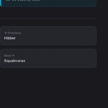
Previous
Hibber
Next
Squalicorax