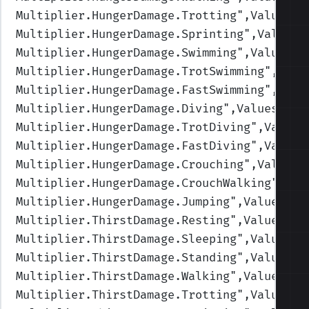
Multiplier.HungerDamage.Trotting
",Values=(
Multiplier.HungerDamage.Sprinting
",Values=
Multiplier.HungerDamage.Swimming
",Values=(
Multiplier.HungerDamage.TrotSwimming
",Valu
Multiplier.HungerDamage.FastSwimming
",Valu
Multiplier.HungerDamage.Diving
",Values=(1,
Multiplier.HungerDamage.TrotDiving
",Values
Multiplier.HungerDamage.FastDiving
",Values
Multiplier.HungerDamage.Crouching
",Values=
Multiplier.HungerDamage.CrouchWalking
",Val
Multiplier.HungerDamage.Jumping
",Values=(1
Multiplier.ThirstDamage.Resting
",Values=(1
Multiplier.ThirstDamage.Sleeping
",Values=(
Multiplier.ThirstDamage.Standing
",Values=(
Multiplier.ThirstDamage.Walking
",Values=(1
Multiplier.ThirstDamage.Trotting
",Values=(