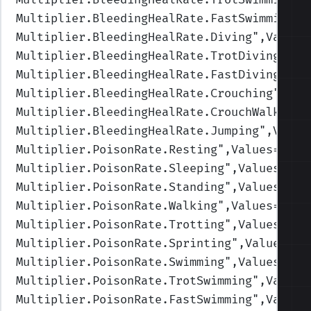
Multiplier.BleedingHealRate.FastSwimming
",
Multiplier.BleedingHealRate.Diving
",Values
Multiplier.BleedingHealRate.TrotDiving
",Va
Multiplier.BleedingHealRate.FastDiving
",Va
Multiplier.BleedingHealRate.Crouching
",Val
Multiplier.BleedingHealRate.CrouchWalking
"
Multiplier.BleedingHealRate.Jumping
",Value
Multiplier.PoisonRate.Resting
",Values=(1,1
Multiplier.PoisonRate.Sleeping
",Values=(1,
Multiplier.PoisonRate.Standing
",Values=(1,
Multiplier.PoisonRate.Walking
",Values=(1,1
Multiplier.PoisonRate.Trotting
",Values=(1,
Multiplier.PoisonRate.Sprinting
",Values=(1
Multiplier.PoisonRate.Swimming
",Values=(1,
Multiplier.PoisonRate.TrotSwimming
",Values
Multiplier.PoisonRate.FastSwimming
",Values