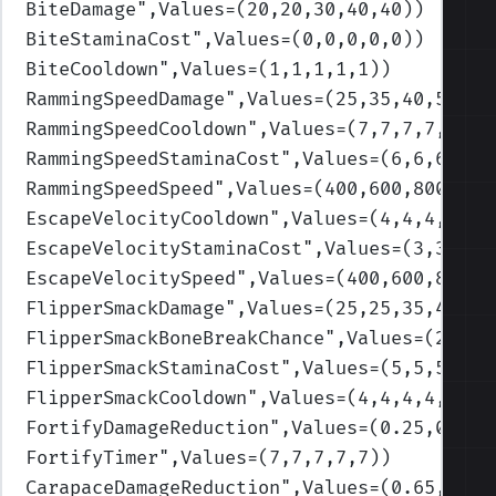
BiteDamage
",Values=(20,20,30,40,40)
)
BiteStaminaCost
",Values=(0,0,0,0,0)
)
BiteCooldown
",Values=(1,1,1,1,1)
)
RammingSpeedDamage
",Values=(25,35,40,50,60
RammingSpeedCooldown
",Values=(7,7,7,7,7)
)
RammingSpeedStaminaCost
",Values=(6,6,6,6,6
RammingSpeedSpeed
",Values=(400,600,800,100
EscapeVelocityCooldown
",Values=(4,4,4,4,4)
EscapeVelocityStaminaCost
",Values=(3,3,3,3
EscapeVelocitySpeed
",Values=(400,600,800,1
FlipperSmackDamage
",Values=(25,25,35,45,45
FlipperSmackBoneBreakChance
",Values=(2,2,2
FlipperSmackStaminaCost
",Values=(5,5,5,5,5
FlipperSmackCooldown
",Values=(4,4,4,4,4)
)
FortifyDamageReduction
",Values=(0.25,0.25,
FortifyTimer
",Values=(7,7,7,7,7)
)
CarapaceDamageReduction
",Values=(0.65,0.65