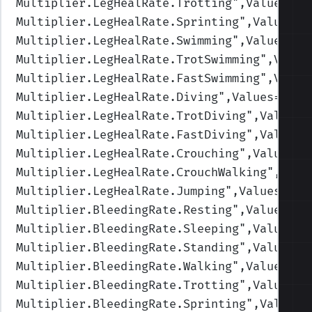
Multiplier.LegHealRate.Trotting
",Values=(1
Multiplier.LegHealRate.Sprinting
",Values=(
Multiplier.LegHealRate.Swimming
",Values=(1
Multiplier.LegHealRate.TrotSwimming
",Value
Multiplier.LegHealRate.FastSwimming
",Value
Multiplier.LegHealRate.Diving
",Values=(1,1
Multiplier.LegHealRate.TrotDiving
",Values=
Multiplier.LegHealRate.FastDiving
",Values=
Multiplier.LegHealRate.Crouching
",Values=(
Multiplier.LegHealRate.CrouchWalking
",Valu
Multiplier.LegHealRate.Jumping
",Values=(1,
Multiplier.BleedingRate.Resting
",Values=(0
Multiplier.BleedingRate.Sleeping
",Values=(
Multiplier.BleedingRate.Standing
",Values=(
Multiplier.BleedingRate.Walking
",Values=(1
Multiplier.BleedingRate.Trotting
",Values=(
Multiplier.BleedingRate.Sprinting
",Values=