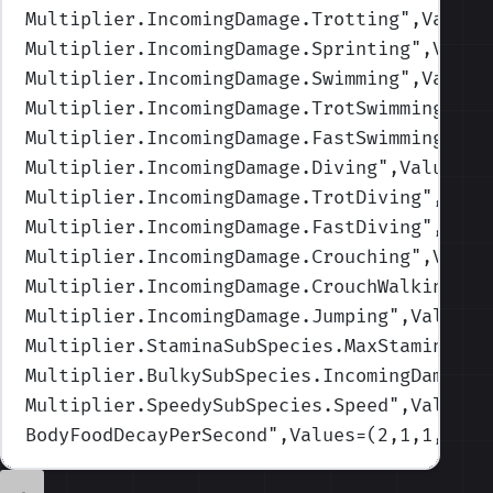
Multiplier.IncomingDamage.Trotting
",Values
Multiplier.IncomingDamage.Sprinting
",Value
Multiplier.IncomingDamage.Swimming
",Values
Multiplier.IncomingDamage.TrotSwimming
",Va
Multiplier.IncomingDamage.FastSwimming
",Va
Multiplier.IncomingDamage.Diving
",Values=(
Multiplier.IncomingDamage.TrotDiving
",Valu
Multiplier.IncomingDamage.FastDiving
",Valu
Multiplier.IncomingDamage.Crouching
",Value
Multiplier.IncomingDamage.CrouchWalking
",V
Multiplier.IncomingDamage.Jumping
",Values=
Multiplier.StaminaSubSpecies.MaxStamina
",V
Multiplier.BulkySubSpecies.IncomingDamage
"
Multiplier.SpeedySubSpecies.Speed
",Values=
BodyFoodDecayPerSecond
",Values=(2,1,1,1,0.