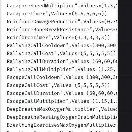
CarapaceSpeedMultiplier
",Values=(1.3,1.3,1
CarapaceTimer
",Values=(6,6,6,6,6)
)
ReinforceDamageReduction
",Values=(0.75,0.7
ReinforceBoneBreakResistance
",Values=(0.35
ReinforceTimer
",Values=(3,3,3,3,3)
)
RallyingCallCooldown
",Values=(300,300,300,
RallyingCallCost
",Values=(5,5,5,5,5)
)
RallyingCallDuration
",Values=(60,60,60,60,
RallyingCallMultiplier
",Values=(1.25,1.25,
EscapeCallCooldown
",Values=(300,300,300,30
EscapeCallCost
",Values=(5,5,5,5,5)
)
EscapeCallDuration
",Values=(60,60,60,60,60
EscapeCallMultiplier
",Values=(1.15,1.15,1.
DeepBreathsMaxOxygenMultiplier
",Values=(1.
DeepBreathsRestingOxygenDrainMultiplier
",V
BreathingExercisesMaxOxygenMultiplier
",Val