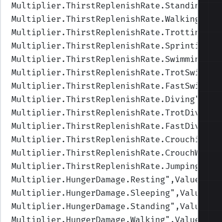
Multiplier.ThirstReplenishRate.Standing
",V
Multiplier.ThirstReplenishRate.Walking
",Va
Multiplier.ThirstReplenishRate.Trotting
",V
Multiplier.ThirstReplenishRate.Sprinting
",
Multiplier.ThirstReplenishRate.Swimming
",V
Multiplier.ThirstReplenishRate.TrotSwimmin
Multiplier.ThirstReplenishRate.FastSwimmin
Multiplier.ThirstReplenishRate.Diving
",Val
Multiplier.ThirstReplenishRate.TrotDiving
"
Multiplier.ThirstReplenishRate.FastDiving
"
Multiplier.ThirstReplenishRate.Crouching
",
Multiplier.ThirstReplenishRate.CrouchWalki
Multiplier.ThirstReplenishRate.Jumping
",Va
Multiplier.HungerDamage.Resting
",Values=(1
Multiplier.HungerDamage.Sleeping
",Values=(
Multiplier.HungerDamage.Standing
",Values=(
Multiplier.HungerDamage.Walking
",Values=(1