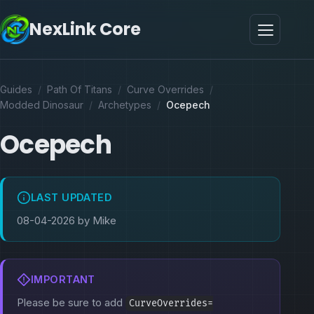
NexLink Core
Guides
/
Path Of Titans
/
Curve Overrides
/
Modded Dinosaur
/
Archetypes
/
Ocepech
Ocepech
LAST UPDATED
08-04-2026 by Mike
IMPORTANT
Please be sure to add
CurveOverrides=