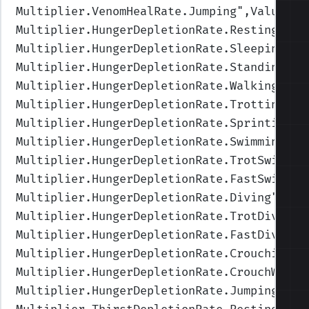
Multiplier.VenomHealRate.Jumping
",Values=(
Multiplier.HungerDepletionRate.Resting
",Va
Multiplier.HungerDepletionRate.Sleeping
",V
Multiplier.HungerDepletionRate.Standing
",V
Multiplier.HungerDepletionRate.Walking
",Va
Multiplier.HungerDepletionRate.Trotting
",V
Multiplier.HungerDepletionRate.Sprinting
",
Multiplier.HungerDepletionRate.Swimming
",V
Multiplier.HungerDepletionRate.TrotSwimmin
Multiplier.HungerDepletionRate.FastSwimmin
Multiplier.HungerDepletionRate.Diving
",Val
Multiplier.HungerDepletionRate.TrotDiving
"
Multiplier.HungerDepletionRate.FastDiving
"
Multiplier.HungerDepletionRate.Crouching
",
Multiplier.HungerDepletionRate.CrouchWalki
Multiplier.HungerDepletionRate.Jumping
",Va