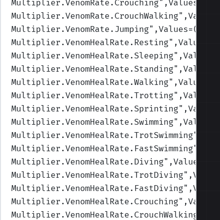
Multiplier.VenomRate.Crouching
",Values=(1,
Multiplier.VenomRate.CrouchWalking
",Values
Multiplier.VenomRate.Jumping
",Values=(1,1,
Multiplier.VenomHealRate.Resting
",Values=(
Multiplier.VenomHealRate.Sleeping
",Values=
Multiplier.VenomHealRate.Standing
",Values=
Multiplier.VenomHealRate.Walking
",Values=(
Multiplier.VenomHealRate.Trotting
",Values=
Multiplier.VenomHealRate.Sprinting
",Values
Multiplier.VenomHealRate.Swimming
",Values=
Multiplier.VenomHealRate.TrotSwimming
",Val
Multiplier.VenomHealRate.FastSwimming
",Val
Multiplier.VenomHealRate.Diving
",Values=(0
Multiplier.VenomHealRate.TrotDiving
",Value
Multiplier.VenomHealRate.FastDiving
",Value
Multiplier.VenomHealRate.Crouching
",Values
Multiplier.VenomHealRate.CrouchWalking
",Va