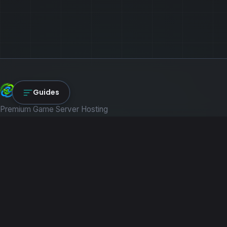
NexLink Core
Guides
Premium Game Server Hosting
PRODUCTS
Game Servers
Dedicated Machines
Path of Titans