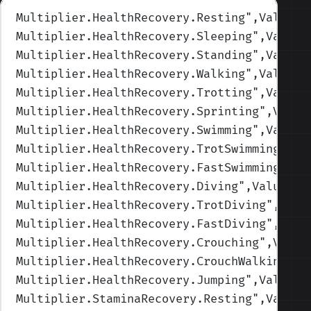
Multiplier.HealthRecovery.Resting
",Values=
Multiplier.HealthRecovery.Sleeping
",Values
Multiplier.HealthRecovery.Standing
",Values
Multiplier.HealthRecovery.Walking
",Values=
Multiplier.HealthRecovery.Trotting
",Values
Multiplier.HealthRecovery.Sprinting
",Value
Multiplier.HealthRecovery.Swimming
",Values
Multiplier.HealthRecovery.TrotSwimming
",Va
Multiplier.HealthRecovery.FastSwimming
",Va
Multiplier.HealthRecovery.Diving
",Values=(
Multiplier.HealthRecovery.TrotDiving
",Valu
Multiplier.HealthRecovery.FastDiving
",Valu
Multiplier.HealthRecovery.Crouching
",Value
Multiplier.HealthRecovery.CrouchWalking
",V
Multiplier.HealthRecovery.Jumping
",Values=
Multiplier.StaminaRecovery.Resting
",Values