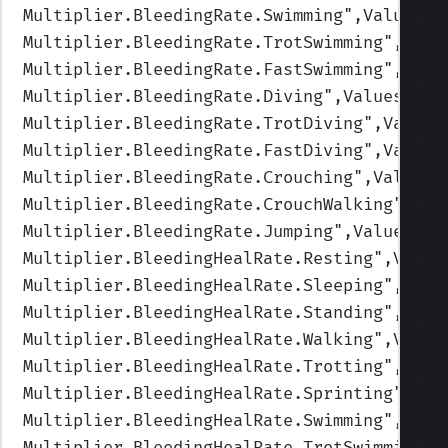
Multiplier.BleedingRate.Swimming
",Values=(
Multiplier.BleedingRate.TrotSwimming
",Valu
Multiplier.BleedingRate.FastSwimming
",Valu
Multiplier.BleedingRate.Diving
",Values=(1,
Multiplier.BleedingRate.TrotDiving
",Values
Multiplier.BleedingRate.FastDiving
",Values
Multiplier.BleedingRate.Crouching
",Values=
Multiplier.BleedingRate.CrouchWalking
",Val
Multiplier.BleedingRate.Jumping
",Values=(1
Multiplier.BleedingHealRate.Resting
",Value
Multiplier.BleedingHealRate.Sleeping
",Valu
Multiplier.BleedingHealRate.Standing
",Valu
Multiplier.BleedingHealRate.Walking
",Value
Multiplier.BleedingHealRate.Trotting
",Valu
Multiplier.BleedingHealRate.Sprinting
",Val
Multiplier.BleedingHealRate.Swimming
",Valu
Multiplier.BleedingHealRate.TrotSwimming
",