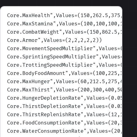
Core.MaxHealth
",Values=(150,262.5,375,487.
Core.MaxStamina
",Values=(100,100,100,100,1
Core.CombatWeight
",Values=(150,862.5,1575,
Core.Armor
",Values=(2,2,2,2,2)
)
Core.MovementSpeedMultiplier
",Values=(1,1,
Core.SprintingSpeedMultiplier
",Values=(1,1
Core.TrottingSpeedMultiplier
",Values=(1,1,
Core.BodyFoodAmount
",Values=(100,225,350,4
Core.MaxHunger
",Values=(60,212.5,275,437.5
Core.MaxThirst
",Values=(200,300,400,500,60
Core.HungerDepletionRate
",Values=(0.05,0.1
Core.ThirstDepletionRate
",Values=(0.03,0.0
Core.ThirstReplenishRate
",Values=(12,12,12
Core.FoodConsumptionRate
",Values=(20,30,40
Core.WaterConsumptionRate
",Values=(20,30,4