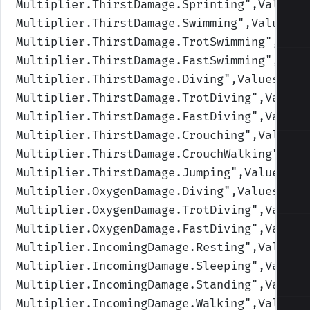
Multiplier.ThirstDamage.Sprinting
",Values=
Multiplier.ThirstDamage.Swimming
",Values=(
Multiplier.ThirstDamage.TrotSwimming
",Valu
Multiplier.ThirstDamage.FastSwimming
",Valu
Multiplier.ThirstDamage.Diving
",Values=(1,
Multiplier.ThirstDamage.TrotDiving
",Values
Multiplier.ThirstDamage.FastDiving
",Values
Multiplier.ThirstDamage.Crouching
",Values=
Multiplier.ThirstDamage.CrouchWalking
",Val
Multiplier.ThirstDamage.Jumping
",Values=(1
Multiplier.OxygenDamage.Diving
",Values=(1,
Multiplier.OxygenDamage.TrotDiving
",Values
Multiplier.OxygenDamage.FastDiving
",Values
Multiplier.IncomingDamage.Resting
",Values=
Multiplier.IncomingDamage.Sleeping
",Values
Multiplier.IncomingDamage.Standing
",Values
Multiplier.IncomingDamage.Walking
",Values=