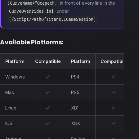
in front of every line in the
(CurveName="Ocepech.
under
CurveOverrides.ini
[/Script/PathOfTitans.IGameSession]
Available Platforms:
Platform
Compatible
Platform
Compatible
Windows
✅
PS4
✅
Mac
✅
PS5
✅
Linux
✅
XB1
✅
IOS
✅
XSX
✅
Android
✅
Switch
✅