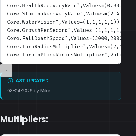
Core.HealthRecoveryRate
",Values=(0.83,1.25
Core.StaminaRecoveryRate
",Values=(2.4,2.4,
Core.WaterVision
",Values=(1,1,1,1,1)
)
Core.GrowthPerSecond
",Values=(1,1,1,1,1)
)
Core.FallDeathSpeed
",Values=(2000,2000,200
Core.TurnRadiusMultiplier
",Values=(2,1.75,
Core.TurnInPlaceRadiusMultiplier
",Values=(
LAST UPDATED
08-04-2026 by Mike
Multipliers: