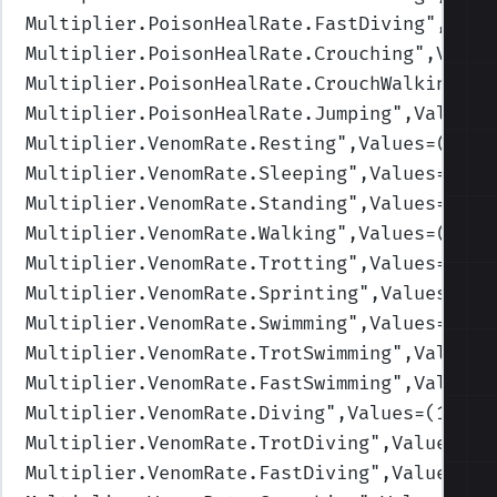
Multiplier.PoisonHealRate.FastDiving
",Valu
Multiplier.PoisonHealRate.Crouching
",Value
Multiplier.PoisonHealRate.CrouchWalking
",V
Multiplier.PoisonHealRate.Jumping
",Values=
Multiplier.VenomRate.Resting
",Values=(1,1,
Multiplier.VenomRate.Sleeping
",Values=(1,1
Multiplier.VenomRate.Standing
",Values=(1,1
Multiplier.VenomRate.Walking
",Values=(1,1,
Multiplier.VenomRate.Trotting
",Values=(1,1
Multiplier.VenomRate.Sprinting
",Values=(1,
Multiplier.VenomRate.Swimming
",Values=(1,1
Multiplier.VenomRate.TrotSwimming
",Values=
Multiplier.VenomRate.FastSwimming
",Values=
Multiplier.VenomRate.Diving
",Values=(1,1,1
Multiplier.VenomRate.TrotDiving
",Values=(1
Multiplier.VenomRate.FastDiving
",Values=(1