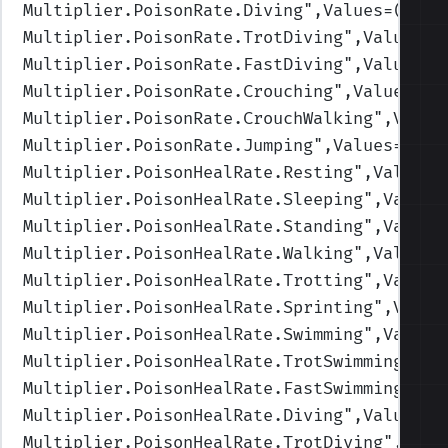
Multiplier.PoisonRate.Diving
",Values=(1,1,
Multiplier.PoisonRate.TrotDiving
",Values=(
Multiplier.PoisonRate.FastDiving
",Values=(
Multiplier.PoisonRate.Crouching
",Values=(1
Multiplier.PoisonRate.CrouchWalking
",Value
Multiplier.PoisonRate.Jumping
",Values=(1,1
Multiplier.PoisonHealRate.Resting
",Values=
Multiplier.PoisonHealRate.Sleeping
",Values
Multiplier.PoisonHealRate.Standing
",Values
Multiplier.PoisonHealRate.Walking
",Values=
Multiplier.PoisonHealRate.Trotting
",Values
Multiplier.PoisonHealRate.Sprinting
",Value
Multiplier.PoisonHealRate.Swimming
",Values
Multiplier.PoisonHealRate.TrotSwimming
",Va
Multiplier.PoisonHealRate.FastSwimming
",Va
Multiplier.PoisonHealRate.Diving
",Values=(
Multiplier.PoisonHealRate.TrotDiving
",Valu