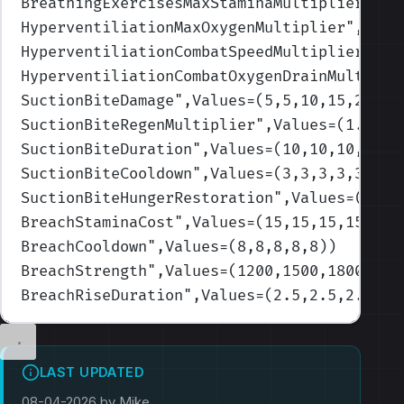
BreathingExercisesMaxStaminaMultiplier
",Va
HyperventiliationMaxOxygenMultiplier
",Valu
HyperventiliationCombatSpeedMultiplier
",Va
HyperventiliationCombatOxygenDrainMultipli
SuctionBiteDamage
",Values=(5,5,10,15,20)
)
SuctionBiteRegenMultiplier
",Values=(1.1,1.
SuctionBiteDuration
",Values=(10,10,10,10,1
SuctionBiteCooldown
",Values=(3,3,3,3,3)
)
SuctionBiteHungerRestoration
",Values=(100,
BreachStaminaCost
",Values=(15,15,15,15,15)
BreachCooldown
",Values=(8,8,8,8,8)
)
BreachStrength
",Values=(1200,1500,1800,200
BreachRiseDuration
",Values=(2.5,2.5,2.5,2.
LAST UPDATED
08-04-2026 by Mike