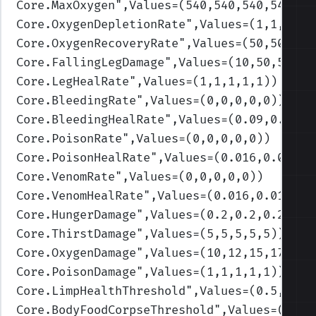
Core.MaxOxygen
",Values=(540,540,540,540,54
Core.OxygenDepletionRate
",Values=(1,1,0.75
Core.OxygenRecoveryRate
",Values=(50,50,50,
Core.FallingLegDamage
",Values=(10,50,50,50
Core.LegHealRate
",Values=(1,1,1,1,1)
)
Core.BleedingRate
",Values=(0,0,0,0,0)
)
Core.BleedingHealRate
",Values=(0.09,0.09,0
Core.PoisonRate
",Values=(0,0,0,0,0)
)
Core.PoisonHealRate
",Values=(0.016,0.016,0
Core.VenomRate
",Values=(0,0,0,0,0)
)
Core.VenomHealRate
",Values=(0.016,0.016,0.
Core.HungerDamage
",Values=(0.2,0.2,0.2,0.2
Core.ThirstDamage
",Values=(5,5,5,5,5)
)
Core.OxygenDamage
",Values=(10,12,15,17,20)
Core.PoisonDamage
",Values=(1,1,1,1,1)
)
Core.LimpHealthThreshold
",Values=(0.5,0.3,
Core.BodyFoodCorpseThreshold
",Values=(0.3,