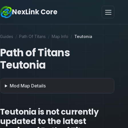
NexLink Core
Guides
/
Path Of Titans
/
Map Info
/
Teutonia
Path of Titans
Teutonia
Mod Map Details
Teutonia is not currently
updated to the latest