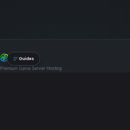
NexLink Core
Guides
Premium Game Server Hosting
PRODUCTS
Game Servers
Dedicated Machines
Path of Titans