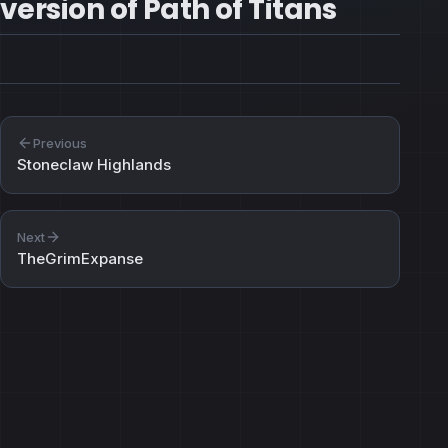
version of Path of Titans
Previous
Stoneclaw Highlands
Next
TheGrimExpanse