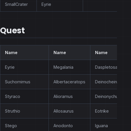
SmallCrater
Eyrie
Quest
Name
Name
Name
Eyrie
Megalania
Daspletosaurus
Suchomimus
Albertaceratops
Deinocheirus
Styraco
Alioramus
Deinonychus
Struthio
Allosaurus
Eotrike
Stego
Anodonto
Iguana