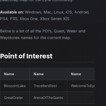
Available on:
Windows, Mac, Linux, iOS, Android,
PS4, PS5, Xbox One, Xbox Series X|S
Below is a list of all the POI’s, Quest, Water and
Waystones names for the current map.
Point of Interest
Name
Name
Name
BlossomLake
TravellersRest
WelcomeToEyrie
GreatCrater
ArenaOfTheGiants