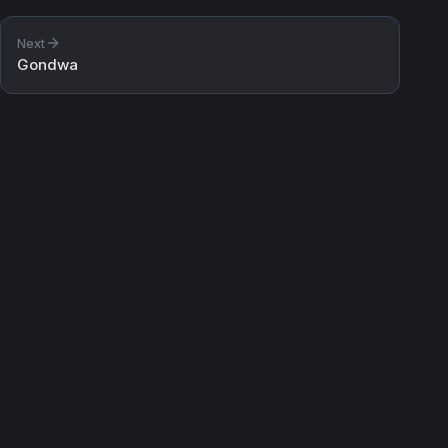
Next
Gondwa