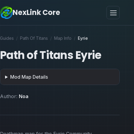
NexLink Core
Guides
/
Path Of Titans
/
Map Info
/
Eyrie
Path of Titans Eyrie
Mod Map Details
Author:
Noa
Deathmap map for the Eyrie Community.