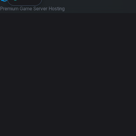
Premium Game Server Hosting
PRODUCTS
Game Servers
Dedicated Machines
Path of Titans
RESOURCES
Guides
News
COMPANY