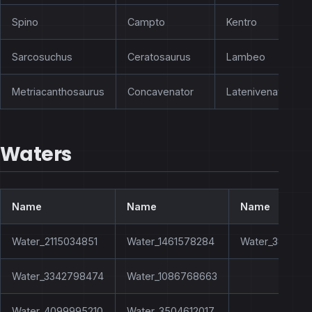
Spino
Campto
Kentro
Sarcosuchus
Ceratosaurus
Lambeo
Metriacanthosaurus
Concavenator
Latenivenatrix
Waters
Name
Name
Name
Water_2115034851
Water_1461578284
Water_383290
Water_3342798474
Water_1086768663
Water_4099995210
Water_3504612017