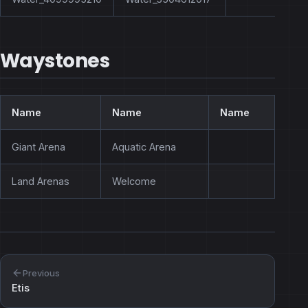
Waystones
Name
Name
Name
Giant Arena
Aquatic Arena
Land Arenas
Welcome
Previous
Etis