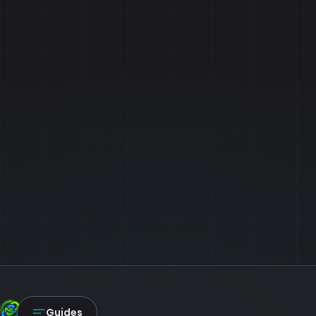
NexLink Core
Guides