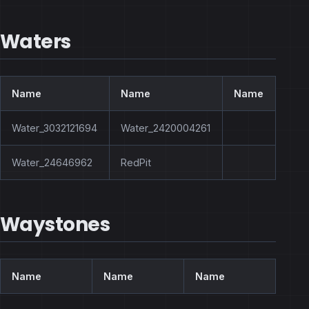
Waters
Name
Name
Name
Water_3032121694
Water_2420004261
Water_24646962
RedPit
Waystones
Name
Name
Name