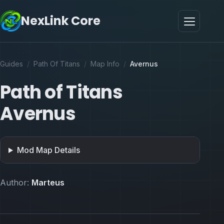
NexLink Core
Guides
/
Path Of Titans
/
Map Info
/
Avernus
Path of Titans
Avernus
Mod Map Details
Author:
Marteus