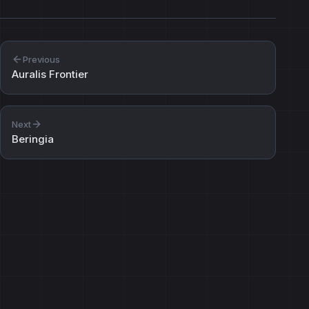
Previous
Auralis Frontier
Next
Beringia