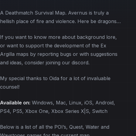
A Deathmatch Survival Map. Avernus is truly a
hellish place of fire and violence. Here be dragons…
If you want to know more about background lore,
or want to support the development of the Ex
Argilla maps by reporting bugs or with suggestions
and ideas, consider joining our discord.
My special thanks to Oida for a lot of invaluable
counsel!
Available on:
Windows, Mac, Linux, iOS, Android,
PS4, PS5, Xbox One, Xbox Series X|S, Switch
Below is a list of all the POI’s, Quest, Water and
Waystones names for the current map.