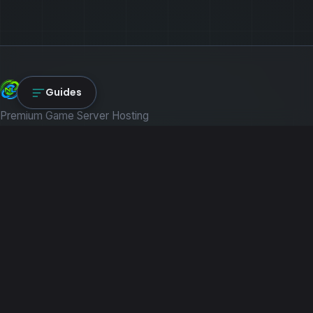
NexLink Core
Guides
Premium Game Server Hosting
PRODUCTS
Game Servers
Dedicated Machines
Path of Titans
RESOURCES