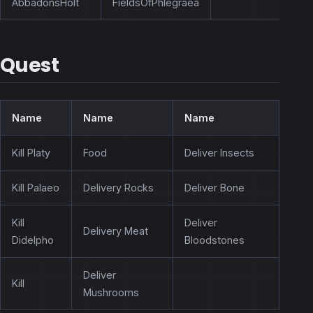
AbbadonsHolt
FieldsOfPhlegraea
Quest
Name
Name
Name
Kill Platy
Food
Deliver Insects
Kill Palaeo
Delivery Rocks
Deliver Bone
Kill
Deliver
Delivery Meat
Didelpho
Bloodstones
Deliver
Kill
Mushrooms