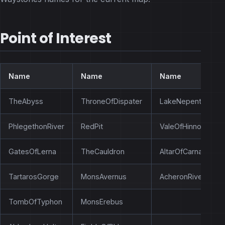
Point of Interest
Name
Name
Name
TheAbyss
ThroneOfDispater
LakeNepenthe
PhlegethonRiver
RedPit
ValeOfHinnom
GatesOfLerna
TheCauldron
AltarOfCarnage
TartarosGorge
MonsAvernus
AcheronRiver
TombOfTyphon
MonsErebus