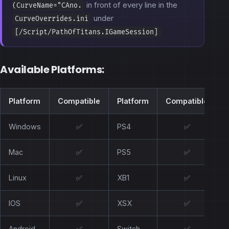
in front of every line in the
(CurveName="CAno.
under
CurveOverrides.ini
[/Script/PathOfTitans.IGameSession]
Available Platforms:
Platform
Compatible
Platform
Compatible
Windows
✅
PS4
✅
Mac
✅
PS5
✅
Linux
✅
XB1
✅
IOS
✅
XSX
✅
Android
✅
Switch
✅