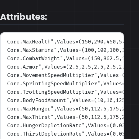
Attributes:
Core.MaxHealth
",Values=(150,290,450,570,70
Core.MaxStamina
",Values=(100,100,100,100,1
Core.CombatWeight
",Values=(150,862.5,1575,
Core.Armor
",Values=(2.5,2.5,2.5,2.5,2.5)
)
Core.MovementSpeedMultiplier
",Values=(1,1,
Core.SprintingSpeedMultiplier
",Values=(1,1
Core.TrottingSpeedMultiplier
",Values=(1,1,
Core.BodyFoodAmount
",Values=(10,10,125,475
Core.MaxHunger
",Values=(50,112.5,175,237.5
Core.MaxThirst
",Values=(50,112.5,175,237.5
Core.HungerDepletionRate
",Values=(0.03,0.0
Core.ThirstDepletionRate
",Values=(0.03,0.0