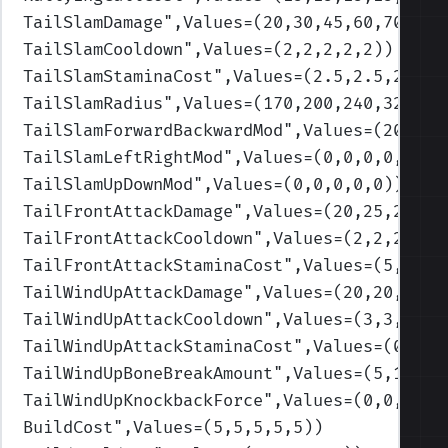
TailSlamDamage
",Values=(20,30,45,60,70)
)
TailSlamCooldown
",Values=(2,2,2,2,2)
)
TailSlamStaminaCost
",Values=(2.5,2.5,2.5,2
TailSlamRadius
",Values=(170,200,240,320,40
TailSlamForwardBackwardMod
",Values=(200,25
TailSlamLeftRightMod
",Values=(0,0,0,0,0)
)
TailSlamUpDownMod
",Values=(0,0,0,0,0)
)
TailFrontAttackDamage
",Values=(20,25,25,35
TailFrontAttackCooldown
",Values=(2,2,2,2,2
TailFrontAttackStaminaCost
",Values=(5,5,5,
TailWindUpAttackDamage
",Values=(20,20,20,2
TailWindUpAttackCooldown
",Values=(3,3,3,3,
TailWindUpAttackStaminaCost
",Values=(0,0,0
TailWindUpBoneBreakAmount
",Values=(5,10,15
TailWindUpKnockbackForce
",Values=(0,0,0,0,
BuildCost
",Values=(5,5,5,5,5)
)