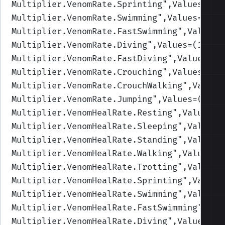
Multiplier.VenomRate.Sprinting
",Values=(1,
Multiplier.VenomRate.Swimming
",Values=(1,1
Multiplier.VenomRate.FastSwimming
",Values=
Multiplier.VenomRate.Diving
",Values=(1,1,1
Multiplier.VenomRate.FastDiving
",Values=(1
Multiplier.VenomRate.Crouching
",Values=(1,
Multiplier.VenomRate.CrouchWalking
",Values
Multiplier.VenomRate.Jumping
",Values=(1,1,
Multiplier.VenomHealRate.Resting
",Values=(
Multiplier.VenomHealRate.Sleeping
",Values=
Multiplier.VenomHealRate.Standing
",Values=
Multiplier.VenomHealRate.Walking
",Values=(
Multiplier.VenomHealRate.Trotting
",Values=
Multiplier.VenomHealRate.Sprinting
",Values
Multiplier.VenomHealRate.Swimming
",Values=
Multiplier.VenomHealRate.FastSwimming
",Val
Multiplier.VenomHealRate.Diving
",Values=(0