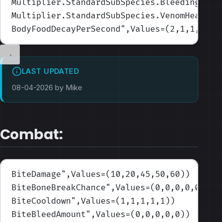
Multiplier.StandardSubSpecies.BleedingHeal
Multiplier.StandardSubSpecies.VenomHealRat
BodyFoodDecayPerSecond
",Values=(2,1,1,1,1)
LAST UPDATED
08-04-2026 by Mike
Combat:
BiteDamage
",Values=(10,20,45,50,60)
)
BiteBoneBreakChance
",Values=(0,0,0,0,0)
)
BiteCooldown
",Values=(1,1,1,1,1)
)
BiteBleedAmount
",Values=(0,0,0,0,0)
)