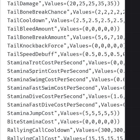
TailDamage
",Values=(20,25,25,35,35)
)
TailBoneBreakChance
",Values=(2,2,2,2,2)
)
TailCooldown
",Values=(2.5,2.5,2.5,2.5,2.5)
TailBleedAmount
",Values=(0,0,0,0,0)
)
TailBoneBreakAmount
",Values=(5,6,7,10,12)
)
TailKnockbackForce
",Values=(0,0,0,0,0)
)
TailSpeedDebuff
",Values=(0.5,0.5,0.5,0.5,0
StaminaTrotCostPerSecond
",Values=(0,0,0,0,
StaminaSprintCostPerSecond
",Values=(0.4,0.
StaminaSwimgCostPerSecond
",Values=(0.6,0.7
StaminaFastSwimCostPerSecond
",Values=(1.6,
StaminaDiveCostPerSecond
",Values=(1.6,1.9,
StaminaFastDiveCostPerSecond
",Values=(1.6,
StaminaJumpCost
",Values=(5,5,5,5,5)
)
BiteStaminaCost
",Values=(0,0,0,0,0)
)
RallyingCallCooldown
",Values=(300,300,300,
RallyingCallCost
",Values=(15,15,15,15,15)
)