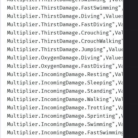
Multiplier.ThirstDamage.FastSwimming
",Valu
Multiplier.ThirstDamage.Diving
",Values=(1,
Multiplier.ThirstDamage.FastDiving
",Values
Multiplier.ThirstDamage.Crouching
",Values=
Multiplier.ThirstDamage.CrouchWalking
",Val
Multiplier.ThirstDamage.Jumping
",Values=(1
Multiplier.OxygenDamage.Diving
",Values=(1,
Multiplier.OxygenDamage.FastDiving
",Values
Multiplier.IncomingDamage.Resting
",Values=
Multiplier.IncomingDamage.Sleeping
",Values
Multiplier.IncomingDamage.Standing
",Values
Multiplier.IncomingDamage.Walking
",Values=
Multiplier.IncomingDamage.Trotting
",Values
Multiplier.IncomingDamage.Sprinting
",Value
Multiplier.IncomingDamage.Swimming
",Values
Multiplier.IncomingDamage.FastSwimming
",Va