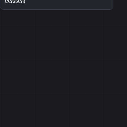
CCrabCrit