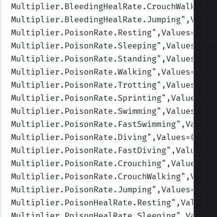
Multiplier.BleedingHealRate.CrouchWalking
"
Multiplier.BleedingHealRate.Jumping
",Value
Multiplier.PoisonRate.Resting
",Values=(1,1
Multiplier.PoisonRate.Sleeping
",Values=(1,
Multiplier.PoisonRate.Standing
",Values=(1,
Multiplier.PoisonRate.Walking
",Values=(1,1
Multiplier.PoisonRate.Trotting
",Values=(1,
Multiplier.PoisonRate.Sprinting
",Values=(1
Multiplier.PoisonRate.Swimming
",Values=(1,
Multiplier.PoisonRate.FastSwimming
",Values
Multiplier.PoisonRate.Diving
",Values=(1,1,
Multiplier.PoisonRate.FastDiving
",Values=(
Multiplier.PoisonRate.Crouching
",Values=(1
Multiplier.PoisonRate.CrouchWalking
",Value
Multiplier.PoisonRate.Jumping
",Values=(1,1
Multiplier.PoisonHealRate.Resting
",Values=
Multiplier.PoisonHealRate.Sleeping
",Values