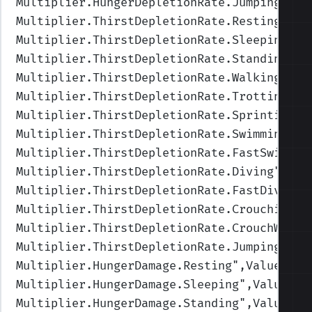
Multiplier.HungerDepletionRate.Jumping
",Va
Multiplier.ThirstDepletionRate.Resting
",Va
Multiplier.ThirstDepletionRate.Sleeping
",V
Multiplier.ThirstDepletionRate.Standing
",V
Multiplier.ThirstDepletionRate.Walking
",Va
Multiplier.ThirstDepletionRate.Trotting
",V
Multiplier.ThirstDepletionRate.Sprinting
",
Multiplier.ThirstDepletionRate.Swimming
",V
Multiplier.ThirstDepletionRate.FastSwimmin
Multiplier.ThirstDepletionRate.Diving
",Val
Multiplier.ThirstDepletionRate.FastDiving
"
Multiplier.ThirstDepletionRate.Crouching
",
Multiplier.ThirstDepletionRate.CrouchWalki
Multiplier.ThirstDepletionRate.Jumping
",Va
Multiplier.HungerDamage.Resting
",Values=(1
Multiplier.HungerDamage.Sleeping
",Values=(
Multiplier.HungerDamage.Standing
",Values=(