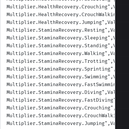
Multiplier.HealthRecovery.Crouching
",Value
Multiplier.HealthRecovery.CrouchWalking
",V
Multiplier.HealthRecovery.Jumping
",Values=
Multiplier.StaminaRecovery.Resting
",Values
Multiplier.StaminaRecovery.Sleeping
",Value
Multiplier.StaminaRecovery.Standing
",Value
Multiplier.StaminaRecovery.Walking
",Values
Multiplier.StaminaRecovery.Trotting
",Value
Multiplier.StaminaRecovery.Sprinting
",Valu
Multiplier.StaminaRecovery.Swimming
",Value
Multiplier.StaminaRecovery.FastSwimming
",V
Multiplier.StaminaRecovery.Diving
",Values=
Multiplier.StaminaRecovery.FastDiving
",Val
Multiplier.StaminaRecovery.Crouching
",Valu
Multiplier.StaminaRecovery.CrouchWalking
",
Multiplier.StaminaRecovery.Jumping
",Values