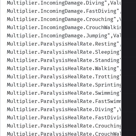
Multiplier.IncomingDamage.Diving
",Values=(
Multiplier.IncomingDamage.FastDiving
",Valu
Multiplier.IncomingDamage.Crouching
",Value
Multiplier.IncomingDamage.CrouchWalking
",V
Multiplier.IncomingDamage.Jumping
",Values=
Multiplier.ParalysisHealRate.Resting
",Valu
Multiplier.ParalysisHealRate.Sleeping
",Val
Multiplier.ParalysisHealRate.Standing
",Val
Multiplier.ParalysisHealRate.Walking
",Valu
Multiplier.ParalysisHealRate.Trotting
",Val
Multiplier.ParalysisHealRate.Sprinting
",Va
Multiplier.ParalysisHealRate.Swimming
",Val
Multiplier.ParalysisHealRate.FastSwimming
"
Multiplier.ParalysisHealRate.Diving
",Value
Multiplier.ParalysisHealRate.FastDiving
",V
Multiplier.ParalysisHealRate.Crouching
",Va
Multiplier.ParalysisHealRate.CrouchWalking