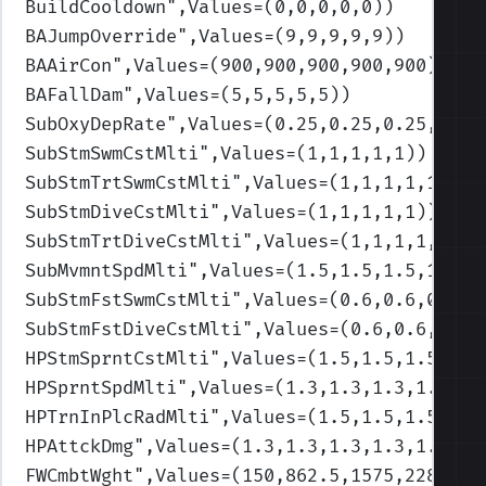
BuildCooldown
",Values=(0,0,0,0,0)
)
BAJumpOverride
",Values=(9,9,9,9,9)
)
BAAirCon
",Values=(900,900,900,900,900)
)
BAFallDam
",Values=(5,5,5,5,5)
)
SubOxyDepRate
",Values=(0.25,0.25,0.25,0.25
SubStmSwmCstMlti
",Values=(1,1,1,1,1)
)
SubStmTrtSwmCstMlti
",Values=(1,1,1,1,1)
)
SubStmDiveCstMlti
",Values=(1,1,1,1,1)
)
SubStmTrtDiveCstMlti
",Values=(1,1,1,1,1)
)
SubMvmntSpdMlti
",Values=(1.5,1.5,1.5,1.5,1
SubStmFstSwmCstMlti
",Values=(0.6,0.6,0.6,0
SubStmFstDiveCstMlti
",Values=(0.6,0.6,0.6,
HPStmSprntCstMlti
",Values=(1.5,1.5,1.5,1.5
HPSprntSpdMlti
",Values=(1.3,1.3,1.3,1.3,1.
HPTrnInPlcRadMlti
",Values=(1.5,1.5,1.5,1.5
HPAttckDmg
",Values=(1.3,1.3,1.3,1.3,1.3)
)
FWCmbtWght
",Values=(150,862.5,1575,2287.5,