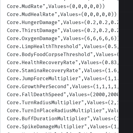
Core.MudRate
",Values=(0,0,0,0,0)
)
Core.MudHealRate
",Values=(0,0,0,0,0)
)
Core.HungerDamage
",Values=(0.2,0.2,0.2,0.2
Core.ThirstDamage
",Values=(0.2,0.2,0.2,0.2
Core.OxygenDamage
",Values=(6,6,6,6,6)
)
Core.LimpHealthThreshold
",Values=(0.5,0.3,
Core.BodyFoodCorpseThreshold
",Values=(0.3,
Core.HealthRecoveryRate
",Values=(0.83,1.25
Core.StaminaRecoveryRate
",Values=(1.6,1.4,
Core.JumpForceMultiplier
",Values=(1,1.3,1,
Core.GrowthPerSecond
",Values=(1,1,1,1,1)
)
Core.FallDeathSpeed
",Values=(2000,2000,200
Core.TurnRadiusMultiplier
",Values=(2,1.75,
Core.TurnInPlaceRadiusMultiplier
",Values=(
Core.BuffDurationMultiplier
",Values=(1,1,1
Core.SpikeDamageMultiplier
",Values=(1,1,1,