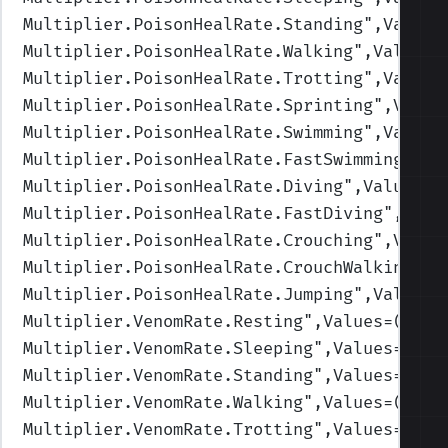
Multiplier.PoisonHealRate.Standing
",Values
Multiplier.PoisonHealRate.Walking
",Values=
Multiplier.PoisonHealRate.Trotting
",Values
Multiplier.PoisonHealRate.Sprinting
",Value
Multiplier.PoisonHealRate.Swimming
",Values
Multiplier.PoisonHealRate.FastSwimming
",Va
Multiplier.PoisonHealRate.Diving
",Values=(
Multiplier.PoisonHealRate.FastDiving
",Valu
Multiplier.PoisonHealRate.Crouching
",Value
Multiplier.PoisonHealRate.CrouchWalking
",V
Multiplier.PoisonHealRate.Jumping
",Values=
Multiplier.VenomRate.Resting
",Values=(1,1,
Multiplier.VenomRate.Sleeping
",Values=(1,1
Multiplier.VenomRate.Standing
",Values=(1,1
Multiplier.VenomRate.Walking
",Values=(1,1,
Multiplier.VenomRate.Trotting
",Values=(1,1