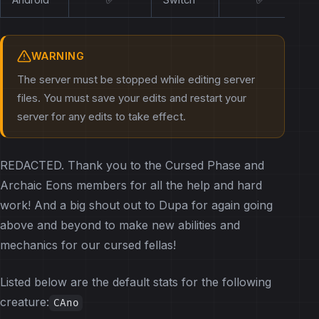
WARNING
The server must be stopped while editing server
files. You must save your edits and restart your
server for any edits to take effect.
REDACTED. Thank you to the Cursed Phase and
Archaic Eons members for all the help and hard
work! And a big shout out to Dupa for again going
above and beyond to make new abilities and
mechanics for our cursed fellas!
Listed below are the default stats for the following
creature:
CAno