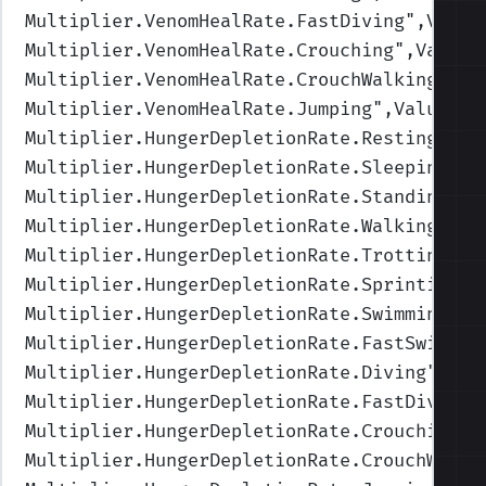
Multiplier.VenomHealRate.FastDiving
",Value
Multiplier.VenomHealRate.Crouching
",Values
Multiplier.VenomHealRate.CrouchWalking
",Va
Multiplier.VenomHealRate.Jumping
",Values=(
Multiplier.HungerDepletionRate.Resting
",Va
Multiplier.HungerDepletionRate.Sleeping
",V
Multiplier.HungerDepletionRate.Standing
",V
Multiplier.HungerDepletionRate.Walking
",Va
Multiplier.HungerDepletionRate.Trotting
",V
Multiplier.HungerDepletionRate.Sprinting
",
Multiplier.HungerDepletionRate.Swimming
",V
Multiplier.HungerDepletionRate.FastSwimmin
Multiplier.HungerDepletionRate.Diving
",Val
Multiplier.HungerDepletionRate.FastDiving
"
Multiplier.HungerDepletionRate.Crouching
",
Multiplier.HungerDepletionRate.CrouchWalki