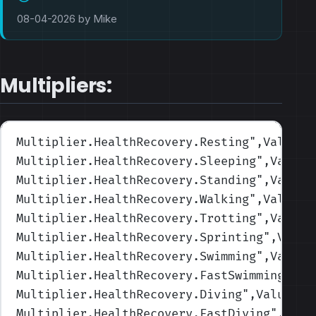
08-04-2026 by Mike
Multipliers:
Multiplier.HealthRecovery.Resting
",Values=
Multiplier.HealthRecovery.Sleeping
",Values
Multiplier.HealthRecovery.Standing
",Values
Multiplier.HealthRecovery.Walking
",Values=
Multiplier.HealthRecovery.Trotting
",Values
Multiplier.HealthRecovery.Sprinting
",Value
Multiplier.HealthRecovery.Swimming
",Values
Multiplier.HealthRecovery.FastSwimming
",Va
Multiplier.HealthRecovery.Diving
",Values=(
Multiplier.HealthRecovery.FastDiving
",Valu