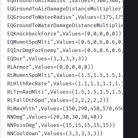
EQGroundToAirRadius
",Values=(300,300,300,3
EQGroundToAirDamageDistanceMultiplier
",Val
EQGroundToWaterRadius
",Values=(175,175,175
EQGroundToWaterDamageDistanceMultiplier
",V
EQKnockbackForce
",Values=(0,0,0,0,0)
)
EQMvmntSpdMlti
",Values=(0.6,0.6,0.6,0.6,0.
EQIncDmgForEnemy
",Values=(0.6,0.6,0.6,0.6,
EQDur
",Values=(3,3,3,3,3)
)
RLArmor
",Values=(0,0,0,0,0)
)
RLMvmntSpdMlti
",Values=(1.5,1.5,1.5,1.5,1.
RLHlthRecRate
",Values=(1.1,1.1,1.1,1.1,1.1
RLTrnRadMlti
",Values=(1.5,1.5,1.5,1.5,1.5)
RLFallDthSpd
",Values=(2,2,2,2,2)
)
RLMaxHlth
",Values=(150,290,450,570,650)
)
NNDmg
",Values=(20,30,30,30,40)
)
NNPoisDmg
",Values=(15,15,15,15,15)
)
NNCooldown
",Values=(3,3,3,3,3)
)