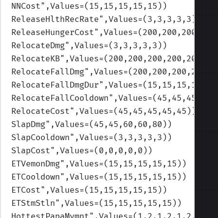
NNCost
",Values=(15,15,15,15,15)
)
ReleaseHlthRecRate
",Values=(3,3,3,3,3)
)
ReleaseHungerCost
",Values=(200,200,200,200
RelocateDmg
",Values=(3,3,3,3,3)
)
RelocateKB
",Values=(200,200,200,200,200)
)
RelocateFallDmg
",Values=(200,200,200,200,2
RelocateFallDmgDur
",Values=(15,15,15,15,15
RelocateFallCooldown
",Values=(45,45,45,45,
RelocateCost
",Values=(45,45,45,45,45)
)
SlapDmg
",Values=(45,45,60,60,80)
)
SlapCooldown
",Values=(3,3,3,3,3)
)
SlapCost
",Values=(0,0,0,0,0)
)
ETVemonDmg
",Values=(15,15,15,15,15)
)
ETCooldown
",Values=(15,15,15,15,15)
)
ETCost
",Values=(15,15,15,15,15)
)
ETStmStln
",Values=(15,15,15,15,15)
)
HottestPapaMvmnt
",Values=(1.2,1.2,1.2,1.2,