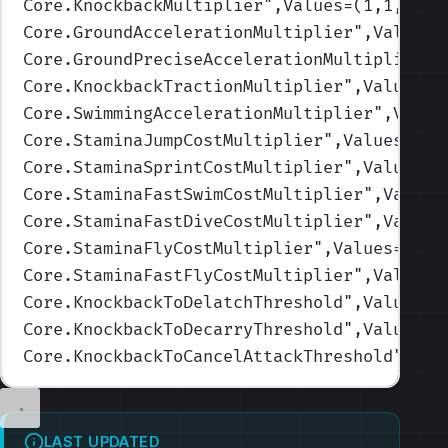
Core.KnockbackMultiplier
",Values=(1,1,1,1,
Core.GroundAccelerationMultiplier
",Values=
Core.GroundPreciseAccelerationMultiplier
",
Core.KnockbackTractionMultiplier
",Values=(
Core.SwimmingAccelerationMultiplier
",Value
Core.StaminaJumpCostMultiplier
",Values=(1,
Core.StaminaSprintCostMultiplier
",Values=(
Core.StaminaFastSwimCostMultiplier
",Values
Core.StaminaFastDiveCostMultiplier
",Values
Core.StaminaFlyCostMultiplier
",Values=(1,1
Core.StaminaFastFlyCostMultiplier
",Values=
Core.KnockbackToDelatchThreshold
",Values=(
Core.KnockbackToDecarryThreshold
",Values=(
Core.KnockbackToCancelAttackThreshold
",Val
LAST UPDATED