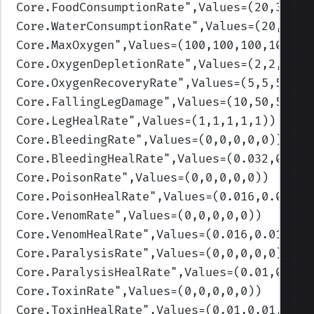
Core.FoodConsumptionRate
",Values=(20,30,40
Core.WaterConsumptionRate
",Values=(20,30,4
Core.MaxOxygen
",Values=(100,100,100,100,10
Core.OxygenDepletionRate
",Values=(2,2,2,2,
Core.OxygenRecoveryRate
",Values=(5,5,5,5,5
Core.FallingLegDamage
",Values=(10,50,50,50
Core.LegHealRate
",Values=(1,1,1,1,1)
)
Core.BleedingRate
",Values=(0,0,0,0,0)
)
Core.BleedingHealRate
",Values=(0.032,0.032
Core.PoisonRate
",Values=(0,0,0,0,0)
)
Core.PoisonHealRate
",Values=(0.016,0.016,0
Core.VenomRate
",Values=(0,0,0,0,0)
)
Core.VenomHealRate
",Values=(0.016,0.016,0.
Core.ParalysisRate
",Values=(0,0,0,0,0)
)
Core.ParalysisHealRate
",Values=(0.01,0.01,
Core.ToxinRate
",Values=(0,0,0,0,0)
)
Core.ToxinHealRate
",Values=(0.01,0.01,0.01