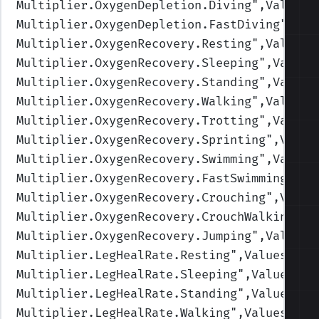
Multiplier.OxygenDepletion.Diving
",Values=
Multiplier.OxygenDepletion.FastDiving
",Val
Multiplier.OxygenRecovery.Resting
",Values=
Multiplier.OxygenRecovery.Sleeping
",Values
Multiplier.OxygenRecovery.Standing
",Values
Multiplier.OxygenRecovery.Walking
",Values=
Multiplier.OxygenRecovery.Trotting
",Values
Multiplier.OxygenRecovery.Sprinting
",Value
Multiplier.OxygenRecovery.Swimming
",Values
Multiplier.OxygenRecovery.FastSwimming
",Va
Multiplier.OxygenRecovery.Crouching
",Value
Multiplier.OxygenRecovery.CrouchWalking
",V
Multiplier.OxygenRecovery.Jumping
",Values=
Multiplier.LegHealRate.Resting
",Values=(2,
Multiplier.LegHealRate.Sleeping
",Values=(4
Multiplier.LegHealRate.Standing
",Values=(1
Multiplier.LegHealRate.Walking
",Values=(1,