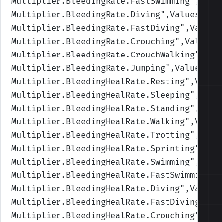
Multiplier.BleedingRate.FastSwimming
",Valu
Multiplier.BleedingRate.Diving
",Values=(1,
Multiplier.BleedingRate.FastDiving
",Values
Multiplier.BleedingRate.Crouching
",Values=
Multiplier.BleedingRate.CrouchWalking
",Val
Multiplier.BleedingRate.Jumping
",Values=(1
Multiplier.BleedingHealRate.Resting
",Value
Multiplier.BleedingHealRate.Sleeping
",Valu
Multiplier.BleedingHealRate.Standing
",Valu
Multiplier.BleedingHealRate.Walking
",Value
Multiplier.BleedingHealRate.Trotting
",Valu
Multiplier.BleedingHealRate.Sprinting
",Val
Multiplier.BleedingHealRate.Swimming
",Valu
Multiplier.BleedingHealRate.FastSwimming
",
Multiplier.BleedingHealRate.Diving
",Values
Multiplier.BleedingHealRate.FastDiving
",Va
Multiplier.BleedingHealRate.Crouching
",Val