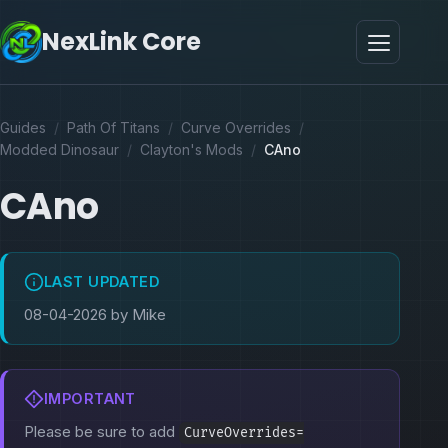
NexLink Core
Guides
/
Path Of Titans
/
Curve Overrides
/
Modded Dinosaur
/
Clayton's Mods
/
CAno
CAno
LAST UPDATED
08-04-2026 by Mike
IMPORTANT
Please be sure to add
CurveOverrides=