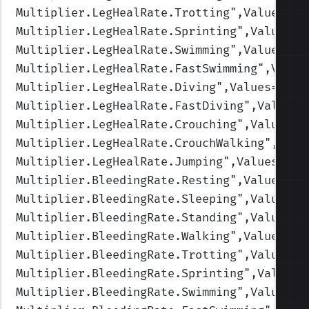
Multiplier.LegHealRate.Trotting
",Values=(1
Multiplier.LegHealRate.Sprinting
",Values=(
Multiplier.LegHealRate.Swimming
",Values=(1
Multiplier.LegHealRate.FastSwimming
",Value
Multiplier.LegHealRate.Diving
",Values=(1,1
Multiplier.LegHealRate.FastDiving
",Values=
Multiplier.LegHealRate.Crouching
",Values=(
Multiplier.LegHealRate.CrouchWalking
",Valu
Multiplier.LegHealRate.Jumping
",Values=(1,
Multiplier.BleedingRate.Resting
",Values=(1
Multiplier.BleedingRate.Sleeping
",Values=(
Multiplier.BleedingRate.Standing
",Values=(
Multiplier.BleedingRate.Walking
",Values=(1
Multiplier.BleedingRate.Trotting
",Values=(
Multiplier.BleedingRate.Sprinting
",Values=
Multiplier.BleedingRate.Swimming
",Values=(