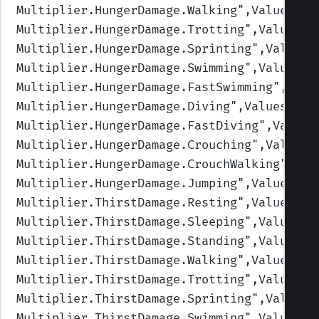
Multiplier.HungerDamage.Walking
",Values=(1
Multiplier.HungerDamage.Trotting
",Values=(
Multiplier.HungerDamage.Sprinting
",Values=
Multiplier.HungerDamage.Swimming
",Values=(
Multiplier.HungerDamage.FastSwimming
",Valu
Multiplier.HungerDamage.Diving
",Values=(1,
Multiplier.HungerDamage.FastDiving
",Values
Multiplier.HungerDamage.Crouching
",Values=
Multiplier.HungerDamage.CrouchWalking
",Val
Multiplier.HungerDamage.Jumping
",Values=(1
Multiplier.ThirstDamage.Resting
",Values=(1
Multiplier.ThirstDamage.Sleeping
",Values=(
Multiplier.ThirstDamage.Standing
",Values=(
Multiplier.ThirstDamage.Walking
",Values=(1
Multiplier.ThirstDamage.Trotting
",Values=(
Multiplier.ThirstDamage.Sprinting
",Values=
Multiplier.ThirstDamage.Swimming
",Values=(