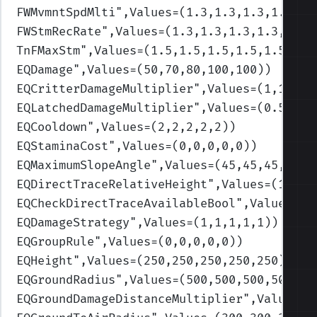
FWMvmntSpdMlti
",Values=(1.3,1.3,1.3,1.3,1.
FWStmRecRate
",Values=(1.3,1.3,1.3,1.3,1.3)
TnFMaxStm
",Values=(1.5,1.5,1.5,1.5,1.5)
)
EQDamage
",Values=(50,70,80,100,100)
)
EQCritterDamageMultiplier
",Values=(1,1,1,1
EQLatchedDamageMultiplier
",Values=(0.5,0.5
EQCooldown
",Values=(2,2,2,2,2)
)
EQStaminaCost
",Values=(0,0,0,0,0)
)
EQMaximumSlopeAngle
",Values=(45,45,45,45,4
EQDirectTraceRelativeHeight
",Values=(100,1
EQCheckDirectTraceAvailableBool
",Values=(1
EQDamageStrategy
",Values=(1,1,1,1,1)
)
EQGroupRule
",Values=(0,0,0,0,0)
)
EQHeight
",Values=(250,250,250,250,250)
)
EQGroundRadius
",Values=(500,500,500,500,50
EQGroundDamageDistanceMultiplier
",Values=(