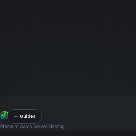
NexLink Core
Guides
Premium Game Server Hosting