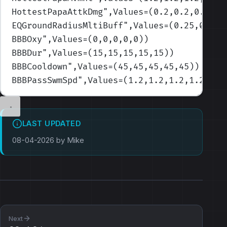
HottestPapaAttkDmg
",Values=(0.2,0.2,0.2,0.
EQGroundRadiusMltiBuff
",Values=(0.25,0.25,
BBBOxy
",Values=(0,0,0,0,0)
)
BBBDur
",Values=(15,15,15,15,15)
)
BBBCooldown
",Values=(45,45,45,45,45)
)
BBBPassSwmSpd
",Values=(1.2,1.2,1.2,1.2,1.2
LAST UPDATED
08-04-2026 by Mike
Next