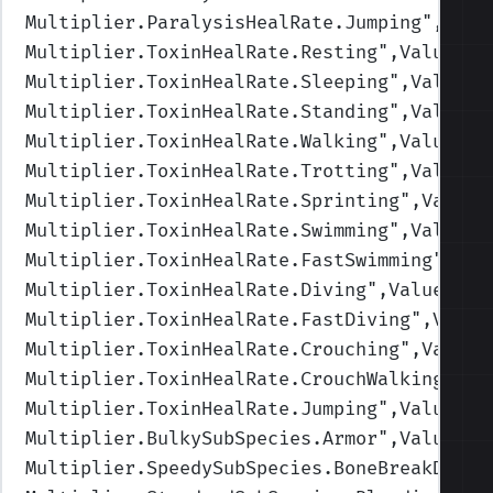
Multiplier.ParalysisHealRate.Jumping
",Valu
Multiplier.ToxinHealRate.Resting
",Values=(
Multiplier.ToxinHealRate.Sleeping
",Values=
Multiplier.ToxinHealRate.Standing
",Values=
Multiplier.ToxinHealRate.Walking
",Values=(
Multiplier.ToxinHealRate.Trotting
",Values=
Multiplier.ToxinHealRate.Sprinting
",Values
Multiplier.ToxinHealRate.Swimming
",Values=
Multiplier.ToxinHealRate.FastSwimming
",Val
Multiplier.ToxinHealRate.Diving
",Values=(1
Multiplier.ToxinHealRate.FastDiving
",Value
Multiplier.ToxinHealRate.Crouching
",Values
Multiplier.ToxinHealRate.CrouchWalking
",Va
Multiplier.ToxinHealRate.Jumping
",Values=(
Multiplier.BulkySubSpecies.Armor
",Values=(
Multiplier.SpeedySubSpecies.BoneBreakDamag