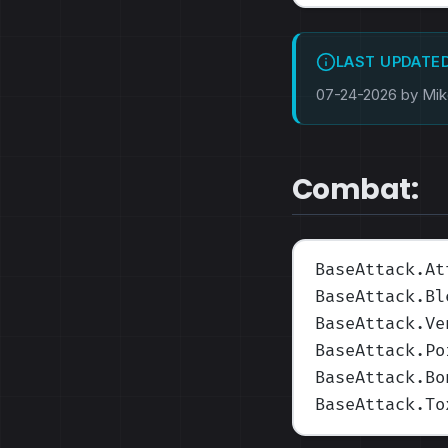
LAST UPDATE
07-24-2026 by Mi
Combat:
BaseAttack.At
BaseAttack.Bl
BaseAttack.Ve
BaseAttack.Po
BaseAttack.Bo
BaseAttack.To