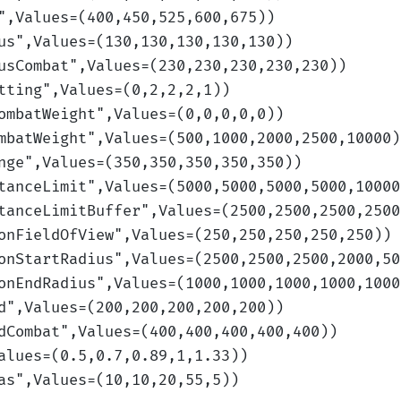
",Values=(400,450,525,600,675)
)
us
",Values=(130,130,130,130,130)
)
usCombat
",Values=(230,230,230,230,230)
)
tting
",Values=(0,2,2,2,1)
)
ombatWeight
",Values=(0,0,0,0,0)
)
mbatWeight
",Values=(500,1000,2000,2500,10000)
nge
",Values=(350,350,350,350,350)
)
tanceLimit
",Values=(5000,5000,5000,5000,10000
tanceLimitBuffer
",Values=(2500,2500,2500,2500
onFieldOfView
",Values=(250,250,250,250,250)
)
onStartRadius
",Values=(2500,2500,2500,2000,50
onEndRadius
",Values=(1000,1000,1000,1000,1000
d
",Values=(200,200,200,200,200)
)
dCombat
",Values=(400,400,400,400,400)
)
alues=(0.5,0.7,0.89,1,1.33)
)
as
",Values=(10,10,20,55,5)
)