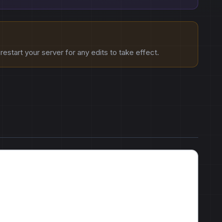
estart your server for any edits to take effect.