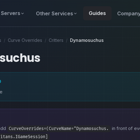
Servers
Guides
Other Services
Compan
s
/
Curve Overrides
/
Critters
/
Dynamosuchus
suchus
D
ke
 add
in front of ev
CurveOverrides=(CurveName="Dynamosuchus.
Titans.IGameSession]