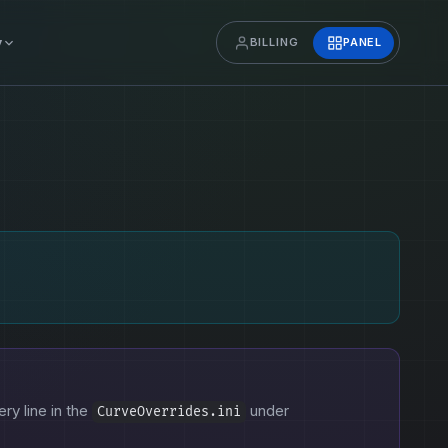
y
BILLING
PANEL
ery line in the
under
CurveOverrides.ini