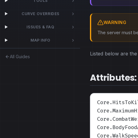
TOOLS
CURVE OVERRIDES
WARNING
ISSUES & FAQ
The server must be 
MAP INFO
Listed below are the 
All Guides
Attributes:
Core.HitsToKi
Core.MaximumH
Core.CombatWe
Core.BodyFood
Core.WalkSpee