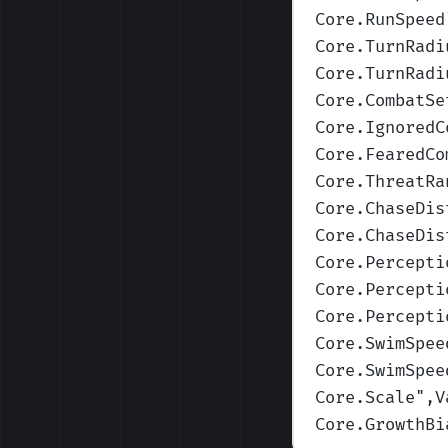
Core.RunSpeed
Core.TurnRadi
Core.TurnRadi
Core.CombatSe
Core.IgnoredC
Core.FearedCo
Core.ThreatRa
Core.ChaseDis
Core.ChaseDis
Core.Percepti
Core.Percepti
Core.Percepti
Core.SwimSpee
Core.SwimSpee
Core.Scale
",V
Core.GrowthBi