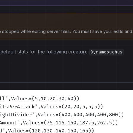
stopped while editing server files. You must save your edits and r
default stats for the following creature:
Dynamosuchus
ll
",Values=(5,10,20,30,40)
)
itsPerAttack
",Values=(20,20,5,5,5)
)
ightDivider
",Values=(400,400,400,400,800)
)
Amount
",Values=(75,115,150,187.5,262.5)
)
d
",Values=(120,130,140,150,165)
)