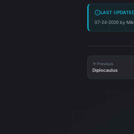
LAST UPDATE
07-24-2026 by Mi
Previous
Diplocaulus