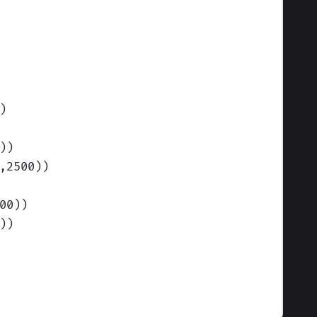
)
)
)
,2500)
)
00)
)
)
)