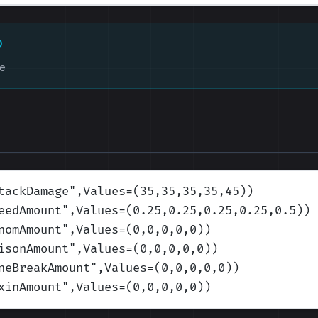
D
ke
tackDamage
",Values=(35,35,35,35,45)
)
eedAmount
",Values=(0.25,0.25,0.25,0.25,0.5)
)
nomAmount
",Values=(0,0,0,0,0)
)
isonAmount
",Values=(0,0,0,0,0)
)
neBreakAmount
",Values=(0,0,0,0,0)
)
xinAmount
",Values=(0,0,0,0,0)
)