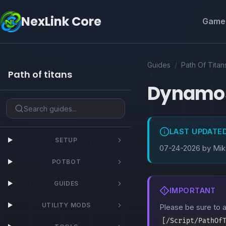
NexLink Core
Game 
Guides
/
Path Of Titan
Path of titans
Dynamo
LAST UPDATE
SETUP
07-24-2026 by Mi
POTBOT
GUIDES
IMPORTANT
UTILITY MODS
Please be sure to
[/Script/PathOf