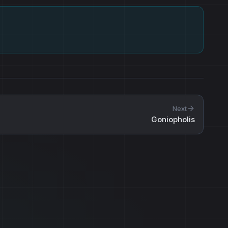
Next
Goniopholis