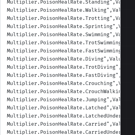
Multiplier.PoisonHealRate.Standing
",Values
Multiplier.PoisonHealRate.Walking
",Values=
Multiplier.PoisonHealRate.Trotting
",Values
Multiplier.PoisonHealRate.Sprinting
",Value
Multiplier.PoisonHealRate.Swimming
",Values
Multiplier.PoisonHealRate.TrotSwimming
",Va
Multiplier.PoisonHealRate.FastSwimming
",Va
Multiplier.PoisonHealRate.Diving
",Values=(
Multiplier.PoisonHealRate.TrotDiving
",Valu
Multiplier.PoisonHealRate.FastDiving
",Valu
Multiplier.PoisonHealRate.Crouching
",Value
Multiplier.PoisonHealRate.CrouchWalking
",V
Multiplier.PoisonHealRate.Jumping
",Values=
Multiplier.PoisonHealRate.Latched
",Values=
Multiplier.PoisonHealRate.LatchedUnderwate
Multiplier.PoisonHealRate.Carried
",Values=
Multiplier.PoisonHealRate.CarriedUnderwate