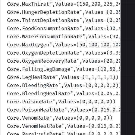
Core.MaxThirst
",Values=(150,200,225,240,25
Core.HungerDepletionRate
",Values=(0.055,0.
Core.ThirstDepletionRate
",Values=(0.055,0.
Core.FoodConsumptionRate
",Values=(30,40,45
Core.WaterConsumptionRate
",Values=(30,40,4
Core.MaxOxygen
",Values=(50,100,100,100,100
Core.OxygenDepletionRate
",Values=(3.33,3.3
Core.OxygenRecoveryRate
",Values=(20,20,20,
Core.FallingLegDamage
",Values=(10,50,50,50
Core.LegHealRate
",Values=(1,1,1,1,1)
)
Core.BleedingRate
",Values=(0,0,0,0,0)
)
Core.BleedingHealRate
",Values=(0.04,0.04,0
Core.PoisonRate
",Values=(0,0,0,0,0)
)
Core.PoisonHealRate
",Values=(0.016,0.016,0
Core.VenomRate
",Values=(0,0,0,0,0)
)
Core.VenomHealRate
",Values=(0.016,0.016,0.
Core.ParalysisRate
",Values=(0,0,0,0,0)
)