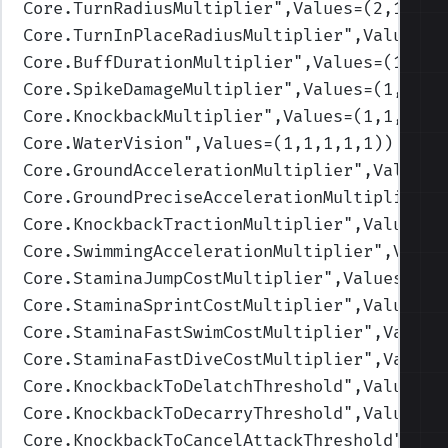
Core.TurnRadiusMultiplier
",Values=(2,1.75,
Core.TurnInPlaceRadiusMultiplier
",Values=(
Core.BuffDurationMultiplier
",Values=(1,1,1
Core.SpikeDamageMultiplier
",Values=(1,1,1,
Core.KnockbackMultiplier
",Values=(1,1,1,1,
Core.WaterVision
",Values=(1,1,1,1,1)
)
Core.GroundAccelerationMultiplier
",Values=
Core.GroundPreciseAccelerationMultiplier
",
Core.KnockbackTractionMultiplier
",Values=(
Core.SwimmingAccelerationMultiplier
",Value
Core.StaminaJumpCostMultiplier
",Values=(1,
Core.StaminaSprintCostMultiplier
",Values=(
Core.StaminaFastSwimCostMultiplier
",Values
Core.StaminaFastDiveCostMultiplier
",Values
Core.KnockbackToDelatchThreshold
",Values=(
Core.KnockbackToDecarryThreshold
",Values=(
Core.KnockbackToCancelAttackThreshold
",Val