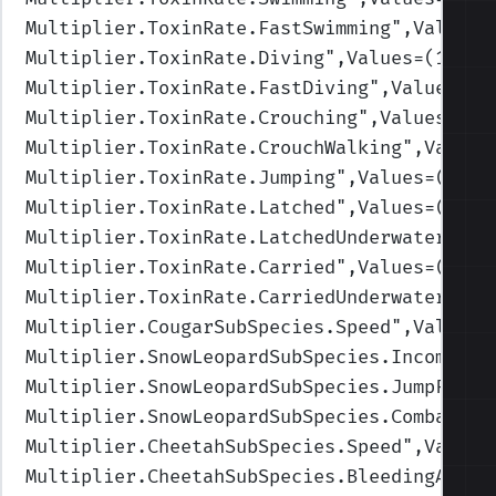
Multiplier.ToxinRate.FastSwimming
",Values=
Multiplier.ToxinRate.Diving
",Values=(1,1,1
Multiplier.ToxinRate.FastDiving
",Values=(1
Multiplier.ToxinRate.Crouching
",Values=(1,
Multiplier.ToxinRate.CrouchWalking
",Values
Multiplier.ToxinRate.Jumping
",Values=(1,1,
Multiplier.ToxinRate.Latched
",Values=(1,1,
Multiplier.ToxinRate.LatchedUnderwater
",Va
Multiplier.ToxinRate.Carried
",Values=(1,1,
Multiplier.ToxinRate.CarriedUnderwater
",Va
Multiplier.CougarSubSpecies.Speed
",Values=
Multiplier.SnowLeopardSubSpecies.IncomingD
Multiplier.SnowLeopardSubSpecies.JumpForce
Multiplier.SnowLeopardSubSpecies.CombatWei
Multiplier.CheetahSubSpecies.Speed
",Values
Multiplier.CheetahSubSpecies.BleedingAmoun