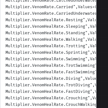
Multiplier.VenomRate.LatchedUnderwater
",Va
Multiplier.VenomRate.Carried
",Values=(1,1,
Multiplier.VenomRate.CarriedUnderwater
",Va
Multiplier.VenomHealRate.Resting
",Values=(
Multiplier.VenomHealRate.Sleeping
",Values=
Multiplier.VenomHealRate.Standing
",Values=
Multiplier.VenomHealRate.Walking
",Values=(
Multiplier.VenomHealRate.Trotting
",Values=
Multiplier.VenomHealRate.Sprinting
",Values
Multiplier.VenomHealRate.Swimming
",Values=
Multiplier.VenomHealRate.TrotSwimming
",Val
Multiplier.VenomHealRate.FastSwimming
",Val
Multiplier.VenomHealRate.Diving
",Values=(1
Multiplier.VenomHealRate.TrotDiving
",Value
Multiplier.VenomHealRate.FastDiving
",Value
Multiplier.VenomHealRate.Crouching
",Values
Multiplier.VenomHealRate.CrouchWalking
",Va