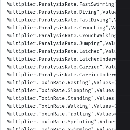
Multiplier.ParalysisRate.FastSwimming
",Val
Multiplier.ParalysisRate.Diving
",Values=(1
Multiplier.ParalysisRate.FastDiving
",Value
Multiplier.ParalysisRate.Crouching
",Values
Multiplier.ParalysisRate.CrouchWalking
",Va
Multiplier.ParalysisRate.Jumping
",Values=(
Multiplier.ParalysisRate.Latched
",Values=(
Multiplier.ParalysisRate.LatchedUnderwater
Multiplier.ParalysisRate.Carried
",Values=(
Multiplier.ParalysisRate.CarriedUnderwater
Multiplier.ToxinRate.Resting
",Values=(2,2,
Multiplier.ToxinRate.Sleeping
",Values=(3,3
Multiplier.ToxinRate.Standing
",Values=(1,1
Multiplier.ToxinRate.Walking
",Values=(1,1,
Multiplier.ToxinRate.Trotting
",Values=(1,1
Multiplier.ToxinRate.Sprinting
",Values=(1,
Multiplier.ToxinRate.Swimming
",Values=(1,1