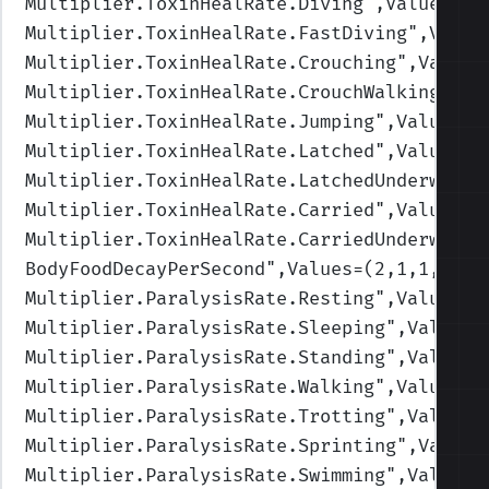
Multiplier.ToxinHealRate.Diving
",Values=(1
Multiplier.ToxinHealRate.FastDiving
",Value
Multiplier.ToxinHealRate.Crouching
",Values
Multiplier.ToxinHealRate.CrouchWalking
",Va
Multiplier.ToxinHealRate.Jumping
",Values=(
Multiplier.ToxinHealRate.Latched
",Values=(
Multiplier.ToxinHealRate.LatchedUnderwater
Multiplier.ToxinHealRate.Carried
",Values=(
Multiplier.ToxinHealRate.CarriedUnderwater
BodyFoodDecayPerSecond
",Values=(2,1,1,1,1)
Multiplier.ParalysisRate.Resting
",Values=(
Multiplier.ParalysisRate.Sleeping
",Values=
Multiplier.ParalysisRate.Standing
",Values=
Multiplier.ParalysisRate.Walking
",Values=(
Multiplier.ParalysisRate.Trotting
",Values=
Multiplier.ParalysisRate.Sprinting
",Values
Multiplier.ParalysisRate.Swimming
",Values=