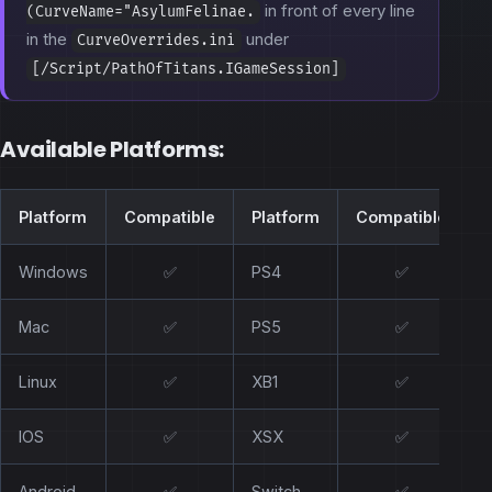
in front of every line
(CurveName="AsylumFelinae.
in the
under
CurveOverrides.ini
[/Script/PathOfTitans.IGameSession]
Available Platforms:
Platform
Compatible
Platform
Compatible
Windows
✅
PS4
✅
Mac
✅
PS5
✅
Linux
✅
XB1
✅
IOS
✅
XSX
✅
Android
✅
Switch
✅