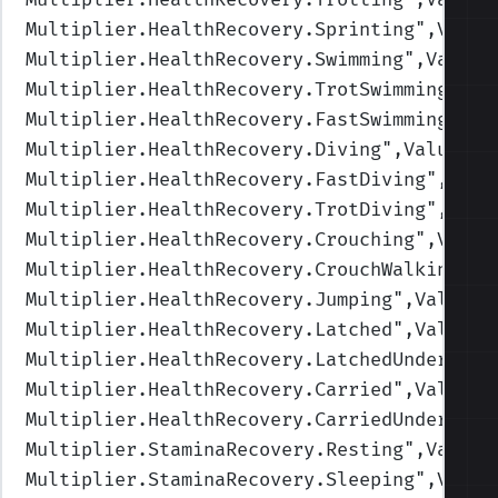
Multiplier.HealthRecovery.Sprinting
",Value
Multiplier.HealthRecovery.Swimming
",Values
Multiplier.HealthRecovery.TrotSwimming
",Va
Multiplier.HealthRecovery.FastSwimming
",Va
Multiplier.HealthRecovery.Diving
",Values=(
Multiplier.HealthRecovery.FastDiving
",Valu
Multiplier.HealthRecovery.TrotDiving
",Valu
Multiplier.HealthRecovery.Crouching
",Value
Multiplier.HealthRecovery.CrouchWalking
",V
Multiplier.HealthRecovery.Jumping
",Values=
Multiplier.HealthRecovery.Latched
",Values=
Multiplier.HealthRecovery.LatchedUnderwate
Multiplier.HealthRecovery.Carried
",Values=
Multiplier.HealthRecovery.CarriedUnderwate
Multiplier.StaminaRecovery.Resting
",Values
Multiplier.StaminaRecovery.Sleeping
",Value