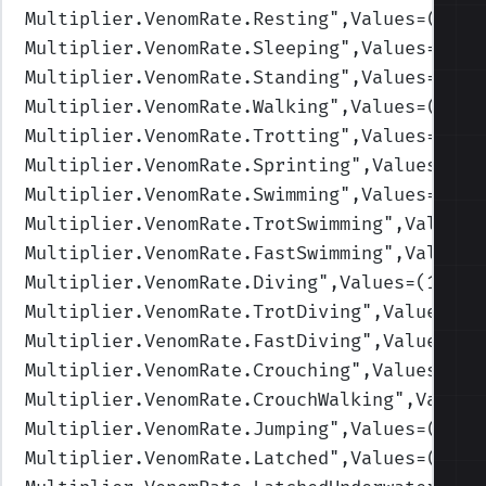
Multiplier.VenomRate.Resting
",Values=(1,1,
Multiplier.VenomRate.Sleeping
",Values=(1,1
Multiplier.VenomRate.Standing
",Values=(1,1
Multiplier.VenomRate.Walking
",Values=(1,1,
Multiplier.VenomRate.Trotting
",Values=(1,1
Multiplier.VenomRate.Sprinting
",Values=(1,
Multiplier.VenomRate.Swimming
",Values=(1,1
Multiplier.VenomRate.TrotSwimming
",Values=
Multiplier.VenomRate.FastSwimming
",Values=
Multiplier.VenomRate.Diving
",Values=(1,1,1
Multiplier.VenomRate.TrotDiving
",Values=(1
Multiplier.VenomRate.FastDiving
",Values=(1
Multiplier.VenomRate.Crouching
",Values=(1,
Multiplier.VenomRate.CrouchWalking
",Values
Multiplier.VenomRate.Jumping
",Values=(1,1,
Multiplier.VenomRate.Latched
",Values=(1,1,