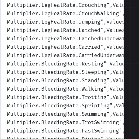
Multiplier.LegHealRate.Crouching
",Values=(
Multiplier.LegHealRate.CrouchWalking
",Valu
Multiplier.LegHealRate.Jumping
",Values=(1,
Multiplier.LegHealRate.Latched
",Values=(1,
Multiplier.LegHealRate.LatchedUnderwater
",
Multiplier.LegHealRate.Carried
",Values=(1,
Multiplier.LegHealRate.CarriedUnderwater
",
Multiplier.BleedingRate.Resting
",Values=(1
Multiplier.BleedingRate.Sleeping
",Values=(
Multiplier.BleedingRate.Standing
",Values=(
Multiplier.BleedingRate.Walking
",Values=(1
Multiplier.BleedingRate.Trotting
",Values=(
Multiplier.BleedingRate.Sprinting
",Values=
Multiplier.BleedingRate.Swimming
",Values=(
Multiplier.BleedingRate.TrotSwimming
",Valu
Multiplier.BleedingRate.FastSwimming
",Valu