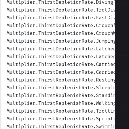
Multiplier.ThirstDepletionRate.Diving
",Val
Multiplier.ThirstDepletionRate.TrotDiving
"
Multiplier.ThirstDepletionRate.FastDiving
"
Multiplier.ThirstDepletionRate.Crouching
",
Multiplier.ThirstDepletionRate.CrouchWalki
Multiplier.ThirstDepletionRate.Jumping
",Va
Multiplier.ThirstDepletionRate.Latched
",Va
Multiplier.ThirstDepletionRate.LatchedUnde
Multiplier.ThirstDepletionRate.Carried
",Va
Multiplier.ThirstDepletionRate.CarriedUnde
Multiplier.ThirstReplenishRate.Resting
",Va
Multiplier.ThirstReplenishRate.Sleeping
",V
Multiplier.ThirstReplenishRate.Standing
",V
Multiplier.ThirstReplenishRate.Walking
",Va
Multiplier.ThirstReplenishRate.Trotting
",V
Multiplier.ThirstReplenishRate.Sprinting
",
Multiplier.ThirstReplenishRate.Swimming
",V