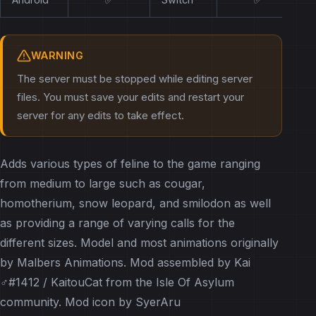
WARNING
The server must be stopped while editing server
files. You must save your edits and restart your
server for any edits to take effect.
Adds various types of feline to the game ranging
from medium to large such as cougar,
homotherium, snow leopard, and smilodon as well
as providing a range of varying calls for the
different sizes. Model and most animations originally
by Malbers Animations. Mod assembled by Kai
♂#1412 / KaitouCat from the Isle Of Asylum
community. Mod icon by SyerAru