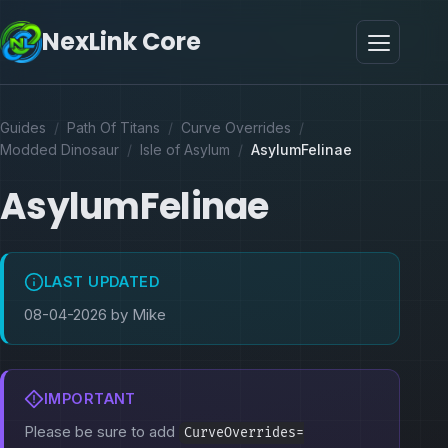
NexLink Core
Guides
/
Path Of Titans
/
Curve Overrides
/
Modded Dinosaur
/
Isle of Asylum
/
AsylumFelinae
AsylumFelinae
LAST UPDATED
08-04-2026 by Mike
IMPORTANT
Please be sure to add
CurveOverrides=