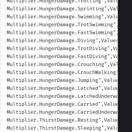
Multiplier.HungerDamage.Trotting
",Values=(
Multiplier.HungerDamage.Sprinting
",Values=
Multiplier.HungerDamage.Swimming
",Values=(
Multiplier.HungerDamage.TrotSwimming
",Valu
Multiplier.HungerDamage.FastSwimming
",Valu
Multiplier.HungerDamage.Diving
",Values=(1,
Multiplier.HungerDamage.TrotDiving
",Values
Multiplier.HungerDamage.FastDiving
",Values
Multiplier.HungerDamage.Crouching
",Values=
Multiplier.HungerDamage.CrouchWalking
",Val
Multiplier.HungerDamage.Jumping
",Values=(1
Multiplier.HungerDamage.Latched
",Values=(1
Multiplier.HungerDamage.LatchedUnderwater
"
Multiplier.HungerDamage.Carried
",Values=(1
Multiplier.HungerDamage.CarriedUnderwater
"
Multiplier.ThirstDamage.Resting
",Values=(1
Multiplier.ThirstDamage.Sleeping
",Values=(