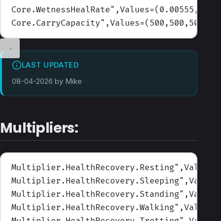
Core.WetnessHealRate
",Values=(0.00555,0.00
Core.CarryCapacity
",Values=(500,500,500,50
LAST UPDATED
08-04-2026 by Mike
Multipliers:
Multiplier.HealthRecovery.Resting
",Values=
Multiplier.HealthRecovery.Sleeping
",Values
Multiplier.HealthRecovery.Standing
",Values
Multiplier.HealthRecovery.Walking
",Values=
Multiplier.HealthRecovery.Trotting
",Values