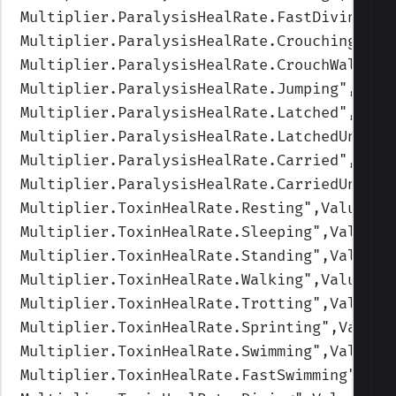
Multiplier.ParalysisHealRate.FastDiving
",V
Multiplier.ParalysisHealRate.Crouching
",Va
Multiplier.ParalysisHealRate.CrouchWalking
Multiplier.ParalysisHealRate.Jumping
",Valu
Multiplier.ParalysisHealRate.Latched
",Valu
Multiplier.ParalysisHealRate.LatchedUnderw
Multiplier.ParalysisHealRate.Carried
",Valu
Multiplier.ParalysisHealRate.CarriedUnderw
Multiplier.ToxinHealRate.Resting
",Values=(
Multiplier.ToxinHealRate.Sleeping
",Values=
Multiplier.ToxinHealRate.Standing
",Values=
Multiplier.ToxinHealRate.Walking
",Values=(
Multiplier.ToxinHealRate.Trotting
",Values=
Multiplier.ToxinHealRate.Sprinting
",Values
Multiplier.ToxinHealRate.Swimming
",Values=
Multiplier.ToxinHealRate.FastSwimming
",Val