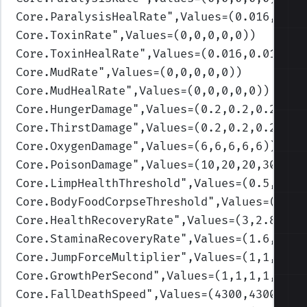
Core.ParalysisHealRate
",Values=(0.016,0.01
Core.ToxinRate
",Values=(0,0,0,0,0)
)
Core.ToxinHealRate
",Values=(0.016,0.016,0.
Core.MudRate
",Values=(0,0,0,0,0)
)
Core.MudHealRate
",Values=(0,0,0,0,0)
)
Core.HungerDamage
",Values=(0.2,0.2,0.2,0.2
Core.ThirstDamage
",Values=(0.2,0.2,0.2,0.2
Core.OxygenDamage
",Values=(6,6,6,6,6)
)
Core.PoisonDamage
",Values=(10,20,20,30,30)
Core.LimpHealthThreshold
",Values=(0.5,0.3,
Core.BodyFoodCorpseThreshold
",Values=(0.3,
Core.HealthRecoveryRate
",Values=(3,2.8,2.2
Core.StaminaRecoveryRate
",Values=(1.6,1.55
Core.JumpForceMultiplier
",Values=(1,1,1,1,
Core.GrowthPerSecond
",Values=(1,1,1,1,1)
)
Core.FallDeathSpeed
",Values=(4300,4300,430