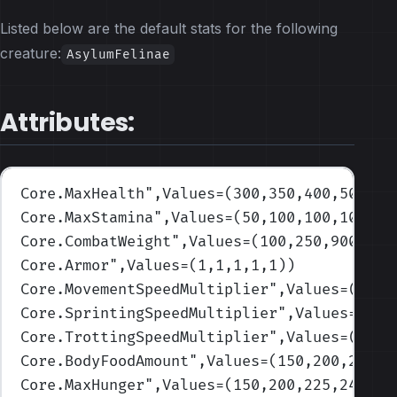
Listed below are the default stats for the following
creature:
AsylumFelinae
Attributes:
Core.MaxHealth
",Values=(300,350,400,500,65
Core.MaxStamina
",Values=(50,100,100,100,10
Core.CombatWeight
",Values=(100,250,900,100
Core.Armor
",Values=(1,1,1,1,1)
)
Core.MovementSpeedMultiplier
",Values=(1,1,
Core.SprintingSpeedMultiplier
",Values=(1,1
Core.TrottingSpeedMultiplier
",Values=(1,1,
Core.BodyFoodAmount
",Values=(150,200,225,4
Core.MaxHunger
",Values=(150,200,225,240,25