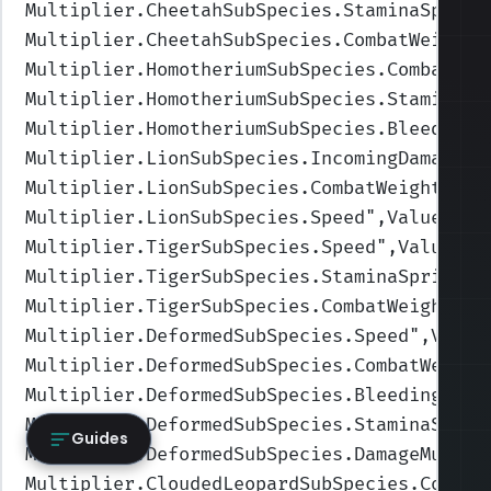
Multiplier.CheetahSubSpecies.StaminaSprint
Multiplier.CheetahSubSpecies.CombatWeight
"
Multiplier.HomotheriumSubSpecies.CombatWei
Multiplier.HomotheriumSubSpecies.StaminaSp
Multiplier.HomotheriumSubSpecies.BleedingA
Multiplier.LionSubSpecies.IncomingDamage
",
Multiplier.LionSubSpecies.CombatWeight
",Va
Multiplier.LionSubSpecies.Speed
",Values=(0
Multiplier.TigerSubSpecies.Speed
",Values=(
Multiplier.TigerSubSpecies.StaminaSprintCo
Multiplier.TigerSubSpecies.CombatWeight
",V
Multiplier.DeformedSubSpecies.Speed
",Value
Multiplier.DeformedSubSpecies.CombatWeight
Multiplier.DeformedSubSpecies.BleedingAmou
Multiplier.DeformedSubSpecies.StaminaSprin
Guides
Multiplier.DeformedSubSpecies.DamageMultip
Multiplier.CloudedLeopardSubSpecies.Combat