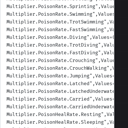
Multiplier.PoisonRate.Sprinting
",Values=(1
Multiplier.PoisonRate.Swimming
",Values=(1,
Multiplier.PoisonRate.TrotSwimming
",Values
Multiplier.PoisonRate.FastSwimming
",Values
Multiplier.PoisonRate.Diving
",Values=(1,1,
Multiplier.PoisonRate.TrotDiving
",Values=(
Multiplier.PoisonRate.FastDiving
",Values=(
Multiplier.PoisonRate.Crouching
",Values=(1
Multiplier.PoisonRate.CrouchWalking
",Value
Multiplier.PoisonRate.Jumping
",Values=(1,1
Multiplier.PoisonRate.Latched
",Values=(1,1
Multiplier.PoisonRate.LatchedUnderwater
",V
Multiplier.PoisonRate.Carried
",Values=(1,1
Multiplier.PoisonRate.CarriedUnderwater
",V
Multiplier.PoisonHealRate.Resting
",Values=
Multiplier.PoisonHealRate.Sleeping
",Values