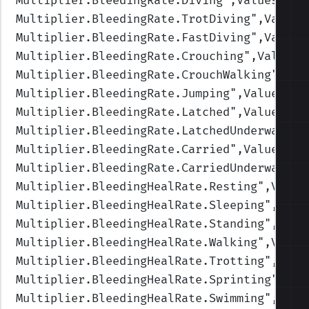
Multiplier.BleedingRate.Diving
",Values=(1,
Multiplier.BleedingRate.TrotDiving
",Values
Multiplier.BleedingRate.FastDiving
",Values
Multiplier.BleedingRate.Crouching
",Values=
Multiplier.BleedingRate.CrouchWalking
",Val
Multiplier.BleedingRate.Jumping
",Values=(1
Multiplier.BleedingRate.Latched
",Values=(1
Multiplier.BleedingRate.LatchedUnderwater
"
Multiplier.BleedingRate.Carried
",Values=(1
Multiplier.BleedingRate.CarriedUnderwater
"
Multiplier.BleedingHealRate.Resting
",Value
Multiplier.BleedingHealRate.Sleeping
",Valu
Multiplier.BleedingHealRate.Standing
",Valu
Multiplier.BleedingHealRate.Walking
",Value
Multiplier.BleedingHealRate.Trotting
",Valu
Multiplier.BleedingHealRate.Sprinting
",Val
Multiplier.BleedingHealRate.Swimming
",Valu