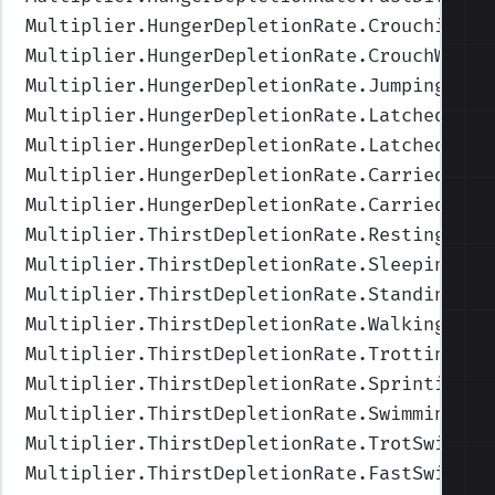
Multiplier.HungerDepletionRate.Crouching
",
Multiplier.HungerDepletionRate.CrouchWalki
Multiplier.HungerDepletionRate.Jumping
",Va
Multiplier.HungerDepletionRate.Latched
",Va
Multiplier.HungerDepletionRate.LatchedUnde
Multiplier.HungerDepletionRate.Carried
",Va
Multiplier.HungerDepletionRate.CarriedUnde
Multiplier.ThirstDepletionRate.Resting
",Va
Multiplier.ThirstDepletionRate.Sleeping
",V
Multiplier.ThirstDepletionRate.Standing
",V
Multiplier.ThirstDepletionRate.Walking
",Va
Multiplier.ThirstDepletionRate.Trotting
",V
Multiplier.ThirstDepletionRate.Sprinting
",
Multiplier.ThirstDepletionRate.Swimming
",V
Multiplier.ThirstDepletionRate.TrotSwimmin
Multiplier.ThirstDepletionRate.FastSwimmin