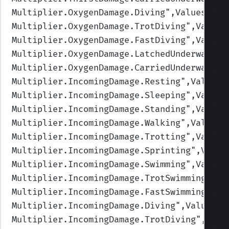
Multiplier.OxygenDamage.Diving
",Values=(1,
Multiplier.OxygenDamage.TrotDiving
",Values
Multiplier.OxygenDamage.FastDiving
",Values
Multiplier.OxygenDamage.LatchedUnderwater
"
Multiplier.OxygenDamage.CarriedUnderwater
"
Multiplier.IncomingDamage.Resting
",Values=
Multiplier.IncomingDamage.Sleeping
",Values
Multiplier.IncomingDamage.Standing
",Values
Multiplier.IncomingDamage.Walking
",Values=
Multiplier.IncomingDamage.Trotting
",Values
Multiplier.IncomingDamage.Sprinting
",Value
Multiplier.IncomingDamage.Swimming
",Values
Multiplier.IncomingDamage.TrotSwimming
",Va
Multiplier.IncomingDamage.FastSwimming
",Va
Multiplier.IncomingDamage.Diving
",Values=(
Multiplier.IncomingDamage.TrotDiving
",Valu