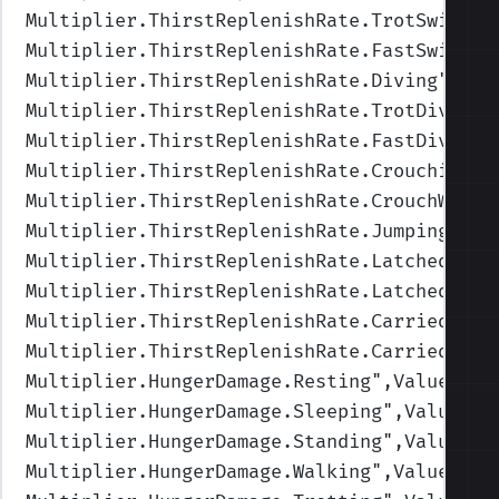
Multiplier.ThirstReplenishRate.TrotSwimmin
Multiplier.ThirstReplenishRate.FastSwimmin
Multiplier.ThirstReplenishRate.Diving
",Val
Multiplier.ThirstReplenishRate.TrotDiving
"
Multiplier.ThirstReplenishRate.FastDiving
"
Multiplier.ThirstReplenishRate.Crouching
",
Multiplier.ThirstReplenishRate.CrouchWalki
Multiplier.ThirstReplenishRate.Jumping
",Va
Multiplier.ThirstReplenishRate.LatchedUnde
Multiplier.ThirstReplenishRate.Latched
",Va
Multiplier.ThirstReplenishRate.Carried
",Va
Multiplier.ThirstReplenishRate.CarriedUnde
Multiplier.HungerDamage.Resting
",Values=(1
Multiplier.HungerDamage.Sleeping
",Values=(
Multiplier.HungerDamage.Standing
",Values=(
Multiplier.HungerDamage.Walking
",Values=(1