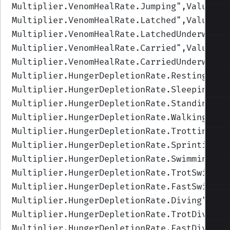
Multiplier.VenomHealRate.Jumping
",Values=(
Multiplier.VenomHealRate.Latched
",Values=(
Multiplier.VenomHealRate.LatchedUnderwater
Multiplier.VenomHealRate.Carried
",Values=(
Multiplier.VenomHealRate.CarriedUnderwater
Multiplier.HungerDepletionRate.Resting
",Va
Multiplier.HungerDepletionRate.Sleeping
",V
Multiplier.HungerDepletionRate.Standing
",V
Multiplier.HungerDepletionRate.Walking
",Va
Multiplier.HungerDepletionRate.Trotting
",V
Multiplier.HungerDepletionRate.Sprinting
",
Multiplier.HungerDepletionRate.Swimming
",V
Multiplier.HungerDepletionRate.TrotSwimmin
Multiplier.HungerDepletionRate.FastSwimmin
Multiplier.HungerDepletionRate.Diving
",Val
Multiplier.HungerDepletionRate.TrotDiving
"
Multiplier.HungerDepletionRate.FastDiving
"