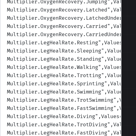
Multiplier.OxygenRecovery.Jumping
",Values=
Multiplier.OxygenRecovery.Latched
",Values=
Multiplier.OxygenRecovery.LatchedUnderwate
Multiplier.OxygenRecovery.Carried
",Values=
Multiplier.OxygenRecovery.CarriedUnderwate
Multiplier.LegHealRate.Resting
",Values=(2,
Multiplier.LegHealRate.Sleeping
",Values=(3
Multiplier.LegHealRate.Standing
",Values=(1
Multiplier.LegHealRate.Walking
",Values=(1,
Multiplier.LegHealRate.Trotting
",Values=(1
Multiplier.LegHealRate.Sprinting
",Values=(
Multiplier.LegHealRate.Swimming
",Values=(1
Multiplier.LegHealRate.TrotSwimming
",Value
Multiplier.LegHealRate.FastSwimming
",Value
Multiplier.LegHealRate.Diving
",Values=(1,1
Multiplier.LegHealRate.TrotDiving
",Values=
Multiplier.LegHealRate.FastDiving
",Values=