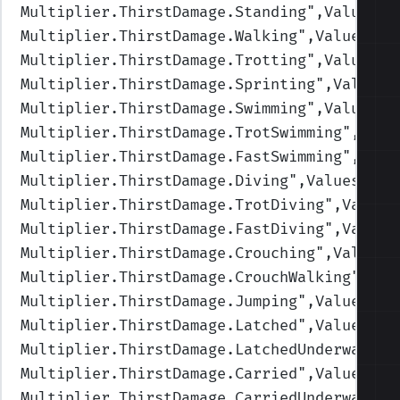
Multiplier.ThirstDamage.Standing
",Values=(
Multiplier.ThirstDamage.Walking
",Values=(1
Multiplier.ThirstDamage.Trotting
",Values=(
Multiplier.ThirstDamage.Sprinting
",Values=
Multiplier.ThirstDamage.Swimming
",Values=(
Multiplier.ThirstDamage.TrotSwimming
",Valu
Multiplier.ThirstDamage.FastSwimming
",Valu
Multiplier.ThirstDamage.Diving
",Values=(1,
Multiplier.ThirstDamage.TrotDiving
",Values
Multiplier.ThirstDamage.FastDiving
",Values
Multiplier.ThirstDamage.Crouching
",Values=
Multiplier.ThirstDamage.CrouchWalking
",Val
Multiplier.ThirstDamage.Jumping
",Values=(1
Multiplier.ThirstDamage.Latched
",Values=(1
Multiplier.ThirstDamage.LatchedUnderwater
"
Multiplier.ThirstDamage.Carried
",Values=(1
Multiplier.ThirstDamage.CarriedUnderwater
"