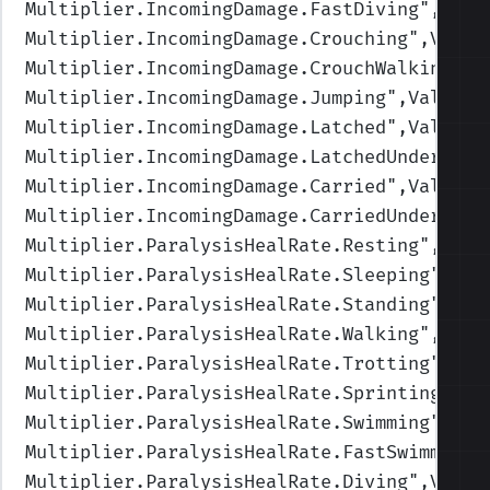
Multiplier.IncomingDamage.FastDiving
",Valu
Multiplier.IncomingDamage.Crouching
",Value
Multiplier.IncomingDamage.CrouchWalking
",V
Multiplier.IncomingDamage.Jumping
",Values=
Multiplier.IncomingDamage.Latched
",Values=
Multiplier.IncomingDamage.LatchedUnderwate
Multiplier.IncomingDamage.Carried
",Values=
Multiplier.IncomingDamage.CarriedUnderwate
Multiplier.ParalysisHealRate.Resting
",Valu
Multiplier.ParalysisHealRate.Sleeping
",Val
Multiplier.ParalysisHealRate.Standing
",Val
Multiplier.ParalysisHealRate.Walking
",Valu
Multiplier.ParalysisHealRate.Trotting
",Val
Multiplier.ParalysisHealRate.Sprinting
",Va
Multiplier.ParalysisHealRate.Swimming
",Val
Multiplier.ParalysisHealRate.FastSwimming
"
Multiplier.ParalysisHealRate.Diving
",Value