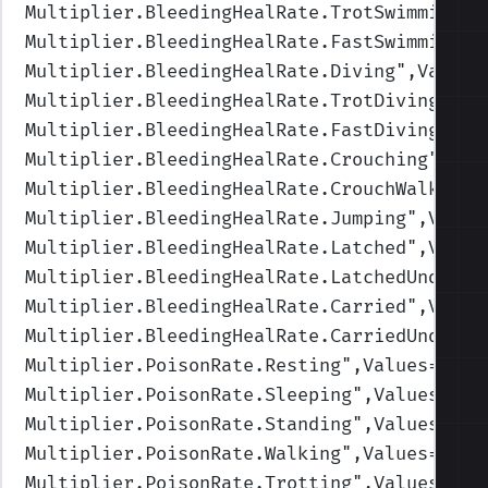
Multiplier.BleedingHealRate.TrotSwimming
",
Multiplier.BleedingHealRate.FastSwimming
",
Multiplier.BleedingHealRate.Diving
",Values
Multiplier.BleedingHealRate.TrotDiving
",Va
Multiplier.BleedingHealRate.FastDiving
",Va
Multiplier.BleedingHealRate.Crouching
",Val
Multiplier.BleedingHealRate.CrouchWalking
"
Multiplier.BleedingHealRate.Jumping
",Value
Multiplier.BleedingHealRate.Latched
",Value
Multiplier.BleedingHealRate.LatchedUnderwa
Multiplier.BleedingHealRate.Carried
",Value
Multiplier.BleedingHealRate.CarriedUnderwa
Multiplier.PoisonRate.Resting
",Values=(1,1
Multiplier.PoisonRate.Sleeping
",Values=(1,
Multiplier.PoisonRate.Standing
",Values=(1,
Multiplier.PoisonRate.Walking
",Values=(1,1
Multiplier.PoisonRate.Trotting
",Values=(1,