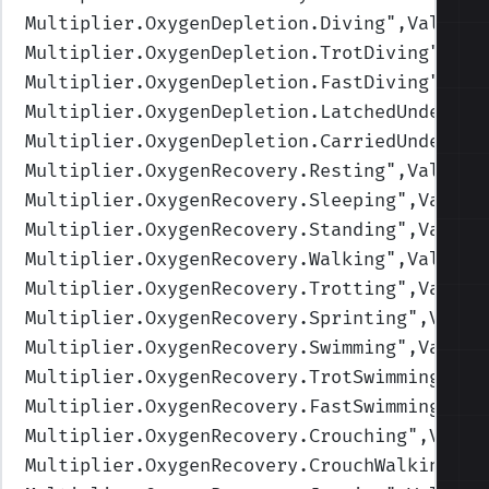
Multiplier.OxygenDepletion.Diving
",Values=
Multiplier.OxygenDepletion.TrotDiving
",Val
Multiplier.OxygenDepletion.FastDiving
",Val
Multiplier.OxygenDepletion.LatchedUnderwat
Multiplier.OxygenDepletion.CarriedUnderwat
Multiplier.OxygenRecovery.Resting
",Values=
Multiplier.OxygenRecovery.Sleeping
",Values
Multiplier.OxygenRecovery.Standing
",Values
Multiplier.OxygenRecovery.Walking
",Values=
Multiplier.OxygenRecovery.Trotting
",Values
Multiplier.OxygenRecovery.Sprinting
",Value
Multiplier.OxygenRecovery.Swimming
",Values
Multiplier.OxygenRecovery.TrotSwimming
",Va
Multiplier.OxygenRecovery.FastSwimming
",Va
Multiplier.OxygenRecovery.Crouching
",Value
Multiplier.OxygenRecovery.CrouchWalking
",V