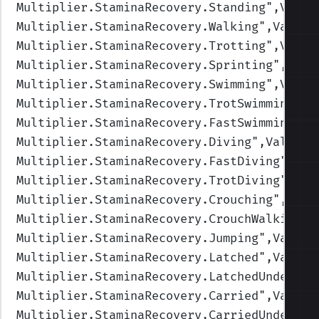
Multiplier.StaminaRecovery.Standing
",Value
Multiplier.StaminaRecovery.Walking
",Values
Multiplier.StaminaRecovery.Trotting
",Value
Multiplier.StaminaRecovery.Sprinting
",Valu
Multiplier.StaminaRecovery.Swimming
",Value
Multiplier.StaminaRecovery.TrotSwimming
",V
Multiplier.StaminaRecovery.FastSwimming
",V
Multiplier.StaminaRecovery.Diving
",Values=
Multiplier.StaminaRecovery.FastDiving
",Val
Multiplier.StaminaRecovery.TrotDiving
",Val
Multiplier.StaminaRecovery.Crouching
",Valu
Multiplier.StaminaRecovery.CrouchWalking
",
Multiplier.StaminaRecovery.Jumping
",Values
Multiplier.StaminaRecovery.Latched
",Values
Multiplier.StaminaRecovery.LatchedUnderwat
Multiplier.StaminaRecovery.Carried
",Values
Multiplier.StaminaRecovery.CarriedUnderwat