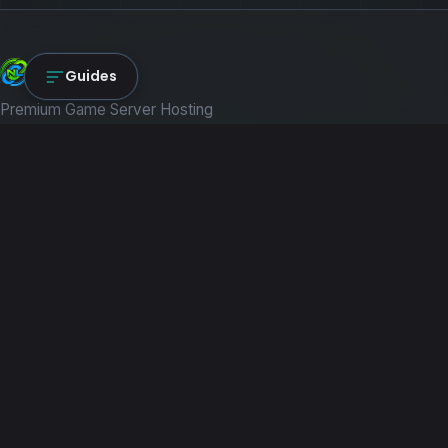
NexLink Core
Guides
Premium Game Server Hosting
PRODUCTS
Game Servers
Dedicated Machines
Path of Titans
RESOURCES
Guides