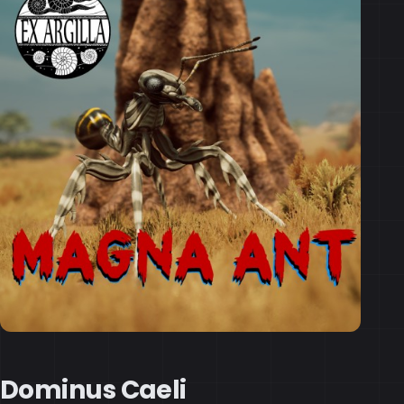
Dominus Caeli