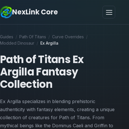
NexLink Core
Guides
/
Path Of Titans
/
Curve Overrides
/
Modded Dinosaur
/
Ex Argilla
Path of Titans Ex
Argilla Fantasy
Collection
Ex Argilla specializes in blending prehistoric
authenticity with fantasy elements, creating a unique
collection of creatures for Path of Titans. From
mythical beings like the Dominus Caeli and Griffin to