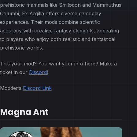
prehistoric mammals like Smilodon and Mammuthus
Columbi, Ex Argilla offers diverse gameplay
experiences. Their mods combine scientific
accuracy with creative fantasy elements, appealing
to players who enjoy both realistic and fantastical
prehistoric worlds.
This your mod? You want your info here? Make a
ticket in our
Discord!
Modder’s
Discord Link
Magna Ant