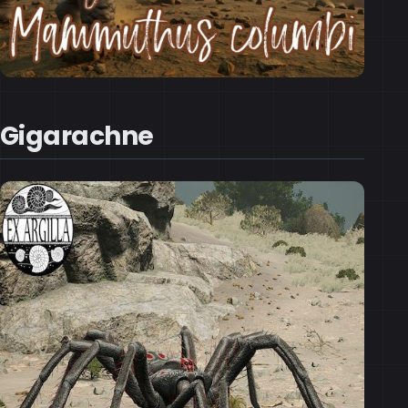
Gigarachne