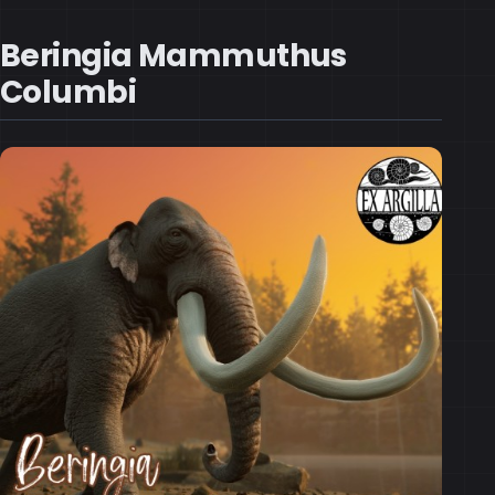
Beringia Mammuthus
Columbi