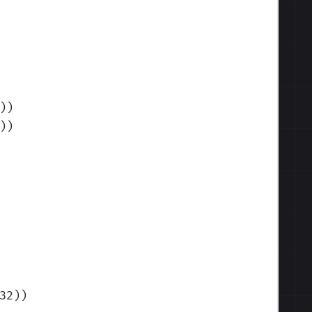
)
)
)
)
32)
)