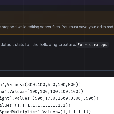
stopped while editing server files. You must save your edits and r
default stats for the following creature:
Eotriceratops
h
",Values=(300,400,450,500,800)
)
na
",Values=(100,100,100,100,100)
)
ight
",Values=(500,1750,2500,3500,5500)
)
alues=(1.1,1.1,1.1,1.1,1.1)
)
SpeedMultiplier
",Values=(1,1,1,1,1)
)