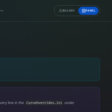
y
BILLING
PANEL
very line in the
under
CurveOverrides.ini