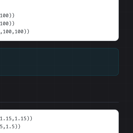
100)
)
100)
)
,100,100)
)
1.15,1.15)
)
5,1.5)
)