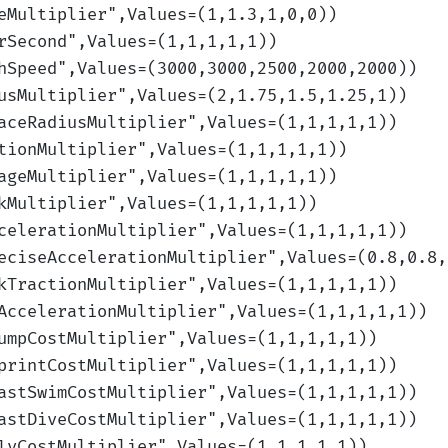
eMultiplier
",Values=(1,1.3,1,0,0)
)
rSecond
",Values=(1,1,1,1,1)
)
hSpeed
",Values=(3000,3000,2500,2000,2000)
)
usMultiplier
",Values=(2,1.75,1.5,1.25,1)
)
aceRadiusMultiplier
",Values=(1,1,1,1,1)
)
tionMultiplier
",Values=(1,1,1,1,1)
)
ageMultiplier
",Values=(1,1,1,1,1)
)
kMultiplier
",Values=(1,1,1,1,1)
)
celerationMultiplier
",Values=(1,1,1,1,1)
)
eciseAccelerationMultiplier
",Values=(0.8,0.8,
kTractionMultiplier
",Values=(1,1,1,1,1)
)
AccelerationMultiplier
",Values=(1,1,1,1,1)
)
umpCostMultiplier
",Values=(1,1,1,1,1)
)
printCostMultiplier
",Values=(1,1,1,1,1)
)
astSwimCostMultiplier
",Values=(1,1,1,1,1)
)
astDiveCostMultiplier
",Values=(1,1,1,1,1)
)
lyCostMultiplier
",Values=(1,1,1,1,1)
)