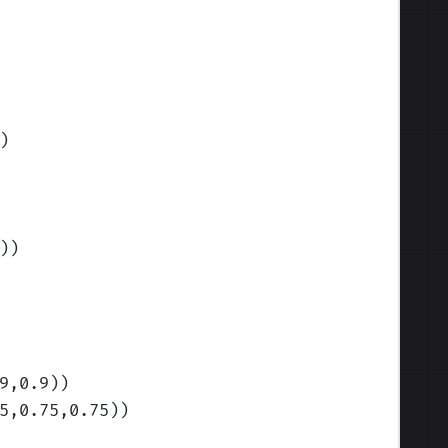
)
)
)
9,0.9)
)
5,0.75,0.75)
)