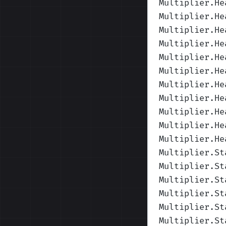
Multiplier.He
Multiplier.He
Multiplier.He
Multiplier.He
Multiplier.He
Multiplier.He
Multiplier.He
Multiplier.He
Multiplier.He
Multiplier.He
Multiplier.He
Multiplier.St
Multiplier.St
Multiplier.St
Multiplier.St
Multiplier.St
Multiplier.St