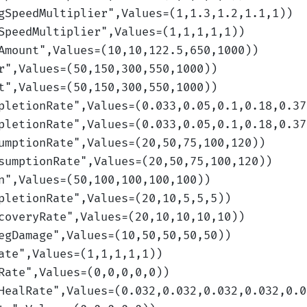
gSpeedMultiplier
",Values=(1,1.3,1.2,1.1,1)
)
SpeedMultiplier
",Values=(1,1,1,1,1)
)
Amount
",Values=(10,10,122.5,650,1000)
)
r
",Values=(50,150,300,550,1000)
)
t
",Values=(50,150,300,550,1000)
)
pletionRate
",Values=(0.033,0.05,0.1,0.18,0.37
pletionRate
",Values=(0.033,0.05,0.1,0.18,0.37
umptionRate
",Values=(20,50,75,100,120)
)
sumptionRate
",Values=(20,50,75,100,120)
)
n
",Values=(50,100,100,100,100)
)
pletionRate
",Values=(20,10,5,5,5)
)
coveryRate
",Values=(20,10,10,10,10)
)
egDamage
",Values=(10,50,50,50,50)
)
ate
",Values=(1,1,1,1,1)
)
Rate
",Values=(0,0,0,0,0)
)
HealRate
",Values=(0.032,0.032,0.032,0.032,0.0