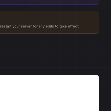
estart your server for any edits to take effect.