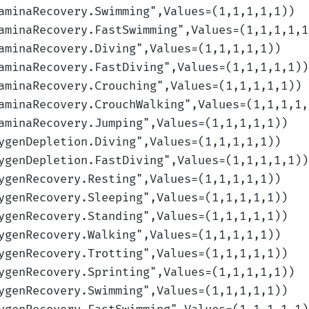
aminaRecovery.Swimming
",Values=(1,1,1,1,1)
)
aminaRecovery.FastSwimming
",Values=(1,1,1,1,1
aminaRecovery.Diving
",Values=(1,1,1,1,1)
)
aminaRecovery.FastDiving
",Values=(1,1,1,1,1)
)
aminaRecovery.Crouching
",Values=(1,1,1,1,1)
)
aminaRecovery.CrouchWalking
",Values=(1,1,1,1,
aminaRecovery.Jumping
",Values=(1,1,1,1,1)
)
ygenDepletion.Diving
",Values=(1,1,1,1,1)
)
ygenDepletion.FastDiving
",Values=(1,1,1,1,1)
)
ygenRecovery.Resting
",Values=(1,1,1,1,1)
)
ygenRecovery.Sleeping
",Values=(1,1,1,1,1)
)
ygenRecovery.Standing
",Values=(1,1,1,1,1)
)
ygenRecovery.Walking
",Values=(1,1,1,1,1)
)
ygenRecovery.Trotting
",Values=(1,1,1,1,1)
)
ygenRecovery.Sprinting
",Values=(1,1,1,1,1)
)
ygenRecovery.Swimming
",Values=(1,1,1,1,1)
)