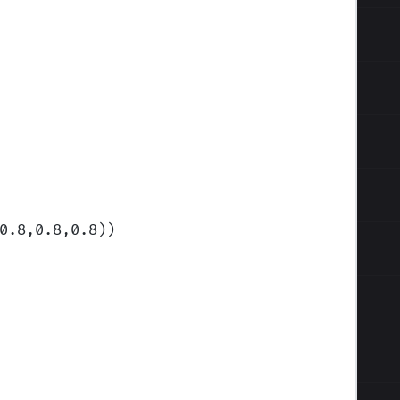
0.8,0.8,0.8)
)