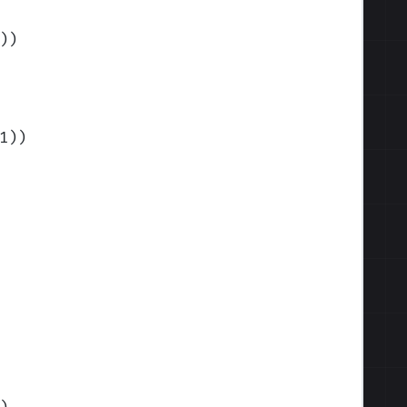
)
)
1)
)