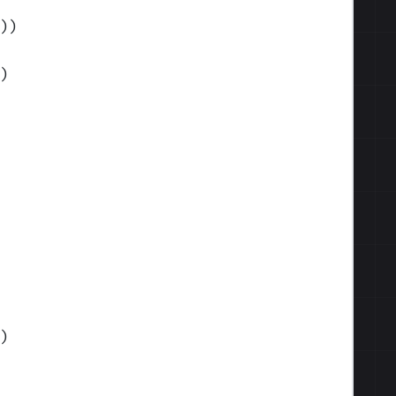
)
)
)
)