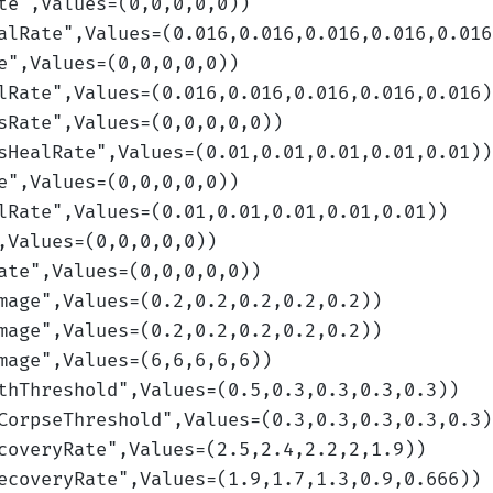
te
",Values=(0,0,0,0,0)
)
alRate
",Values=(0.016,0.016,0.016,0.016,0.016
e
",Values=(0,0,0,0,0)
)
lRate
",Values=(0.016,0.016,0.016,0.016,0.016)
sRate
",Values=(0,0,0,0,0)
)
sHealRate
",Values=(0.01,0.01,0.01,0.01,0.01)
)
e
",Values=(0,0,0,0,0)
)
lRate
",Values=(0.01,0.01,0.01,0.01,0.01)
)
,Values=(0,0,0,0,0)
)
ate
",Values=(0,0,0,0,0)
)
mage
",Values=(0.2,0.2,0.2,0.2,0.2)
)
mage
",Values=(0.2,0.2,0.2,0.2,0.2)
)
mage
",Values=(6,6,6,6,6)
)
thThreshold
",Values=(0.5,0.3,0.3,0.3,0.3)
)
CorpseThreshold
",Values=(0.3,0.3,0.3,0.3,0.3)
coveryRate
",Values=(2.5,2.4,2.2,2,1.9)
)
ecoveryRate
",Values=(1.9,1.7,1.3,0.9,0.666)
)