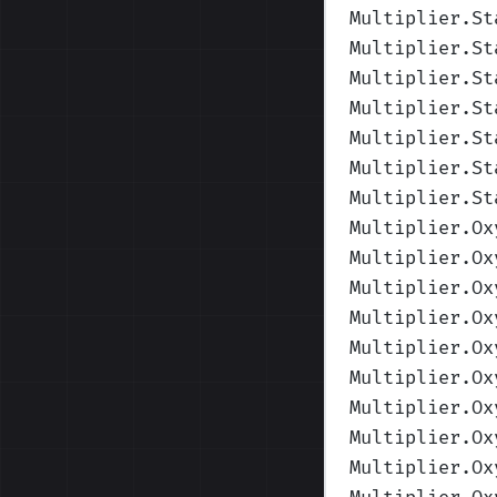
Multiplier.St
Multiplier.St
Multiplier.St
Multiplier.St
Multiplier.St
Multiplier.St
Multiplier.St
Multiplier.Ox
Multiplier.Ox
Multiplier.Ox
Multiplier.Ox
Multiplier.Ox
Multiplier.Ox
Multiplier.Ox
Multiplier.Ox
Multiplier.Ox