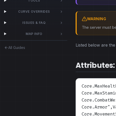
TOOLS
CURVE OVERRIDES
WARNING
ISSUES & FAQ
The server must be 
MAP INFO
Listed below are the 
All Guides
Attributes:
Core.MaxHealt
Core.MaxStami
Core.CombatWe
Core.Armor
",V
Core.Movement