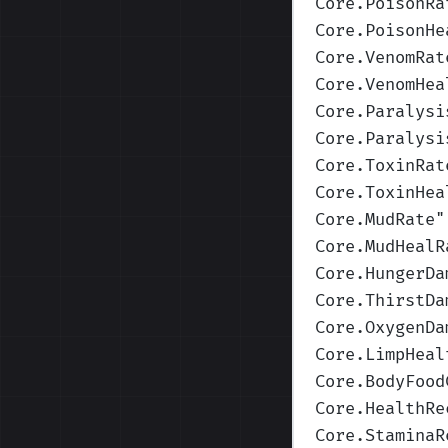
Core.PoisonRa
Core.PoisonHe
Core.VenomRat
Core.VenomHea
Core.Paralysi
Core.Paralysi
Core.ToxinRat
Core.ToxinHea
Core.MudRate
"
Core.MudHealR
Core.HungerDa
Core.ThirstDa
Core.OxygenDa
Core.LimpHeal
Core.BodyFood
Core.HealthRe
Core.StaminaR