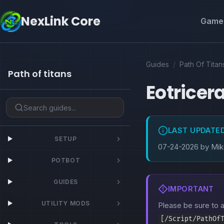
NexLink Core
Game 
Guides
/
Path Of Titan
Path of titans
Eotricer
LAST UPDATE
SETUP
07-24-2026 by Mi
POTBOT
GUIDES
IMPORTANT
UTILITY MODS
Please be sure to
[/Script/PathOf