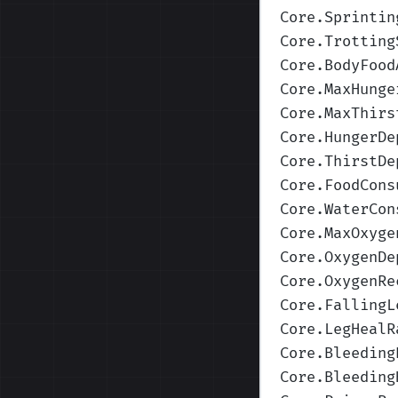
Core.Sprintin
Core.Trotting
Core.BodyFood
Core.MaxHunge
Core.MaxThirs
Core.HungerDe
Core.ThirstDe
Core.FoodCons
Core.WaterCon
Core.MaxOxyge
Core.OxygenDe
Core.OxygenRe
Core.FallingL
Core.LegHealR
Core.Bleeding
Core.Bleeding