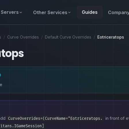
Servers
Guides
Other Services
Compan
s
/
Curve Overrides
/
Default Curve Overrides
/
Eotriceratops
atops
D
ke
 add
in front of e
CurveOverrides=(CurveName="Eotriceratops.
Titans.IGameSession]