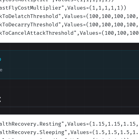
astFlyCostMultiplier
",Values=(1,1,1,1,1)
)
kToDelatchThreshold
",Values=(100,100,100,100,
kToDecarryThreshold
",Values=(100,100,100,100,
kToCancelAttackThreshold
",Values=(100,100,100
D
ke
:
althRecovery.Resting
",Values=(1.15,1.15,1.15,
althRecovery.Sleeping
",Values=(1.5,1.5,1.5,1.