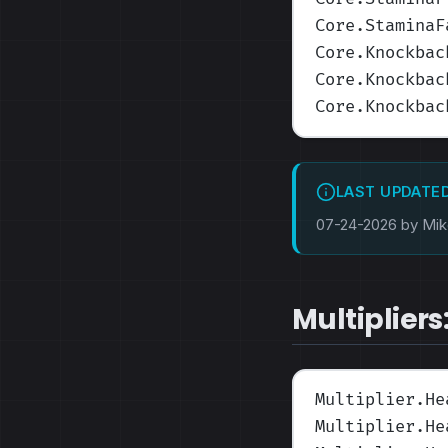
Core.StaminaF
Core.Knockbac
Core.Knockbac
Core.Knockbac
LAST UPDATE
07-24-2026 by Mi
Multipliers
Multiplier.He
Multiplier.He