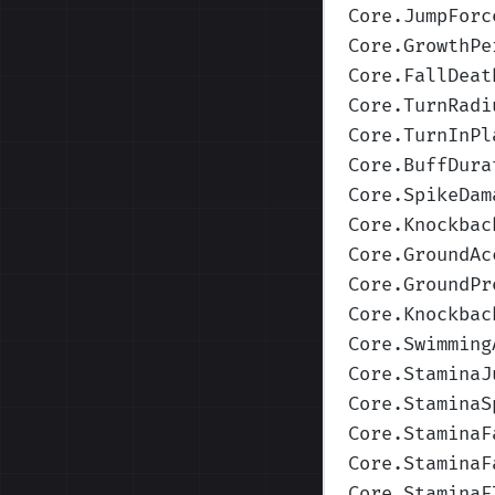
Core.JumpForc
Core.GrowthPe
Core.FallDeat
Core.TurnRadi
Core.TurnInPl
Core.BuffDura
Core.SpikeDam
Core.Knockbac
Core.GroundAc
Core.GroundPr
Core.Knockbac
Core.Swimming
Core.StaminaJ
Core.StaminaS
Core.StaminaF
Core.StaminaF
Core.StaminaF