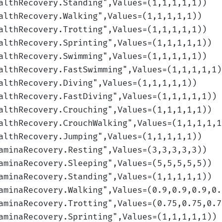
althRecovery.Standing
",Values=(1,1,1,1,1)
)
althRecovery.Walking
",Values=(1,1,1,1,1)
)
althRecovery.Trotting
",Values=(1,1,1,1,1)
)
althRecovery.Sprinting
",Values=(1,1,1,1,1)
)
althRecovery.Swimming
",Values=(1,1,1,1,1)
)
althRecovery.FastSwimming
",Values=(1,1,1,1,1)
althRecovery.Diving
",Values=(1,1,1,1,1)
)
althRecovery.FastDiving
",Values=(1,1,1,1,1)
)
althRecovery.Crouching
",Values=(1,1,1,1,1)
)
althRecovery.CrouchWalking
",Values=(1,1,1,1,1
althRecovery.Jumping
",Values=(1,1,1,1,1)
)
aminaRecovery.Resting
",Values=(3,3,3,3,3)
)
aminaRecovery.Sleeping
",Values=(5,5,5,5,5)
)
aminaRecovery.Standing
",Values=(1,1,1,1,1)
)
aminaRecovery.Walking
",Values=(0.9,0.9,0.9,0.
aminaRecovery.Trotting
",Values=(0.75,0.75,0.7
aminaRecovery.Sprinting
",Values=(1,1,1,1,1)
)