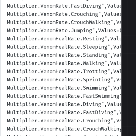
Multiplier.VenomRate.FastDiving
",Values=(1
Multiplier.VenomRate.Crouching
",Values=(1,
Multiplier.VenomRate.CrouchWalking
",Values
Multiplier.VenomRate.Jumping
",Values=(1,1,
Multiplier.VenomHealRate.Resting
",Values=(
Multiplier.VenomHealRate.Sleeping
",Values=
Multiplier.VenomHealRate.Standing
",Values=
Multiplier.VenomHealRate.Walking
",Values=(
Multiplier.VenomHealRate.Trotting
",Values=
Multiplier.VenomHealRate.Sprinting
",Values
Multiplier.VenomHealRate.Swimming
",Values=
Multiplier.VenomHealRate.FastSwimming
",Val
Multiplier.VenomHealRate.Diving
",Values=(0
Multiplier.VenomHealRate.FastDiving
",Value
Multiplier.VenomHealRate.Crouching
",Values
Multiplier.VenomHealRate.CrouchWalking
",Va