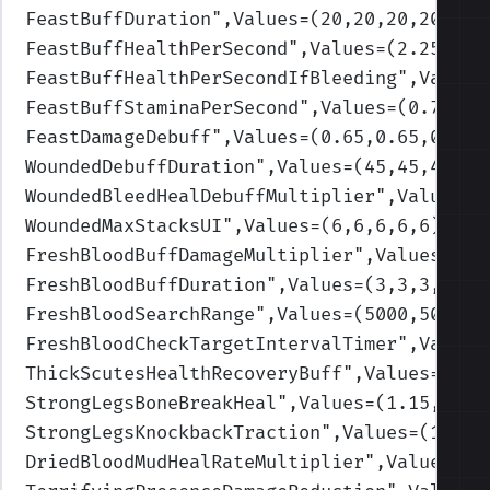
FeastBuffDuration
",Values=(20,20,20,20,20)
FeastBuffHealthPerSecond
",Values=(2.25,2.2
FeastBuffHealthPerSecondIfBleeding
",Values
FeastBuffStaminaPerSecond
",Values=(0.75,0.
FeastDamageDebuff
",Values=(0.65,0.65,0.65,
WoundedDebuffDuration
",Values=(45,45,45,45
WoundedBleedHealDebuffMultiplier
",Values=(
WoundedMaxStacksUI
",Values=(6,6,6,6,6)
)
FreshBloodBuffDamageMultiplier
",Values=(1.
FreshBloodBuffDuration
",Values=(3,3,3,3,3)
FreshBloodSearchRange
",Values=(5000,5000,5
FreshBloodCheckTargetIntervalTimer
",Values
ThickScutesHealthRecoveryBuff
",Values=(0.2
StrongLegsBoneBreakHeal
",Values=(1.15,1.15
StrongLegsKnockbackTraction
",Values=(1.6,1
DriedBloodMudHealRateMultiplier
",Values=(0