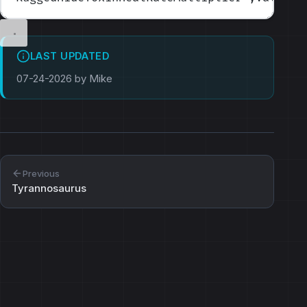
LAST UPDATED
07-24-2026 by Mike
Previous
Tyrannosaurus