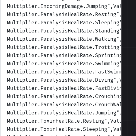
Multiplier.IncomingDamage.Jumping
",Values=
Multiplier.ParalysisHealRate.Resting
",Valu
Multiplier.ParalysisHealRate.Sleeping
",Val
Multiplier.ParalysisHealRate.Standing
",Val
Multiplier.ParalysisHealRate.Walking
",Valu
Multiplier.ParalysisHealRate.Trotting
",Val
Multiplier.ParalysisHealRate.Sprinting
",Va
Multiplier.ParalysisHealRate.Swimming
",Val
Multiplier.ParalysisHealRate.FastSwimming
"
Multiplier.ParalysisHealRate.Diving
",Value
Multiplier.ParalysisHealRate.FastDiving
",V
Multiplier.ParalysisHealRate.Crouching
",Va
Multiplier.ParalysisHealRate.CrouchWalking
Multiplier.ParalysisHealRate.Jumping
",Valu
Multiplier.ToxinHealRate.Resting
",Values=(
Multiplier.ToxinHealRate.Sleeping
",Values=