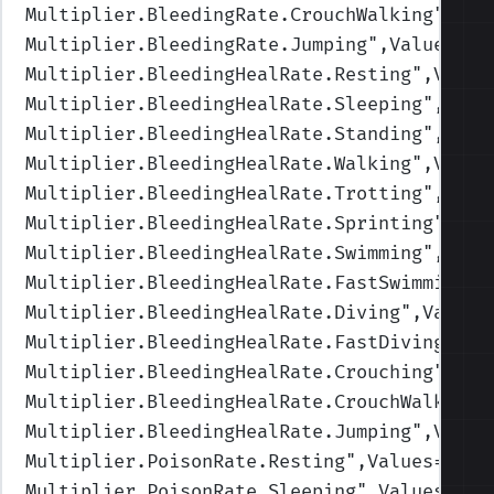
Multiplier.BleedingRate.CrouchWalking
",Val
Multiplier.BleedingRate.Jumping
",Values=(1
Multiplier.BleedingHealRate.Resting
",Value
Multiplier.BleedingHealRate.Sleeping
",Valu
Multiplier.BleedingHealRate.Standing
",Valu
Multiplier.BleedingHealRate.Walking
",Value
Multiplier.BleedingHealRate.Trotting
",Valu
Multiplier.BleedingHealRate.Sprinting
",Val
Multiplier.BleedingHealRate.Swimming
",Valu
Multiplier.BleedingHealRate.FastSwimming
",
Multiplier.BleedingHealRate.Diving
",Values
Multiplier.BleedingHealRate.FastDiving
",Va
Multiplier.BleedingHealRate.Crouching
",Val
Multiplier.BleedingHealRate.CrouchWalking
"
Multiplier.BleedingHealRate.Jumping
",Value
Multiplier.PoisonRate.Resting
",Values=(1,1
Multiplier.PoisonRate.Sleeping
",Values=(1,