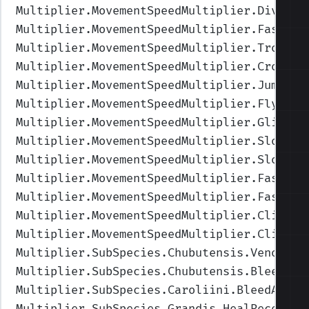
Multiplier.MovementSpeedMultiplier.Diving
"
Multiplier.MovementSpeedMultiplier.FastDiv
Multiplier.MovementSpeedMultiplier.TrotDiv
Multiplier.MovementSpeedMultiplier.CrouchW
Multiplier.MovementSpeedMultiplier.Jumping
Multiplier.MovementSpeedMultiplier.Flying
"
Multiplier.MovementSpeedMultiplier.Gliding
Multiplier.MovementSpeedMultiplier.SlowFly
Multiplier.MovementSpeedMultiplier.SlowGli
Multiplier.MovementSpeedMultiplier.FastFly
Multiplier.MovementSpeedMultiplier.FastGli
Multiplier.MovementSpeedMultiplier.Climbin
Multiplier.MovementSpeedMultiplier.Climbin
Multiplier.SubSpecies.Chubutensis.VenomHea
Multiplier.SubSpecies.Chubutensis.BleedHea
Multiplier.SubSpecies.Caroliini.BleedAmoun
Multiplier.SubSpecies.Grandis.HealRecovery