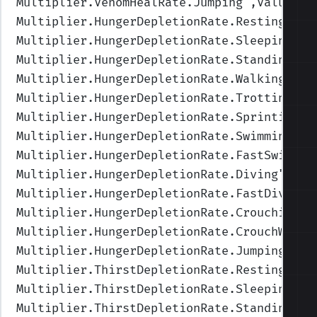
Multiplier.VenomHealRate.Jumping
",Values=(
Multiplier.HungerDepletionRate.Resting
",Va
Multiplier.HungerDepletionRate.Sleeping
",V
Multiplier.HungerDepletionRate.Standing
",V
Multiplier.HungerDepletionRate.Walking
",Va
Multiplier.HungerDepletionRate.Trotting
",V
Multiplier.HungerDepletionRate.Sprinting
",
Multiplier.HungerDepletionRate.Swimming
",V
Multiplier.HungerDepletionRate.FastSwimmin
Multiplier.HungerDepletionRate.Diving
",Val
Multiplier.HungerDepletionRate.FastDiving
"
Multiplier.HungerDepletionRate.Crouching
",
Multiplier.HungerDepletionRate.CrouchWalki
Multiplier.HungerDepletionRate.Jumping
",Va
Multiplier.ThirstDepletionRate.Resting
",Va
Multiplier.ThirstDepletionRate.Sleeping
",V
Multiplier.ThirstDepletionRate.Standing
",V