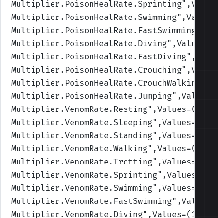
Multiplier.PoisonHealRate.Sprinting
",Value
Multiplier.PoisonHealRate.Swimming
",Values
Multiplier.PoisonHealRate.FastSwimming
",Va
Multiplier.PoisonHealRate.Diving
",Values=(
Multiplier.PoisonHealRate.FastDiving
",Valu
Multiplier.PoisonHealRate.Crouching
",Value
Multiplier.PoisonHealRate.CrouchWalking
",V
Multiplier.PoisonHealRate.Jumping
",Values=
Multiplier.VenomRate.Resting
",Values=(1,1,
Multiplier.VenomRate.Sleeping
",Values=(1,1
Multiplier.VenomRate.Standing
",Values=(1,1
Multiplier.VenomRate.Walking
",Values=(1,1,
Multiplier.VenomRate.Trotting
",Values=(1,1
Multiplier.VenomRate.Sprinting
",Values=(1,
Multiplier.VenomRate.Swimming
",Values=(1,1
Multiplier.VenomRate.FastSwimming
",Values=
Multiplier.VenomRate.Diving
",Values=(1,1,1