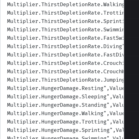
Multiplier.ThirstDepletionRate.Walking
",Va
Multiplier.ThirstDepletionRate.Trotting
",V
Multiplier.ThirstDepletionRate.Sprinting
",
Multiplier.ThirstDepletionRate.Swimming
",V
Multiplier.ThirstDepletionRate.FastSwimmin
Multiplier.ThirstDepletionRate.Diving
",Val
Multiplier.ThirstDepletionRate.FastDiving
"
Multiplier.ThirstDepletionRate.Crouching
",
Multiplier.ThirstDepletionRate.CrouchWalki
Multiplier.ThirstDepletionRate.Jumping
",Va
Multiplier.HungerDamage.Resting
",Values=(1
Multiplier.HungerDamage.Sleeping
",Values=(
Multiplier.HungerDamage.Standing
",Values=(
Multiplier.HungerDamage.Walking
",Values=(1
Multiplier.HungerDamage.Trotting
",Values=(
Multiplier.HungerDamage.Sprinting
",Values=
Multiplier.HungerDamage.Swimming
",Values=(