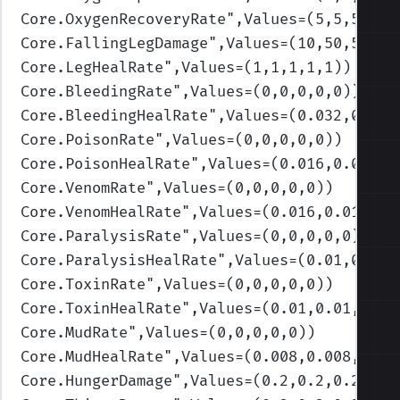
Core.OxygenRecoveryRate
",Values=(5,5,5,5,5
Core.FallingLegDamage
",Values=(10,50,50,50
Core.LegHealRate
",Values=(1,1,1,1,1)
)
Core.BleedingRate
",Values=(0,0,0,0,0)
)
Core.BleedingHealRate
",Values=(0.032,0.032
Core.PoisonRate
",Values=(0,0,0,0,0)
)
Core.PoisonHealRate
",Values=(0.016,0.016,0
Core.VenomRate
",Values=(0,0,0,0,0)
)
Core.VenomHealRate
",Values=(0.016,0.016,0.
Core.ParalysisRate
",Values=(0,0,0,0,0)
)
Core.ParalysisHealRate
",Values=(0.01,0.01,
Core.ToxinRate
",Values=(0,0,0,0,0)
)
Core.ToxinHealRate
",Values=(0.01,0.01,0.01
Core.MudRate
",Values=(0,0,0,0,0)
)
Core.MudHealRate
",Values=(0.008,0.008,0.00
Core.HungerDamage
",Values=(0.2,0.2,0.2,0.2