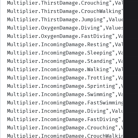
Multiplier.ThirstDamage.Crouching
",Values=
Multiplier.ThirstDamage.CrouchWalking
",Val
Multiplier.ThirstDamage.Jumping
",Values=(1
Multiplier.OxygenDamage.Diving
",Values=(1,
Multiplier.OxygenDamage.FastDiving
",Values
Multiplier.IncomingDamage.Resting
",Values=
Multiplier.IncomingDamage.Sleeping
",Values
Multiplier.IncomingDamage.Standing
",Values
Multiplier.IncomingDamage.Walking
",Values=
Multiplier.IncomingDamage.Trotting
",Values
Multiplier.IncomingDamage.Sprinting
",Value
Multiplier.IncomingDamage.Swimming
",Values
Multiplier.IncomingDamage.FastSwimming
",Va
Multiplier.IncomingDamage.Diving
",Values=(
Multiplier.IncomingDamage.FastDiving
",Valu
Multiplier.IncomingDamage.Crouching
",Value
Multiplier.IncomingDamage.CrouchWalking
",V