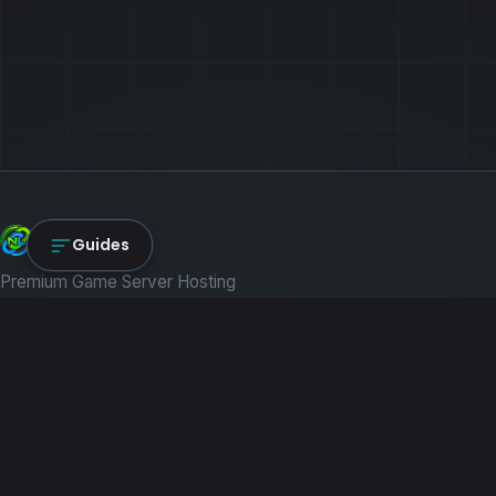
NexLink Core
Guides
Premium Game Server Hosting
PRODUCTS
Game Servers
Dedicated Machines