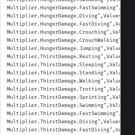
Multiplier.HungerDamage.FastSwimming
",Valu
Multiplier.HungerDamage.Diving
",Values=(1,
Multiplier.HungerDamage.FastDiving
",Values
Multiplier.HungerDamage.Crouching
",Values=
Multiplier.HungerDamage.CrouchWalking
",Val
Multiplier.HungerDamage.Jumping
",Values=(1
Multiplier.ThirstDamage.Resting
",Values=(1
Multiplier.ThirstDamage.Sleeping
",Values=(
Multiplier.ThirstDamage.Standing
",Values=(
Multiplier.ThirstDamage.Walking
",Values=(1
Multiplier.ThirstDamage.Trotting
",Values=(
Multiplier.ThirstDamage.Sprinting
",Values=
Multiplier.ThirstDamage.Swimming
",Values=(
Multiplier.ThirstDamage.FastSwimming
",Valu
Multiplier.ThirstDamage.Diving
",Values=(1,
Multiplier.ThirstDamage.FastDiving
",Values