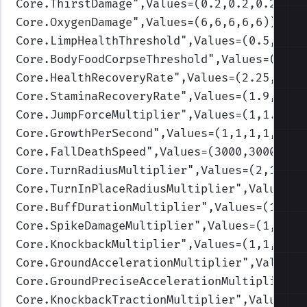
Core.ThirstDamage
",Values=(0.2,0.2,0.2,0.2
Core.OxygenDamage
",Values=(6,6,6,6,6)
)
Core.LimpHealthThreshold
",Values=(0.5,0.3,
Core.BodyFoodCorpseThreshold
",Values=(0.3,
Core.HealthRecoveryRate
",Values=(2.25,2,1.
Core.StaminaRecoveryRate
",Values=(1.9,1.7,
Core.JumpForceMultiplier
",Values=(1,1.3,1,
Core.GrowthPerSecond
",Values=(1,1,1,1,1)
)
Core.FallDeathSpeed
",Values=(3000,3000,250
Core.TurnRadiusMultiplier
",Values=(2,1.75,
Core.TurnInPlaceRadiusMultiplier
",Values=(
Core.BuffDurationMultiplier
",Values=(1,1,1
Core.SpikeDamageMultiplier
",Values=(1,1,1,
Core.KnockbackMultiplier
",Values=(1,1,1,1,
Core.GroundAccelerationMultiplier
",Values=
Core.GroundPreciseAccelerationMultiplier
",
Core.KnockbackTractionMultiplier
",Values=(