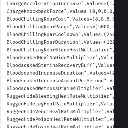
ChargeAccelerationIncrease
",Values=(1.5,1.
ChargeKnockbackForce
",Values=(0,0,0,0,0)
)
BloodChillingRoarCost
",Values=(8,8,8,8,8)
)
BloodChillingRoarRange
",Values=(5000,5000,
BloodChillingRoarCooldown
",Values=(240,240
BloodChillingRoarDuration
",Values=(120,120
BloodChillingRoarBleedHealMultiplier
",Valu
BloodsoakedHealNoHideMultiplier
",Values=(5
BloodsoakedStaminaRecoveryBuff
",Values=(0.
BloodsoakedIncreaseDuration
",Values=(2,2,2
BloodsoakedIncreaseAmountPerSecond
",Values
BloodsoakedWetnessDrainMultiplier
",Values=
RuggedHideBleedingHealRateMultiplier
",Valu
RuggedHideLegHealRateMultiplier
",Values=(1
RuggedHideVenomHealRateMultiplier
",Values=
RuggedHidePoisonHealRateMultiplier
",Values
RuggedHideToxinHealRateMultiplier
",Values=