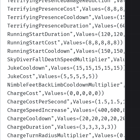
TerrifyingPresenceDamageReduction
",Values=
TerrifyingPresenceCost
",Values=(8,8,8,8,8)
TerrifyingPresenceCooldown
",Values=(150,15
TerrifyingPresenceDuration
",Values=(60,60,
RunningStartDuration
",Values=(120,120,120,
RunningStartCost
",Values=(8,8,8,8,8)
)
RunningStartCooldown
",Values=(150,150,150,
SkyDiverFallDeathSpeedMultiplier
",Values=(
JukeCooldown
",Values=(15,15,15,15,15)
)
JukeCost
",Values=(5,5,5,5,5)
)
NimbleFeetBackLimbCooldownMultiplier
",Valu
ChargeCost
",Values=(0,0,0,0,0)
)
ChargeCostPerSecond
",Values=(1.5,1.5,1.5,1
ChargeSpeedIncrease
",Values=(400,600,800,1
ChargeCooldown
",Values=(20,20,20,20,20)
)
ChargeDuration
",Values=(3,3,3,3,3)
)
ChargeTurnRadiusMultiplier
",Values=(0.9,0.