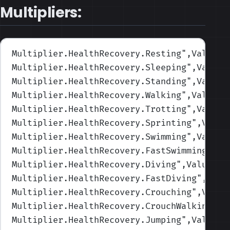
Multipliers:
Multiplier.HealthRecovery.Resting
",Values=
Multiplier.HealthRecovery.Sleeping
",Values
Multiplier.HealthRecovery.Standing
",Values
Multiplier.HealthRecovery.Walking
",Values=
Multiplier.HealthRecovery.Trotting
",Values
Multiplier.HealthRecovery.Sprinting
",Value
Multiplier.HealthRecovery.Swimming
",Values
Multiplier.HealthRecovery.FastSwimming
",Va
Multiplier.HealthRecovery.Diving
",Values=(
Multiplier.HealthRecovery.FastDiving
",Valu
Multiplier.HealthRecovery.Crouching
",Value
Multiplier.HealthRecovery.CrouchWalking
",V
Multiplier.HealthRecovery.Jumping
",Values=