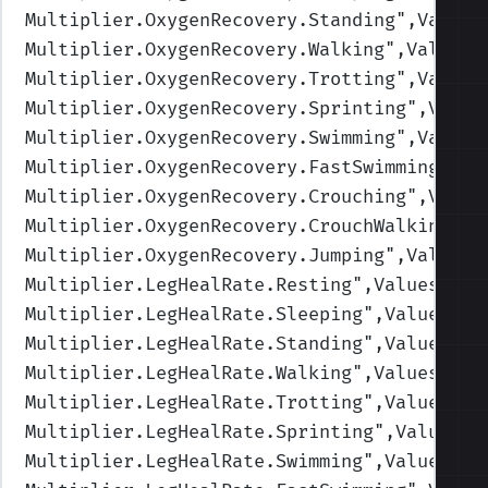
Multiplier.OxygenRecovery.Standing
",Values
Multiplier.OxygenRecovery.Walking
",Values=
Multiplier.OxygenRecovery.Trotting
",Values
Multiplier.OxygenRecovery.Sprinting
",Value
Multiplier.OxygenRecovery.Swimming
",Values
Multiplier.OxygenRecovery.FastSwimming
",Va
Multiplier.OxygenRecovery.Crouching
",Value
Multiplier.OxygenRecovery.CrouchWalking
",V
Multiplier.OxygenRecovery.Jumping
",Values=
Multiplier.LegHealRate.Resting
",Values=(2,
Multiplier.LegHealRate.Sleeping
",Values=(4
Multiplier.LegHealRate.Standing
",Values=(1
Multiplier.LegHealRate.Walking
",Values=(1,
Multiplier.LegHealRate.Trotting
",Values=(1
Multiplier.LegHealRate.Sprinting
",Values=(
Multiplier.LegHealRate.Swimming
",Values=(1