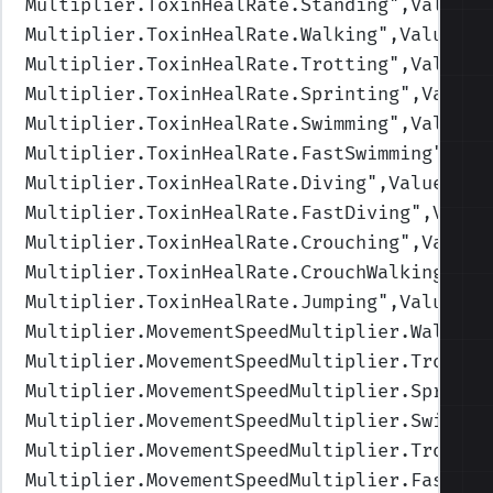
Multiplier.ToxinHealRate.Standing
",Values=
Multiplier.ToxinHealRate.Walking
",Values=(
Multiplier.ToxinHealRate.Trotting
",Values=
Multiplier.ToxinHealRate.Sprinting
",Values
Multiplier.ToxinHealRate.Swimming
",Values=
Multiplier.ToxinHealRate.FastSwimming
",Val
Multiplier.ToxinHealRate.Diving
",Values=(1
Multiplier.ToxinHealRate.FastDiving
",Value
Multiplier.ToxinHealRate.Crouching
",Values
Multiplier.ToxinHealRate.CrouchWalking
",Va
Multiplier.ToxinHealRate.Jumping
",Values=(
Multiplier.MovementSpeedMultiplier.Walking
Multiplier.MovementSpeedMultiplier.Trottin
Multiplier.MovementSpeedMultiplier.Sprinti
Multiplier.MovementSpeedMultiplier.Swimmin
Multiplier.MovementSpeedMultiplier.TrotSwi
Multiplier.MovementSpeedMultiplier.FastSwi