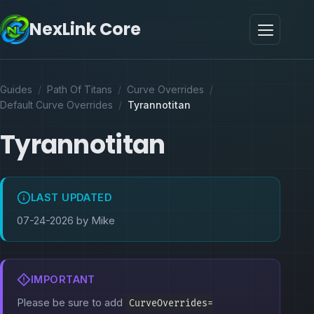
NexLink Core
Guides
/
Path Of Titans
/
Curve Overrides
/
Default Curve Overrides
/
Tyrannotitan
Tyrannotitan
LAST UPDATED
07-24-2026 by Mike
IMPORTANT
Please be sure to add
CurveOverrides=