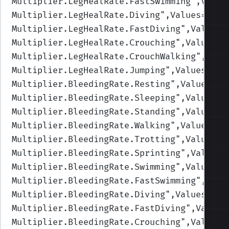
Multiplier.LegHealRate.FastSwimming
",Value
Multiplier.LegHealRate.Diving
",Values=(1,1
Multiplier.LegHealRate.FastDiving
",Values=
Multiplier.LegHealRate.Crouching
",Values=(
Multiplier.LegHealRate.CrouchWalking
",Valu
Multiplier.LegHealRate.Jumping
",Values=(1,
Multiplier.BleedingRate.Resting
",Values=(1
Multiplier.BleedingRate.Sleeping
",Values=(
Multiplier.BleedingRate.Standing
",Values=(
Multiplier.BleedingRate.Walking
",Values=(1
Multiplier.BleedingRate.Trotting
",Values=(
Multiplier.BleedingRate.Sprinting
",Values=
Multiplier.BleedingRate.Swimming
",Values=(
Multiplier.BleedingRate.FastSwimming
",Valu
Multiplier.BleedingRate.Diving
",Values=(1,
Multiplier.BleedingRate.FastDiving
",Values
Multiplier.BleedingRate.Crouching
",Values=