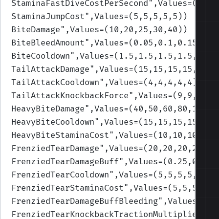
StaminaFastDiveCostPerSecond
",Values=(0.8,
StaminaJumpCost
",Values=(5,5,5,5,5)
)
BiteDamage
",Values=(10,20,25,30,40)
)
BiteBleedAmount
",Values=(0.05,0.1,0.15,0.2
BiteCooldown
",Values=(1.5,1.5,1.5,1.5,1.5)
TailAttackDamage
",Values=(15,15,15,15,15)
)
TailAttackCooldown
",Values=(4,4,4,4,4)
)
TailAttackKnockbackForce
",Values=(9,9,9,9,
HeavyBiteDamage
",Values=(40,50,60,80,100)
)
HeavyBiteCooldown
",Values=(15,15,15,15,15)
HeavyBiteStaminaCost
",Values=(10,10,10,10,
FrenziedTearDamage
",Values=(20,20,20,20,20
FrenziedTearDamageBuff
",Values=(0.25,0.25,
FrenziedTearCooldown
",Values=(5,5,5,5,5)
)
FrenziedTearStaminaCost
",Values=(5,5,5,5,5
FrenziedTearDamageBuffBleeding
",Values=(0.
FrenziedTearKnockbackTractionMultiplier
",V