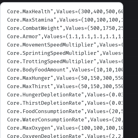
Core.MaxHealth
",Values=(300,400,500,600,80
Core.MaxStamina
",Values=(100,100,100,100,1
Core.CombatWeight
",Values=(500,1750,2500,3
Core.Armor
",Values=(1.1,1.1,1.1,1.1,1.1)
)
Core.MovementSpeedMultiplier
",Values=(1,1,
Core.SprintingSpeedMultiplier
",Values=(1,1
Core.TrottingSpeedMultiplier
",Values=(1,1,
Core.BodyFoodAmount
",Values=(10,10,100,750
Core.MaxHunger
",Values=(50,150,300,550,100
Core.MaxThirst
",Values=(50,150,300,550,100
Core.HungerDepletionRate
",Values=(0.033,0.
Core.ThirstDepletionRate
",Values=(0.033,0.
Core.FoodConsumptionRate
",Values=(20,50,75
Core.WaterConsumptionRate
",Values=(20,50,7
Core.MaxOxygen
",Values=(100,100,100,100,10
Core.OxygenDepletionRate
",Values=(2,2,2,2,