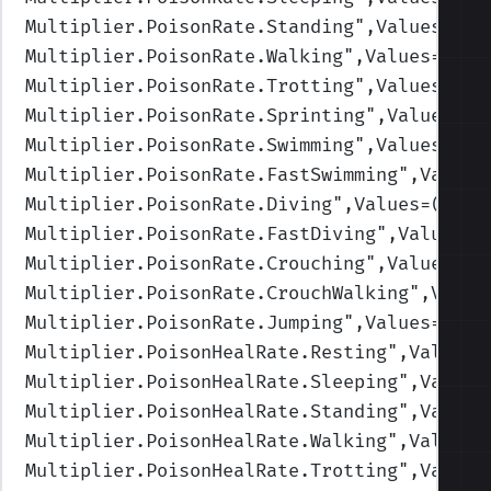
Multiplier.PoisonRate.Standing
",Values=(1,
Multiplier.PoisonRate.Walking
",Values=(1,1
Multiplier.PoisonRate.Trotting
",Values=(1,
Multiplier.PoisonRate.Sprinting
",Values=(1
Multiplier.PoisonRate.Swimming
",Values=(1,
Multiplier.PoisonRate.FastSwimming
",Values
Multiplier.PoisonRate.Diving
",Values=(1,1,
Multiplier.PoisonRate.FastDiving
",Values=(
Multiplier.PoisonRate.Crouching
",Values=(1
Multiplier.PoisonRate.CrouchWalking
",Value
Multiplier.PoisonRate.Jumping
",Values=(1,1
Multiplier.PoisonHealRate.Resting
",Values=
Multiplier.PoisonHealRate.Sleeping
",Values
Multiplier.PoisonHealRate.Standing
",Values
Multiplier.PoisonHealRate.Walking
",Values=
Multiplier.PoisonHealRate.Trotting
",Values