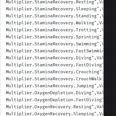
Multiplier.StaminaRecovery.Resting
",Values
Multiplier.StaminaRecovery.Sleeping
",Value
Multiplier.StaminaRecovery.Standing
",Value
Multiplier.StaminaRecovery.Walking
",Values
Multiplier.StaminaRecovery.Trotting
",Value
Multiplier.StaminaRecovery.Sprinting
",Valu
Multiplier.StaminaRecovery.Swimming
",Value
Multiplier.StaminaRecovery.FastSwimming
",V
Multiplier.StaminaRecovery.Diving
",Values=
Multiplier.StaminaRecovery.FastDiving
",Val
Multiplier.StaminaRecovery.Crouching
",Valu
Multiplier.StaminaRecovery.CrouchWalking
",
Multiplier.StaminaRecovery.Jumping
",Values
Multiplier.OxygenDepletion.Diving
",Values=
Multiplier.OxygenDepletion.FastDiving
",Val
Multiplier.OxygenRecovery.Resting
",Values=
Multiplier.OxygenRecovery.Sleeping
",Values