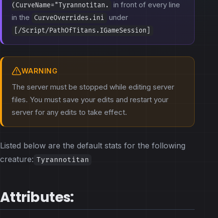
in front of every line
(CurveName="Tyrannotitan.
in the
under
CurveOverrides.ini
[/Script/PathOfTitans.IGameSession]
WARNING
The server must be stopped while editing server
files. You must save your edits and restart your
server for any edits to take effect.
Listed below are the default stats for the following
creature:
Tyrannotitan
Attributes: