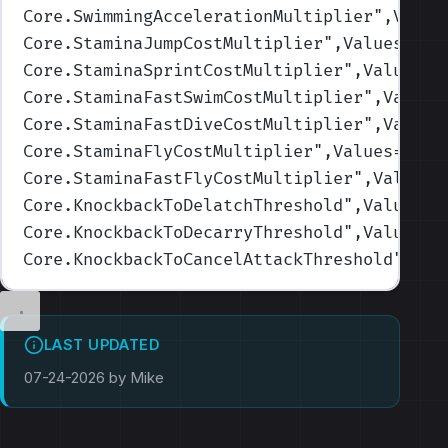
Core.SwimmingAccelerationMultiplier
",Value
Core.StaminaJumpCostMultiplier
",Values=(1,
Core.StaminaSprintCostMultiplier
",Values=(
Core.StaminaFastSwimCostMultiplier
",Values
Core.StaminaFastDiveCostMultiplier
",Values
Core.StaminaFlyCostMultiplier
",Values=(1,1
Core.StaminaFastFlyCostMultiplier
",Values=
Core.KnockbackToDelatchThreshold
",Values=(
Core.KnockbackToDecarryThreshold
",Values=(
Core.KnockbackToCancelAttackThreshold
",Val
LAST UPDATED
07-24-2026 by Mike