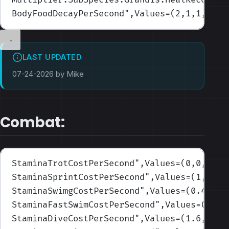
BodyFoodDecayPerSecond
",Values=(2,1,1,1,1)
LAST UPDATED
07-24-2026 by Mike
Combat:
StaminaTrotCostPerSecond
",Values=(0,0,0,0,
StaminaSprintCostPerSecond
",Values=(1,0.6,
StaminaSwimgCostPerSecond
",Values=(0.4,0.5
StaminaFastSwimCostPerSecond
",Values=(0.8,
StaminaDiveCostPerSecond
",Values=(1.6,1.9,