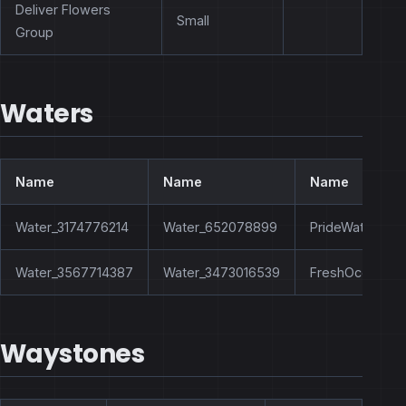
Deliver Flowers
Small
Group
Waters
Name
Name
Name
Water_3174776214
Water_652078899
PrideWaterHole
Water_3567714387
Water_3473016539
FreshOcean
Waystones