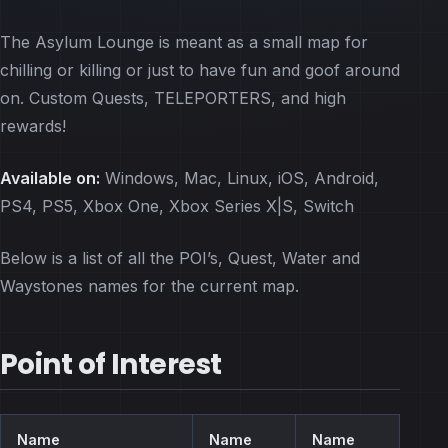
The Asylum Lounge is meant as a small map for
chilling or killing or just to have fun and goof around
on. Custom Quests, TELEPORTERS, and high
rewards!
Available on:
Windows, Mac, Linux, iOS, Android,
PS4, PS5, Xbox One, Xbox Series X|S, Switch
Below is a list of all the POI’s, Quest, Water and
Waystones names for the current map.
Point of Interest
Name
Name
Name