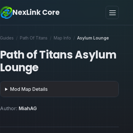
NexLink Core
Guides
/
Path Of Titans
/
Map Info
/
Asylum Lounge
Path of Titans Asylum
Lounge
Mod Map Details
Author:
MiahAG