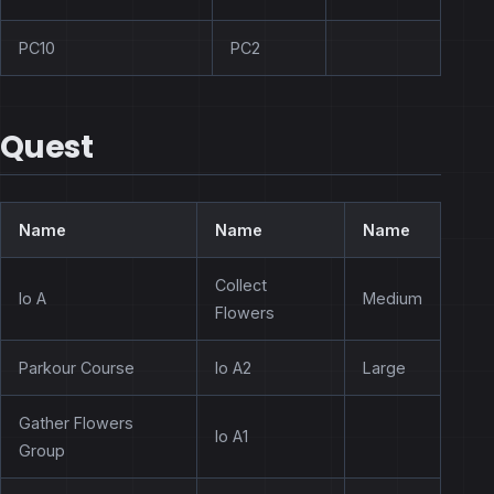
PC10
PC2
Quest
Name
Name
Name
Collect
Io A
Medium
Flowers
Parkour Course
Io A2
Large
Gather Flowers
Io A1
Group