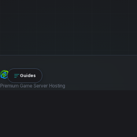
NexLink Core
Guides
Premium Game Server Hosting
PRODUCTS
Game Servers