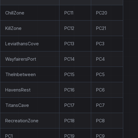
ChillZone
PC11
PC20
KillZone
PC12
PC21
LeviathansCove
PC13
PC3
WayfairersPort
PC14
PC4
TheInbetween
PC15
PC5
HavensRest
PC16
PC6
TitansCave
PC17
PC7
RecreationZone
PC18
PC8
PC1
PC19
PC9