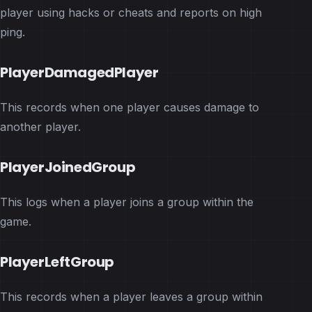
player using hacks or cheats and reports on high
ping.
PlayerDamagedPlayer
This records when one player causes damage to
another player.
PlayerJoinedGroup
This logs when a player joins a group within the
game.
PlayerLeftGroup
This records when a player leaves a group within