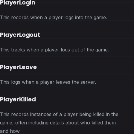
PlayerLogin
This records when a player logs into the game.
PlayerLogout
This tracks when a player logs out of the game.
PlayerLeave
This logs when a player leaves the server.
PlayerKilled
This records instances of a player being killed in the
game, often including details about who killed them
and how.