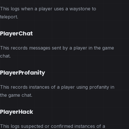
This logs when a player uses a waystone to
teleport.
PlayerChat
This records messages sent by a player in the game
chat.
PlayerProfanity
This records instances of a player using profanity in
the game chat.
PlayerHack
This logs suspected or confirmed instances of a