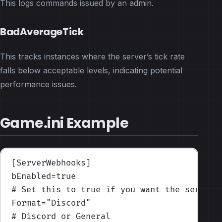
This logs commands issued by an admin.
BadAverageTick
This tracks instances where the server’s tick rate
falls below acceptable levels, indicating potential
performance issues.
Game.ini Example
[ServerWebhooks]
bEnabled
=true
# Set this to true if you want the server 
Format
=
"Discord"
# Discord or General