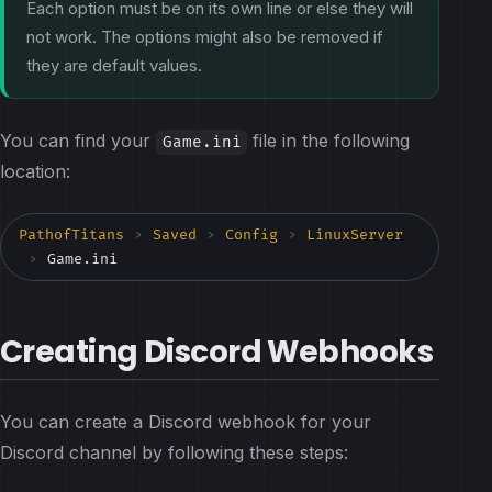
Each option must be on its own line or else they will
not work. The options might also be removed if
they are default values.
You can find your
file in the following
Game.ini
location:
PathofTitans
Saved
Config
LinuxServer
>
>
>
Game.ini
>
Creating Discord Webhooks
You can create a Discord webhook for your
Discord channel by following these steps: