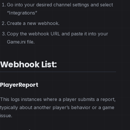
Go into your desired channel settings and select
“Integrations”
Create a new webhook.
Copy the webhook URL and paste it into your
Game.ini file.
Webhook List:
PlayerReport
This logs instances where a player submits a report,
typically about another player’s behavior or a game
issue.