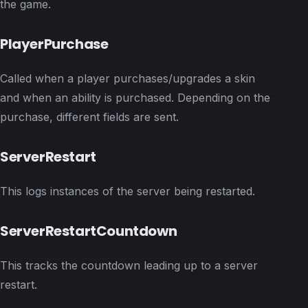
the game.
PlayerPurchase
Called when a player purchases/upgrades a skin
and when an ability is purchased. Depending on the
purchase, different fields are sent.
ServerRestart
This logs instances of the server being restarted.
ServerRestartCountdown
This tracks the countdown leading up to a server
restart.