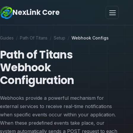
NexLink Core
Guides
/
Path Of Titans
/
Setup
/
Webhook Configs
Path of Titans
Webhook
Configuration
Webhooks provide a powerful mechanism for
external services to receive real-time notifications
when specific events occur within your application.
When these predefined events take place, our
system automatically sends a POST request to each