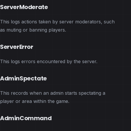
ServerModerate
This logs actions taken by server moderators, such
as muting or banning players.
ServerError
This logs errors encountered by the server.
AdminSpectate
This records when an admin starts spectating a
player or area within the game.
AdminCommand