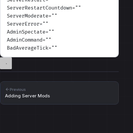
ServerRestartCountdown
=
""
ServerModerate
=
""
ServerError
=
""
AdminSpectate
=
""
AdminCommand
=
""
BadAverageTick
=
""
Previous
Adding Server Mods