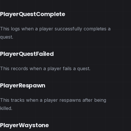
PlayerQuestComplete
This logs when a player successfully completes a
quest.
PlayerQuestFailed
This records when a player fails a quest.
PlayerRespawn
This tracks when a player respawns after being
killed.
PlayerWaystone