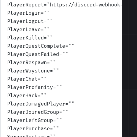
PlayerReport
=
"https://discord-webhook-url-
PlayerLogin
=
""
PlayerLogout
=
""
PlayerLeave
=
""
PlayerKilled
=
""
PlayerQuestComplete
=
""
PlayerQuestFailed
=
""
PlayerRespawn
=
""
PlayerWaystone
=
""
PlayerChat
=
""
PlayerProfanity
=
""
PlayerHack
=
""
PlayerDamagedPlayer
=
""
PlayerJoinedGroup
=
""
PlayerLeftGroup
=
""
PlayerPurchase
=
""
ServerRestart
=
""