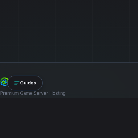
NexLink Core
Guides
Premium Game Server Hosting
PRODUCTS
Game Servers