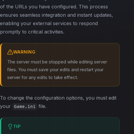
of the URLs you have configured. This process
ensures seamless integration and instant updates,
enabling your external services to respond
promptly to critical activities.
WARNING
The server must be stopped while editing server
files. You must save your edits and restart your
server for any edits to take effect.
To change the configuration options, you must edit
your
file.
Game.ini
TIP