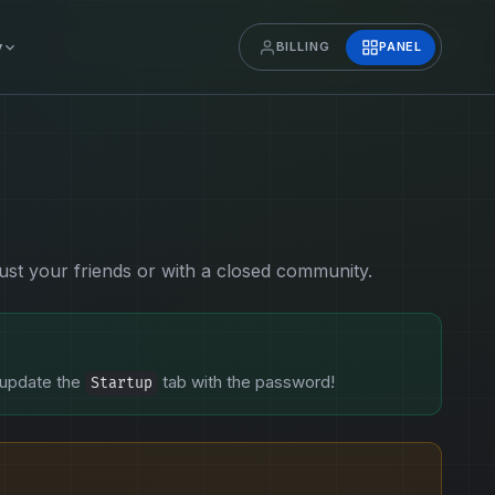
y
BILLING
PANEL
just your friends or with a closed community.
 update the
tab with the password!
Startup