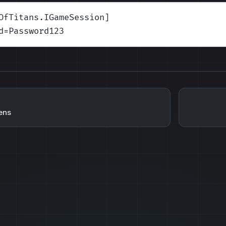
OfTitans.IGameSession]
d
=Password123
ens