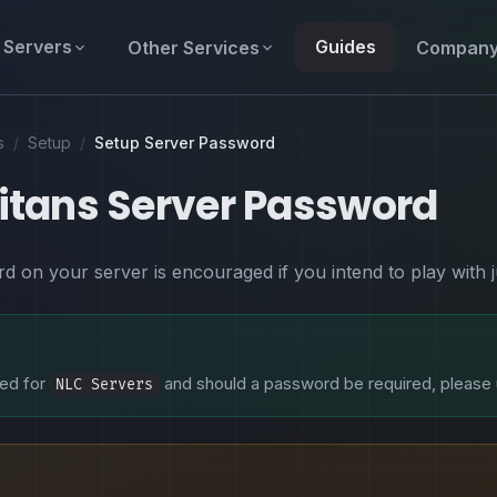
Servers
Guides
Other Services
Compan
s
/
Setup
/
Setup Server Password
Titans Server Password
d on your server is encouraged if you intend to play with 
ired for
and should a password be required, please
NLC Servers