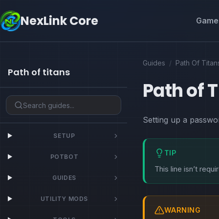
NexLink Core
Game 
Guides
/
Path Of Titan
Path of titans
Path of 
Setting up a passwor
SETUP
TIP
POTBOT
This line isn’t requ
GUIDES
UTILITY MODS
WARNING