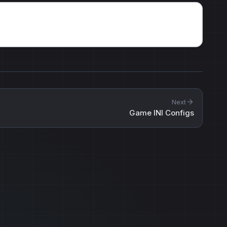
Next
Game INI Configs