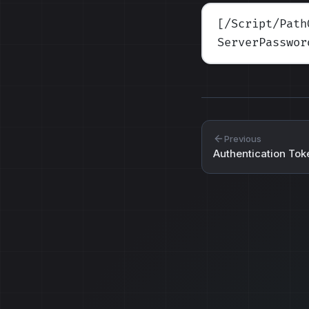
[/Script/Path
ServerPasswor
Previous
Authentication Tok