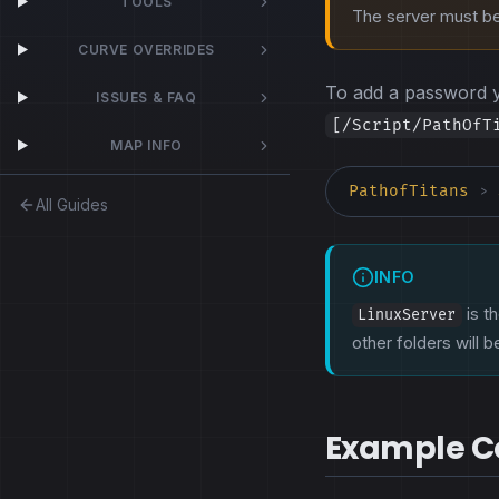
TOOLS
The server must be 
CURVE OVERRIDES
To add a password 
ISSUES & FAQ
[/Script/PathOfT
MAP INFO
PathofTitans
>
All Guides
INFO
is th
LinuxServer
other folders will 
Example Co