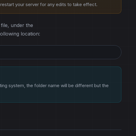
estart your server for any edits to take effect.
file, under the
following location:
ting system, the folder name will be different but the