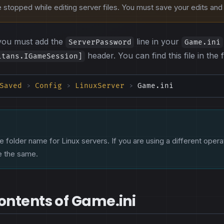
stopped while editing server files. You must save your edits and r
you must add the
line in your
ServerPassword
Game.ini
header. You can find this file in the 
itans.IGameSession]
Saved
Config
LinuxServer
Game.ini
>
>
>
e folder name for Linux servers. If you are using a different opera
be the same.
ntents of Game.ini