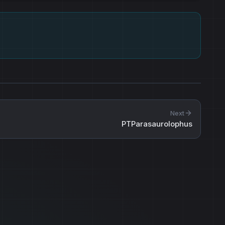
Next
PTParasaurolophus