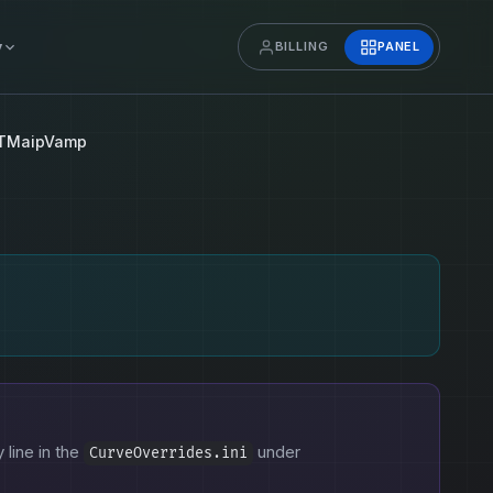
y
BILLING
PANEL
TMaipVamp
 line in the
under
CurveOverrides.ini