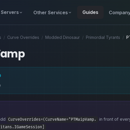
Servers
Guides
Other Services
Compan
s
/
Curve Overrides
/
Modded Dinosaur
/
Primordial Tyrants
/
P
Vamp
D
e
 add
in front of every
CurveOverrides=(CurveName="PTMaipVamp.
Titans.IGameSession]