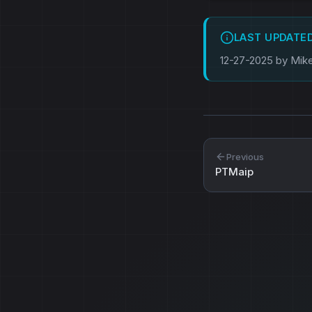
LAST UPDATE
12-27-2025 by Mik
Previous
PTMaip