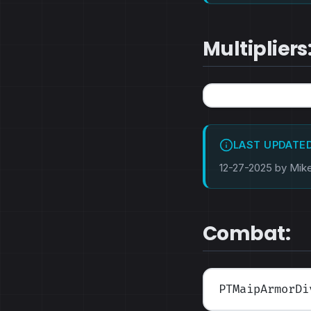
Multipliers
LAST UPDATE
12-27-2025 by Mik
Combat:
PTMaipArmorDi