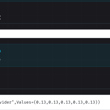
:
D
e
vider
",Values=(0.13,0.13,0.13,0.13,0.13)
)