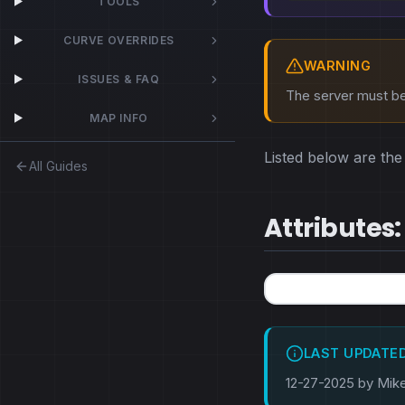
TOOLS
CURVE OVERRIDES
WARNING
ISSUES & FAQ
The server must be 
MAP INFO
Listed below are the 
All Guides
Attributes:
LAST UPDATE
12-27-2025 by Mik