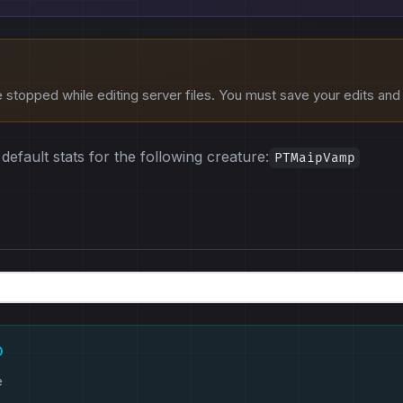
stopped while editing server files. You must save your edits and r
default stats for the following creature:
PTMaipVamp
D
e