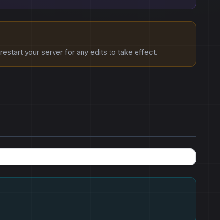
estart your server for any edits to take effect.