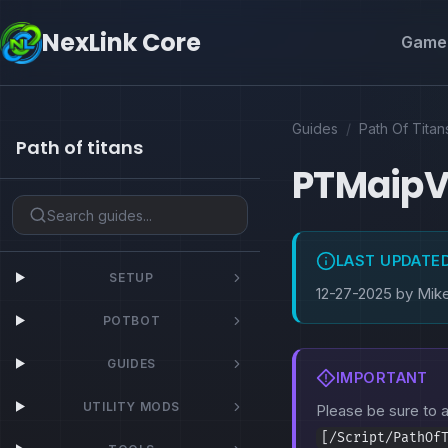
NexLink Core
Game 
Guides
/
Path Of Titan
Path of titans
PTMaip
LAST UPDATE
SETUP
12-27-2025 by Mik
POTBOT
GUIDES
IMPORTANT
UTILITY MODS
Please be sure to
[/Script/PathOf