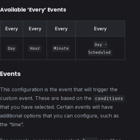
Available ‘Every’ Events
Every
Every
Every
Every
Day -
Day
Hour
Minute
Scheduled
Events
This configuration is the event that will trigger the
custom event. These are based on the
conditions
that you have selected. Certain events will have
additional options that you can configure, such as
the “time”.