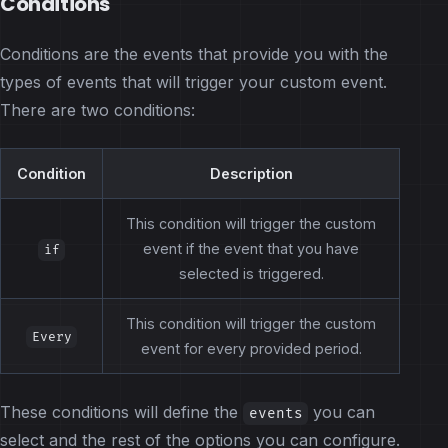
Conditions
Conditions are the events that provide you with the
types of events that will trigger your custom event.
There are two conditions:
Condition
Description
This condition will trigger the custom
event if the event that you have
if
selected is triggered.
This condition will trigger the custom
Every
event for every provided period.
These conditions will define the
you can
events
select and the rest of the options you can configure.