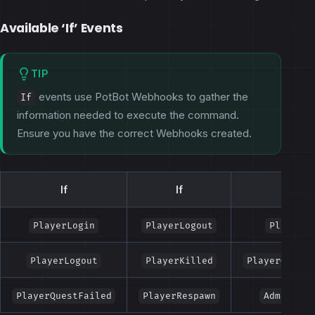
Available ‘If’ Events
TIP
events use PotBot Webhooks to gather the
If
information needed to execute the command.
Ensure you have the correct Webhooks created.
If
If
If
PlayerLogin
PlayerLogout
PlayerLe
PlayerLogout
PlayerKilled
PlayerQuestC
PlayerQuestFailed
PlayerRespawn
AdminSpec