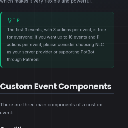
which makes it very flexible and powerful.
TIP
The first 3 events, with 3 actions per event, is free
for everyone! If you want up to 16 events and 11
actions per event, please consider choosing NLC
as your server provider or supporting PotBot
through Patreon!
Custom Event Components
There are three main components of a custom
event: