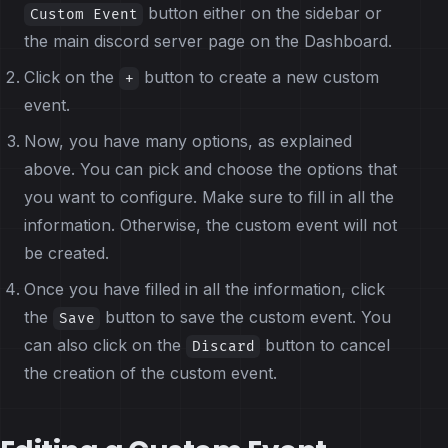
button either on the sidebar or
Custom Event
the main discord server page on the Dashboard.
Click on the
button to create a new custom
+
event.
Now, you have many options, as explained
above. You can pick and choose the options that
you want to configure. Make sure to fill in all the
information. Otherwise, the custom event will not
be created.
Once you have filled in all the information, click
the
button to save the custom event. You
Save
can also click on the
button to cancel
Discard
the creation of the custom event.