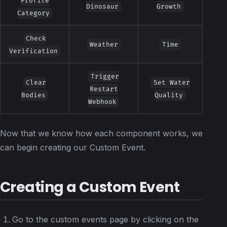
Profile
Dinosaur
Growth
Category
Check
Weather
Time
Verification
Trigger
Clear
Set Water
Restart
Bodies
Quality
Webhook
Now that we know how each component works, we
can begin creating our Custom Event.
Creating a Custom Event
Go to the custom events page by clicking on the