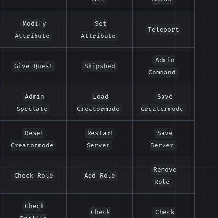
Modify
Set
Teleport
Attribute
Attribute
Admin
Give Quest
Skipshed
Command
Admin
Load
Save
Spectate
Creatormode
Creatormode
Reset
Restart
Save
Creatormode
Server
Server
Remove
Check Role
Add Role
Role
Check
Check
Check