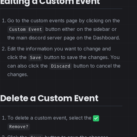
Editing a Custom Event
Go to the custom events page by clicking on the
button either on the sidebar or
Custom Event
the main discord server page on the Dashboard.
Edit the information you want to change and
click the
button to save the changes. You
Save
can also click the
button to cancel the
Discard
changes.
Delete a Custom Event
To delete a custom event, select the
Remove?