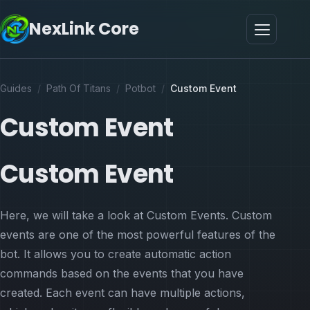
NexLink Core
Guides
/
Path Of Titans
/
Potbot
/
Custom Event
Custom Event
Custom Event
Here, we will take a look at Custom Events. Custom
events are one of the most powerful features of the
bot. It allows you to create automatic action
commands based on the events that you have
created. Each event can have multiple actions,