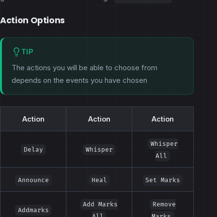
Action Options
TIP
The actions you will be able to choose from
depends on the events you have chosen
Action
Action
Action
Whisper
Delay
Whisper
All
Announce
Heal
Set Marks
Add Marks
Remove
Addmarks
All
Marks