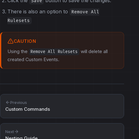
Click the
button to save the changes.
Save
There is also an option to
Remove All
Rulesets
CAUTION
Using the
will delete all
Remove All Rulesets
created Custom Events.
Previous
Custom Commands
Next
Nesting Guide