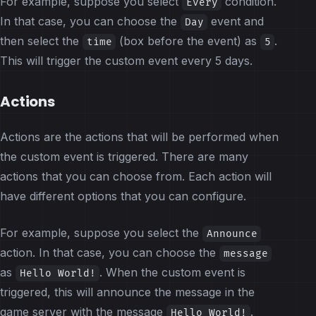
For example, suppose you select
condition.
Every
In that case, you can choose the
event and
Day
then select the
(box before the event) as
.
time
5
This will trigger the custom event every 5 days.
Actions
Actions are the actions that will be performed when
the custom event is triggered. There are many
actions that you can choose from. Each action will
have different options that you can configure.
For example, suppose you select the
Announce
action. In that case, you can choose the
message
as
. When the custom event is
Hello World!
triggered, this will announce the message in the
game server with the message
.
Hello World!