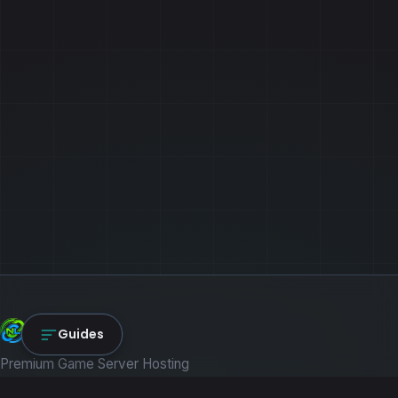
NexLink Core
Guides
Premium Game Server Hosting