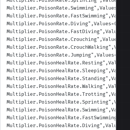
Multiplier.PoisonRate.Sprinting
",Values=(1
Multiplier.PoisonRate.Swimming
",Values=(1,
Multiplier.PoisonRate.FastSwimming
",Values
Multiplier.PoisonRate.Diving
",Values=(1,1,
Multiplier.PoisonRate.FastDiving
",Values=(
Multiplier.PoisonRate.Crouching
",Values=(1
Multiplier.PoisonRate.CrouchWalking
",Value
Multiplier.PoisonRate.Jumping
",Values=(1,1
Multiplier.PoisonHealRate.Resting
",Values=
Multiplier.PoisonHealRate.Sleeping
",Values
Multiplier.PoisonHealRate.Standing
",Values
Multiplier.PoisonHealRate.Walking
",Values=
Multiplier.PoisonHealRate.Trotting
",Values
Multiplier.PoisonHealRate.Sprinting
",Value
Multiplier.PoisonHealRate.Swimming
",Values
Multiplier.PoisonHealRate.FastSwimming
",Va
Multiplier.PoisonHealRate.Diving
",Values=(