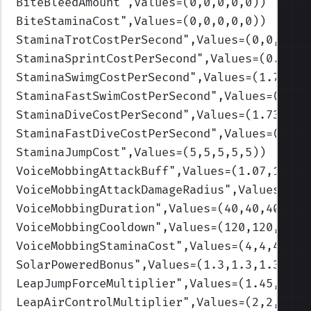
BiteBleedAmount
",Values=(0,0,0,0,0)
)
BiteStaminaCost
",Values=(0,0,0,0,0)
)
StaminaTrotCostPerSecond
",Values=(0,0,0,0,
StaminaSprintCostPerSecond
",Values=(0.3,0.
StaminaSwimgCostPerSecond
",Values=(1.73,1.
StaminaFastSwimCostPerSecond
",Values=(3.46
StaminaDiveCostPerSecond
",Values=(1.73,1.7
StaminaFastDiveCostPerSecond
",Values=(3.46
StaminaJumpCost
",Values=(5,5,5,5,5)
)
VoiceMobbingAttackBuff
",Values=(1.07,1.07,
VoiceMobbingAttackDamageRadius
",Values=(30
VoiceMobbingDuration
",Values=(40,40,40,40,
VoiceMobbingCooldown
",Values=(120,120,120,
VoiceMobbingStaminaCost
",Values=(4,4,4,4,4
SolarPoweredBonus
",Values=(1.3,1.3,1.3,1.3
LeapJumpForceMultiplier
",Values=(1.45,1.45
LeapAirControlMultiplier
",Values=(2,2,2,2,