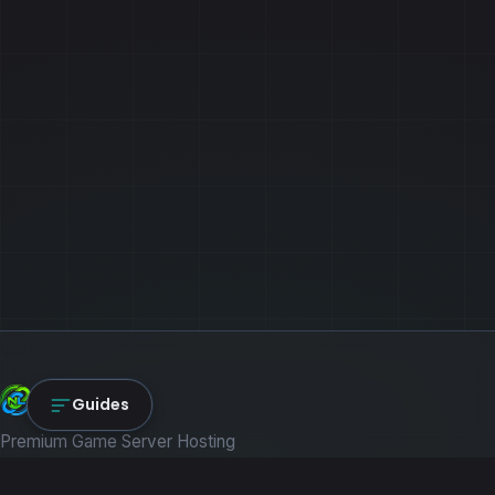
NexLink Core
Guides
Premium Game Server Hosting