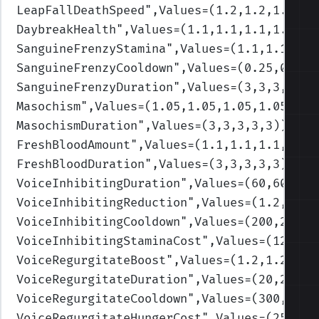
LeapFallDeathSpeed
",Values=(1.2,1.2,1.2,1.
DaybreakHealth
",Values=(1.1,1.1,1.1,1.1,1.
SanguineFrenzyStamina
",Values=(1.1,1.1,1.1
SanguineFrenzyCooldown
",Values=(0.25,0.25,
SanguineFrenzyDuration
",Values=(3,3,3,3,3)
Masochism
",Values=(1.05,1.05,1.05,1.05,1.0
MasochismDuration
",Values=(3,3,3,3,3)
)
FreshBloodAmount
",Values=(1.1,1.1,1.1,1.1,
FreshBloodDuration
",Values=(3,3,3,3,3)
)
VoiceInhibitingDuration
",Values=(60,60,60,
VoiceInhibitingReduction
",Values=(1.2,1.2,
VoiceInhibitingCooldown
",Values=(200,200,2
VoiceInhibitingStaminaCost
",Values=(12,12,
VoiceRegurgitateBoost
",Values=(1.2,1.2,1.2
VoiceRegurgitateDuration
",Values=(20,20,20
VoiceRegurgitateCooldown
",Values=(300,300,
VoiceRegurgitateHungerCost
",Values=(25,50,