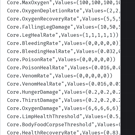
Core.MaxOxygen
",Values=(100,100,100,100,10
Core.OxygenDepletionRate
",Values=(2,2,2,2,
Core.OxygenRecoveryRate
",Values=(5,5,5,5,5
Core.FallingLegDamage
",Values=(10,50,50,50
Core.LegHealRate
",Values=(1,1,1,1,1)
)
Core.BleedingRate
",Values=(0,0,0,0,0)
)
Core.BleedingHealRate
",Values=(0.032,0.032
Core.PoisonRate
",Values=(0,0,0,0,0)
)
Core.PoisonHealRate
",Values=(0.016,0.016,0
Core.VenomRate
",Values=(0,0,0,0,0)
)
Core.VenomHealRate
",Values=(0.016,0.016,0.
Core.HungerDamage
",Values=(0.2,0.2,0.2,0.2
Core.ThirstDamage
",Values=(0.2,0.2,0.2,0.2
Core.OxygenDamage
",Values=(6,6,6,6,6)
)
Core.LimpHealthThreshold
",Values=(0.5,0.3,
Core.BodyFoodCorpseThreshold
",Values=(0.3,
Core.HealthRecoveryRate
",Values=(0.83,1.09