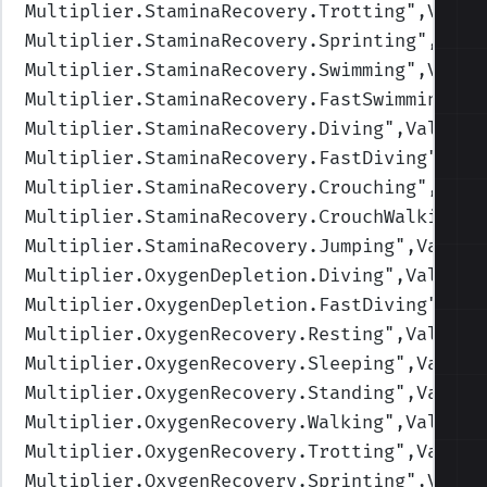
Multiplier.StaminaRecovery.Trotting
",Value
Multiplier.StaminaRecovery.Sprinting
",Valu
Multiplier.StaminaRecovery.Swimming
",Value
Multiplier.StaminaRecovery.FastSwimming
",V
Multiplier.StaminaRecovery.Diving
",Values=
Multiplier.StaminaRecovery.FastDiving
",Val
Multiplier.StaminaRecovery.Crouching
",Valu
Multiplier.StaminaRecovery.CrouchWalking
",
Multiplier.StaminaRecovery.Jumping
",Values
Multiplier.OxygenDepletion.Diving
",Values=
Multiplier.OxygenDepletion.FastDiving
",Val
Multiplier.OxygenRecovery.Resting
",Values=
Multiplier.OxygenRecovery.Sleeping
",Values
Multiplier.OxygenRecovery.Standing
",Values
Multiplier.OxygenRecovery.Walking
",Values=
Multiplier.OxygenRecovery.Trotting
",Values
Multiplier.OxygenRecovery.Sprinting
",Value