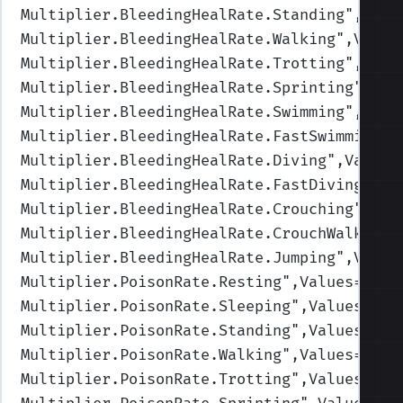
Multiplier.BleedingHealRate.Standing
",Valu
Multiplier.BleedingHealRate.Walking
",Value
Multiplier.BleedingHealRate.Trotting
",Valu
Multiplier.BleedingHealRate.Sprinting
",Val
Multiplier.BleedingHealRate.Swimming
",Valu
Multiplier.BleedingHealRate.FastSwimming
",
Multiplier.BleedingHealRate.Diving
",Values
Multiplier.BleedingHealRate.FastDiving
",Va
Multiplier.BleedingHealRate.Crouching
",Val
Multiplier.BleedingHealRate.CrouchWalking
"
Multiplier.BleedingHealRate.Jumping
",Value
Multiplier.PoisonRate.Resting
",Values=(1,1
Multiplier.PoisonRate.Sleeping
",Values=(1,
Multiplier.PoisonRate.Standing
",Values=(1,
Multiplier.PoisonRate.Walking
",Values=(1,1
Multiplier.PoisonRate.Trotting
",Values=(1,