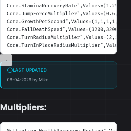
Core.StaminaRecoveryRate
",Values=(1.25,1,0
Core.JumpForceMultiplier
",Values=(0.6,0.7,
Core.GrowthPerSecond
",Values=(1,1,1,1,1)
)
Core.FallDeathSpeed
",Values=(3200,3200,320
Core.TurnRadiusMultiplier
",Values=(2,1.75,
Core.TurnInPlaceRadiusMultiplier
",Values=(
LAST UPDATED
08-04-2026 by Mike
Multipliers:
Multiplier.HealthRecovery.Resting
",Values=