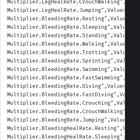
Multiplier.LegHealRate.CrouchWalking
",Valu
Multiplier.LegHealRate.Jumping
",Values=(1,
Multiplier.BleedingRate.Resting
",Values=(0
Multiplier.BleedingRate.Sleeping
",Values=(
Multiplier.BleedingRate.Standing
",Values=(
Multiplier.BleedingRate.Walking
",Values=(1
Multiplier.BleedingRate.Trotting
",Values=(
Multiplier.BleedingRate.Sprinting
",Values=
Multiplier.BleedingRate.Swimming
",Values=(
Multiplier.BleedingRate.FastSwimming
",Valu
Multiplier.BleedingRate.Diving
",Values=(1,
Multiplier.BleedingRate.FastDiving
",Values
Multiplier.BleedingRate.Crouching
",Values=
Multiplier.BleedingRate.CrouchWalking
",Val
Multiplier.BleedingRate.Jumping
",Values=(1
Multiplier.BleedingHealRate.Resting
",Value
Multiplier.BleedingHealRate.Sleeping
",Valu