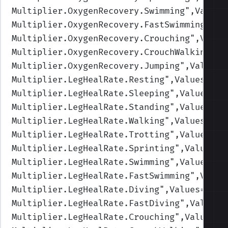
Multiplier.OxygenRecovery.Swimming
",Values
Multiplier.OxygenRecovery.FastSwimming
",Va
Multiplier.OxygenRecovery.Crouching
",Value
Multiplier.OxygenRecovery.CrouchWalking
",V
Multiplier.OxygenRecovery.Jumping
",Values=
Multiplier.LegHealRate.Resting
",Values=(2,
Multiplier.LegHealRate.Sleeping
",Values=(4
Multiplier.LegHealRate.Standing
",Values=(1
Multiplier.LegHealRate.Walking
",Values=(1,
Multiplier.LegHealRate.Trotting
",Values=(1
Multiplier.LegHealRate.Sprinting
",Values=(
Multiplier.LegHealRate.Swimming
",Values=(1
Multiplier.LegHealRate.FastSwimming
",Value
Multiplier.LegHealRate.Diving
",Values=(1,1
Multiplier.LegHealRate.FastDiving
",Values=
Multiplier.LegHealRate.Crouching
",Values=(