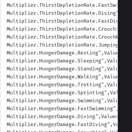
Multiplier.ThirstDepletionRate.FastSwimmin
Multiplier.ThirstDepletionRate.Diving
",Val
Multiplier.ThirstDepletionRate.FastDiving
"
Multiplier.ThirstDepletionRate.Crouching
",
Multiplier.ThirstDepletionRate.CrouchWalki
Multiplier.ThirstDepletionRate.Jumping
",Va
Multiplier.HungerDamage.Resting
",Values=(1
Multiplier.HungerDamage.Sleeping
",Values=(
Multiplier.HungerDamage.Standing
",Values=(
Multiplier.HungerDamage.Walking
",Values=(1
Multiplier.HungerDamage.Trotting
",Values=(
Multiplier.HungerDamage.Sprinting
",Values=
Multiplier.HungerDamage.Swimming
",Values=(
Multiplier.HungerDamage.FastSwimming
",Valu
Multiplier.HungerDamage.Diving
",Values=(1,
Multiplier.HungerDamage.FastDiving
",Values