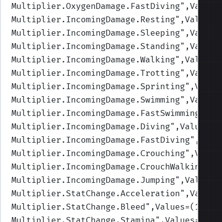
Multiplier.OxygenDamage.FastDiving
",Values
Multiplier.IncomingDamage.Resting
",Values=
Multiplier.IncomingDamage.Sleeping
",Values
Multiplier.IncomingDamage.Standing
",Values
Multiplier.IncomingDamage.Walking
",Values=
Multiplier.IncomingDamage.Trotting
",Values
Multiplier.IncomingDamage.Sprinting
",Value
Multiplier.IncomingDamage.Swimming
",Values
Multiplier.IncomingDamage.FastSwimming
",Va
Multiplier.IncomingDamage.Diving
",Values=(
Multiplier.IncomingDamage.FastDiving
",Valu
Multiplier.IncomingDamage.Crouching
",Value
Multiplier.IncomingDamage.CrouchWalking
",V
Multiplier.IncomingDamage.Jumping
",Values=
Multiplier.StatChange.Acceleration
",Values
Multiplier.StatChange.Bleed
",Values=(1.25,
Multiplier.StatChange.Stamina
",Values=(1.1