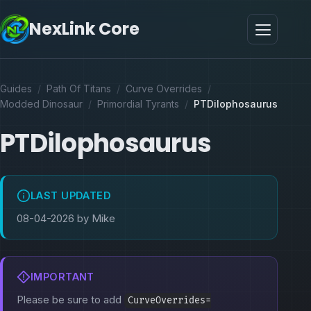
NexLink Core
Guides
/
Path Of Titans
/
Curve Overrides
/
Modded Dinosaur
/
Primordial Tyrants
/
PTDilophosaurus
PTDilophosaurus
LAST UPDATED
08-04-2026 by Mike
IMPORTANT
Please be sure to add
CurveOverrides=