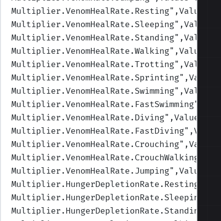
Multiplier.VenomHealRate.Resting
",Values=(
Multiplier.VenomHealRate.Sleeping
",Values=
Multiplier.VenomHealRate.Standing
",Values=
Multiplier.VenomHealRate.Walking
",Values=(
Multiplier.VenomHealRate.Trotting
",Values=
Multiplier.VenomHealRate.Sprinting
",Values
Multiplier.VenomHealRate.Swimming
",Values=
Multiplier.VenomHealRate.FastSwimming
",Val
Multiplier.VenomHealRate.Diving
",Values=(0
Multiplier.VenomHealRate.FastDiving
",Value
Multiplier.VenomHealRate.Crouching
",Values
Multiplier.VenomHealRate.CrouchWalking
",Va
Multiplier.VenomHealRate.Jumping
",Values=(
Multiplier.HungerDepletionRate.Resting
",Va
Multiplier.HungerDepletionRate.Sleeping
",V
Multiplier.HungerDepletionRate.Standing
",V