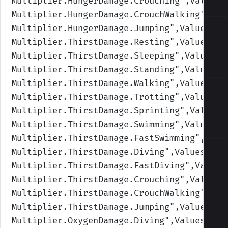
Multiplier.HungerDamage.Crouching
",Values=
Multiplier.HungerDamage.CrouchWalking
",Val
Multiplier.HungerDamage.Jumping
",Values=(1
Multiplier.ThirstDamage.Resting
",Values=(1
Multiplier.ThirstDamage.Sleeping
",Values=(
Multiplier.ThirstDamage.Standing
",Values=(
Multiplier.ThirstDamage.Walking
",Values=(1
Multiplier.ThirstDamage.Trotting
",Values=(
Multiplier.ThirstDamage.Sprinting
",Values=
Multiplier.ThirstDamage.Swimming
",Values=(
Multiplier.ThirstDamage.FastSwimming
",Valu
Multiplier.ThirstDamage.Diving
",Values=(1,
Multiplier.ThirstDamage.FastDiving
",Values
Multiplier.ThirstDamage.Crouching
",Values=
Multiplier.ThirstDamage.CrouchWalking
",Val
Multiplier.ThirstDamage.Jumping
",Values=(1
Multiplier.OxygenDamage.Diving
",Values=(1,