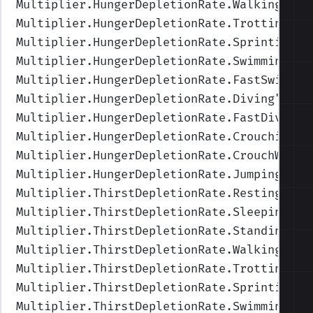
Multiplier.HungerDepletionRate.Walking
",Va
Multiplier.HungerDepletionRate.Trotting
",V
Multiplier.HungerDepletionRate.Sprinting
",
Multiplier.HungerDepletionRate.Swimming
",V
Multiplier.HungerDepletionRate.FastSwimmin
Multiplier.HungerDepletionRate.Diving
",Val
Multiplier.HungerDepletionRate.FastDiving
"
Multiplier.HungerDepletionRate.Crouching
",
Multiplier.HungerDepletionRate.CrouchWalki
Multiplier.HungerDepletionRate.Jumping
",Va
Multiplier.ThirstDepletionRate.Resting
",Va
Multiplier.ThirstDepletionRate.Sleeping
",V
Multiplier.ThirstDepletionRate.Standing
",V
Multiplier.ThirstDepletionRate.Walking
",Va
Multiplier.ThirstDepletionRate.Trotting
",V
Multiplier.ThirstDepletionRate.Sprinting
",
Multiplier.ThirstDepletionRate.Swimming
",V