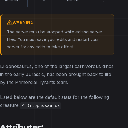
WARNING
The server must be stopped while editing server
files. You must save your edits and restart your
server for any edits to take effect.
Dilophosaurus, one of the largest carnivorous dinos
in the early Jurassic, has been brought back to life
by the Primordial Tyrants team.
Listed below are the default stats for the following
creature:
PTDilophosaurus
Attributes: