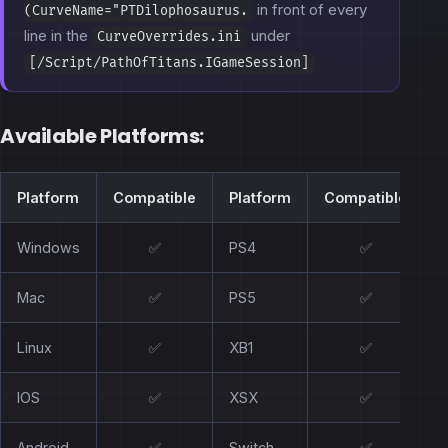
in front of every
(CurveName="PTDilophosaurus.
line in the
under
CurveOverrides.ini
[/Script/PathOfTitans.IGameSession]
Available Platforms:
Platform
Compatible
Platform
Compatible
Windows
✅
PS4
✅
Mac
✅
PS5
✅
Linux
✅
XB1
✅
IOS
✅
XSX
✅
Android
✅
Switch
✅