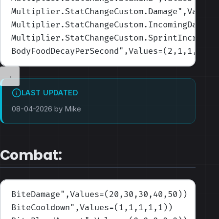
Multiplier.StatChangeCustom.Damage
",Values
Multiplier.StatChangeCustom.IncomingDamage
Multiplier.StatChangeCustom.SprintIncrease
BodyFoodDecayPerSecond
",Values=(2,1,1,1,0.
LAST UPDATED
08-04-2026 by Mike
Combat:
BiteDamage
",Values=(20,30,30,40,50)
)
BiteCooldown
",Values=(1,1,1,1,1)
)