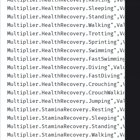
Multiplier.HealthRecovery.Sleeping
",Values
Multiplier.HealthRecovery.Standing
",Values
Multiplier.HealthRecovery.Walking
",Values=
Multiplier.HealthRecovery.Trotting
",Values
Multiplier.HealthRecovery.Sprinting
",Value
Multiplier.HealthRecovery.Swimming
",Values
Multiplier.HealthRecovery.FastSwimming
",Va
Multiplier.HealthRecovery.Diving
",Values=(
Multiplier.HealthRecovery.FastDiving
",Valu
Multiplier.HealthRecovery.Crouching
",Value
Multiplier.HealthRecovery.CrouchWalking
",V
Multiplier.HealthRecovery.Jumping
",Values=
Multiplier.StaminaRecovery.Resting
",Values
Multiplier.StaminaRecovery.Sleeping
",Value
Multiplier.StaminaRecovery.Standing
",Value
Multiplier.StaminaRecovery.Walking
",Values