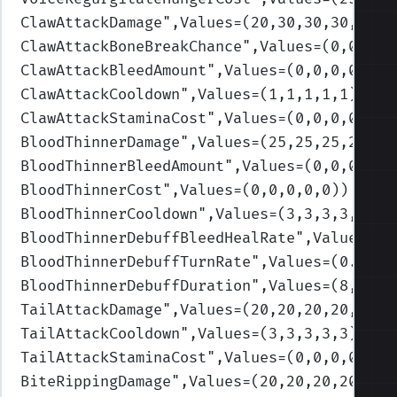
ClawAttackDamage
",Values=(20,30,30,30,30)
)
ClawAttackBoneBreakChance
",Values=(0,0,0,0
ClawAttackBleedAmount
",Values=(0,0,0,0,0)
)
ClawAttackCooldown
",Values=(1,1,1,1,1)
)
ClawAttackStaminaCost
",Values=(0,0,0,0,0)
)
BloodThinnerDamage
",Values=(25,25,25,25,25
BloodThinnerBleedAmount
",Values=(0,0,0,0,0
BloodThinnerCost
",Values=(0,0,0,0,0)
)
BloodThinnerCooldown
",Values=(3,3,3,3,3)
)
BloodThinnerDebuffBleedHealRate
",Values=(0
BloodThinnerDebuffTurnRate
",Values=(0.95,0
BloodThinnerDebuffDuration
",Values=(8,8,8,
TailAttackDamage
",Values=(20,20,20,20,20)
)
TailAttackCooldown
",Values=(3,3,3,3,3)
)
TailAttackStaminaCost
",Values=(0,0,0,0,0)
)
BiteRippingDamage
",Values=(20,20,20,20,20)