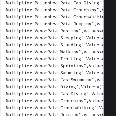
Multiplier.PoisonHealRate.FastDiving
",Valu
Multiplier.PoisonHealRate.Crouching
",Value
Multiplier.PoisonHealRate.CrouchWalking
",V
Multiplier.PoisonHealRate.Jumping
",Values=
Multiplier.VenomRate.Resting
",Values=(1,1,
Multiplier.VenomRate.Sleeping
",Values=(1,1
Multiplier.VenomRate.Standing
",Values=(1,1
Multiplier.VenomRate.Walking
",Values=(1,1,
Multiplier.VenomRate.Trotting
",Values=(1,1
Multiplier.VenomRate.Sprinting
",Values=(1,
Multiplier.VenomRate.Swimming
",Values=(1,1
Multiplier.VenomRate.FastSwimming
",Values=
Multiplier.VenomRate.Diving
",Values=(1,1,1
Multiplier.VenomRate.FastDiving
",Values=(1
Multiplier.VenomRate.Crouching
",Values=(1,
Multiplier.VenomRate.CrouchWalking
",Values
Multiplier.VenomRate.Jumping
",Values=(1,1,