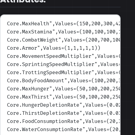
Core.MaxHealth
",Values=(150,200,300,425,55
Core.MaxStamina
",Values=(100,100,100,100,1
Core.CombatWeight
",Values=(200,700,1000,16
Core.Armor
",Values=(1,1,1,1,1)
)
Core.MovementSpeedMultiplier
",Values=(1,1,
Core.SprintingSpeedMultiplier
",Values=(1,1
Core.TrottingSpeedMultiplier
",Values=(1,1,
Core.BodyFoodAmount
",Values=(100,200,325,4
Core.MaxHunger
",Values=(50,100,200,250,300
Core.MaxThirst
",Values=(50,100,200,250,300
Core.HungerDepletionRate
",Values=(0.02,0.0
Core.ThirstDepletionRate
",Values=(0.03,0.0
Core.FoodConsumptionRate
",Values=(20,30,40
Core.WaterConsumptionRate
",Values=(20,30,4