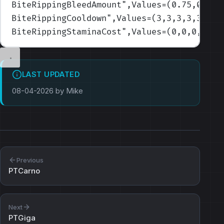
BiteRippingBleedAmount
",Values=(0.75,0.75,
BiteRippingCooldown
",Values=(3,3,3,3,3)
)
BiteRippingStaminaCost
",Values=(0,0,0,0,0)
LAST UPDATED
08-04-2026 by Mike
Previous
PTCarno
Next
PTGiga