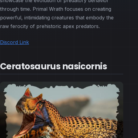
showcase the evolution of predatory behavior
through time. Primal Wrath focuses on creating
powerful, intimidating creatures that embody the
raw ferocity of prehistoric apex predators.
Discord Link
Ceratosaurus nasicornis