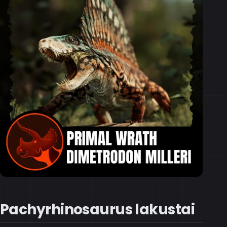
Pachyrhinosaurus lakustai