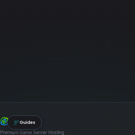
NexLink Core
Guides
Premium Game Server Hosting