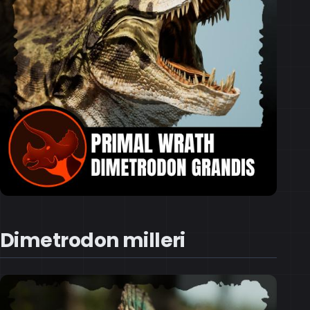
Dimetrodon milleri