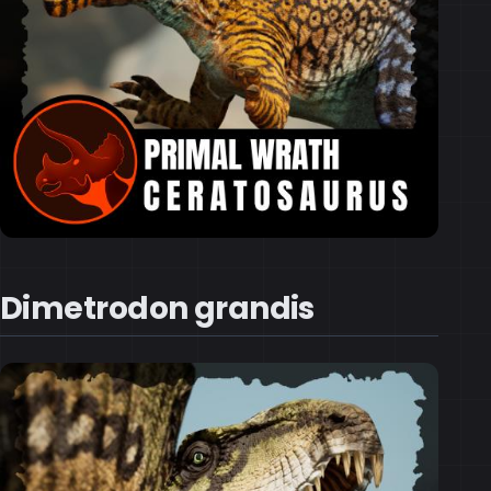
Dimetrodon grandis