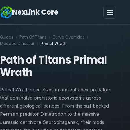
NexLink Core
Guides
/
Path Of Titans
/
Curve Overrides
/
Modded Dinosaur
/
Primal Wrath
Path of Titans Primal
Wrath
Primal Wrath specializes in ancient apex predators
that dominated prehistoric ecosystems across
different geological periods. From the sail-backed
Permian predator Dimetrodon to the massive
Jurassic carnivore Saurophaganax, their mods