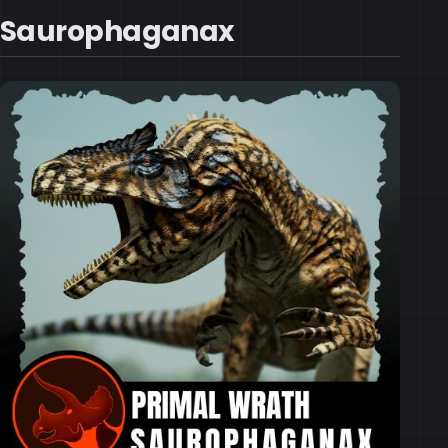
Saurophaganax