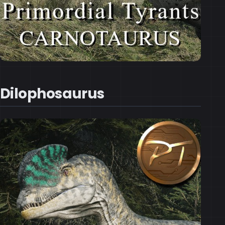
Dilophosaurus