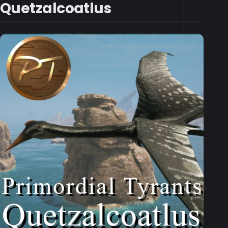
Quetzalcoatlus