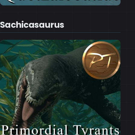
Sachicasaurus