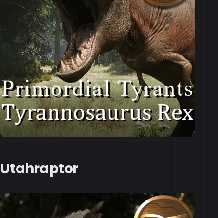
Utahraptor