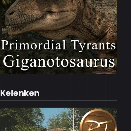
Kelenken