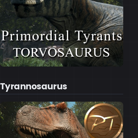
Tyrannosaurus