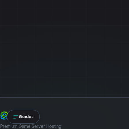
NexLink Core
Guides
Premium Game Server Hosting