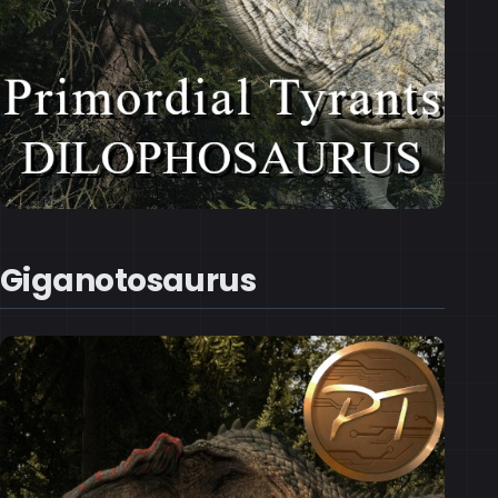
Giganotosaurus