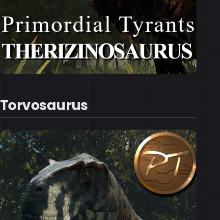
Torvosaurus