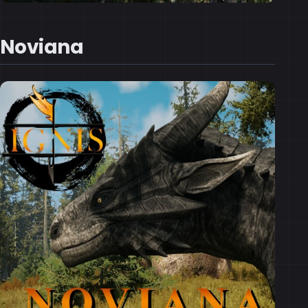
Noviana