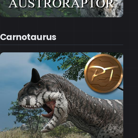
Carnotaurus