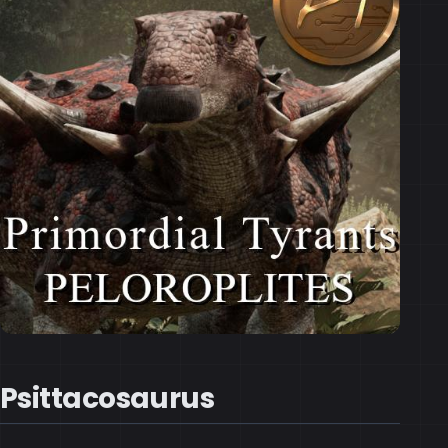
Psittacosaurus