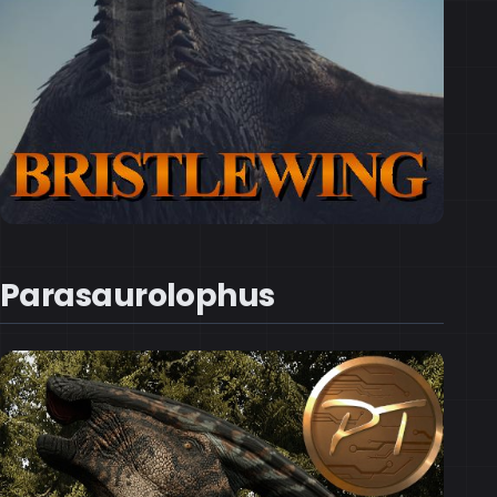
Parasaurolophus