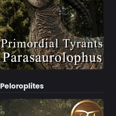
Peloroplites