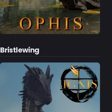
Bristlewing