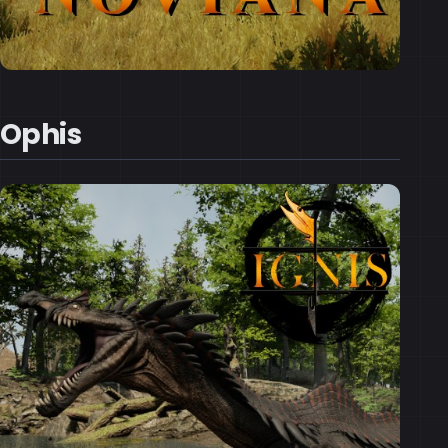
Ophis