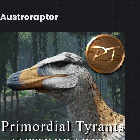
Austroraptor