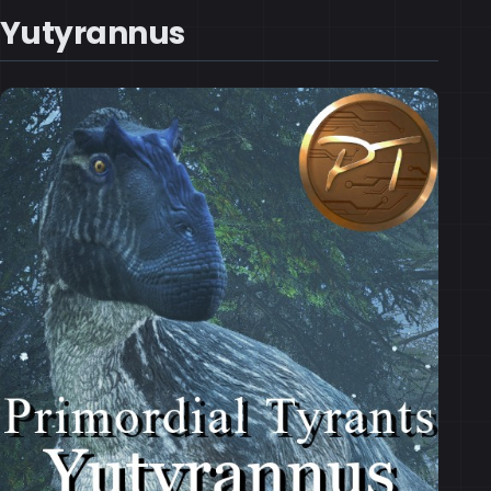
Yutyrannus