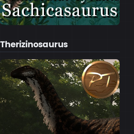
Therizinosaurus