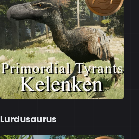
Lurdusaurus