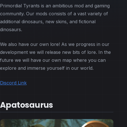
Primordial Tyrants is an ambitious mod and gaming
community. Our mods consists of a vast variety of
additional dinosaurs, new skins, and fictional
dinosaurs.
We also have our own lore! As we progress in our
development we will release new bits of lore. In the
future we will have our own map where you can
explore and immerse yourself in our world.
Discord Link
Apatosaurus