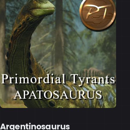
Argentinosaurus