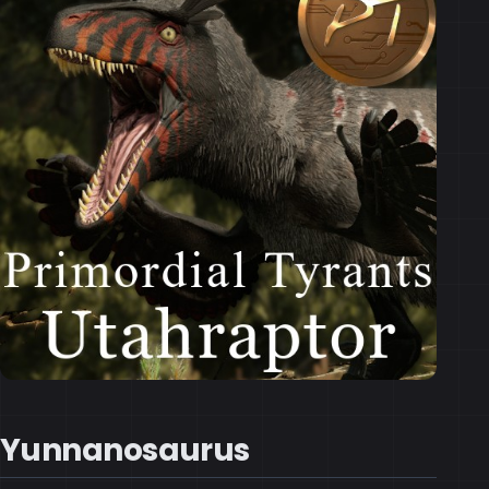
Yunnanosaurus