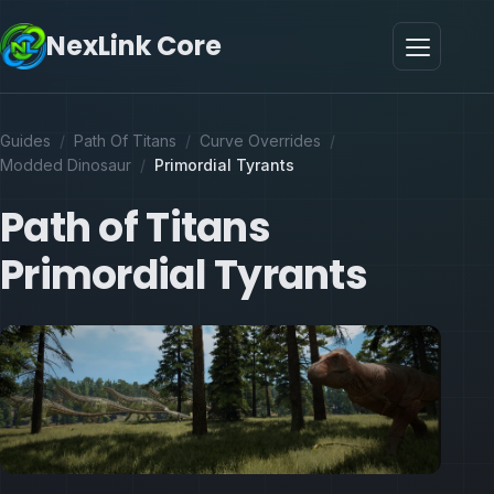
NexLink Core
Guides
/
Path Of Titans
/
Curve Overrides
/
Modded Dinosaur
/
Primordial Tyrants
Path of Titans
Primordial Tyrants