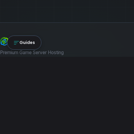
NexLink Core
Guides
Premium Game Server Hosting
PRODUCTS
Game Servers
Dedicated Machines
Path of Titans
RESOURCES