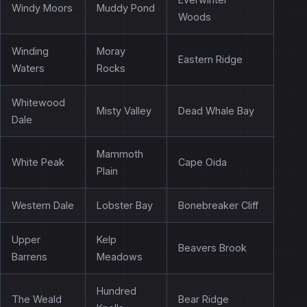
Windy Moors
Muddy Pond
Woods
Winding
Moray
Eastern Ridge
Waters
Rocks
Whitewood
Misty Valley
Dead Whale Bay
Dale
Mammoth
White Peak
Cape Oida
Plain
Western Dale
Lobster Bay
Bonebreaker Cliff
Upper
Kelp
Beavers Brook
Barrens
Meadows
Hundred
The Weald
Bear Ridge