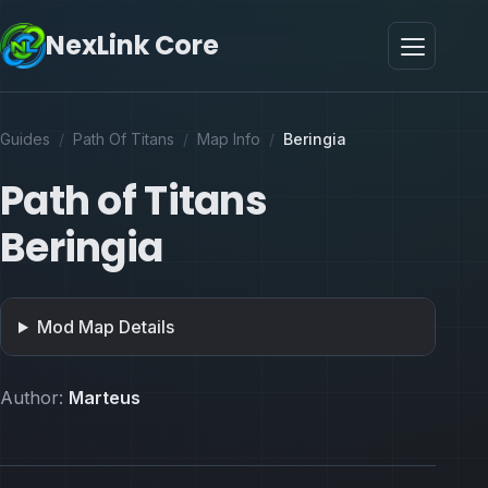
NexLink Core
Guides
/
Path Of Titans
/
Map Info
/
Beringia
Path of Titans
Beringia
Mod Map Details
Author:
Marteus