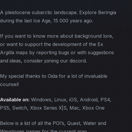
A pleistocene subarctic landscape. Explore Beringia
during the last Ice Age, 15 000 years ago.
If you want to know more about background lore,
or want to support the development of the Ex
Argilla maps by reporting bugs or with suggestions
and ideas, consider joining our discord.
My special thanks to Oida for a lot of invaluable
counsel!
Available on:
Windows, Linux, iOS, Android, PS4,
PS5, Switch, Xbox Series X|S, Mac, Xbox One
Below is a list of all the POI’s, Quest, Water and
Waystones names for the current map.