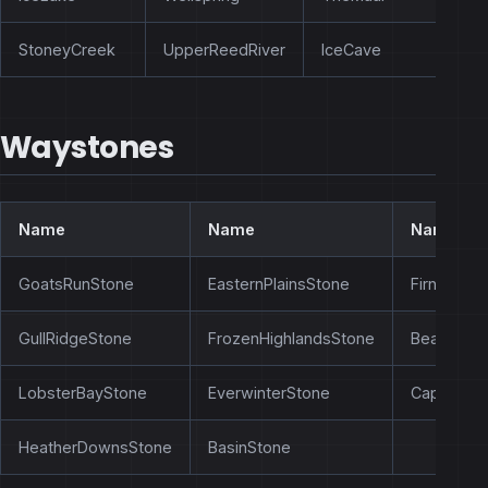
StoneyCreek
UpperReedRiver
IceCave
Waystones
Name
Name
Name
GoatsRunStone
EasternPlainsStone
FirnLakes
GullRidgeStone
FrozenHighlandsStone
BearsRidg
LobsterBayStone
EverwinterStone
CapeOida
HeatherDownsStone
BasinStone