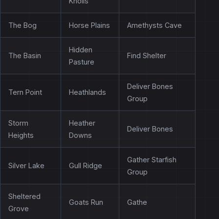
Knolls
The Bog
Horse Plains
Amethysts Cave
Hidden
The Basin
Find Shelter
Pasture
Deliver Bones
Tern Point
Heathlands
Group
Storm
Heather
Deliver Bones
Heights
Downs
Gather Starfish
Silver Lake
Gull Ridge
Group
Sheltered
Goats Run
Gathe
Grove