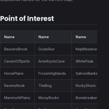
Point of Interest
Name
Name
Name
BeaversBrook
GoatsRun
KelpMeadows
CavernOfSpirits
AmethystsCave
WhitePeak
HorsePlains
FrozenHighlands
SalmonBanks
RavensRook
TheBog
RockyShore
MammothPlains
MorayRocks
BonebreakerCliffs