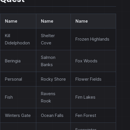
Name
Name
Name
Kill
Shelter
Frozen Highlands
Didelphodon
Cove
Salmon
Beringia
Fox Woods
Banks
Personal
Rocky Shore
Flower Fields
Ravens
Fish
Firn Lakes
Rook
Winters Gate
Ocean Falls
Fen Forest
Everwinter