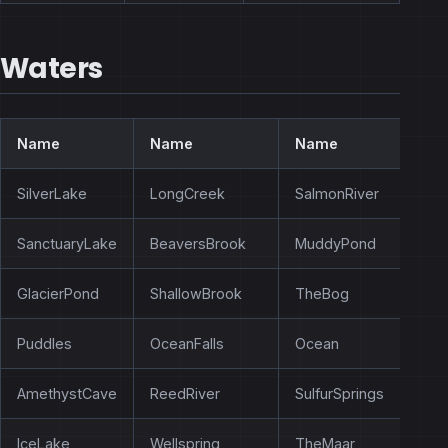
Waters
Name
Name
Name
SilverLake
LongCreek
SalmonRiver
SanctuaryLake
BeaversBrook
MuddyPond
GlacierPond
ShallowBrook
TheBog
Puddles
OceanFalls
Ocean
AmethystCave
ReedRiver
SulfurSprings
IceLake
Wellspring
TheMaar