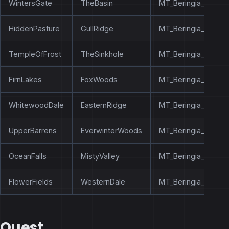
WintersGate
TheBasin
MT_Beringia_OldBo
HiddenPasture
GullRidge
MT_Beringia_TheSin
TempleOfFrost
TheSinkhole
MT_Beringia_TheBas
FirnLakes
FoxWoods
MT_Beringia_CapeO
WhitewoodDale
EasternRidge
MT_Beringia_MistyVa
UpperBarrens
EverwinterWoods
MT_Beringia_CavernO
OceanFalls
MistyValley
MT_Beringia_Ameth
FlowerFields
WesternDale
MT_Beringia_Templ
Quest