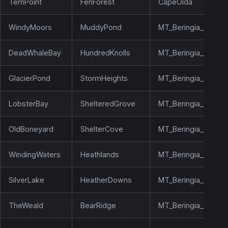
TernPoint
FenForest
CapeOida
WindyMoors
MuddyPond
MT_Beringia_Silver
DeadWhaleBay
HundredKnolls
MT_Beringia_Lobste
GlacierPond
StormHeights
MT_Beringia_Everw
LobsterBay
ShelteredGrove
MT_Beringia_Glacie
OldBoneyard
ShelterCove
MT_Beringia_Bonebr
WindingWaters
Heathlands
MT_Beringia_White
SilverLake
HeatherDowns
MT_Beringia_Flower
TheWeald
BearRidge
MT_Beringia_Windy