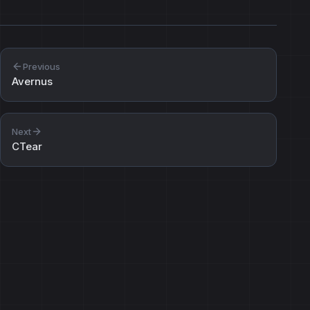
Previous
Avernus
Next
CTear