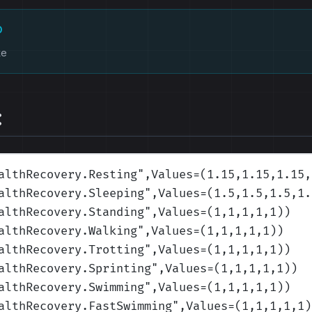
D
ke
:
althRecovery.Resting
",Values=(1.15,1.15,1.15,
althRecovery.Sleeping
",Values=(1.5,1.5,1.5,1.
althRecovery.Standing
",Values=(1,1,1,1,1)
)
althRecovery.Walking
",Values=(1,1,1,1,1)
)
althRecovery.Trotting
",Values=(1,1,1,1,1)
)
althRecovery.Sprinting
",Values=(1,1,1,1,1)
)
althRecovery.Swimming
",Values=(1,1,1,1,1)
)
althRecovery.FastSwimming
",Values=(1,1,1,1,1)