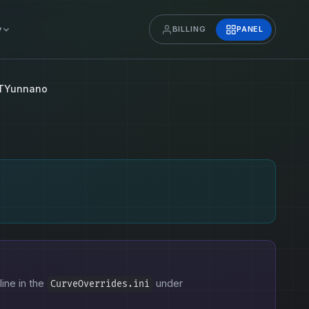
y
BILLING
PANEL
TYunnano
line in the
under
CurveOverrides.ini