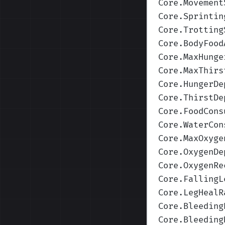
Core.Movement
Core.Sprintin
Core.Trotting
Core.BodyFood
Core.MaxHunge
Core.MaxThirs
Core.HungerDe
Core.ThirstDe
Core.FoodCons
Core.WaterCon
Core.MaxOxyge
Core.OxygenDe
Core.OxygenRe
Core.FallingL
Core.LegHealR
Core.Bleeding
Core.Bleeding