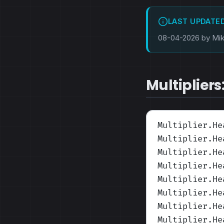
LAST UPDATE
08-04-2026 by Mi
Multipliers
Multiplier.He
Multiplier.He
Multiplier.He
Multiplier.He
Multiplier.He
Multiplier.He
Multiplier.He
Multiplier.He