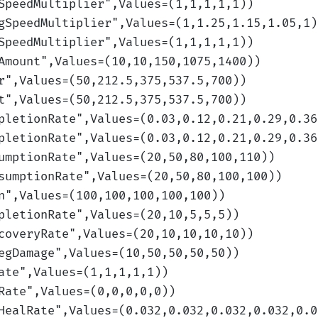
SpeedMultiplier
",Values=(1,1,1,1,1)
)
gSpeedMultiplier
",Values=(1,1.25,1.15,1.05,1)
SpeedMultiplier
",Values=(1,1,1,1,1)
)
Amount
",Values=(10,10,150,1075,1400)
)
r
",Values=(50,212.5,375,537.5,700)
)
t
",Values=(50,212.5,375,537.5,700)
)
pletionRate
",Values=(0.03,0.12,0.21,0.29,0.36
pletionRate
",Values=(0.03,0.12,0.21,0.29,0.36
umptionRate
",Values=(20,50,80,100,110)
)
sumptionRate
",Values=(20,50,80,100,100)
)
n
",Values=(100,100,100,100,100)
)
pletionRate
",Values=(20,10,5,5,5)
)
coveryRate
",Values=(20,10,10,10,10)
)
egDamage
",Values=(10,50,50,50,50)
)
ate
",Values=(1,1,1,1,1)
)
Rate
",Values=(0,0,0,0,0)
)
HealRate
",Values=(0.032,0.032,0.032,0.032,0.0