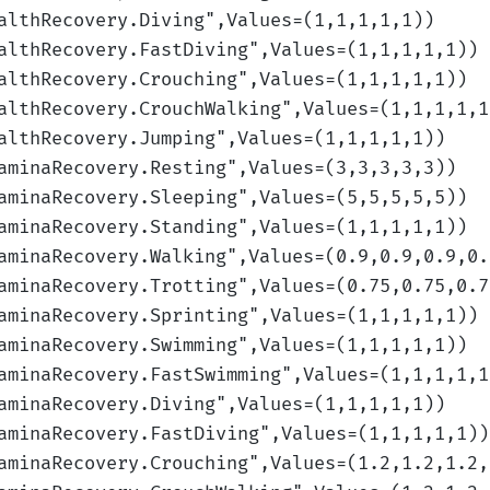
althRecovery.Diving
",Values=(1,1,1,1,1)
)
althRecovery.FastDiving
",Values=(1,1,1,1,1)
)
althRecovery.Crouching
",Values=(1,1,1,1,1)
)
althRecovery.CrouchWalking
",Values=(1,1,1,1,1
althRecovery.Jumping
",Values=(1,1,1,1,1)
)
aminaRecovery.Resting
",Values=(3,3,3,3,3)
)
aminaRecovery.Sleeping
",Values=(5,5,5,5,5)
)
aminaRecovery.Standing
",Values=(1,1,1,1,1)
)
aminaRecovery.Walking
",Values=(0.9,0.9,0.9,0.
aminaRecovery.Trotting
",Values=(0.75,0.75,0.7
aminaRecovery.Sprinting
",Values=(1,1,1,1,1)
)
aminaRecovery.Swimming
",Values=(1,1,1,1,1)
)
aminaRecovery.FastSwimming
",Values=(1,1,1,1,1
aminaRecovery.Diving
",Values=(1,1,1,1,1)
)
aminaRecovery.FastDiving
",Values=(1,1,1,1,1)
)
aminaRecovery.Crouching
",Values=(1.2,1.2,1.2,