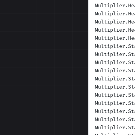
Multiplier.He
Multiplier.He
Multiplier.He
Multiplier.He
Multiplier.He
Multiplier.St
Multiplier.St
Multiplier.St
Multiplier.St
Multiplier.St
Multiplier.St
Multiplier.St
Multiplier.St
Multiplier.St
Multiplier.St
Multiplier.St