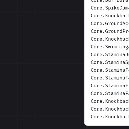
Core.BuffDura
Core.SpikeDam
Core.Knockbac
Core.GroundAc
Core.GroundPr
Core.Knockbac
Core.Swimming
Core.StaminaJ
Core.StaminaS
Core.StaminaF
Core.StaminaF
Core.StaminaF
Core.StaminaF
Core.Knockbac
Core.Knockbac
Core.Knockbac