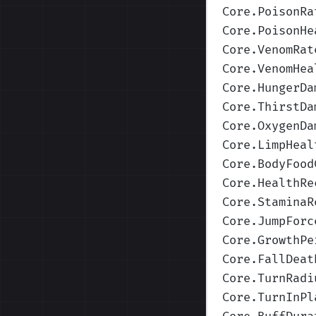
Core.PoisonRa
Core.PoisonHe
Core.VenomRat
Core.VenomHea
Core.HungerDa
Core.ThirstDa
Core.OxygenDa
Core.LimpHeal
Core.BodyFood
Core.HealthRe
Core.StaminaR
Core.JumpForc
Core.GrowthPe
Core.FallDeat
Core.TurnRadi
Core.TurnInPl