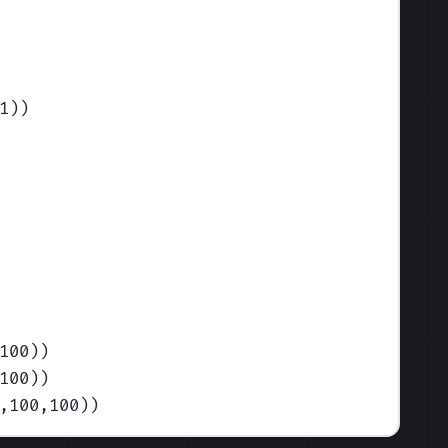
1)
)
100)
)
100)
)
,100,100)
)