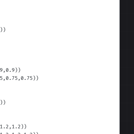
)
)
9,0.9)
)
5,0.75,0.75)
)
)
)
1.2,1.2)
)