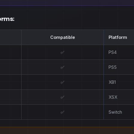
orms:
Compatible
Platform
✅
PS4
✅
PS5
✅
XB1
✅
XSX
✅
Switch