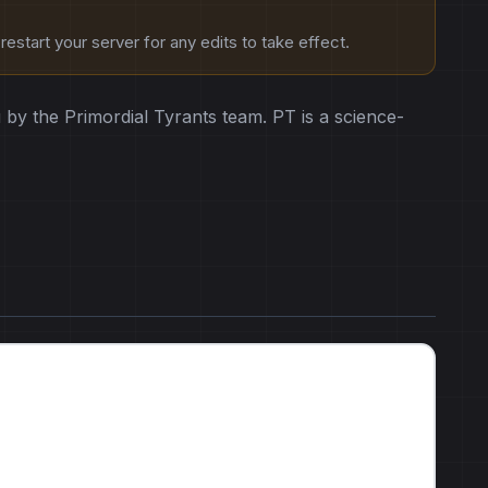
estart your server for any edits to take effect.
by the Primordial Tyrants team. PT is a science-