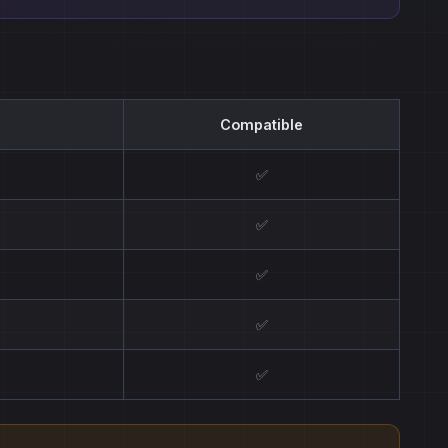
Compatible
✅
✅
✅
✅
✅