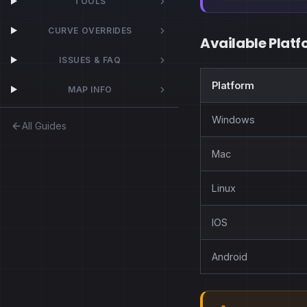
TOOLS
CURVE OVERRIDES
Available Platf
ISSUES & FAQ
Platform
MAP INFO
Windows
All Guides
Mac
Linux
IOS
Android