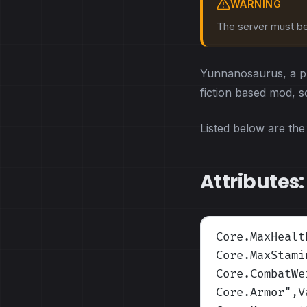
WARNING
The server must be 
Yunnanosaurus, a pro
fiction based mod, so 
Listed below are the 
Attributes:
Core.MaxHealt
Core.MaxStami
Core.CombatWe
Core.Armor
",V