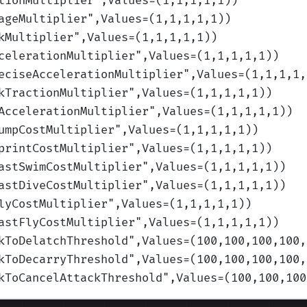
tionMultiplier
",Values=(1,1,1,1,1)
)
ageMultiplier
",Values=(1,1,1,1,1)
)
kMultiplier
",Values=(1,1,1,1,1)
)
celerationMultiplier
",Values=(1,1,1,1,1)
)
eciseAccelerationMultiplier
",Values=(1,1,1,1,
kTractionMultiplier
",Values=(1,1,1,1,1)
)
AccelerationMultiplier
",Values=(1,1,1,1,1)
)
umpCostMultiplier
",Values=(1,1,1,1,1)
)
printCostMultiplier
",Values=(1,1,1,1,1)
)
astSwimCostMultiplier
",Values=(1,1,1,1,1)
)
astDiveCostMultiplier
",Values=(1,1,1,1,1)
)
lyCostMultiplier
",Values=(1,1,1,1,1)
)
astFlyCostMultiplier
",Values=(1,1,1,1,1)
)
kToDelatchThreshold
",Values=(100,100,100,100,
kToDecarryThreshold
",Values=(100,100,100,100,
kToCancelAttackThreshold
",Values=(100,100,100