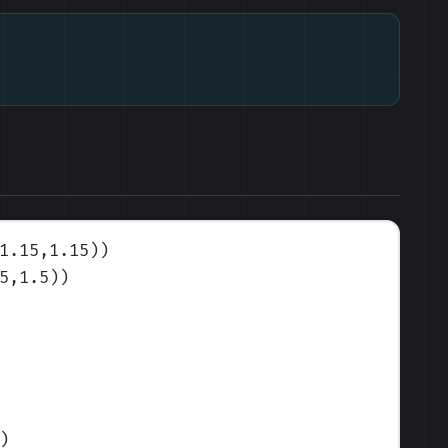
1.15,1.15)
)
5,1.5)
)
)