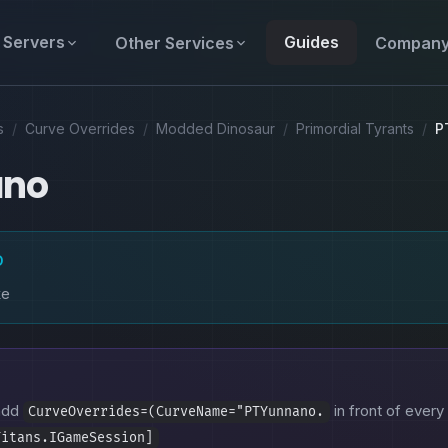
Servers
Guides
Other Services
Compan
s
/
Curve Overrides
/
Modded Dinosaur
/
Primordial Tyrants
/
P
ano
D
ke
 add
in front of every 
CurveOverrides=(CurveName="PTYunnano.
Titans.IGameSession]