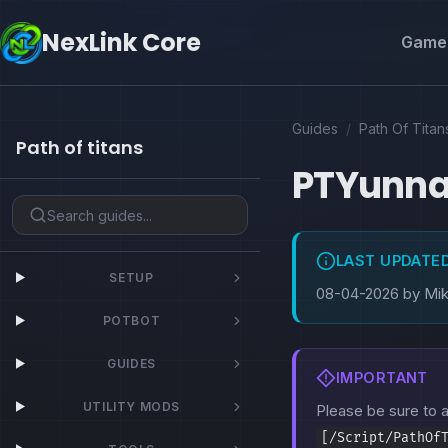
NexLink Core
Game 
Guides
/
Path Of Titan
Path of titans
PTYunn
LAST UPDATE
SETUP
08-04-2026 by Mi
POTBOT
GUIDES
IMPORTANT
UTILITY MODS
Please be sure to
[/Script/PathOf