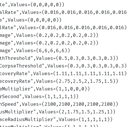
te
",Values=(0,0,0,0,0)
)
alRate
",Values=(0.016,0.016,0.016,0.016,0.016
e
",Values=(0,0,0,0,0)
)
lRate
",Values=(0.016,0.016,0.016,0.016,0.016)
mage
",Values=(0.2,0.2,0.2,0.2,0.2)
)
mage
",Values=(0.2,0.2,0.2,0.2,0.2)
)
mage
",Values=(6,6,6,6,6)
)
thThreshold
",Values=(0.5,0.3,0.3,0.3,0.3)
)
CorpseThreshold
",Values=(0.3,0.3,0.3,0.3,0.3)
coveryRate
",Values=(1.11,1.11,1.11,1.11,1.11)
ecoveryRate
",Values=(2.75,2.5,2,1.75,1.5)
)
eMultiplier
",Values=(1,1,0,0,0)
)
rSecond
",Values=(1,1,1,1,1)
)
hSpeed
",Values=(2100,2100,2100,2100,2100)
)
usMultiplier
",Values=(2,1.75,1.5,1.25,1)
)
aceRadiusMultiplier
",Values=(1,1,1,1,1)
)