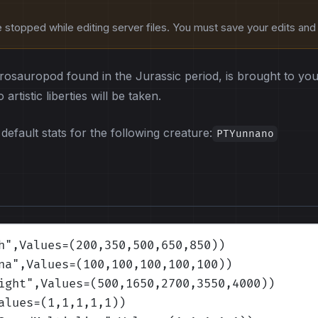
stopped while editing server files. You must save your edits and r
sauropod found in the Jurassic period, is brought to you 
artistic liberties will be taken.
default stats for the following creature:
PTYunnano
h
",Values=(200,350,500,650,850)
)
na
",Values=(100,100,100,100,100)
)
ight
",Values=(500,1650,2700,3550,4000)
)
alues=(1,1,1,1,1)
)