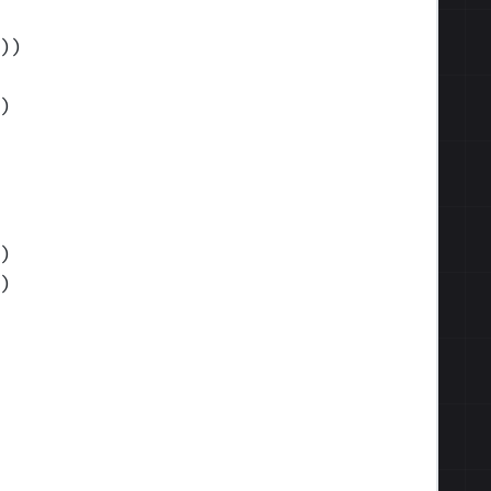
)
)
)
)
)