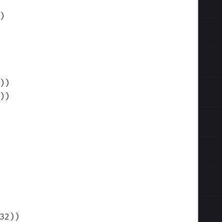
)
)
)
)
)
32)
)