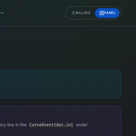
y
BILLING
PANEL
ery line in the
under
CurveOverrides.ini