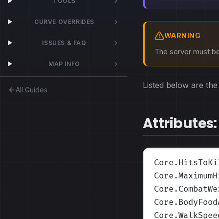
TOOLS
CURVE OVERRIDES
WARNING
ISSUES & FAQ
The server must be 
MAP INFO
Listed below are the 
All Guides
Attributes:
Core.HitsToKi
Core.MaximumH
Core.CombatWe
Core.BodyFood
Core.WalkSpee