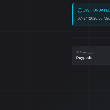
LAST UPDATE
07-24-2026 by Mi
Previous
Ocypode