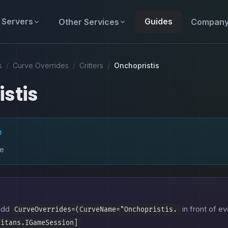
Servers
Guides
Other Services
Compan
s
/
Curve Overrides
/
Critters
/
Onchopristis
stis
D
ke
 add
in front of ev
CurveOverrides=(CurveName="Onchopristis.
Titans.IGameSession]