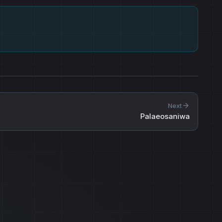
Next
Palaeosaniwa