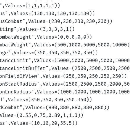
",Values=(1,1,1,1,1)
)
us
",Values=(130,130,130,130,130)
)
usCombat
",Values=(230,230,230,230,230)
)
tting
",Values=(3,3,3,3,1)
)
ombatWeight
",Values=(0,0,0,0,0)
)
mbatWeight
",Values=(500,1000,5000,5000,10000)
nge
",Values=(350,350,350,350,350)
)
tanceLimit
",Values=(5000,5000,5000,5000,10000
tanceLimitBuffer
",Values=(2500,2500,2500,2500
onFieldOfView
",Values=(250,250,250,250,250)
)
onStartRadius
",Values=(2500,2500,2500,2000,50
onEndRadius
",Values=(1000,1000,1000,1000,1000
d
",Values=(350,350,350,350,350)
)
dCombat
",Values=(880,880,880,880,880)
)
alues=(0.55,0.75,0.89,1,1.3)
)
as
",Values=(10,10,20,55,5)
)