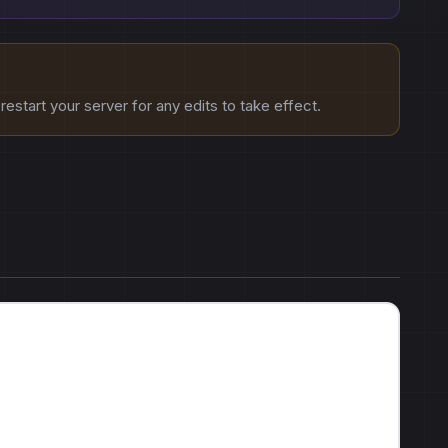
estart your server for any edits to take effect.