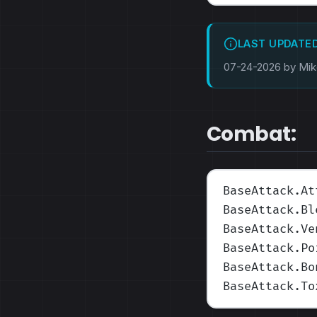
LAST UPDATE
07-24-2026 by Mi
Combat:
BaseAttack.At
BaseAttack.Bl
BaseAttack.Ve
BaseAttack.Po
BaseAttack.Bo
BaseAttack.To