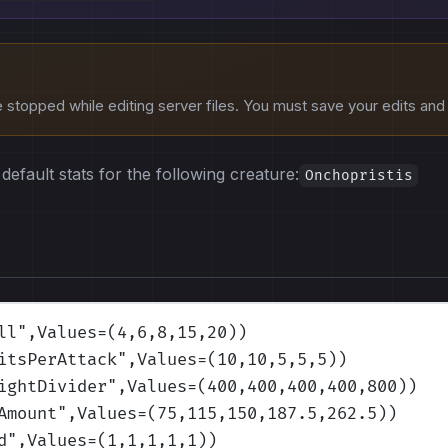
stopped while editing server files. You must save your edits and r
default stats for the following creature:
Onchopristis
ll
",Values=(4,6,8,15,20)
)
itsPerAttack
",Values=(10,10,5,5,5)
)
ightDivider
",Values=(400,400,400,400,800)
)
Amount
",Values=(75,115,150,187.5,262.5)
)
d
",Values=(1,1,1,1,1)
)