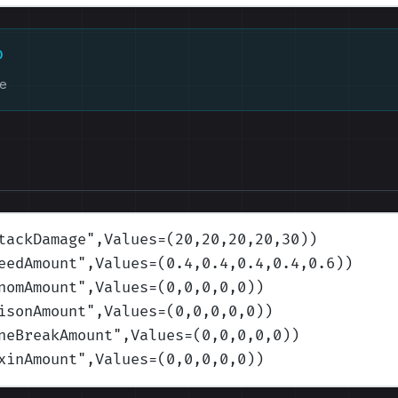
D
ke
tackDamage
",Values=(20,20,20,20,30)
)
eedAmount
",Values=(0.4,0.4,0.4,0.4,0.6)
)
nomAmount
",Values=(0,0,0,0,0)
)
isonAmount
",Values=(0,0,0,0,0)
)
neBreakAmount
",Values=(0,0,0,0,0)
)
xinAmount
",Values=(0,0,0,0,0)
)