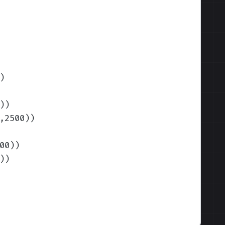
)
)
)
,2500)
)
00)
)
)
)