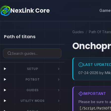
NexLink Core
Game 
Guides
/
Path Of Titan
Path of titans
Onchopri
LAST UPDATE
SETUP
07-24-2026 by Mi
POTBOT
GUIDES
IMPORTANT
UTILITY MODS
Please be sure to
[/Script/PathOf