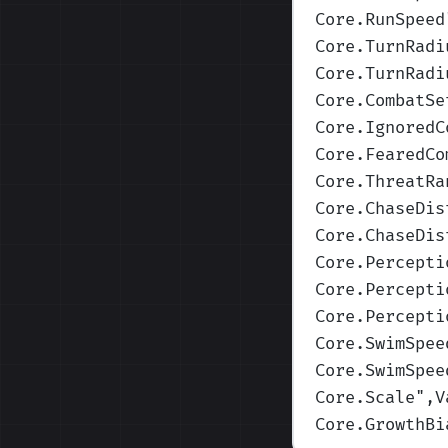
Core.RunSpeed
Core.TurnRadi
Core.TurnRadi
Core.CombatSe
Core.IgnoredC
Core.FearedCo
Core.ThreatRa
Core.ChaseDis
Core.ChaseDis
Core.Percepti
Core.Percepti
Core.Percepti
Core.SwimSpee
Core.SwimSpee
Core.Scale
",V
Core.GrowthBi