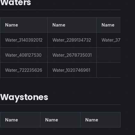
Waters
Name
Name
Name
Water_3140392012
Water_2289134732
Water_3772627
Water_408127530
Water_2678735031
Water_722235626
Water_1020746961
Waystones
Name
Name
Name