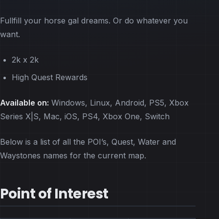
Fullfill your horse gal dreams. Or do whatever you
want.
2k x 2k
High Quest Rewards
Available on:
Windows, Linux, Android, PS5, Xbox
Series X|S, Mac, iOS, PS4, Xbox One, Switch
Below is a list of all the POI’s, Quest, Water and
Waystones names for the current map.
Point of Interest