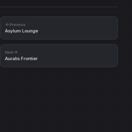
Previous
Asylum Lounge
Next
Auralis Frontier