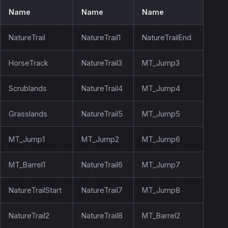
Name
Name
Name
NatureTrail
NatureTrail1
NatureTrailEnd
HorseTrack
NatureTrail3
MT_Jump3
Scrublands
NatureTrail4
MT_Jump4
Grasslands
NatureTrail5
MT_Jump5
MT_Jump1
MT_Jump2
MT_Jump6
MT_Barrel1
NatureTrail6
MT_Jump7
NatureTrailStart
NatureTrail7
MT_Jump8
NatureTrail2
NatureTrail8
MT_Barrel2