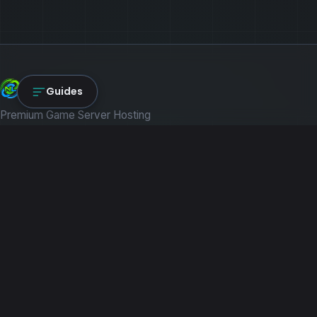
NexLink Core
Guides
Premium Game Server Hosting
PRODUCTS
Game Servers
Dedicated Machines
Path of Titans
RESOURCES