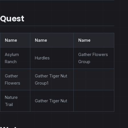
Quest
Name
Name
Name
Asylum
Gather Flowers
Hurdles
Ranch
Group
Gather
Gather Tiger Nut
Flowers
Group1
Nature
Gather Tiger Nut
Trail