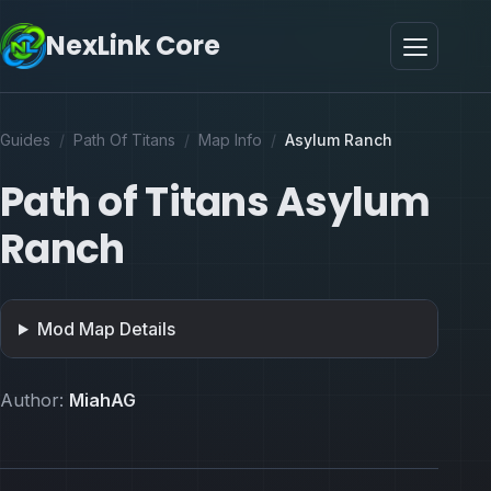
NexLink Core
Guides
/
Path Of Titans
/
Map Info
/
Asylum Ranch
Path of Titans Asylum
Ranch
Mod Map Details
Author:
MiahAG