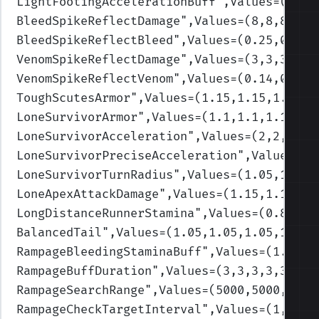
LightFootingAccelerationBuff
",Values=(1.5,
BleedSpikeReflectDamage
",Values=(8,8,8,8,8
BleedSpikeReflectBleed
",Values=(0.25,0.25,
VenomSpikeReflectDamage
",Values=(3,3,3,3,3
VenomSpikeReflectVenom
",Values=(0.14,0.14,
ToughScutesArmor
",Values=(1.15,1.15,1.3,1.
LoneSurvivorArmor
",Values=(1.1,1.1,1.1,1.1
LoneSurvivorAcceleration
",Values=(2,2,2,2,
LoneSurvivorPreciseAcceleration
",Values=(2
LoneSurvivorTurnRadius
",Values=(1.05,1.05,
LoneApexAttackDamage
",Values=(1.15,1.15,1.
LongDistanceRunnerStamina
",Values=(0.85,0.
BalancedTail
",Values=(1.05,1.05,1.05,1.05,
RampageBleedingStaminaBuff
",Values=(1.2,1.
RampageBuffDuration
",Values=(3,3,3,3,3)
)
RampageSearchRange
",Values=(5000,5000,5000
RampageCheckTargetInterval
",Values=(1,1,1,