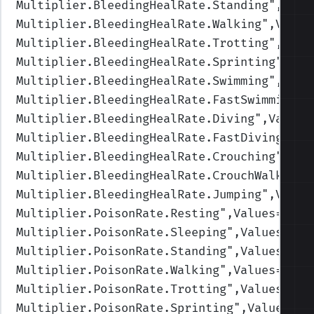
Multiplier.BleedingHealRate.Standing
",Valu
Multiplier.BleedingHealRate.Walking
",Value
Multiplier.BleedingHealRate.Trotting
",Valu
Multiplier.BleedingHealRate.Sprinting
",Val
Multiplier.BleedingHealRate.Swimming
",Valu
Multiplier.BleedingHealRate.FastSwimming
",
Multiplier.BleedingHealRate.Diving
",Values
Multiplier.BleedingHealRate.FastDiving
",Va
Multiplier.BleedingHealRate.Crouching
",Val
Multiplier.BleedingHealRate.CrouchWalking
"
Multiplier.BleedingHealRate.Jumping
",Value
Multiplier.PoisonRate.Resting
",Values=(1,1
Multiplier.PoisonRate.Sleeping
",Values=(1,
Multiplier.PoisonRate.Standing
",Values=(1,
Multiplier.PoisonRate.Walking
",Values=(1,1
Multiplier.PoisonRate.Trotting
",Values=(1,
Multiplier.PoisonRate.Sprinting
",Values=(1