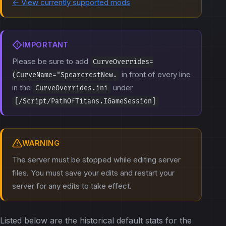
← View currently supported mods
IMPORTANT
Please be sure to add
CurveOverrides=
in front of every line
(CurveName="SpearcrestNew.
in the
under
CurveOverrides.ini
[/Script/PathOfTitans.IGameSession]
WARNING
The server must be stopped while editing server
files. You must save your edits and restart your
server for any edits to take effect.
Listed below are the historical default stats for the