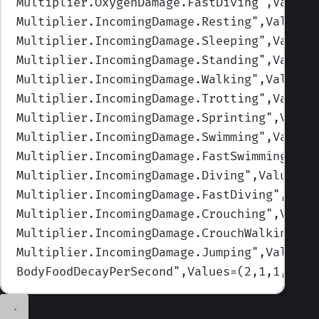
Multiplier.OxygenDamage.FastDiving
",Values
Multiplier.IncomingDamage.Resting
",Values=
Multiplier.IncomingDamage.Sleeping
",Values
Multiplier.IncomingDamage.Standing
",Values
Multiplier.IncomingDamage.Walking
",Values=
Multiplier.IncomingDamage.Trotting
",Values
Multiplier.IncomingDamage.Sprinting
",Value
Multiplier.IncomingDamage.Swimming
",Values
Multiplier.IncomingDamage.FastSwimming
",Va
Multiplier.IncomingDamage.Diving
",Values=(
Multiplier.IncomingDamage.FastDiving
",Valu
Multiplier.IncomingDamage.Crouching
",Value
Multiplier.IncomingDamage.CrouchWalking
",V
Multiplier.IncomingDamage.Jumping
",Values=
BodyFoodDecayPerSecond
",Values=(2,1,1,1,1)