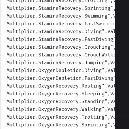
Multiplier.StaminaRecovery.Trotting
",Value
Multiplier.StaminaRecovery.Sprinting
",Valu
Multiplier.StaminaRecovery.Swimming
",Value
Multiplier.StaminaRecovery.FastSwimming
",V
Multiplier.StaminaRecovery.Diving
",Values=
Multiplier.StaminaRecovery.FastDiving
",Val
Multiplier.StaminaRecovery.Crouching
",Valu
Multiplier.StaminaRecovery.CrouchWalking
",
Multiplier.StaminaRecovery.Jumping
",Values
Multiplier.OxygenDepletion.Diving
",Values=
Multiplier.OxygenDepletion.FastDiving
",Val
Multiplier.OxygenRecovery.Resting
",Values=
Multiplier.OxygenRecovery.Sleeping
",Values
Multiplier.OxygenRecovery.Standing
",Values
Multiplier.OxygenRecovery.Walking
",Values=
Multiplier.OxygenRecovery.Trotting
",Values
Multiplier.OxygenRecovery.Sprinting
",Value