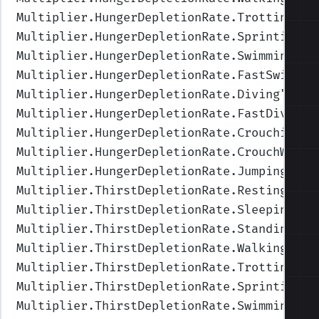
Multiplier.HungerDepletionRate.Trotting
",V
Multiplier.HungerDepletionRate.Sprinting
",
Multiplier.HungerDepletionRate.Swimming
",V
Multiplier.HungerDepletionRate.FastSwimmin
Multiplier.HungerDepletionRate.Diving
",Val
Multiplier.HungerDepletionRate.FastDiving
"
Multiplier.HungerDepletionRate.Crouching
",
Multiplier.HungerDepletionRate.CrouchWalki
Multiplier.HungerDepletionRate.Jumping
",Va
Multiplier.ThirstDepletionRate.Resting
",Va
Multiplier.ThirstDepletionRate.Sleeping
",V
Multiplier.ThirstDepletionRate.Standing
",V
Multiplier.ThirstDepletionRate.Walking
",Va
Multiplier.ThirstDepletionRate.Trotting
",V
Multiplier.ThirstDepletionRate.Sprinting
",
Multiplier.ThirstDepletionRate.Swimming
",V