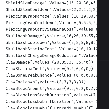
ShieldSlamDamage
",Values=(16,20,30,45,50)
)
ShieldSlamCooldown
",Values=(2,2,2,2,2)
)
PiercingGrabDamage
",Values=(16,20,30,45,60
PiercingGrabCooldown
",Values=(5,5,5,5,5)
)
PiercingGrabCarryStaminaCost
",Values=(0.1,
SkullbashDamage
",Values=(16,20,30,55,70)
)
SkullbashCooldown
",Values=(8,8,8,8,8)
)
SkullbashStaminaCost
",Values=(10,10,10,10,
SkullbashChargeDamageReduction
",Values=(0.
ClawDamage
",Values=(20,35,35,35,40)
)
ClawStaminaCost
",Values=(0,0,0,0,0)
)
ClawBoneBreakChance
",Values=(0,0,0,0,0)
)
ClawCooldown
",Values=(3,3,3,3,3)
)
ClawBleedAmount
",Values=(0.2,0.2,0.2,0.2,0
ClawBloodlossStackDuration
",Values=(7,7,7,
ClawBloodlossDebuffDuration
",Values=(13,13
ClawBloodlossDebuffTurnRadiusDebuff
",Value