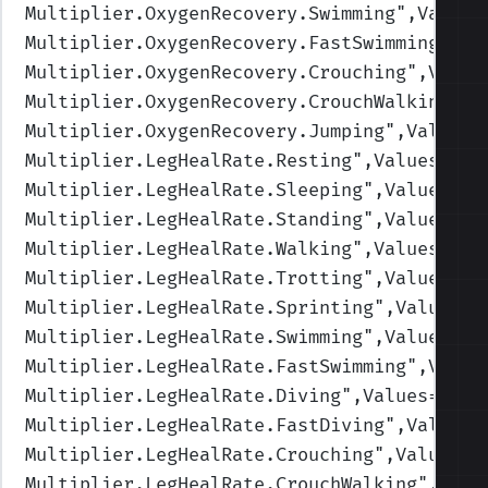
Multiplier.OxygenRecovery.Swimming
",Values
Multiplier.OxygenRecovery.FastSwimming
",Va
Multiplier.OxygenRecovery.Crouching
",Value
Multiplier.OxygenRecovery.CrouchWalking
",V
Multiplier.OxygenRecovery.Jumping
",Values=
Multiplier.LegHealRate.Resting
",Values=(2,
Multiplier.LegHealRate.Sleeping
",Values=(4
Multiplier.LegHealRate.Standing
",Values=(1
Multiplier.LegHealRate.Walking
",Values=(1,
Multiplier.LegHealRate.Trotting
",Values=(1
Multiplier.LegHealRate.Sprinting
",Values=(
Multiplier.LegHealRate.Swimming
",Values=(1
Multiplier.LegHealRate.FastSwimming
",Value
Multiplier.LegHealRate.Diving
",Values=(1,1
Multiplier.LegHealRate.FastDiving
",Values=
Multiplier.LegHealRate.Crouching
",Values=(
Multiplier.LegHealRate.CrouchWalking
",Valu