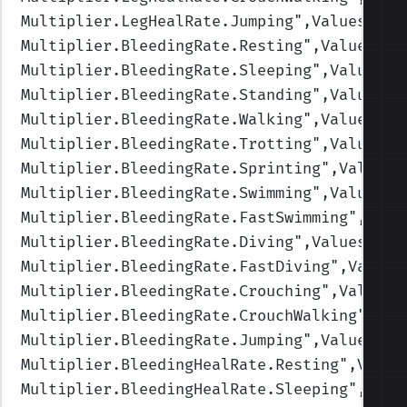
Multiplier.LegHealRate.Jumping
",Values=(1,
Multiplier.BleedingRate.Resting
",Values=(0
Multiplier.BleedingRate.Sleeping
",Values=(
Multiplier.BleedingRate.Standing
",Values=(
Multiplier.BleedingRate.Walking
",Values=(1
Multiplier.BleedingRate.Trotting
",Values=(
Multiplier.BleedingRate.Sprinting
",Values=
Multiplier.BleedingRate.Swimming
",Values=(
Multiplier.BleedingRate.FastSwimming
",Valu
Multiplier.BleedingRate.Diving
",Values=(1,
Multiplier.BleedingRate.FastDiving
",Values
Multiplier.BleedingRate.Crouching
",Values=
Multiplier.BleedingRate.CrouchWalking
",Val
Multiplier.BleedingRate.Jumping
",Values=(1
Multiplier.BleedingHealRate.Resting
",Value
Multiplier.BleedingHealRate.Sleeping
",Valu