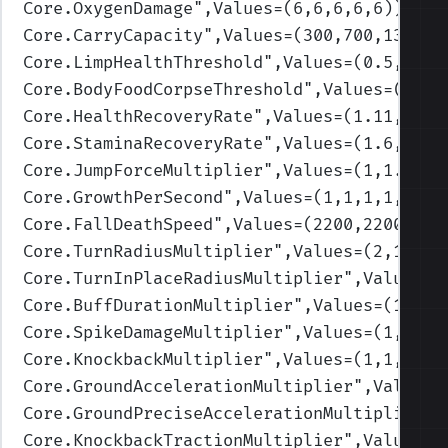
Core.OxygenDamage
",Values=(6,6,6,6,6)
)
Core.CarryCapacity
",Values=(300,700,1300,1
Core.LimpHealthThreshold
",Values=(0.5,0.3,
Core.BodyFoodCorpseThreshold
",Values=(0.3,
Core.HealthRecoveryRate
",Values=(1.11,1.03
Core.StaminaRecoveryRate
",Values=(1.6,1.3,
Core.JumpForceMultiplier
",Values=(1,1.3,1,
Core.GrowthPerSecond
",Values=(1,1,1,1,1)
)
Core.FallDeathSpeed
",Values=(2200,2200,220
Core.TurnRadiusMultiplier
",Values=(2,1.75,
Core.TurnInPlaceRadiusMultiplier
",Values=(
Core.BuffDurationMultiplier
",Values=(1,1,1
Core.SpikeDamageMultiplier
",Values=(1,1,1,
Core.KnockbackMultiplier
",Values=(1,1,1,1,
Core.GroundAccelerationMultiplier
",Values=
Core.GroundPreciseAccelerationMultiplier
",
Core.KnockbackTractionMultiplier
",Values=(