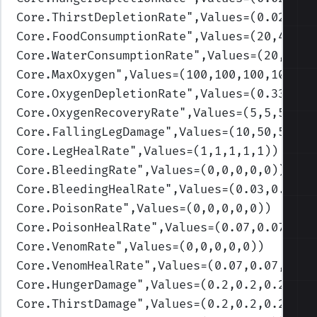
Core.ThirstDepletionRate
",Values=(0.02,0.0
Core.FoodConsumptionRate
",Values=(20,40,60
Core.WaterConsumptionRate
",Values=(20,40,6
Core.MaxOxygen
",Values=(100,100,100,100,10
Core.OxygenDepletionRate
",Values=(0.33,0.3
Core.OxygenRecoveryRate
",Values=(5,5,5,5,5
Core.FallingLegDamage
",Values=(10,50,50,50
Core.LegHealRate
",Values=(1,1,1,1,1)
)
Core.BleedingRate
",Values=(0,0,0,0,0)
)
Core.BleedingHealRate
",Values=(0.03,0.03,0
Core.PoisonRate
",Values=(0,0,0,0,0)
)
Core.PoisonHealRate
",Values=(0.07,0.07,0.0
Core.VenomRate
",Values=(0,0,0,0,0)
)
Core.VenomHealRate
",Values=(0.07,0.07,0.07
Core.HungerDamage
",Values=(0.2,0.2,0.2,0.2
Core.ThirstDamage
",Values=(0.2,0.2,0.2,0.2