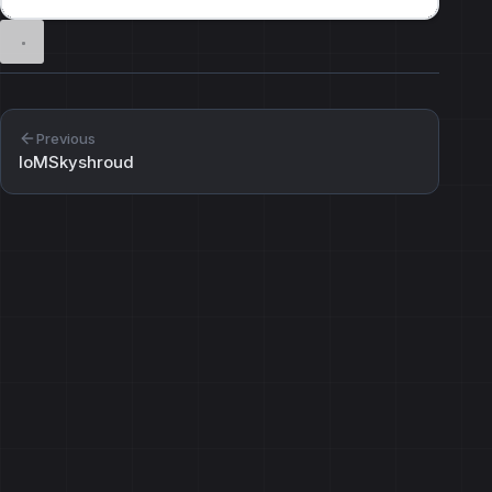
Previous
IoMSkyshroud