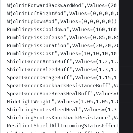
MjolnirForwardBackwardMod
",Values=(20,40,7
MjolnirLeftRightMod
",Values=(0,0,0,0,0)
)
MjolnirUpDownMod
",Values=(0,0,0,0,0)
)
RumblingHissCooldown
",Values=(160,160,160,
RumblingHissDefense
",Values=(0.85,0.85,0.8
RumblingHissDuration
",Values=(20,20,20,20,
RumblingHissCost
",Values=(10,10,10,10,10)
)
ShieldDancerArmorBuff
",Values=(1.2,1.2,1.2
ShieldDancerBleedBuff
",Values=(1.3,1.3,1.3
SpearDancerDamageBuff
",Values=(1.15,1.15,1
SpearDancerKnockbackResistanceBuff
",Values
SpearDancerBoneBreakHealBuff
",Values=(1.3,
HideLightWeight
",Values=(1.05,1.05,1.05,1.
ShieldingScutesBleedHeal
",Values=(1.3,1.3,
ShieldingScutesKnockbackResistance
",Values
ResilientShieldAllIncomingStatusEffects
",V