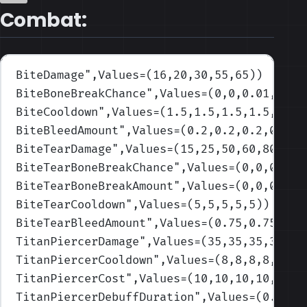
Combat:
BiteDamage
",Values=(16,20,30,55,65)
)
BiteBoneBreakChance
",Values=(0,0,0.01,0,0)
BiteCooldown
",Values=(1.5,1.5,1.5,1.5,1.5)
BiteBleedAmount
",Values=(0.2,0.2,0.2,0.2,0
BiteTearDamage
",Values=(15,25,50,60,80)
)
BiteTearBoneBreakChance
",Values=(0,0,0,0,0
BiteTearBoneBreakAmount
",Values=(0,0,0,0,0
BiteTearCooldown
",Values=(5,5,5,5,5)
)
BiteTearBleedAmount
",Values=(0.75,0.75,0.7
TitanPiercerDamage
",Values=(35,35,35,35,45
TitanPiercerCooldown
",Values=(8,8,8,8,8)
)
TitanPiercerCost
",Values=(10,10,10,10,10)
)
TitanPiercerDebuffDuration
",Values=(0.05,0