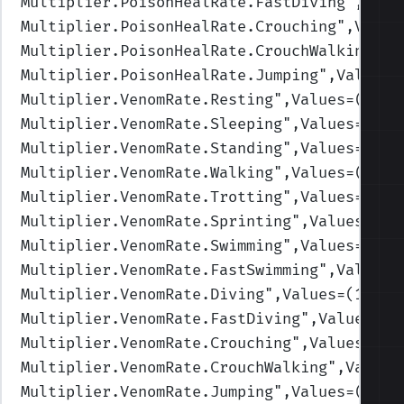
Multiplier.PoisonHealRate.FastDiving
",Valu
Multiplier.PoisonHealRate.Crouching
",Value
Multiplier.PoisonHealRate.CrouchWalking
",V
Multiplier.PoisonHealRate.Jumping
",Values=
Multiplier.VenomRate.Resting
",Values=(1,1,
Multiplier.VenomRate.Sleeping
",Values=(1,1
Multiplier.VenomRate.Standing
",Values=(1,1
Multiplier.VenomRate.Walking
",Values=(1,1,
Multiplier.VenomRate.Trotting
",Values=(1,1
Multiplier.VenomRate.Sprinting
",Values=(1,
Multiplier.VenomRate.Swimming
",Values=(1,1
Multiplier.VenomRate.FastSwimming
",Values=
Multiplier.VenomRate.Diving
",Values=(1,1,1
Multiplier.VenomRate.FastDiving
",Values=(1
Multiplier.VenomRate.Crouching
",Values=(1,
Multiplier.VenomRate.CrouchWalking
",Values
Multiplier.VenomRate.Jumping
",Values=(1,1,