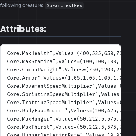
following creature:
SpearcrestNew
Attributes:
Core.MaxHealth
",Values=(400,525,650,785,10
Core.MaxStamina
",Values=(100,100,100,100,1
Core.CombatWeight
",Values=(750,1200,2500,3
Core.Armor
",Values=(1.05,1.05,1.05,1.05,1.
Core.MovementSpeedMultiplier
",Values=(1,1,
Core.SprintingSpeedMultiplier
",Values=(1,1
Core.TrottingSpeedMultiplier
",Values=(1,1,
Core.BodyFoodAmount
",Values=(100,425,750,1
Core.MaxHunger
",Values=(50,212.5,575,737.5
Core.MaxThirst
",Values=(50,212.5,575,737.5
Core.HungerDepletionRate
",Values=(0.02,0.0