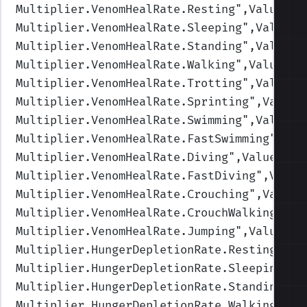
Multiplier.VenomHealRate.Resting
",Values=(
Multiplier.VenomHealRate.Sleeping
",Values=
Multiplier.VenomHealRate.Standing
",Values=
Multiplier.VenomHealRate.Walking
",Values=(
Multiplier.VenomHealRate.Trotting
",Values=
Multiplier.VenomHealRate.Sprinting
",Values
Multiplier.VenomHealRate.Swimming
",Values=
Multiplier.VenomHealRate.FastSwimming
",Val
Multiplier.VenomHealRate.Diving
",Values=(0
Multiplier.VenomHealRate.FastDiving
",Value
Multiplier.VenomHealRate.Crouching
",Values
Multiplier.VenomHealRate.CrouchWalking
",Va
Multiplier.VenomHealRate.Jumping
",Values=(
Multiplier.HungerDepletionRate.Resting
",Va
Multiplier.HungerDepletionRate.Sleeping
",V
Multiplier.HungerDepletionRate.Standing
",V
Multiplier.HungerDepletionRate.Walking
",Va