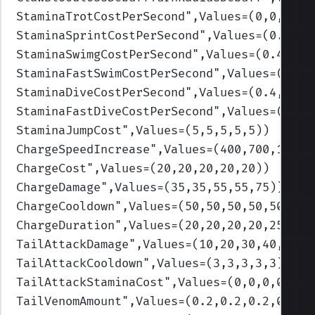
StaminaTrotCostPerSecond
",Values=(0,0,0,0,
StaminaSprintCostPerSecond
",Values=(0.8,1,
StaminaSwimgCostPerSecond
",Values=(0.4,0.4
StaminaFastSwimCostPerSecond
",Values=(0.8,
StaminaDiveCostPerSecond
",Values=(0.4,0.45
StaminaFastDiveCostPerSecond
",Values=(0.8,
StaminaJumpCost
",Values=(5,5,5,5,5)
)
ChargeSpeedIncrease
",Values=(400,700,1000,
ChargeCost
",Values=(20,20,20,20,20)
)
ChargeDamage
",Values=(35,35,55,55,75)
)
ChargeCooldown
",Values=(50,50,50,50,50)
)
ChargeDuration
",Values=(20,20,20,20,25)
)
TailAttackDamage
",Values=(10,20,30,40,50)
)
TailAttackCooldown
",Values=(3,3,3,3,3)
)
TailAttackStaminaCost
",Values=(0,0,0,0,0)
)
TailVenomAmount
",Values=(0.2,0.2,0.2,0.2,0