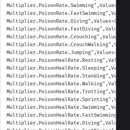
Multiplier.PoisonRate.Swimming
",Values=(1,
Multiplier.PoisonRate.FastSwimming
",Values
Multiplier.PoisonRate.Diving
",Values=(1,1,
Multiplier.PoisonRate.FastDiving
",Values=(
Multiplier.PoisonRate.Crouching
",Values=(1
Multiplier.PoisonRate.CrouchWalking
",Value
Multiplier.PoisonRate.Jumping
",Values=(1,1
Multiplier.PoisonHealRate.Resting
",Values=
Multiplier.PoisonHealRate.Sleeping
",Values
Multiplier.PoisonHealRate.Standing
",Values
Multiplier.PoisonHealRate.Walking
",Values=
Multiplier.PoisonHealRate.Trotting
",Values
Multiplier.PoisonHealRate.Sprinting
",Value
Multiplier.PoisonHealRate.Swimming
",Values
Multiplier.PoisonHealRate.FastSwimming
",Va
Multiplier.PoisonHealRate.Diving
",Values=(