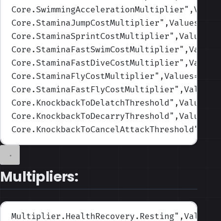
Core.SwimmingAccelerationMultiplier
",Value
Core.StaminaJumpCostMultiplier
",Values=(1,
Core.StaminaSprintCostMultiplier
",Values=(
Core.StaminaFastSwimCostMultiplier
",Values
Core.StaminaFastDiveCostMultiplier
",Values
Core.StaminaFlyCostMultiplier
",Values=(1,1
Core.StaminaFastFlyCostMultiplier
",Values=
Core.KnockbackToDelatchThreshold
",Values=(
Core.KnockbackToDecarryThreshold
",Values=(
Core.KnockbackToCancelAttackThreshold
",Val
Multipliers:
Multiplier.HealthRecovery.Resting
",Values=