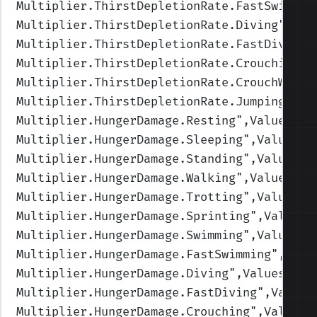
Multiplier.ThirstDepletionRate.FastSwimmin
Multiplier.ThirstDepletionRate.Diving
",Val
Multiplier.ThirstDepletionRate.FastDiving
"
Multiplier.ThirstDepletionRate.Crouching
",
Multiplier.ThirstDepletionRate.CrouchWalki
Multiplier.ThirstDepletionRate.Jumping
",Va
Multiplier.HungerDamage.Resting
",Values=(1
Multiplier.HungerDamage.Sleeping
",Values=(
Multiplier.HungerDamage.Standing
",Values=(
Multiplier.HungerDamage.Walking
",Values=(1
Multiplier.HungerDamage.Trotting
",Values=(
Multiplier.HungerDamage.Sprinting
",Values=
Multiplier.HungerDamage.Swimming
",Values=(
Multiplier.HungerDamage.FastSwimming
",Valu
Multiplier.HungerDamage.Diving
",Values=(1,
Multiplier.HungerDamage.FastDiving
",Values
Multiplier.HungerDamage.Crouching
",Values=