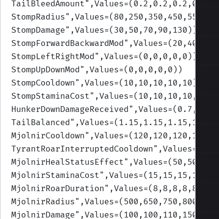
TailBleedAmount
",Values=(0.2,0.2,0.2,0.2,0
StompRadius
",Values=(80,250,350,450,550)
)
StompDamage
",Values=(30,50,70,90,130)
)
StompForwardBackwardMod
",Values=(20,40,70,
StompLeftRightMod
",Values=(0,0,0,0,0)
)
StompUpDownMod
",Values=(0,0,0,0,0)
)
StompCooldown
",Values=(10,10,10,10,10)
)
StompStaminaCost
",Values=(10,10,10,10,10)
)
HunkerDownDamageReceived
",Values=(0.7,0.7,
TailBalanced
",Values=(1.15,1.15,1.15,1.15,
MjolnirCooldown
",Values=(120,120,120,120,1
TyrantRoarInterruptedCooldown
",Values=(120
MjolnirHealStatusEffect
",Values=(50,50,50,
MjolnirStaminaCost
",Values=(15,15,15,15,15
MjolnirRoarDuration
",Values=(8,8,8,8,8)
)
MjolnirRadius
",Values=(500,650,750,800,100
MjolnirDamage
",Values=(100,100,110,150,150