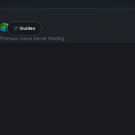
NexLink Core
Guides
Premium Game Server Hosting
PRODUCTS
Game Servers
Dedicated Machines
Path of Titans
RESOURCES
Guides