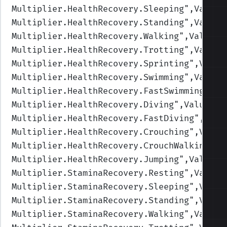
Multiplier.HealthRecovery.Sleeping
",Values
Multiplier.HealthRecovery.Standing
",Values
Multiplier.HealthRecovery.Walking
",Values=
Multiplier.HealthRecovery.Trotting
",Values
Multiplier.HealthRecovery.Sprinting
",Value
Multiplier.HealthRecovery.Swimming
",Values
Multiplier.HealthRecovery.FastSwimming
",Va
Multiplier.HealthRecovery.Diving
",Values=(
Multiplier.HealthRecovery.FastDiving
",Valu
Multiplier.HealthRecovery.Crouching
",Value
Multiplier.HealthRecovery.CrouchWalking
",V
Multiplier.HealthRecovery.Jumping
",Values=
Multiplier.StaminaRecovery.Resting
",Values
Multiplier.StaminaRecovery.Sleeping
",Value
Multiplier.StaminaRecovery.Standing
",Value
Multiplier.StaminaRecovery.Walking
",Values