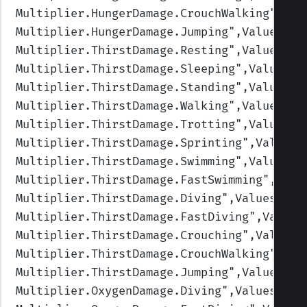
Multiplier.HungerDamage.CrouchWalking
",Val
Multiplier.HungerDamage.Jumping
",Values=(1
Multiplier.ThirstDamage.Resting
",Values=(1
Multiplier.ThirstDamage.Sleeping
",Values=(
Multiplier.ThirstDamage.Standing
",Values=(
Multiplier.ThirstDamage.Walking
",Values=(1
Multiplier.ThirstDamage.Trotting
",Values=(
Multiplier.ThirstDamage.Sprinting
",Values=
Multiplier.ThirstDamage.Swimming
",Values=(
Multiplier.ThirstDamage.FastSwimming
",Valu
Multiplier.ThirstDamage.Diving
",Values=(1,
Multiplier.ThirstDamage.FastDiving
",Values
Multiplier.ThirstDamage.Crouching
",Values=
Multiplier.ThirstDamage.CrouchWalking
",Val
Multiplier.ThirstDamage.Jumping
",Values=(1
Multiplier.OxygenDamage.Diving
",Values=(1,