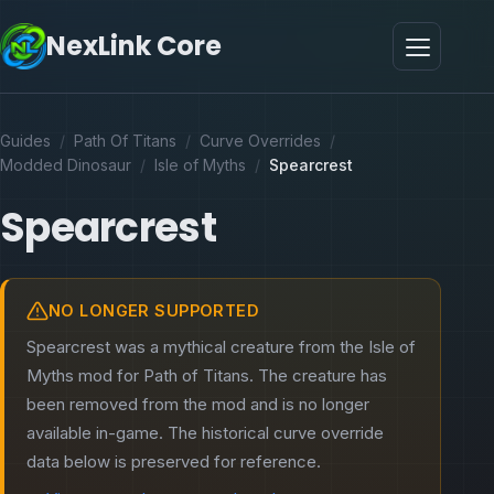
NexLink Core
Guides
/
Path Of Titans
/
Curve Overrides
/
Modded Dinosaur
/
Isle of Myths
/
Spearcrest
Spearcrest
NO LONGER SUPPORTED
Spearcrest was a mythical creature from the Isle of
Myths mod for Path of Titans. The creature has
been removed from the mod and is no longer
available in-game. The historical curve override
data below is preserved for reference.