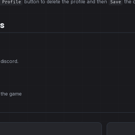
button to delete the profile and then
the 
 Profile
Save
s
 discord.
o the game