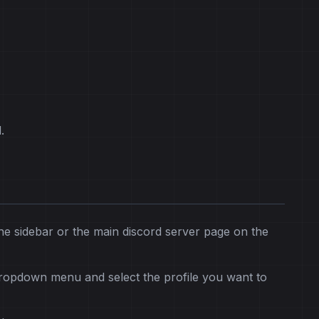
.
he sidebar or the main discord server page on the
dropdown menu and select the profile you want to