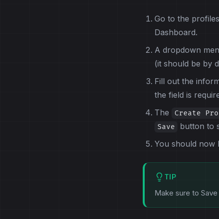
Go to the profile
Dashboard.
A dropdown menu 
(it should be by d
Fill out the infor
the field is requir
The
Create Pro
button to 
Save
You should now be
TIP
Make sure to Save 