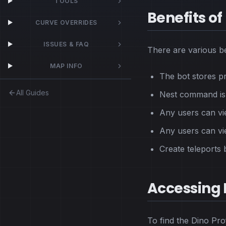
TOOLS
Benefits of 
CURVE OVERRIDES
ISSUES & FAQ
There are various be
MAP INFO
The bot stores p
All Guides
Nest command is f
Any users can vie
Any users can vi
Create teleports
Accessing D
To find the Dino Prof