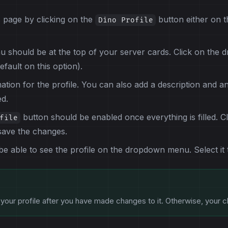
s page by clicking on the
button either on t
Dino Profile
should be at the top of your server cards. Click on the
efault on this option).
mation for the profile. You can also add a description and an
ed.
button should be enabled once everything is filled. Cli
file
save the changes.
 able to see the profile on the dropdown menu. Select it to 
your profile after you have made changes to it. Otherwise, your c