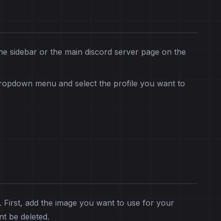
he sidebar or the main discord server page on the
dropdown menu and select the profile you want to
. First, add the image you want to use for your
nt be deleted.