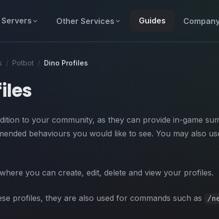
Servers
Guides
Other Services
Compan
s
/
Potbot
/
Dino Profiles
iles
addition to your community, as they can provide in-game su
ended behaviours you would like to see. You may also use 
 where you can create, edit, delete and view your profiles.
hese profiles, they are also used for commands such as
/n