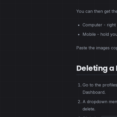
You can then get the
Computer - right 
Mobile - hold you
Paste the images cop
Deleting a 
Go to the profile
Dashboard.
A dropdown menu 
delete.