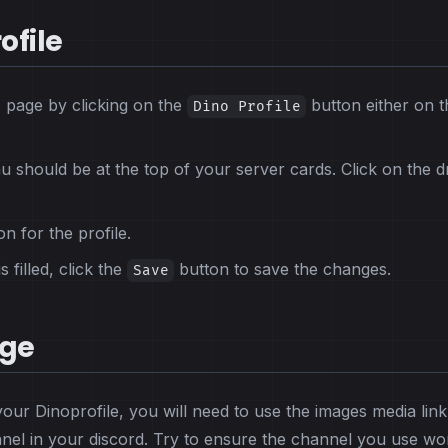
ofile
s page by clicking on the
button either on t
Dino Profile
should be at the top of your server cards. Click on the 
on for the profile.
 filled, click the
button to save the changes.
Save
age
our Dinoprofile, you will need to use the images media link
nnel in your discord. Try to ensure the channel you use wo