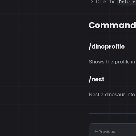
Click the
Delete
Command
/dinoprofile
Shows the profile in
/nest
Nest a dinosaur int
Previous