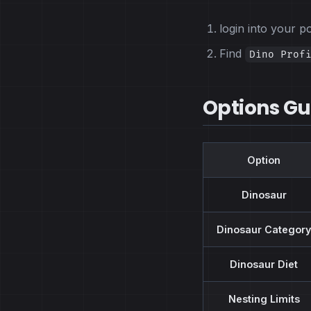
login into your 
Find
Dino Prof
Options Gu
Option
Dinosaur
Dinosaur Category
Dinosaur Diet
Nesting Limits