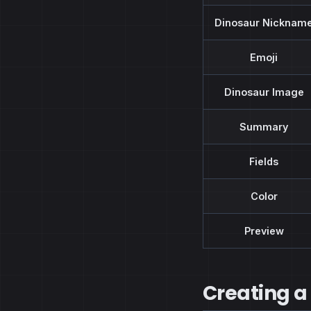
Dinosaur Nicknam
Emoji
Dinosaur Image
Summary
Fields
Color
Preview
Creating a 