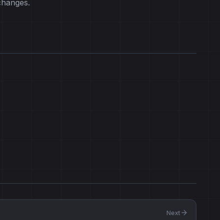
changes.
Next