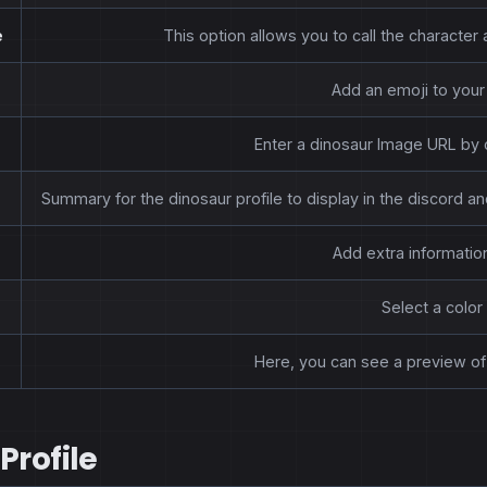
e
This option allows you to call the characte
Add an emoji to your 
Enter a dinosaur Image URL by 
Summary for the dinosaur profile to display in the discord 
Add extra information
Select a color 
Here, you can see a preview of 
Profile