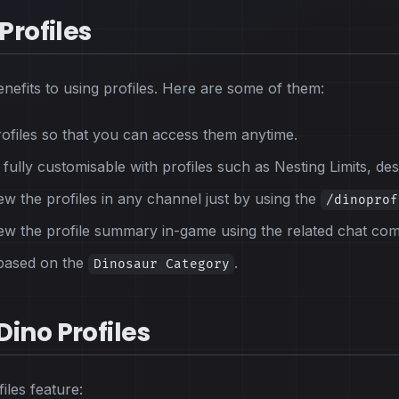
Profiles
nefits to using profiles. Here are some of them:
rofiles so that you can access them anytime.
ully customisable with profiles such as Nesting Limits, desc
w the profiles in any channel just by using the
/dinoprof
ew the profile summary in-game using the related chat co
 based on the
.
Dinosaur Category
ino Profiles
iles feature: