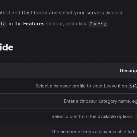
potbot and Dashboard and select your servers discord.
in the
Features
section, and click
.
ile
Config
ide
Desprip
Select a dinosaur profile to view. Leave it on
Se
Enter a dinosaur category name. eg:
Select a diet from the available options:
The number of eggs a player is able to ha