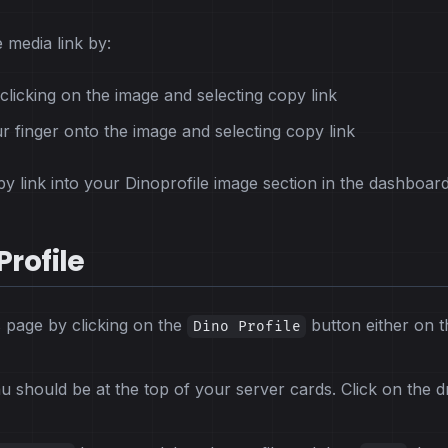
 media link by:
clicking on the image and selecting copy link
r finger onto the image and selecting copy link
y link into your Dinoprofile image section in the dashboard
Profile
s page by clicking on the
button either on t
Dino Profile
should be at the top of your server cards. Click on the 