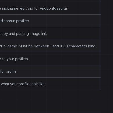
r a nickname. eg: Ano for Anodontosaurus
dinosaur profiles
copy and pasting image link
and in-game. Must be between 1 and 1000 characters long.
 to your profiles.
for profile.
what your profile look likes