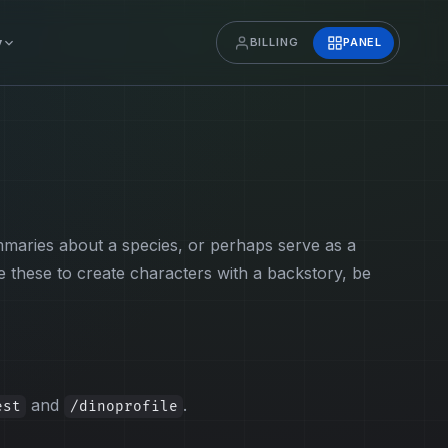
y
BILLING
PANEL
mmaries about a species, or perhaps serve as a
these to create characters with a backstory, be
and
.
est
/dinoprofile