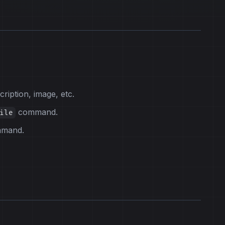
ription, image, etc.
command.
ile
mmand.