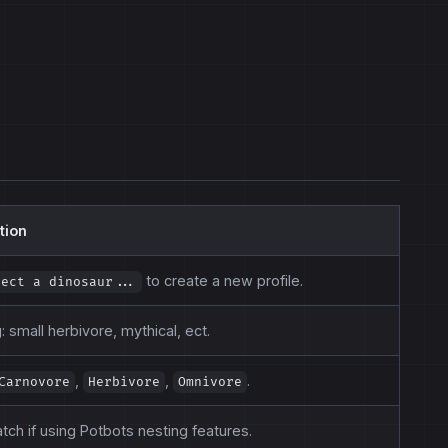
tion
to create a new profile.
lect a dinosaur...
 small herbivore, mythical, ect.
,
,
.
Carnovore
Herbivore
Omnivore
tch if using Potbots nesting features.