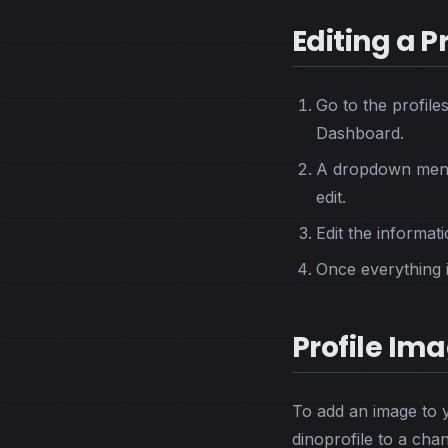
Editing a Pr
Go to the profile
Dashboard.
A dropdown menu 
edit.
Edit the informati
Once everything is
Profile Im
To add an image to y
dinoprofile to a cha