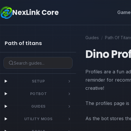
NexLink Core
Game 
Guides
/
Path Of Titan
Path of titans
Dino Prof
Profiles are a fun 
reminder for recomm
SETUP
creative!
POTBOT
The profiles page is
GUIDES
As the bot stores t
UTILITY MODS