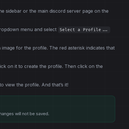
he sidebar or the main discord server page on the
 dropdown menu and select
Select a Profile...
 image for the profile. The red asterisk indicates that
ck on it to create the profile. Then click on the
view the profile. And that’s it!
hanges will not be saved.