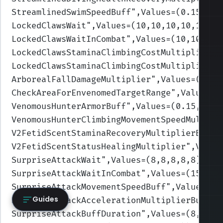
StreamlinedSwimSpeedBuff
",Values=(0.15,0.1
LockedClawsWait
",Values=(10,10,10,10,10)
)
LockedClawsWaitInCombat
",Values=(10,10,10,
LockedClawsStaminaClimbingCostMultiplier
",
LockedClawsStaminaClimbingCostMultiplierId
ArborealFallDamageMultiplier
",Values=(0.5,
CheckAreaForEnvenomedTargetRange
",Values=(
VenomousHunterArmorBuff
",Values=(0.15,0.15
VenomousHunterClimbingMovementSpeedMultipl
V2FetidScentStaminaRecoveryMultiplierBuff
"
V2FetidScentStatusHealingMultiplier
",Value
SurpriseAttackWait
",Values=(8,8,8,8,8)
)
SurpriseAttackWaitInCombat
",Values=(15,15,
SurpriseAttackMovementSpeedBuff
",Values=(0
Guides
SurpriseAttackAccelerationMultiplierBuff
",
SurpriseAttackBuffDuration
",Values=(8,8,8,