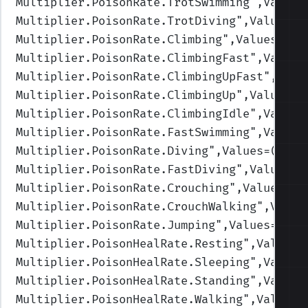
Multiplier.PoisonRate.TrotSwimming
",Values
Multiplier.PoisonRate.TrotDiving
",Values=(
Multiplier.PoisonRate.Climbing
",Values=(1,
Multiplier.PoisonRate.ClimbingFast
",Values
Multiplier.PoisonRate.ClimbingUpFast
",Valu
Multiplier.PoisonRate.ClimbingUp
",Values=(
Multiplier.PoisonRate.ClimbingIdle
",Values
Multiplier.PoisonRate.FastSwimming
",Values
Multiplier.PoisonRate.Diving
",Values=(1,1,
Multiplier.PoisonRate.FastDiving
",Values=(
Multiplier.PoisonRate.Crouching
",Values=(1
Multiplier.PoisonRate.CrouchWalking
",Value
Multiplier.PoisonRate.Jumping
",Values=(1,1
Multiplier.PoisonHealRate.Resting
",Values=
Multiplier.PoisonHealRate.Sleeping
",Values
Multiplier.PoisonHealRate.Standing
",Values
Multiplier.PoisonHealRate.Walking
",Values=