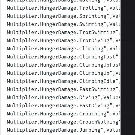
Multiplier.HungerDamage.Trotting
",Values=(
Multiplier.HungerDamage.Sprinting
",Values=
Multiplier.HungerDamage.Swimming
",Values=(
Multiplier.HungerDamage.TrotSwimming
",Valu
Multiplier.HungerDamage.TrotDiving
",Values
Multiplier.HungerDamage.Climbing
",Values=(
Multiplier.HungerDamage.ClimbingFast
",Valu
Multiplier.HungerDamage.ClimbingUpFast
",Va
Multiplier.HungerDamage.ClimbingUp
",Values
Multiplier.HungerDamage.ClimbingIdle
",Valu
Multiplier.HungerDamage.FastSwimming
",Valu
Multiplier.HungerDamage.Diving
",Values=(1,
Multiplier.HungerDamage.FastDiving
",Values
Multiplier.HungerDamage.Crouching
",Values=
Multiplier.HungerDamage.CrouchWalking
",Val
Multiplier.HungerDamage.Jumping
",Values=(1