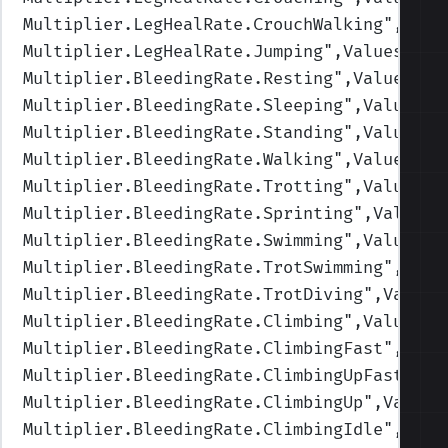
Multiplier.LegHealRate.CrouchWalking
",Valu
Multiplier.LegHealRate.Jumping
",Values=(1,
Multiplier.BleedingRate.Resting
",Values=(1
Multiplier.BleedingRate.Sleeping
",Values=(
Multiplier.BleedingRate.Standing
",Values=(
Multiplier.BleedingRate.Walking
",Values=(1
Multiplier.BleedingRate.Trotting
",Values=(
Multiplier.BleedingRate.Sprinting
",Values=
Multiplier.BleedingRate.Swimming
",Values=(
Multiplier.BleedingRate.TrotSwimming
",Valu
Multiplier.BleedingRate.TrotDiving
",Values
Multiplier.BleedingRate.Climbing
",Values=(
Multiplier.BleedingRate.ClimbingFast
",Valu
Multiplier.BleedingRate.ClimbingUpFast
",Va
Multiplier.BleedingRate.ClimbingUp
",Values
Multiplier.BleedingRate.ClimbingIdle
",Valu