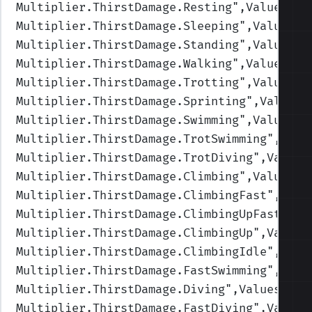
Multiplier.ThirstDamage.Resting
",Values=(1
Multiplier.ThirstDamage.Sleeping
",Values=(
Multiplier.ThirstDamage.Standing
",Values=(
Multiplier.ThirstDamage.Walking
",Values=(1
Multiplier.ThirstDamage.Trotting
",Values=(
Multiplier.ThirstDamage.Sprinting
",Values=
Multiplier.ThirstDamage.Swimming
",Values=(
Multiplier.ThirstDamage.TrotSwimming
",Valu
Multiplier.ThirstDamage.TrotDiving
",Values
Multiplier.ThirstDamage.Climbing
",Values=(
Multiplier.ThirstDamage.ClimbingFast
",Valu
Multiplier.ThirstDamage.ClimbingUpFast
",Va
Multiplier.ThirstDamage.ClimbingUp
",Values
Multiplier.ThirstDamage.ClimbingIdle
",Valu
Multiplier.ThirstDamage.FastSwimming
",Valu
Multiplier.ThirstDamage.Diving
",Values=(1,
Multiplier.ThirstDamage.FastDiving
",Values