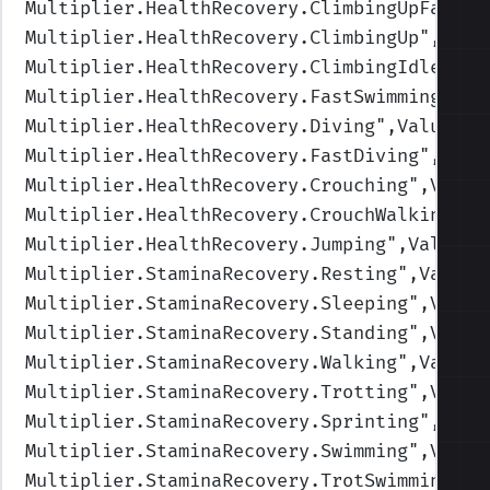
Multiplier.HealthRecovery.ClimbingUpFast
",
Multiplier.HealthRecovery.ClimbingUp
",Valu
Multiplier.HealthRecovery.ClimbingIdle
",Va
Multiplier.HealthRecovery.FastSwimming
",Va
Multiplier.HealthRecovery.Diving
",Values=(
Multiplier.HealthRecovery.FastDiving
",Valu
Multiplier.HealthRecovery.Crouching
",Value
Multiplier.HealthRecovery.CrouchWalking
",V
Multiplier.HealthRecovery.Jumping
",Values=
Multiplier.StaminaRecovery.Resting
",Values
Multiplier.StaminaRecovery.Sleeping
",Value
Multiplier.StaminaRecovery.Standing
",Value
Multiplier.StaminaRecovery.Walking
",Values
Multiplier.StaminaRecovery.Trotting
",Value
Multiplier.StaminaRecovery.Sprinting
",Valu
Multiplier.StaminaRecovery.Swimming
",Value
Multiplier.StaminaRecovery.TrotSwimming
",V