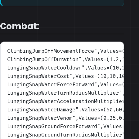
Combat:
ClimbingJumpOffMovementForce
",Values=(1500
ClimbingJumpOffDuration
",Values=(1.2,1.2,1
LungingSnapWaterCooldown
",Values=(10,10,10
LungingSnapWaterCost
",Values=(10,10,10,10,
LungingSnapWaterForceForward
",Values=(1000
LungingSnapWaterTurnRadiusMultiplier
",Valu
LungingSnapWaterAccelerationMultiplier
",Va
LungingSnapWaterDamage
",Values=(50,60,70,7
LungingSnapWaterVenom
",Values=(0.25,0.25,0
LungingSnapGroundForceForward
",Values=(150
LungingSnapGroundTurnRadiusMultiplier
",Val