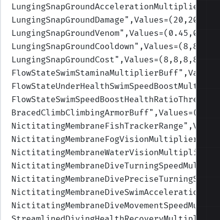
LungingSnapGroundAccelerationMultiplier
",V
LungingSnapGroundDamage
",Values=(20,20,30,
LungingSnapGroundVenom
",Values=(0.45,0.45,
LungingSnapGroundCooldown
",Values=(8,8,8,8
LungingSnapGroundCost
",Values=(8,8,8,8,8)
)
FlowStateSwimStaminaMultiplierBuff
",Values
FlowStateUnderHealthSwimSpeedBoostMultipli
FlowStateSwimSpeedBoostHealthRatioThreshol
BracedClimbClimbingArmorBuff
",Values=(0.2,
NictitatingMembraneFishTrackerRange
",Value
NictitatingMembraneFogVisionMultiplier
",Va
NictitatingMembraneWaterVisionMultiplier
",
NictitatingMembraneDiveTurningSpeedMultipl
NictitatingMembraneDivePreciseTurningSpeed
NictitatingMembraneDiveSwimAccelerationMul
NictitatingMembraneDiveMovementSpeedMultip
StreamlinedDivingHealthRecoveryMultiplierB