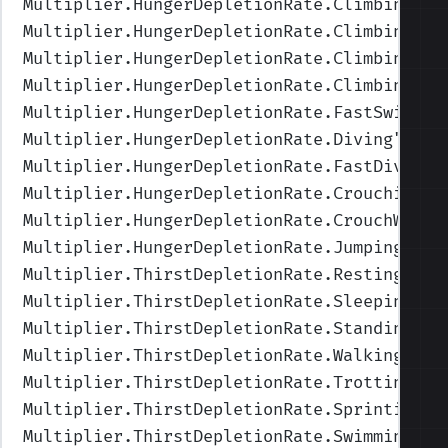
Multiplier.HungerDepletionRate.ClimbingFas
Multiplier.HungerDepletionRate.ClimbingUpF
Multiplier.HungerDepletionRate.ClimbingUp
"
Multiplier.HungerDepletionRate.ClimbingIdl
Multiplier.HungerDepletionRate.FastSwimmin
Multiplier.HungerDepletionRate.Diving
",Val
Multiplier.HungerDepletionRate.FastDiving
"
Multiplier.HungerDepletionRate.Crouching
",
Multiplier.HungerDepletionRate.CrouchWalki
Multiplier.HungerDepletionRate.Jumping
",Va
Multiplier.ThirstDepletionRate.Resting
",Va
Multiplier.ThirstDepletionRate.Sleeping
",V
Multiplier.ThirstDepletionRate.Standing
",V
Multiplier.ThirstDepletionRate.Walking
",Va
Multiplier.ThirstDepletionRate.Trotting
",V
Multiplier.ThirstDepletionRate.Sprinting
",
Multiplier.ThirstDepletionRate.Swimming
",V