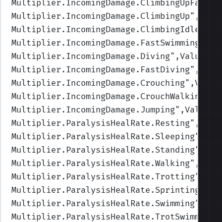
Multiplier.IncomingDamage.ClimbingUpFast
",
Multiplier.IncomingDamage.ClimbingUp
",Valu
Multiplier.IncomingDamage.ClimbingIdle
",Va
Multiplier.IncomingDamage.FastSwimming
",Va
Multiplier.IncomingDamage.Diving
",Values=(
Multiplier.IncomingDamage.FastDiving
",Valu
Multiplier.IncomingDamage.Crouching
",Value
Multiplier.IncomingDamage.CrouchWalking
",V
Multiplier.IncomingDamage.Jumping
",Values=
Multiplier.ParalysisHealRate.Resting
",Valu
Multiplier.ParalysisHealRate.Sleeping
",Val
Multiplier.ParalysisHealRate.Standing
",Val
Multiplier.ParalysisHealRate.Walking
",Valu
Multiplier.ParalysisHealRate.Trotting
",Val
Multiplier.ParalysisHealRate.Sprinting
",Va
Multiplier.ParalysisHealRate.Swimming
",Val
Multiplier.ParalysisHealRate.TrotSwimming
"