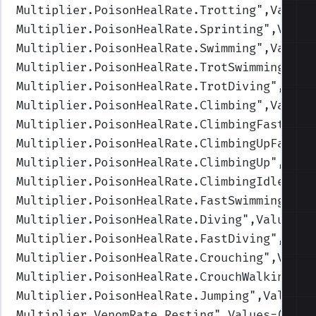
Multiplier.PoisonHealRate.Trotting
",Values
Multiplier.PoisonHealRate.Sprinting
",Value
Multiplier.PoisonHealRate.Swimming
",Values
Multiplier.PoisonHealRate.TrotSwimming
",Va
Multiplier.PoisonHealRate.TrotDiving
",Valu
Multiplier.PoisonHealRate.Climbing
",Values
Multiplier.PoisonHealRate.ClimbingFast
",Va
Multiplier.PoisonHealRate.ClimbingUpFast
",
Multiplier.PoisonHealRate.ClimbingUp
",Valu
Multiplier.PoisonHealRate.ClimbingIdle
",Va
Multiplier.PoisonHealRate.FastSwimming
",Va
Multiplier.PoisonHealRate.Diving
",Values=(
Multiplier.PoisonHealRate.FastDiving
",Valu
Multiplier.PoisonHealRate.Crouching
",Value
Multiplier.PoisonHealRate.CrouchWalking
",V
Multiplier.PoisonHealRate.Jumping
",Values=
Multiplier.VenomRate.Resting
",Values=(1,1,