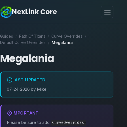
NexLink Core
Guides
/
Path Of Titans
/
Curve Overrides
/
Default Curve Overrides
/
Megalania
Megalania
LAST UPDATED
07-24-2026 by Mike
IMPORTANT
Please be sure to add
CurveOverrides=