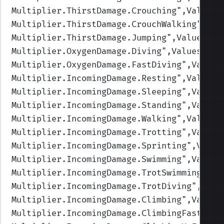
Multiplier.ThirstDamage.Crouching
",Values=
Multiplier.ThirstDamage.CrouchWalking
",Val
Multiplier.ThirstDamage.Jumping
",Values=(1
Multiplier.OxygenDamage.Diving
",Values=(1,
Multiplier.OxygenDamage.FastDiving
",Values
Multiplier.IncomingDamage.Resting
",Values=
Multiplier.IncomingDamage.Sleeping
",Values
Multiplier.IncomingDamage.Standing
",Values
Multiplier.IncomingDamage.Walking
",Values=
Multiplier.IncomingDamage.Trotting
",Values
Multiplier.IncomingDamage.Sprinting
",Value
Multiplier.IncomingDamage.Swimming
",Values
Multiplier.IncomingDamage.TrotSwimming
",Va
Multiplier.IncomingDamage.TrotDiving
",Valu
Multiplier.IncomingDamage.Climbing
",Values
Multiplier.IncomingDamage.ClimbingFast
",Va