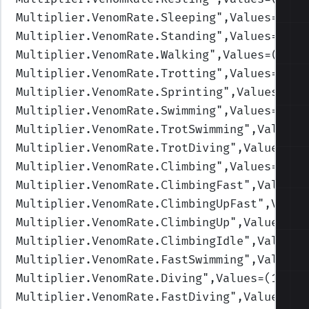
Multiplier.VenomRate.Sleeping
",Values=(1,1
Multiplier.VenomRate.Standing
",Values=(1,1
Multiplier.VenomRate.Walking
",Values=(1,1,
Multiplier.VenomRate.Trotting
",Values=(1,1
Multiplier.VenomRate.Sprinting
",Values=(1,
Multiplier.VenomRate.Swimming
",Values=(1,1
Multiplier.VenomRate.TrotSwimming
",Values=
Multiplier.VenomRate.TrotDiving
",Values=(1
Multiplier.VenomRate.Climbing
",Values=(1,1
Multiplier.VenomRate.ClimbingFast
",Values=
Multiplier.VenomRate.ClimbingUpFast
",Value
Multiplier.VenomRate.ClimbingUp
",Values=(1
Multiplier.VenomRate.ClimbingIdle
",Values=
Multiplier.VenomRate.FastSwimming
",Values=
Multiplier.VenomRate.Diving
",Values=(1,1,1
Multiplier.VenomRate.FastDiving
",Values=(1