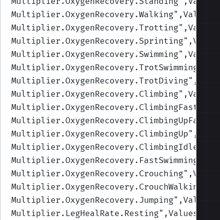
Multiplier.OxygenRecovery.Standing
",Values
Multiplier.OxygenRecovery.Walking
",Values=
Multiplier.OxygenRecovery.Trotting
",Values
Multiplier.OxygenRecovery.Sprinting
",Value
Multiplier.OxygenRecovery.Swimming
",Values
Multiplier.OxygenRecovery.TrotSwimming
",Va
Multiplier.OxygenRecovery.TrotDiving
",Valu
Multiplier.OxygenRecovery.Climbing
",Values
Multiplier.OxygenRecovery.ClimbingFast
",Va
Multiplier.OxygenRecovery.ClimbingUpFast
",
Multiplier.OxygenRecovery.ClimbingUp
",Valu
Multiplier.OxygenRecovery.ClimbingIdle
",Va
Multiplier.OxygenRecovery.FastSwimming
",Va
Multiplier.OxygenRecovery.Crouching
",Value
Multiplier.OxygenRecovery.CrouchWalking
",V
Multiplier.OxygenRecovery.Jumping
",Values=
Multiplier.LegHealRate.Resting
",Values=(2,