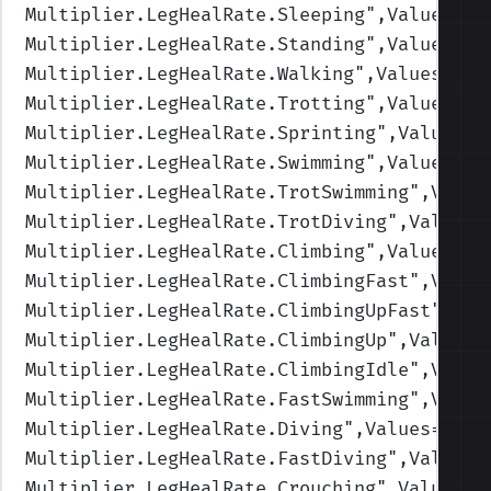
Multiplier.LegHealRate.Sleeping
",Values=(4
Multiplier.LegHealRate.Standing
",Values=(1
Multiplier.LegHealRate.Walking
",Values=(1,
Multiplier.LegHealRate.Trotting
",Values=(1
Multiplier.LegHealRate.Sprinting
",Values=(
Multiplier.LegHealRate.Swimming
",Values=(1
Multiplier.LegHealRate.TrotSwimming
",Value
Multiplier.LegHealRate.TrotDiving
",Values=
Multiplier.LegHealRate.Climbing
",Values=(1
Multiplier.LegHealRate.ClimbingFast
",Value
Multiplier.LegHealRate.ClimbingUpFast
",Val
Multiplier.LegHealRate.ClimbingUp
",Values=
Multiplier.LegHealRate.ClimbingIdle
",Value
Multiplier.LegHealRate.FastSwimming
",Value
Multiplier.LegHealRate.Diving
",Values=(1,1
Multiplier.LegHealRate.FastDiving
",Values=
Multiplier.LegHealRate.Crouching
",Values=(