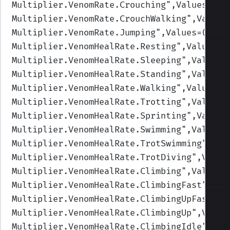
Multiplier.VenomRate.Crouching
",Values=(1,
Multiplier.VenomRate.CrouchWalking
",Values
Multiplier.VenomRate.Jumping
",Values=(1,1,
Multiplier.VenomHealRate.Resting
",Values=(
Multiplier.VenomHealRate.Sleeping
",Values=
Multiplier.VenomHealRate.Standing
",Values=
Multiplier.VenomHealRate.Walking
",Values=(
Multiplier.VenomHealRate.Trotting
",Values=
Multiplier.VenomHealRate.Sprinting
",Values
Multiplier.VenomHealRate.Swimming
",Values=
Multiplier.VenomHealRate.TrotSwimming
",Val
Multiplier.VenomHealRate.TrotDiving
",Value
Multiplier.VenomHealRate.Climbing
",Values=
Multiplier.VenomHealRate.ClimbingFast
",Val
Multiplier.VenomHealRate.ClimbingUpFast
",V
Multiplier.VenomHealRate.ClimbingUp
",Value
Multiplier.VenomHealRate.ClimbingIdle
",Val