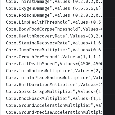
Core.ThirstDamage
",Values=(0.2,0.2,0.2,0.2
Core.OxygenDamage
",Values=(6,6,6,6,6)
)
Core.PoisonDamage
",Values=(0.2,0.2,0.2,0.2
Core.LimpHealthThreshold
",Values=(0.5,0.3,
Core.BodyFoodCorpseThreshold
",Values=(0.3,
Core.HealthRecoveryRate
",Values=(3,2.6,2.2
Core.StaminaRecoveryRate
",Values=(1.6,1.3,
Core.JumpForceMultiplier
",Values=(0.6,0.7,
Core.GrowthPerSecond
",Values=(1,1,1,1,1)
)
Core.FallDeathSpeed
",Values=(4500,4500,450
Core.TurnRadiusMultiplier
",Values=(2,1.75,
Core.TurnInPlaceRadiusMultiplier
",Values=(
Core.BuffDurationMultiplier
",Values=(1,1,1
Core.SpikeDamageMultiplier
",Values=(1,1,1,
Core.KnockbackMultiplier
",Values=(1,1,1,1,
Core.GroundAccelerationMultiplier
",Values=
Core.GroundPreciseAccelerationMultiplier
",