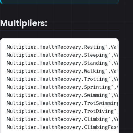
Multipliers:
Multiplier.HealthRecovery.Resting
",Values=
Multiplier.HealthRecovery.Sleeping
",Values
Multiplier.HealthRecovery.Standing
",Values
Multiplier.HealthRecovery.Walking
",Values=
Multiplier.HealthRecovery.Trotting
",Values
Multiplier.HealthRecovery.Sprinting
",Value
Multiplier.HealthRecovery.Swimming
",Values
Multiplier.HealthRecovery.TrotSwimming
",Va
Multiplier.HealthRecovery.TrotDiving
",Valu
Multiplier.HealthRecovery.Climbing
",Values
Multiplier.HealthRecovery.ClimbingFast
",Va