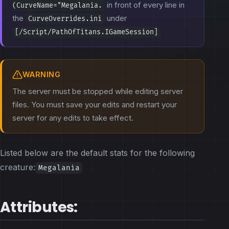
in front of every line in
(CurveName="Megalania.
the
under
CurveOverrides.ini
[/Script/PathOfTitans.IGameSession]
WARNING
The server must be stopped while editing server
files. You must save your edits and restart your
server for any edits to take effect.
Listed below are the default stats for the following
creature:
Megalania
Attributes: