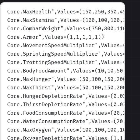
Core.MaxHealth
",Values=(150,250,350,450,52
Core.MaxStamina
",Values=(100,100,100,100,1
Core.CombatWeight
",Values=(350,800,1100,20
Core.Armor
",Values=(1,1,1,1,1)
)
Core.MovementSpeedMultiplier
",Values=(1,1,
Core.SprintingSpeedMultiplier
",Values=(1,1
Core.TrottingSpeedMultiplier
",Values=(1,1,
Core.BodyFoodAmount
",Values=(10,10,50,200,
Core.MaxHunger
",Values=(50,100,150,200,250
Core.MaxThirst
",Values=(50,100,150,200,250
Core.HungerDepletionRate
",Values=(0.033,0.
Core.ThirstDepletionRate
",Values=(0.033,0.
Core.FoodConsumptionRate
",Values=(20,25,35
Core.WaterConsumptionRate
",Values=(20,25,3
Core.MaxOxygen
",Values=(100,100,100,100,10
Core.OxygenDepletionRate
",Values=(1,1,1,1,