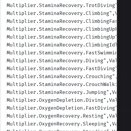
Multiplier.StaminaRecovery.TrotDiving
",Val
Multiplier.StaminaRecovery.Climbing
",Value
Multiplier.StaminaRecovery.ClimbingFast
",V
Multiplier.StaminaRecovery.ClimbingUpFast
"
Multiplier.StaminaRecovery.ClimbingUp
",Val
Multiplier.StaminaRecovery.ClimbingIdle
",V
Multiplier.StaminaRecovery.FastSwimming
",V
Multiplier.StaminaRecovery.Diving
",Values=
Multiplier.StaminaRecovery.FastDiving
",Val
Multiplier.StaminaRecovery.Crouching
",Valu
Multiplier.StaminaRecovery.CrouchWalking
",
Multiplier.StaminaRecovery.Jumping
",Values
Multiplier.OxygenDepletion.Diving
",Values=
Multiplier.OxygenDepletion.FastDiving
",Val
Multiplier.OxygenRecovery.Resting
",Values=
Multiplier.OxygenRecovery.Sleeping
",Values