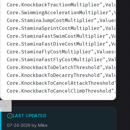
Core.KnockbackTractionMultiplier
",Values=(
Core.SwimmingAccelerationMultiplier
",Value
Core.StaminaJumpCostMultiplier
",Values=(1,
Core.StaminaSprintCostMultiplier
",Values=(
Core.StaminaFastSwimCostMultiplier
",Values
Core.StaminaFastDiveCostMultiplier
",Values
Core.StaminaFlyCostMultiplier
",Values=(1,1
Core.StaminaFastFlyCostMultiplier
",Values=
Core.KnockbackToDelatchThreshold
",Values=(
Core.KnockbackToDecarryThreshold
",Values=(
Core.KnockbackToCancelAttackThreshold
",Val
Core.KnockbackToCancelClimbThreshold
",Valu
LAST UPDATED
07-24-2026 by Mike