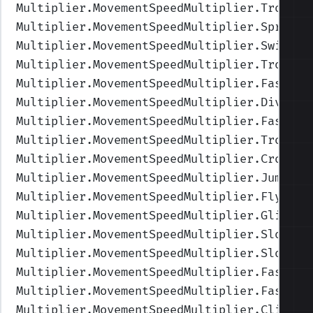
Multiplier.MovementSpeedMultiplier.Trottin
Multiplier.MovementSpeedMultiplier.Sprinti
Multiplier.MovementSpeedMultiplier.Swimmin
Multiplier.MovementSpeedMultiplier.TrotSwi
Multiplier.MovementSpeedMultiplier.FastSwi
Multiplier.MovementSpeedMultiplier.Diving
"
Multiplier.MovementSpeedMultiplier.FastDiv
Multiplier.MovementSpeedMultiplier.TrotDiv
Multiplier.MovementSpeedMultiplier.CrouchW
Multiplier.MovementSpeedMultiplier.Jumping
Multiplier.MovementSpeedMultiplier.Flying
"
Multiplier.MovementSpeedMultiplier.Gliding
Multiplier.MovementSpeedMultiplier.SlowFly
Multiplier.MovementSpeedMultiplier.SlowGli
Multiplier.MovementSpeedMultiplier.FastFly
Multiplier.MovementSpeedMultiplier.FastGli
Multiplier.MovementSpeedMultiplier.Climbin