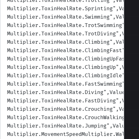
Multiplier.ToxinHealRate.Trotting
",Values=
Multiplier.ToxinHealRate.Sprinting
",Values
Multiplier.ToxinHealRate.Swimming
",Values=
Multiplier.ToxinHealRate.TrotSwimming
",Val
Multiplier.ToxinHealRate.TrotDiving
",Value
Multiplier.ToxinHealRate.Climbing
",Values=
Multiplier.ToxinHealRate.ClimbingFast
",Val
Multiplier.ToxinHealRate.ClimbingUpFast
",V
Multiplier.ToxinHealRate.ClimbingUp
",Value
Multiplier.ToxinHealRate.ClimbingIdle
",Val
Multiplier.ToxinHealRate.FastSwimming
",Val
Multiplier.ToxinHealRate.Diving
",Values=(1
Multiplier.ToxinHealRate.FastDiving
",Value
Multiplier.ToxinHealRate.Crouching
",Values
Multiplier.ToxinHealRate.CrouchWalking
",Va
Multiplier.ToxinHealRate.Jumping
",Values=(
Multiplier.MovementSpeedMultiplier.Walking