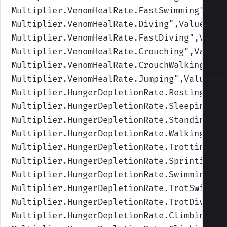
Multiplier.VenomHealRate.FastSwimming
",Val
Multiplier.VenomHealRate.Diving
",Values=(0
Multiplier.VenomHealRate.FastDiving
",Value
Multiplier.VenomHealRate.Crouching
",Values
Multiplier.VenomHealRate.CrouchWalking
",Va
Multiplier.VenomHealRate.Jumping
",Values=(
Multiplier.HungerDepletionRate.Resting
",Va
Multiplier.HungerDepletionRate.Sleeping
",V
Multiplier.HungerDepletionRate.Standing
",V
Multiplier.HungerDepletionRate.Walking
",Va
Multiplier.HungerDepletionRate.Trotting
",V
Multiplier.HungerDepletionRate.Sprinting
",
Multiplier.HungerDepletionRate.Swimming
",V
Multiplier.HungerDepletionRate.TrotSwimmin
Multiplier.HungerDepletionRate.TrotDiving
"
Multiplier.HungerDepletionRate.Climbing
",V