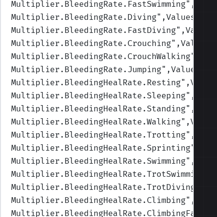
Multiplier.BleedingRate.FastSwimming
",Valu
Multiplier.BleedingRate.Diving
",Values=(1,
Multiplier.BleedingRate.FastDiving
",Values
Multiplier.BleedingRate.Crouching
",Values=
Multiplier.BleedingRate.CrouchWalking
",Val
Multiplier.BleedingRate.Jumping
",Values=(1
Multiplier.BleedingHealRate.Resting
",Value
Multiplier.BleedingHealRate.Sleeping
",Valu
Multiplier.BleedingHealRate.Standing
",Valu
Multiplier.BleedingHealRate.Walking
",Value
Multiplier.BleedingHealRate.Trotting
",Valu
Multiplier.BleedingHealRate.Sprinting
",Val
Multiplier.BleedingHealRate.Swimming
",Valu
Multiplier.BleedingHealRate.TrotSwimming
",
Multiplier.BleedingHealRate.TrotDiving
",Va
Multiplier.BleedingHealRate.Climbing
",Valu
Multiplier.BleedingHealRate.ClimbingFast
",