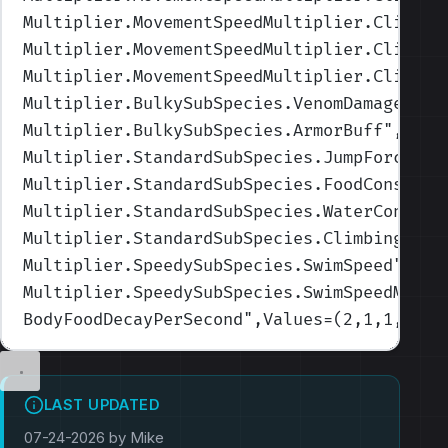
Multiplier.MovementSpeedMultiplier.Climbin
Multiplier.MovementSpeedMultiplier.Climbin
Multiplier.MovementSpeedMultiplier.Climbin
Multiplier.BulkySubSpecies.VenomDamage
",Va
Multiplier.BulkySubSpecies.ArmorBuff
",Valu
Multiplier.StandardSubSpecies.JumpForceMul
Multiplier.StandardSubSpecies.FoodConsumpt
Multiplier.StandardSubSpecies.WaterConsump
Multiplier.StandardSubSpecies.ClimbingMove
Multiplier.SpeedySubSpecies.SwimSpeed
",Val
Multiplier.SpeedySubSpecies.SwimSpeedMulti
BodyFoodDecayPerSecond
",Values=(2,1,1,1,1)
LAST UPDATED
07-24-2026 by Mike