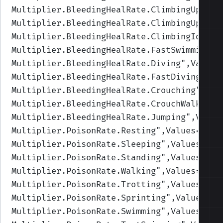
Multiplier.BleedingHealRate.ClimbingUpFast
Multiplier.BleedingHealRate.ClimbingUp
",Va
Multiplier.BleedingHealRate.ClimbingIdle
",
Multiplier.BleedingHealRate.FastSwimming
",
Multiplier.BleedingHealRate.Diving
",Values
Multiplier.BleedingHealRate.FastDiving
",Va
Multiplier.BleedingHealRate.Crouching
",Val
Multiplier.BleedingHealRate.CrouchWalking
"
Multiplier.BleedingHealRate.Jumping
",Value
Multiplier.PoisonRate.Resting
",Values=(1,1
Multiplier.PoisonRate.Sleeping
",Values=(1,
Multiplier.PoisonRate.Standing
",Values=(1,
Multiplier.PoisonRate.Walking
",Values=(1,1
Multiplier.PoisonRate.Trotting
",Values=(1,
Multiplier.PoisonRate.Sprinting
",Values=(1
Multiplier.PoisonRate.Swimming
",Values=(1,