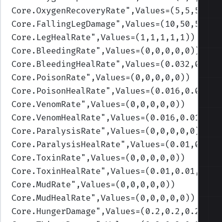
Core.OxygenRecoveryRate
",Values=(5,5,5,5,5
Core.FallingLegDamage
",Values=(10,50,50,50
Core.LegHealRate
",Values=(1,1,1,1,1)
)
Core.BleedingRate
",Values=(0,0,0,0,0)
)
Core.BleedingHealRate
",Values=(0.032,0.032
Core.PoisonRate
",Values=(0,0,0,0,0)
)
Core.PoisonHealRate
",Values=(0.016,0.016,0
Core.VenomRate
",Values=(0,0,0,0,0)
)
Core.VenomHealRate
",Values=(0.016,0.016,0.
Core.ParalysisRate
",Values=(0,0,0,0,0)
)
Core.ParalysisHealRate
",Values=(0.01,0.01,
Core.ToxinRate
",Values=(0,0,0,0,0)
)
Core.ToxinHealRate
",Values=(0.01,0.01,0.01
Core.MudRate
",Values=(0,0,0,0,0)
)
Core.MudHealRate
",Values=(0,0,0,0,0)
)
Core.HungerDamage
",Values=(0.2,0.2,0.2,0.2