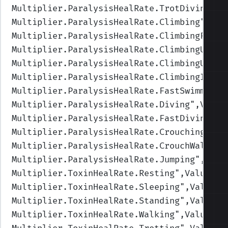
Multiplier.ParalysisHealRate.TrotDiving
",V
Multiplier.ParalysisHealRate.Climbing
",Val
Multiplier.ParalysisHealRate.ClimbingFast
"
Multiplier.ParalysisHealRate.ClimbingUpFas
Multiplier.ParalysisHealRate.ClimbingUp
",V
Multiplier.ParalysisHealRate.ClimbingIdle
"
Multiplier.ParalysisHealRate.FastSwimming
"
Multiplier.ParalysisHealRate.Diving
",Value
Multiplier.ParalysisHealRate.FastDiving
",V
Multiplier.ParalysisHealRate.Crouching
",Va
Multiplier.ParalysisHealRate.CrouchWalking
Multiplier.ParalysisHealRate.Jumping
",Valu
Multiplier.ToxinHealRate.Resting
",Values=(
Multiplier.ToxinHealRate.Sleeping
",Values=
Multiplier.ToxinHealRate.Standing
",Values=
Multiplier.ToxinHealRate.Walking
",Values=(