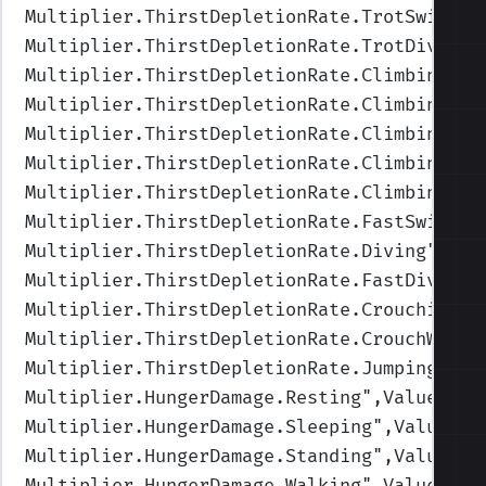
Multiplier.ThirstDepletionRate.TrotSwimmin
Multiplier.ThirstDepletionRate.TrotDiving
"
Multiplier.ThirstDepletionRate.Climbing
",V
Multiplier.ThirstDepletionRate.ClimbingFas
Multiplier.ThirstDepletionRate.ClimbingUpF
Multiplier.ThirstDepletionRate.ClimbingUp
"
Multiplier.ThirstDepletionRate.ClimbingIdl
Multiplier.ThirstDepletionRate.FastSwimmin
Multiplier.ThirstDepletionRate.Diving
",Val
Multiplier.ThirstDepletionRate.FastDiving
"
Multiplier.ThirstDepletionRate.Crouching
",
Multiplier.ThirstDepletionRate.CrouchWalki
Multiplier.ThirstDepletionRate.Jumping
",Va
Multiplier.HungerDamage.Resting
",Values=(1
Multiplier.HungerDamage.Sleeping
",Values=(
Multiplier.HungerDamage.Standing
",Values=(
Multiplier.HungerDamage.Walking
",Values=(1