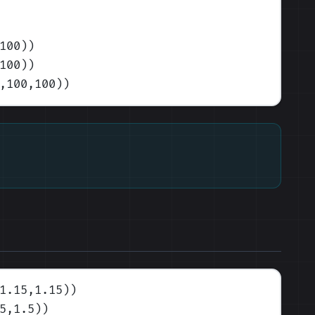
100)
)
100)
)
,100,100)
)
1.15,1.15)
)
5,1.5)
)