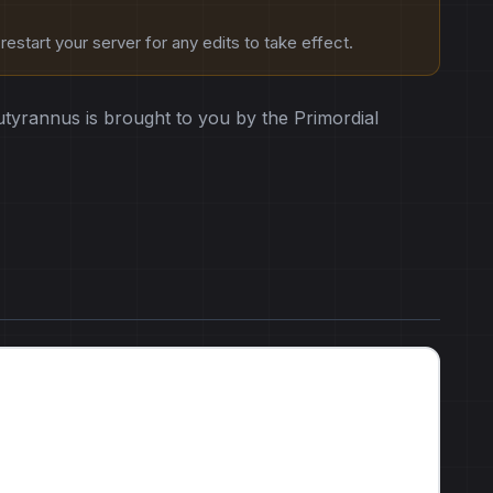
estart your server for any edits to take effect.
tyrannus is brought to you by the Primordial