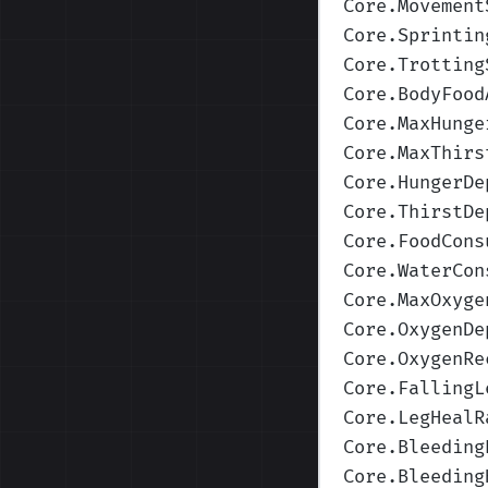
Core.Movement
Core.Sprintin
Core.Trotting
Core.BodyFood
Core.MaxHunge
Core.MaxThirs
Core.HungerDe
Core.ThirstDe
Core.FoodCons
Core.WaterCon
Core.MaxOxyge
Core.OxygenDe
Core.OxygenRe
Core.FallingL
Core.LegHealR
Core.Bleeding
Core.Bleeding