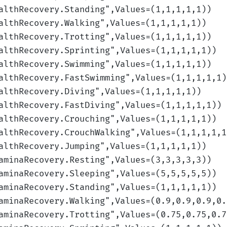
althRecovery.Standing
",Values=(1,1,1,1,1)
)
althRecovery.Walking
",Values=(1,1,1,1,1)
)
althRecovery.Trotting
",Values=(1,1,1,1,1)
)
althRecovery.Sprinting
",Values=(1,1,1,1,1)
)
althRecovery.Swimming
",Values=(1,1,1,1,1)
)
althRecovery.FastSwimming
",Values=(1,1,1,1,1)
althRecovery.Diving
",Values=(1,1,1,1,1)
)
althRecovery.FastDiving
",Values=(1,1,1,1,1)
)
althRecovery.Crouching
",Values=(1,1,1,1,1)
)
althRecovery.CrouchWalking
",Values=(1,1,1,1,1
althRecovery.Jumping
",Values=(1,1,1,1,1)
)
aminaRecovery.Resting
",Values=(3,3,3,3,3)
)
aminaRecovery.Sleeping
",Values=(5,5,5,5,5)
)
aminaRecovery.Standing
",Values=(1,1,1,1,1)
)
aminaRecovery.Walking
",Values=(0.9,0.9,0.9,0.
aminaRecovery.Trotting
",Values=(0.75,0.75,0.7