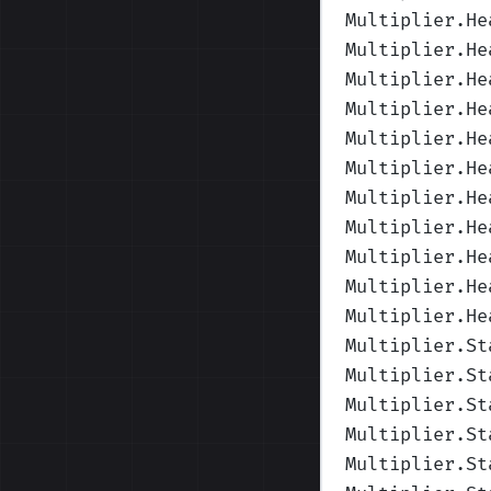
Multiplier.He
Multiplier.He
Multiplier.He
Multiplier.He
Multiplier.He
Multiplier.He
Multiplier.He
Multiplier.He
Multiplier.He
Multiplier.He
Multiplier.He
Multiplier.St
Multiplier.St
Multiplier.St
Multiplier.St
Multiplier.St