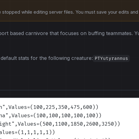
stopped while editing server files. You must save your edits and r
port based carnivore that focuses on buffing teammates. Yu
default stats for the following creature:
PTYutyrannus
h
",Values=(100,225,350,475,600)
)
na
",Values=(100,100,100,100,100)
)
ight
",Values=(500,1100,1850,2600,3250)
)
alues=(1,1,1,1,1)
)