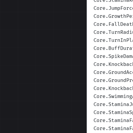
Core.StaminaR
Core.JumpForc
Core.GrowthPe
Core.FallDeat
Core.TurnRadi
Core.TurnInPl
Core.BuffDura
Core.SpikeDam
Core.Knockbac
Core.GroundAc
Core.GroundPr
Core.Knockbac
Core.Swimming
Core.StaminaJ
Core.StaminaS
Core.StaminaF
Core.StaminaF