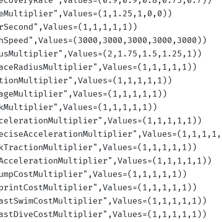
ecoveryRate
",Values=(0.9,0.9,0.8,0.75,0.7)
)
eMultiplier
",Values=(1,1.25,1,0,0)
)
rSecond
",Values=(1,1,1,1,1)
)
hSpeed
",Values=(3000,3000,3000,3000,3000)
)
usMultiplier
",Values=(2,1.75,1.5,1.25,1)
)
aceRadiusMultiplier
",Values=(1,1,1,1,1)
)
tionMultiplier
",Values=(1,1,1,1,1)
)
ageMultiplier
",Values=(1,1,1,1,1)
)
kMultiplier
",Values=(1,1,1,1,1)
)
celerationMultiplier
",Values=(1,1,1,1,1)
)
eciseAccelerationMultiplier
",Values=(1,1,1,1,
kTractionMultiplier
",Values=(1,1,1,1,1)
)
AccelerationMultiplier
",Values=(1,1,1,1,1)
)
umpCostMultiplier
",Values=(1,1,1,1,1)
)
printCostMultiplier
",Values=(1,1,1,1,1)
)
astSwimCostMultiplier
",Values=(1,1,1,1,1)
)
astDiveCostMultiplier
",Values=(1,1,1,1,1)
)