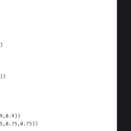
)
)
)
9,0.9)
)
5,0.75,0.75)
)