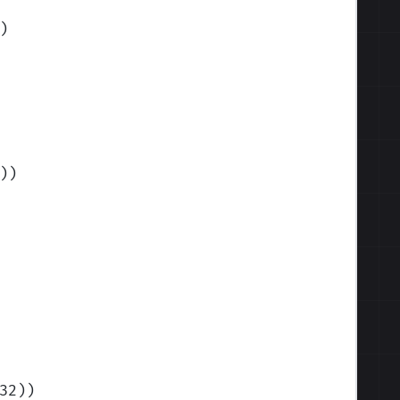
)
)
)
32)
)