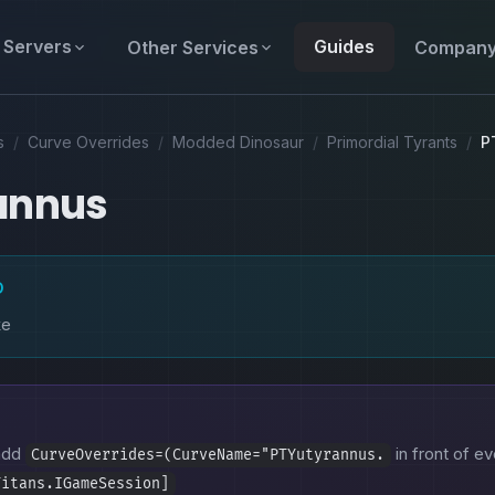
Servers
Guides
Other Services
Compan
s
/
Curve Overrides
/
Modded Dinosaur
/
Primordial Tyrants
/
P
annus
D
ke
 add
in front of ev
CurveOverrides=(CurveName="PTYutyrannus.
Titans.IGameSession]