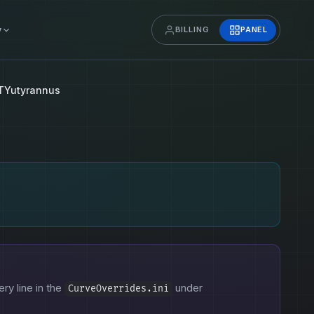
y
BILLING
PANEL
TYutyrannus
ery line in the
under
CurveOverrides.ini