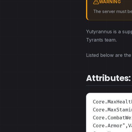
WARNING
The server must be 
Yutyrannus is a sup
Tyrants team.
Listed below are the 
Attributes:
Core.MaxHealt
Core.MaxStami
Core.CombatWe
Core.Armor
",V