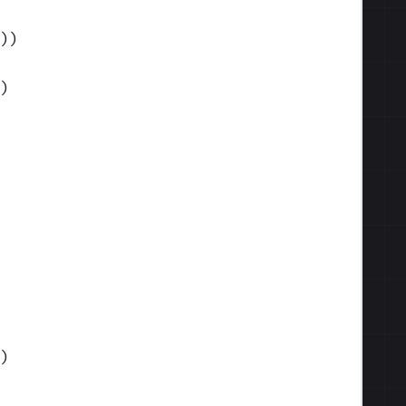
)
)
)
)