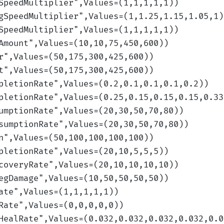
SpeedMultiplier
",Values=(1,1,1,1,1)
)
gSpeedMultiplier
",Values=(1,1.25,1.15,1.05,1)
SpeedMultiplier
",Values=(1,1,1,1,1)
)
Amount
",Values=(10,10,75,450,600)
)
r
",Values=(50,175,300,425,600)
)
t
",Values=(50,175,300,425,600)
)
pletionRate
",Values=(0.2,0.1,0.1,0.1,0.2)
)
pletionRate
",Values=(0.25,0.15,0.15,0.15,0.33
umptionRate
",Values=(20,30,50,70,80)
)
sumptionRate
",Values=(20,30,50,70,80)
)
n
",Values=(50,100,100,100,100)
)
pletionRate
",Values=(20,10,5,5,5)
)
coveryRate
",Values=(20,10,10,10,10)
)
egDamage
",Values=(10,50,50,50,50)
)
ate
",Values=(1,1,1,1,1)
)
Rate
",Values=(0,0,0,0,0)
)
HealRate
",Values=(0.032,0.032,0.032,0.032,0.0