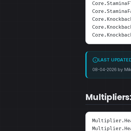
Core.StaminaF
Core.StaminaF
Core.Knockbac
Core.Knockbac
Core.Knockbac
LAST UPDATE
08-04-2026 by Mi
Multipliers
Multiplier.He
Multiplier.He