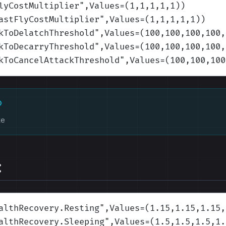
lyCostMultiplier
",Values=(1,1,1,1,1)
)
astFlyCostMultiplier
",Values=(1,1,1,1,1)
)
kToDelatchThreshold
",Values=(100,100,100,100,
kToDecarryThreshold
",Values=(100,100,100,100,
kToCancelAttackThreshold
",Values=(100,100,100
D
ke
:
althRecovery.Resting
",Values=(1.15,1.15,1.15,
althRecovery.Sleeping
",Values=(1.5,1.5,1.5,1.