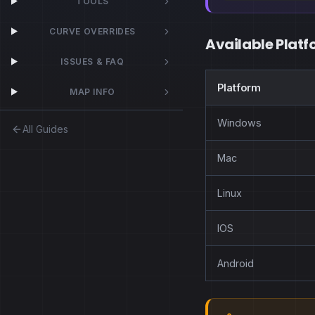
TOOLS
CURVE OVERRIDES
Available Platf
ISSUES & FAQ
Platform
MAP INFO
Windows
All Guides
Mac
Linux
IOS
Android