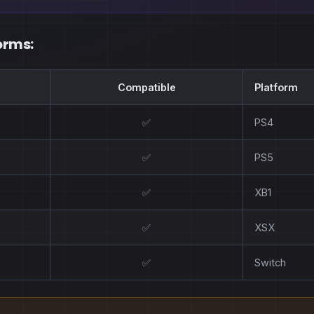
orms:
Compatible
Platform
✅
PS4
✅
PS5
✅
XB1
✅
XSX
✅
Switch