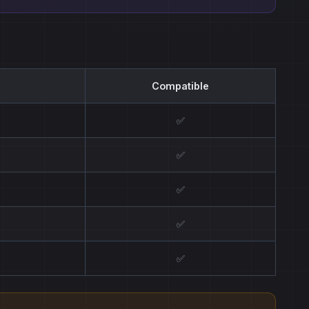
Compatible
✅
✅
✅
✅
✅