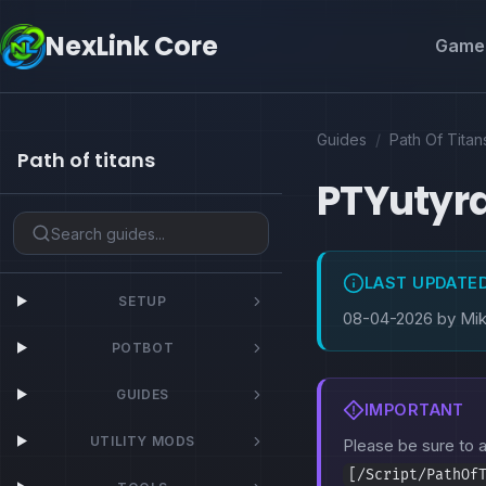
NexLink Core
Game 
Guides
/
Path Of Titan
Path of titans
PTYutyr
LAST UPDATE
SETUP
08-04-2026 by Mi
POTBOT
GUIDES
IMPORTANT
UTILITY MODS
Please be sure to
[/Script/PathOf