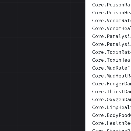
Core.PoisonRa
Core.PoisonHe
Core.VenomRat
Core.VenomHea
Core.Paralysi
Core.Paralysi
Core.ToxinRat
Core.ToxinHea
Core.MudRate
"
Core.MudHealR
Core.HungerDa
Core.ThirstDa
Core.OxygenDa
Core.LimpHeal
Core.BodyFood
Core.HealthRe