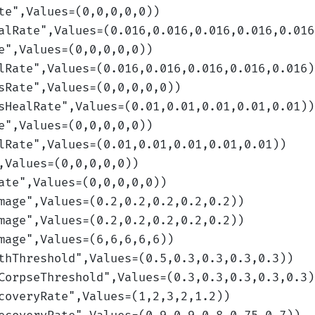
te
",Values=(0,0,0,0,0)
)
alRate
",Values=(0.016,0.016,0.016,0.016,0.016
e
",Values=(0,0,0,0,0)
)
lRate
",Values=(0.016,0.016,0.016,0.016,0.016)
sRate
",Values=(0,0,0,0,0)
)
sHealRate
",Values=(0.01,0.01,0.01,0.01,0.01)
)
e
",Values=(0,0,0,0,0)
)
lRate
",Values=(0.01,0.01,0.01,0.01,0.01)
)
,Values=(0,0,0,0,0)
)
ate
",Values=(0,0,0,0,0)
)
mage
",Values=(0.2,0.2,0.2,0.2,0.2)
)
mage
",Values=(0.2,0.2,0.2,0.2,0.2)
)
mage
",Values=(6,6,6,6,6)
)
thThreshold
",Values=(0.5,0.3,0.3,0.3,0.3)
)
CorpseThreshold
",Values=(0.3,0.3,0.3,0.3,0.3)
coveryRate
",Values=(1,2,3,2,1.2)
)